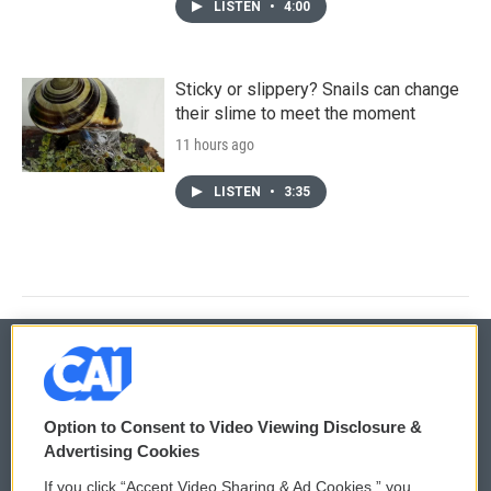
LISTEN
•
4:00
Sticky or slippery? Snails can change
their slime to meet the moment
11 hours ago
LISTEN
•
3:35
© 2026
Option to Consent to Video Viewing Disclosure &
Privacy and Terms
Sonics: Community Voices
Advertising Cookies
If you click “Accept Video Sharing & Ad Cookies,” you