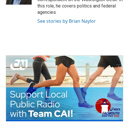
this role, he covers politics and federal
agencies.
See stories by Brian Naylor