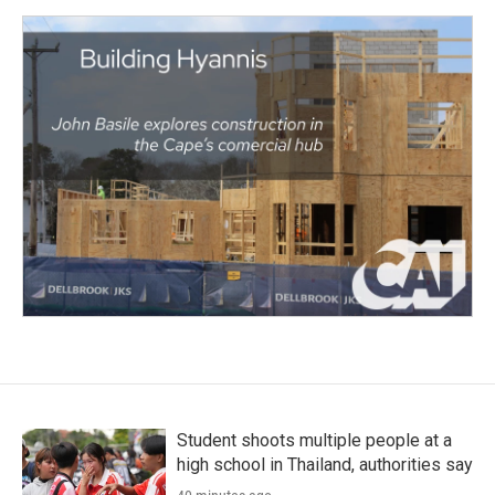
Student shoots multiple people at a
high school in Thailand, authorities say