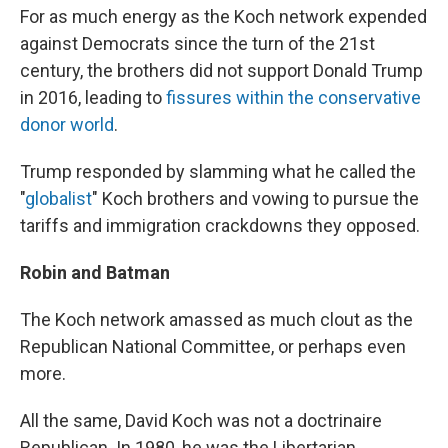
For as much energy as the Koch network expended
against Democrats since the turn of the 21st
century, the brothers did not support Donald Trump
in 2016, leading to
fissures within the conservative
donor world
.
Trump responded by slamming what he called the
"
globalist
" Koch brothers and vowing to pursue the
tariffs and immigration crackdowns they opposed.
Robin and Batman
The Koch network amassed as much clout as the
Republican National Committee, or perhaps even
more.
All the same, David Koch was not a doctrinaire
Republican. In 1980, he was the Libertarian