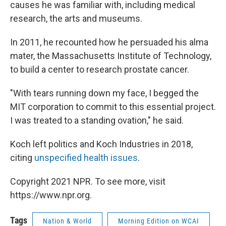
causes he was familiar with, including medical
research, the arts and museums.
In 2011, he recounted how he persuaded his alma
mater, the Massachusetts Institute of Technology,
to build a center to research prostate cancer.
"With tears running down my face, I begged the
MIT corporation to commit to this essential project.
I was treated to a standing ovation," he said.
Koch left politics and Koch Industries in 2018,
citing
unspecified health issues
.
Copyright 2021 NPR. To see more, visit
https://www.npr.org.
Tags
Nation & World
Morning Edition on WCAI