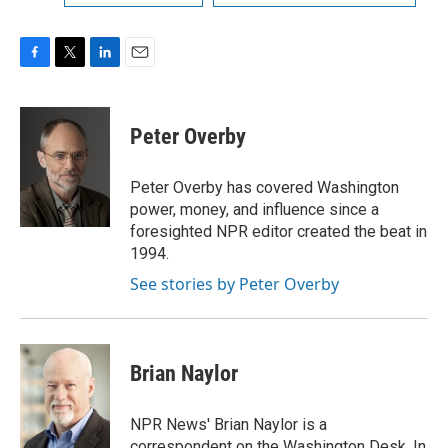
F
T
L
E
a
w
i
m
c
i
n
a
e
t
k
i
Peter Overby
b
t
e
l
o
e
d
o
r
I
Peter Overby has covered Washington
k
n
power, money, and influence since a
foresighted NPR editor created the beat in
1994.
See stories by Peter Overby
Brian Naylor
NPR News' Brian Naylor is a
correspondent on the Washington Desk. In