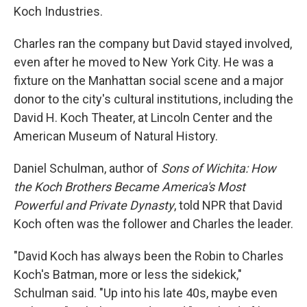
Koch Industries.
Charles ran the company but David stayed involved,
even after he moved to New York City. He was a
fixture on the Manhattan social scene and a major
donor to the city's cultural institutions, including the
David H. Koch Theater, at Lincoln Center and the
American Museum of Natural History.
Daniel Schulman, author of
Sons of Wichita: How
the Koch Brothers Became America's Most
Powerful and Private Dynasty
, told NPR that David
Koch often was the follower and Charles the leader.
"David Koch has always been the Robin to Charles
Koch's Batman, more or less the sidekick,"
Schulman said. "Up into his late 40s, maybe even