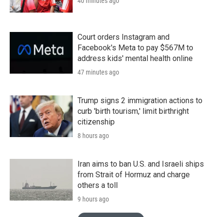
40 minutes ago
Court orders Instagram and
Facebook's Meta to pay $567M to
address kids' mental health online
47 minutes ago
Trump signs 2 immigration actions to
curb 'birth tourism,' limit birthright
citizenship
8 hours ago
Iran aims to ban U.S. and Israeli ships
from Strait of Hormuz and charge
others a toll
9 hours ago