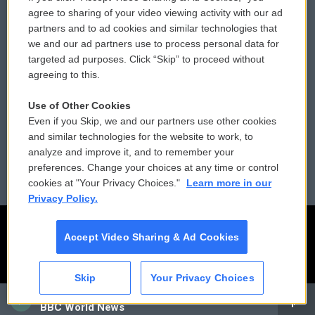
Comments Policy
WCAI eNews Sign Up
agree to sharing of your video viewing activity with our ad
partners and to ad cookies and similar technologies that
Donor Privacy Policy
Submit a PSA
we and our ad partners use to process personal data for
targeted ad purposes. Click “Skip” to proceed without
Contact Us
Vehicle Donation
agreeing to this.
Membership
Podcasts
Use of Other Cookies
Even if you Skip, we and our partners use other cookies
Reports and Filings
Public File Assistance
and similar technologies for the website to work, to
analyze and improve it, and to remember your
Employment
FCC Public Files
preferences. Change your choices at any time or control
cookies at "Your Privacy Choices."
Learn more in our
Privacy Policy.
Accept Video Sharing & Ad Cookies
Skip
Your Privacy Choices
CAI
BBC World News