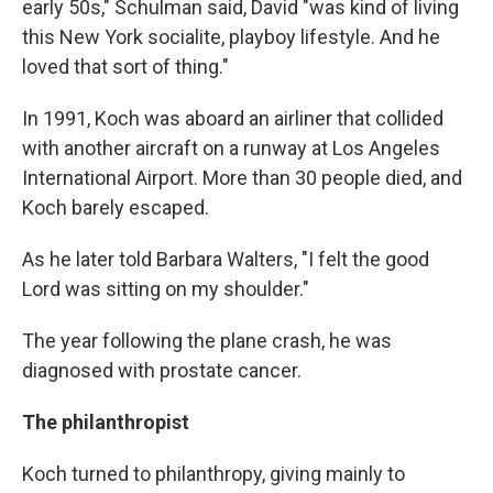
early 50s," Schulman said, David "was kind of living
this New York socialite, playboy lifestyle. And he
loved that sort of thing."
In 1991, Koch was aboard an airliner that collided
with another aircraft on a runway at Los Angeles
International Airport. More than 30 people died, and
Koch barely escaped.
As he later told Barbara Walters, "I felt the good
Lord was sitting on my shoulder."
The year following the plane crash, he was
diagnosed with prostate cancer.
The philanthropist
Koch turned to philanthropy, giving mainly to