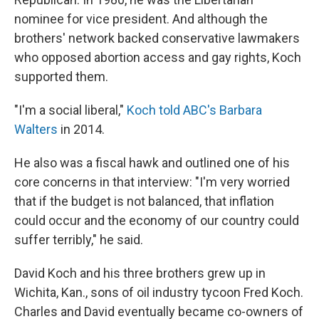
nominee for vice president. And although the
brothers' network backed conservative lawmakers
who opposed abortion access and gay rights, Koch
supported them.
"I'm a social liberal,"
Koch told ABC's Barbara
Walters
in 2014.
He also was a fiscal hawk and outlined one of his
core concerns in that interview: "I'm very worried
that if the budget is not balanced, that inflation
could occur and the economy of our country could
suffer terribly," he said.
David Koch and his three brothers grew up in
Wichita, Kan., sons of oil industry tycoon Fred Koch.
Charles and David eventually became co-owners of