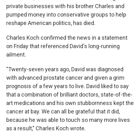
private businesses with his brother Charles and
pumped money into conservative groups to help
reshape American politics, has died.
Charles Koch confirmed the news in a statement
on Friday that referenced David's long-running
ailment.
"Twenty-seven years ago, David was diagnosed
with advanced prostate cancer and given a grim
prognosis of a few years to live. David liked to say
that a combination of brilliant doctors, state-of-the-
art medications and his own stubbornness kept the
cancer at bay. We can all be grateful that it did,
because he was able to touch so many more lives
as a result," Charles Koch wrote.