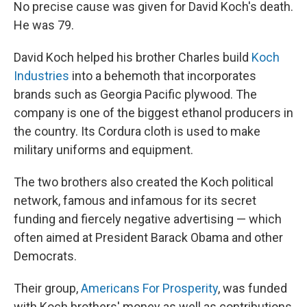
No precise cause was given for David Koch's death.
He was 79.
David Koch helped his brother Charles build
Koch
Industries
into a behemoth that incorporates
brands such as Georgia Pacific plywood. The
company is one of the biggest ethanol producers in
the country. Its Cordura cloth is used to make
military uniforms and equipment.
The two brothers also created the Koch political
network, famous and infamous for its secret
funding and fiercely negative advertising — which
often aimed at President Barack Obama and other
Democrats.
Their group,
Americans For Prosperity
, was funded
with Koch brothers' money as well as contributions