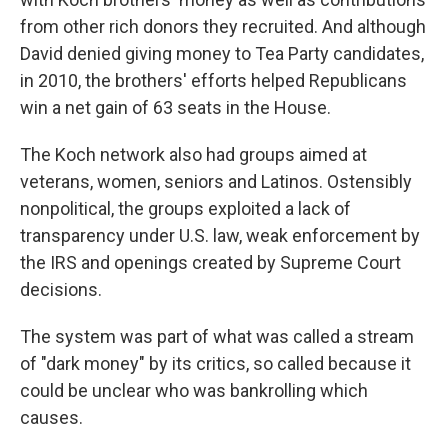
from other rich donors they recruited. And although
David denied giving money to Tea Party candidates,
in 2010, the brothers' efforts helped Republicans
win a net gain of 63 seats in the House.
The Koch network also had groups aimed at
veterans, women, seniors and Latinos. Ostensibly
nonpolitical, the groups exploited a lack of
transparency under U.S. law, weak enforcement by
the IRS and openings created by Supreme Court
decisions.
The system was part of what was called a stream
of "dark money" by its critics, so called because it
could be unclear who was bankrolling which
causes.