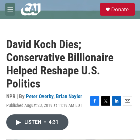
Skip to main content
S
Donate
e
M
a
e
r
n
c
u
h
David Koch Dies;
u
e
Conservative Billionaire
r
y
Helped Reshape U.S.
Politics
NPR | By
Peter Overby
,
Brian Naylor
Published August 23, 2019 at 11:19 AM EDT
F
T
L
E
a
w
i
m
c
i
n
a
LISTEN
•
4:31
e
t
k
i
b
t
e
l
o
e
d