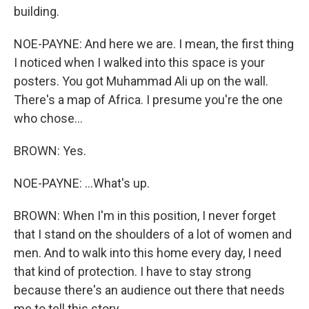
building.
NOE-PAYNE: And here we are. I mean, the first thing
I noticed when I walked into this space is your
posters. You got Muhammad Ali up on the wall.
There's a map of Africa. I presume you're the one
who chose...
BROWN: Yes.
NOE-PAYNE: ...What's up.
BROWN: When I'm in this position, I never forget
that I stand on the shoulders of a lot of women and
men. And to walk into this home every day, I need
that kind of protection. I have to stay strong
because there's an audience out there that needs
me to tell this story.