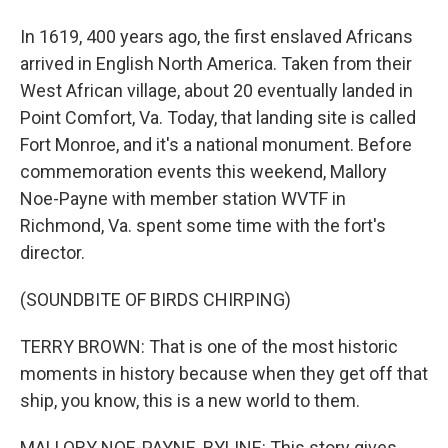
In 1619, 400 years ago, the first enslaved Africans
arrived in English North America. Taken from their
West African village, about 20 eventually landed in
Point Comfort, Va. Today, that landing site is called
Fort Monroe, and it's a national monument. Before
commemoration events this weekend, Mallory
Noe-Payne with member station WVTF in
Richmond, Va. spent some time with the fort's
director.
(SOUNDBITE OF BIRDS CHIRPING)
TERRY BROWN: That is one of the most historic
moments in history because when they get off that
ship, you know, this is a new world to them.
MALLORY NOE-PAYNE, BYLINE: This story gives