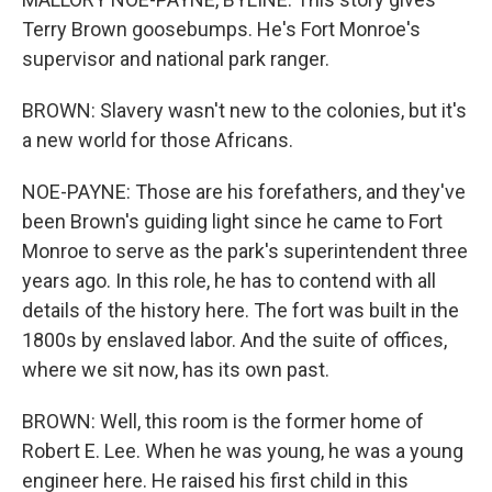
Terry Brown goosebumps. He's Fort Monroe's
supervisor and national park ranger.
BROWN: Slavery wasn't new to the colonies, but it's
a new world for those Africans.
NOE-PAYNE: Those are his forefathers, and they've
been Brown's guiding light since he came to Fort
Monroe to serve as the park's superintendent three
years ago. In this role, he has to contend with all
details of the history here. The fort was built in the
1800s by enslaved labor. And the suite of offices,
where we sit now, has its own past.
BROWN: Well, this room is the former home of
Robert E. Lee. When he was young, he was a young
engineer here. He raised his first child in this