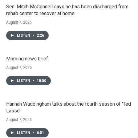
Sen. Mitch McConnell says he has been discharged from
rehab center to recover at home
August 7, 2026
LISTEN
•
2:26
Morning news brief
August 7, 2026
LISTEN
•
10:50
Hannah Waddingham talks about the fourth season of 'Ted
Lasso'
August 7, 2026
LISTEN
•
6:51