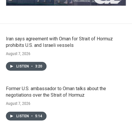
Iran says agreement with Oman for Strait of Hormuz
prohibits U.S. and Israeli vessels
August 7, 2026
LISTEN
•
3:20
Former U.S. ambassador to Oman talks about the
negotiations over the Strait of Hormuz
August 7, 2026
LISTEN
•
5:14