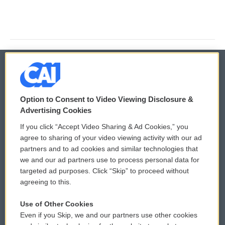
© 2026
Option to Consent to Video Viewing Disclosure &
Privacy and Terms
Sonics: Community Voices
Advertising Cookies
If you click “Accept Video Sharing & Ad Cookies,” you
Comments Policy
WCAI eNews Sign Up
agree to sharing of your video viewing activity with our ad
partners and to ad cookies and similar technologies that
Donor Privacy Policy
Submit a PSA
we and our ad partners use to process personal data for
targeted ad purposes. Click “Skip” to proceed without
Contact Us
Vehicle Donation
agreeing to this.
Membership
Podcasts
Use of Other Cookies
Even if you Skip, we and our partners use other cookies
Reports and Filings
Public File Assistance