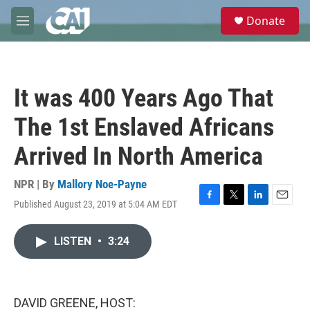
Skip to main content
S
Donate
e
M
a
e
r
n
c
u
h
It was 400 Years Ago That
u
e
The 1st Enslaved Africans
r
y
Arrived In North America
NPR | By
Mallory Noe-Payne
Published August 23, 2019 at 5:04 AM EDT
F
T
L
E
a
w
i
m
c
i
n
a
LISTEN
•
3:24
e
t
k
i
b
t
e
l
o
e
d
o
r
I
k
n
DAVID GREENE, HOST: