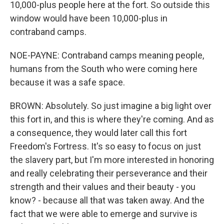
10,000-plus people here at the fort. So outside this
window would have been 10,000-plus in
contraband camps.
NOE-PAYNE: Contraband camps meaning people,
humans from the South who were coming here
because it was a safe space.
BROWN: Absolutely. So just imagine a big light over
this fort in, and this is where they're coming. And as
a consequence, they would later call this fort
Freedom's Fortress. It's so easy to focus on just
the slavery part, but I'm more interested in honoring
and really celebrating their perseverance and their
strength and their values and their beauty - you
know? - because all that was taken away. And the
fact that we were able to emerge and survive is