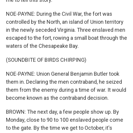
NOE-PAYNE: During the Civil War, the fort was
controlled by the North, an island of Union territory
in the newly seceded Virginia. Three enslaved men
escaped to the fort, rowing a small boat through the
waters of the Chesapeake Bay.
(SOUNDBITE OF BIRDS CHIRPING)
NOE-PAYNE: Union General Benjamin Butler took
them in. Declaring the men contraband, he seized
them from the enemy during a time of war. It would
become known as the contraband decision.
BROWN: The next day, a few people show up. By
Monday, close to 90 to 100 enslaved people come
to the gate. By the time we get to October, it's