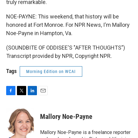
truly remarkable.
NOE-PAYNE: This weekend, that history will be
honored at Fort Monroe. For NPR News, I'm Mallory
Noe-Payne in Hampton, Va.
(SOUNDBITE OF ODDISEE'S "AFTER THOUGHTS")
Transcript provided by NPR, Copyright NPR.
Tags
Morning Edition on WCAI
F
T
L
E
a
w
i
m
c
i
n
a
e
t
k
i
Mallory Noe-Payne
b
t
e
l
o
e
d
o
r
I
Mallory Noe-Payne is a freelance reporter
k
n