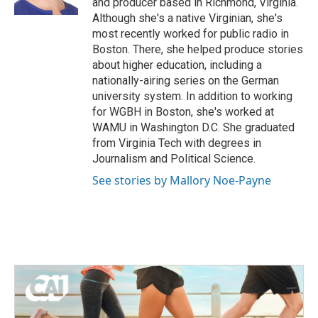
and producer based in Richmond, Virginia.
Although she's a native Virginian, she's
most recently worked for public radio in
Boston. There, she helped produce stories
about higher education, including a
nationally-airing series on the German
university system. In addition to working
for WGBH in Boston, she's worked at
WAMU in Washington D.C. She graduated
from Virginia Tech with degrees in
Journalism and Political Science.
See stories by Mallory Noe-Payne