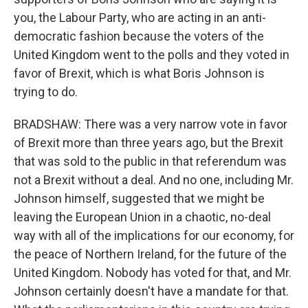
you, the Labour Party, who are acting in an anti-
democratic fashion because the voters of the
United Kingdom went to the polls and they voted in
favor of Brexit, which is what Boris Johnson is
trying to do.
BRADSHAW: There was a very narrow vote in favor
of Brexit more than three years ago, but the Brexit
that was sold to the public in that referendum was
not a Brexit without a deal. And no one, including Mr.
Johnson himself, suggested that we might be
leaving the European Union in a chaotic, no-deal
way with all of the implications for our economy, for
the peace of Northern Ireland, for the future of the
United Kingdom. Nobody has voted for that, and Mr.
Johnson certainly doesn't have a mandate for that.