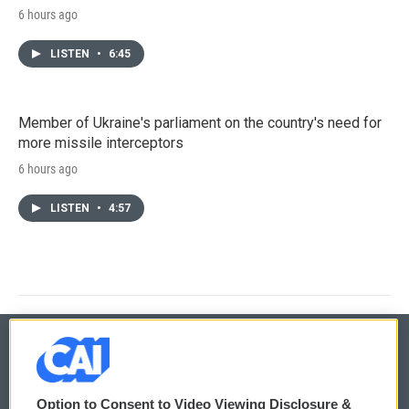
6 hours ago
LISTEN
•
6:45
Member of Ukraine's parliament on the country's need for
more missile interceptors
6 hours ago
LISTEN
•
4:57
© 2026
Option to Consent to Video Viewing Disclosure &