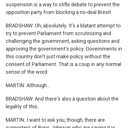
suspension is a way to stifle debate to prevent the
opposition party from blocking a no-deal Brexit.
BRADSHAW: Oh, absolutely. It's a blatant attempt to
try to prevent Parliament from scrutinizing and
challenging the government, asking questions and
approving the government's policy. Governments in
this country don't just make policy without the
consent of Parliament. That is a coup in any normal
sense of the word.
MARTIN: Although...
BRADSHAW: And there's also a question about the
legality of this.
MARTIN: I want to ask you, though, there are
supporters of Boris Johnson who are saying it is