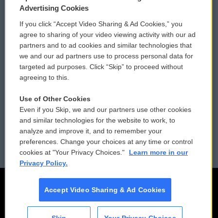
Privacy and Terms
Sonics: Community Voices
Advertising Cookies
If you click “Accept Video Sharing & Ad Cookies,” you
Comments Policy
WCAI eNews Sign Up
agree to sharing of your video viewing activity with our ad
partners and to ad cookies and similar technologies that
Donor Privacy Policy
Submit a PSA
we and our ad partners use to process personal data for
targeted ad purposes. Click “Skip” to proceed without
Contact Us
Vehicle Donation
agreeing to this.
Membership
Podcasts
Use of Other Cookies
Even if you Skip, we and our partners use other cookies
Reports and Filings
Public File Assistance
and similar technologies for the website to work, to
analyze and improve it, and to remember your
Employment
FCC Public Files
preferences. Change your choices at any time or control
cookies at "Your Privacy Choices."
Learn more in our
Privacy Policy.
Accept Video Sharing & Ad Cookies