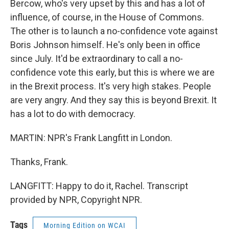
Bercow, who's very upset by this and has a lot of
influence, of course, in the House of Commons.
The other is to launch a no-confidence vote against
Boris Johnson himself. He's only been in office
since July. It'd be extraordinary to call a no-
confidence vote this early, but this is where we are
in the Brexit process. It's very high stakes. People
are very angry. And they say this is beyond Brexit. It
has a lot to do with democracy.
MARTIN: NPR's Frank Langfitt in London.
Thanks, Frank.
LANGFITT: Happy to do it, Rachel. Transcript
provided by NPR, Copyright NPR.
Tags
Morning Edition on WCAI