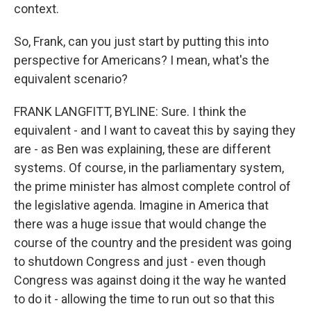
context.
So, Frank, can you just start by putting this into
perspective for Americans? I mean, what's the
equivalent scenario?
FRANK LANGFITT, BYLINE: Sure. I think the
equivalent - and I want to caveat this by saying they
are - as Ben was explaining, these are different
systems. Of course, in the parliamentary system,
the prime minister has almost complete control of
the legislative agenda. Imagine in America that
there was a huge issue that would change the
course of the country and the president was going
to shutdown Congress and just - even though
Congress was against doing it the way he wanted
to do it - allowing the time to run out so that this