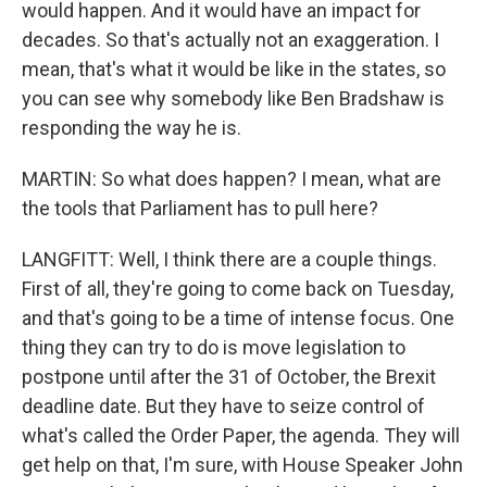
would happen. And it would have an impact for
decades. So that's actually not an exaggeration. I
mean, that's what it would be like in the states, so
you can see why somebody like Ben Bradshaw is
responding the way he is.
MARTIN: So what does happen? I mean, what are
the tools that Parliament has to pull here?
LANGFITT: Well, I think there are a couple things.
First of all, they're going to come back on Tuesday,
and that's going to be a time of intense focus. One
thing they can try to do is move legislation to
postpone until after the 31 of October, the Brexit
deadline date. But they have to seize control of
what's called the Order Paper, the agenda. They will
get help on that, I'm sure, with House Speaker John