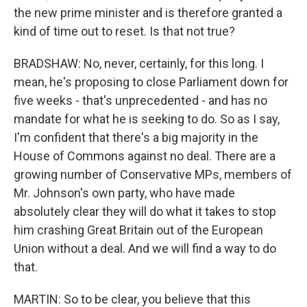
the new prime minister and is therefore granted a
kind of time out to reset. Is that not true?
BRADSHAW: No, never, certainly, for this long. I
mean, he's proposing to close Parliament down for
five weeks - that's unprecedented - and has no
mandate for what he is seeking to do. So as I say,
I'm confident that there's a big majority in the
House of Commons against no deal. There are a
growing number of Conservative MPs, members of
Mr. Johnson's own party, who have made
absolutely clear they will do what it takes to stop
him crashing Great Britain out of the European
Union without a deal. And we will find a way to do
that.
MARTIN: So to be clear, you believe that this