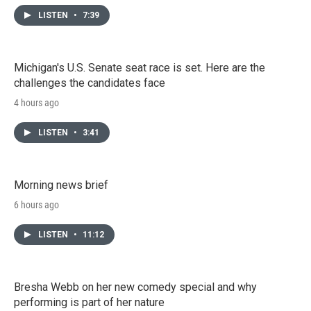
LISTEN
•
7:39
Michigan's U.S. Senate seat race is set. Here are the
challenges the candidates face
4 hours ago
LISTEN
•
3:41
Morning news brief
6 hours ago
LISTEN
•
11:12
Bresha Webb on her new comedy special and why
performing is part of her nature