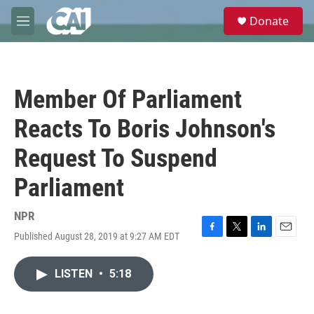
Skip to main content
S
Donate
e
M
a
e
r
n
c
u
h
Member Of Parliament
u
e
Reacts To Boris Johnson's
r
y
Request To Suspend
Parliament
NPR
Published August 28, 2019 at 9:27 AM EDT
F
T
L
E
a
w
i
m
c
i
n
a
LISTEN
•
5:18
e
t
k
i
b
t
e
l
o
e
d