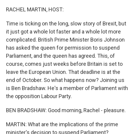
o
r
I
k
n
RACHEL MARTIN, HOST:
Time is ticking on the long, slow story of Brexit, but
it just got a whole lot faster and a whole lot more
complicated. British Prime Minister Boris Johnson
has asked the queen for permission to suspend
Parliament, and the queen has agreed. This, of
course, comes just weeks before Britain is set to
leave the European Union. That deadline is at the
end of October. So what happens now? Joining us
is Ben Bradshaw. He's a member of Parliament with
the opposition Labour Party.
BEN BRADSHAW: Good morning, Rachel - pleasure.
MARTIN: What are the implications of the prime
minister's decision to suspend Parliament?