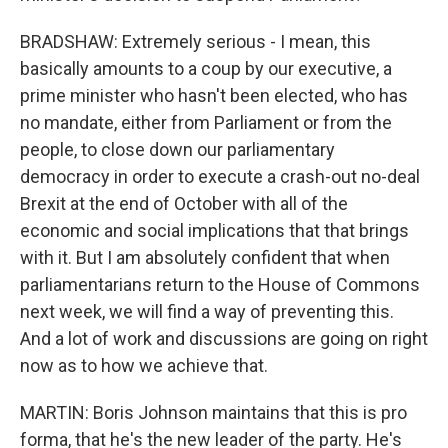
BRADSHAW: Extremely serious - I mean, this
basically amounts to a coup by our executive, a
prime minister who hasn't been elected, who has
no mandate, either from Parliament or from the
people, to close down our parliamentary
democracy in order to execute a crash-out no-deal
Brexit at the end of October with all of the
economic and social implications that that brings
with it. But I am absolutely confident that when
parliamentarians return to the House of Commons
next week, we will find a way of preventing this.
And a lot of work and discussions are going on right
now as to how we achieve that.
MARTIN: Boris Johnson maintains that this is pro
forma, that he's the new leader of the party. He's