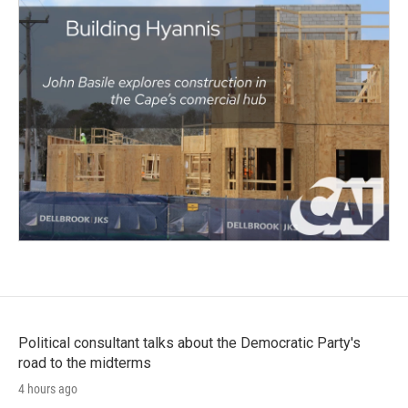
Political consultant talks about the Democratic Party's
road to the midterms
4 hours ago