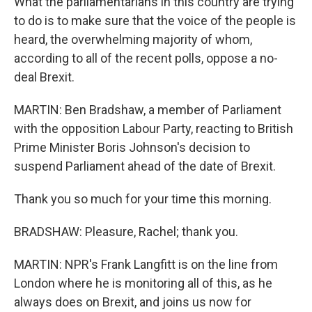
What the parliamentarians in this country are trying
to do is to make sure that the voice of the people is
heard, the overwhelming majority of whom,
according to all of the recent polls, oppose a no-
deal Brexit.
MARTIN: Ben Bradshaw, a member of Parliament
with the opposition Labour Party, reacting to British
Prime Minister Boris Johnson's decision to
suspend Parliament ahead of the date of Brexit.
Thank you so much for your time this morning.
BRADSHAW: Pleasure, Rachel; thank you.
MARTIN: NPR's Frank Langfitt is on the line from
London where he is monitoring all of this, as he
always does on Brexit, and joins us now for