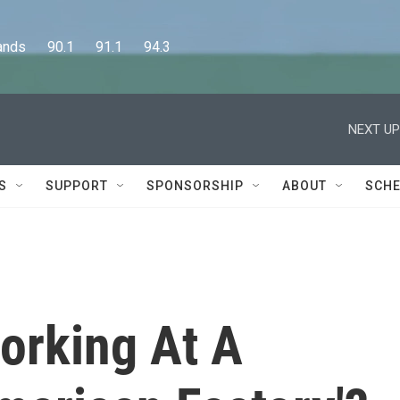
      90.1      91.1      94.3
NEXT UP
S
SUPPORT
SPONSORSHIP
ABOUT
SCHE
Working At A