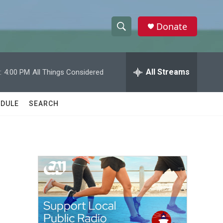
Donate
S
S
e
h
a
r
All Streams
:
4:00 PM
All Things Considered
o
c
h
w
Q
DULE
SEARCH
u
S
e
r
e
y
a
r
c
h