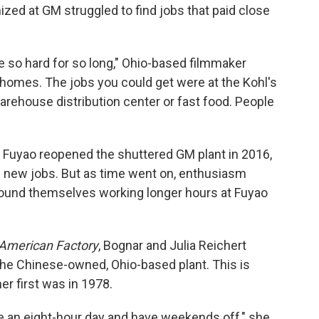
ized at GM struggled to find jobs that paid close
re so hard for so long," Ohio-based filmmaker
 homes. The jobs you could get were at the Kohl's
arehouse distribution center or fast food. People
Fuyao reopened the shuttered GM plant in 2016,
 new jobs. But as time went on, enthusiasm
und themselves working longer hours at Fuyao
American Factory
, Bognar and Julia Reichert
 the Chinese-owned, Ohio-based plant. This is
er first was in 1978.
ve an eight-hour day and have weekends off," she