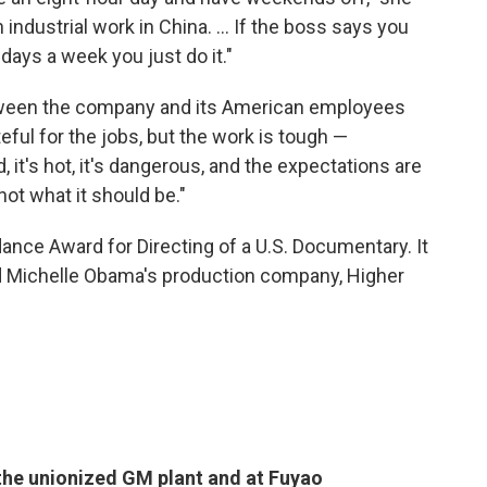
industrial work in China. ... If the boss says you
days a week you just do it."
tween the company and its American employees
eful for the jobs, but the work is tough —
rd, it's hot, it's dangerous, and the expectations are
not what it should be."
ance Award for Directing of a U.S. Documentary. It
and Michelle Obama's production company, Higher
the unionized GM plant and at Fuyao