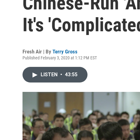
Chinese-Run 'A
It's 'Complicate
Fresh Air | By
Terry Gross
Published February 3, 2020 at 1:12 PM EST
LISTEN
•
43:55