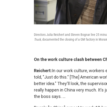
Directors Julia Reichert and Steven Bognar live 25 minu
Truck,
documented the closing of a GM factory in Morai
On the work
culture clash between C
Reichert:
In our work culture, workers 
told, "Just do this." [The] American wo
better idea." They'll look, the supervis
really happen in China very much. It's 
the boss says. ...