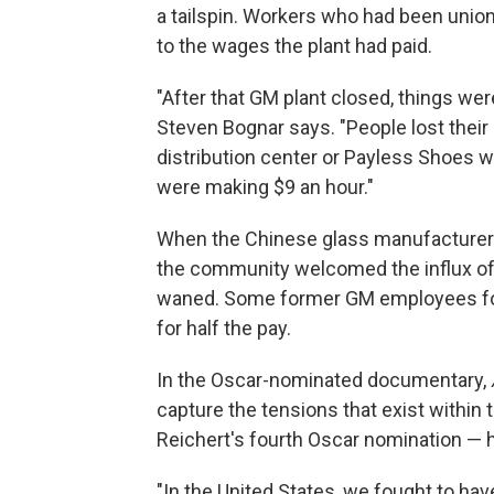
a tailspin. Workers who had been union
to the wages the plant had paid.
"After that GM plant closed, things we
Steven Bognar says. "People lost their
distribution center or Payless Shoes w
were making $9 an hour."
When the Chinese glass manufacturer 
the community welcomed the influx of
waned. Some former GM employees fo
for half the pay.
In the Oscar-nominated documentary,
capture the tensions that exist within
Reichert's fourth Oscar nomination — h
"In the United States, we fought to ha