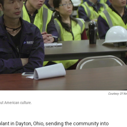
Courtesy Of Net
out American culture.
lant in Dayton, Ohio, sending the community into