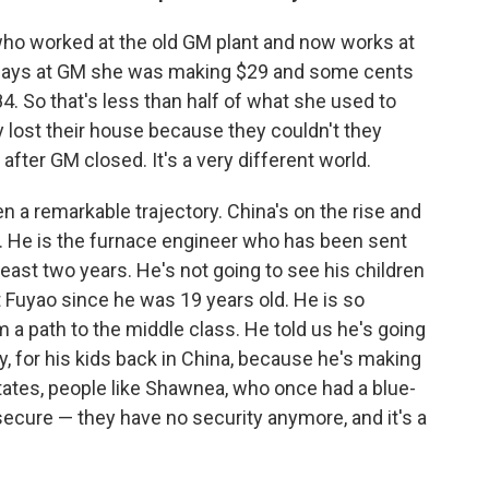
who worked at the old GM plant and now works at
he says at GM she was making $29 and some cents
. So that's less than half of what she used to
y lost their house because they couldn't they
ter GM closed. It's a very different world.
een a remarkable trajectory. China's on the rise and
e. He is the furnace engineer who has been sent
least two years. He's not going to see his children
t Fuyao since he was 19 years old. He is so
m a path to the middle class. He told us he's going
ly, for his kids back in China, because he's making
ates, people like Shawnea, who once had a blue-
secure — they have no security anymore, and it's a