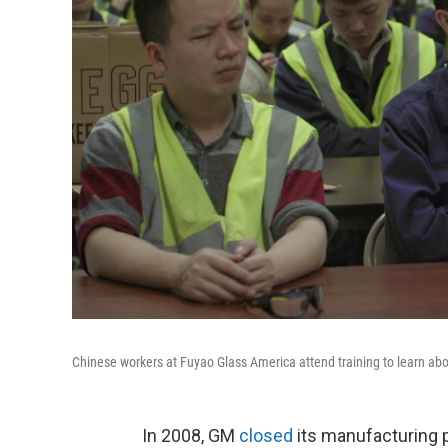
Chinese workers at Fuyao Glass America attend training to learn ab
In 2008, GM
closed
its manufacturing p