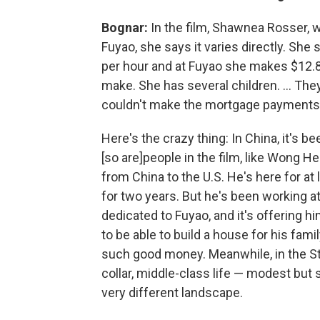
Bognar:
In the film, Shawnea Rosser, 
Fuyao, she says it varies directly. S
per hour and at Fuyao she makes $12.84
make. She has several children. ... The
couldn't make the mortgage payments af
Here's the crazy thing: In China, it's b
[so are]
people in the film, like Wong H
from China to the U.S. He's here for at 
for two years. But he's been working a
dedicated to Fuyao, and it's offering hi
to be able to build a house for his fami
such good money. Meanwhile, in the St
collar, middle-class life — modest but 
very different landscape.