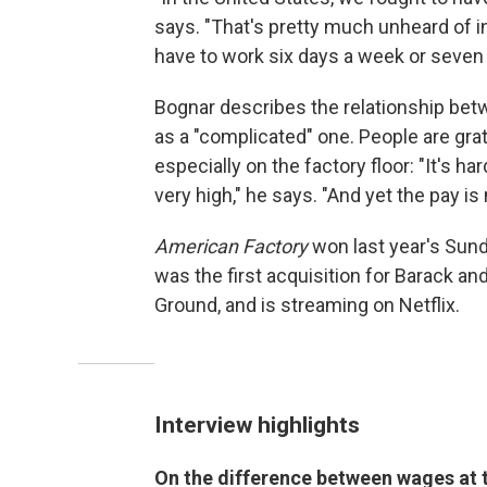
says. "That's pretty much unheard of in 
have to work six days a week or seven 
Bognar describes the relationship be
as a "complicated" one. People are grat
especially on the factory floor: "It's ha
very high," he says. "And yet the pay is 
American Factory
won last year's Sund
was the first acquisition for Barack 
Ground, and is streaming on Netflix.
Interview highlights
On the difference between wages at 