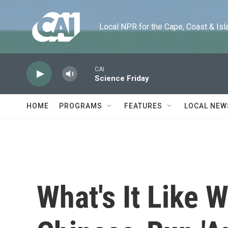
Skip to main content
Local NPR for the Cape, Coast & Islands
CAI
Science Friday
HOME
PROGRAMS
FEATURES
LOCAL NEW
What's It Like 