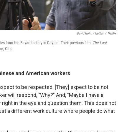
David Holm / Netflix
/
Netflix
tes from the Fuyao factory in Dayton. Their previous film,
The Last
ne, Ohio.
hinese and American workers
expect to be respected. [They] expect to be not
rker will respond, "Why?" And, "Maybe I have a
or right in the eye and question them. This does not
just a different work culture where people do what