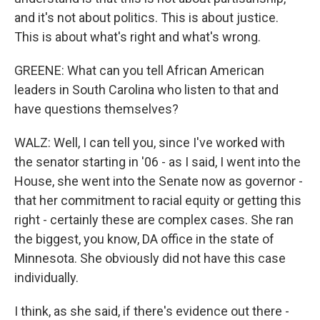
and it's not about politics. This is about justice.
This is about what's right and what's wrong.
GREENE: What can you tell African American
leaders in South Carolina who listen to that and
have questions themselves?
WALZ: Well, I can tell you, since I've worked with
the senator starting in '06 - as I said, I went into the
House, she went into the Senate now as governor -
that her commitment to racial equity or getting this
right - certainly these are complex cases. She ran
the biggest, you know, DA office in the state of
Minnesota. She obviously did not have this case
individually.
I think, as she said, if there's evidence out there -