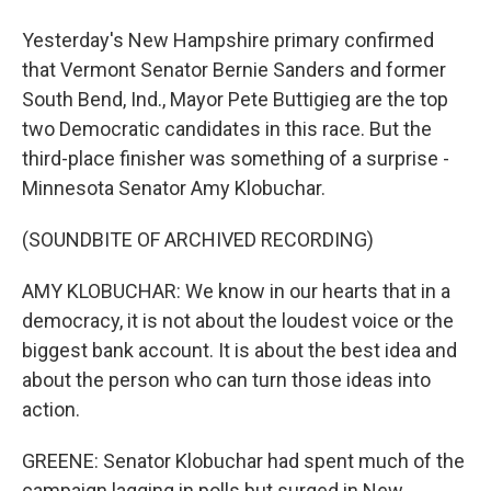
Yesterday's New Hampshire primary confirmed
that Vermont Senator Bernie Sanders and former
South Bend, Ind., Mayor Pete Buttigieg are the top
two Democratic candidates in this race. But the
third-place finisher was something of a surprise -
Minnesota Senator Amy Klobuchar.
(SOUNDBITE OF ARCHIVED RECORDING)
AMY KLOBUCHAR: We know in our hearts that in a
democracy, it is not about the loudest voice or the
biggest bank account. It is about the best idea and
about the person who can turn those ideas into
action.
GREENE: Senator Klobuchar had spent much of the
campaign lagging in polls but surged in New