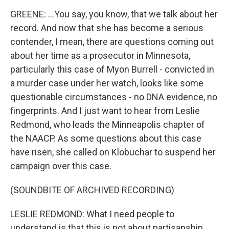
GREENE: ...You say, you know, that we talk about her
record. And now that she has become a serious
contender, I mean, there are questions coming out
about her time as a prosecutor in Minnesota,
particularly this case of Myon Burrell - convicted in
a murder case under her watch, looks like some
questionable circumstances - no DNA evidence, no
fingerprints. And I just want to hear from Leslie
Redmond, who leads the Minneapolis chapter of
the NAACP. As some questions about this case
have risen, she called on Klobuchar to suspend her
campaign over this case.
(SOUNDBITE OF ARCHIVED RECORDING)
LESLIE REDMOND: What I need people to
understand is that this is not about partisanship,