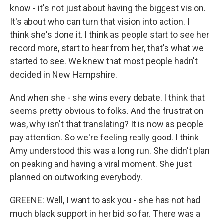
know - it's not just about having the biggest vision.
It's about who can turn that vision into action. I
think she's done it. I think as people start to see her
record more, start to hear from her, that's what we
started to see. We knew that most people hadn't
decided in New Hampshire.
And when she - she wins every debate. I think that
seems pretty obvious to folks. And the frustration
was, why isn't that translating? It is now as people
pay attention. So we're feeling really good. I think
Amy understood this was a long run. She didn't plan
on peaking and having a viral moment. She just
planned on outworking everybody.
GREENE: Well, I want to ask you - she has not had
much black support in her bid so far. There was a