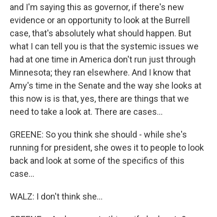
and I'm saying this as governor, if there's new
evidence or an opportunity to look at the Burrell
case, that's absolutely what should happen. But
what I can tell you is that the systemic issues we
had at one time in America don't run just through
Minnesota; they ran elsewhere. And I know that
Amy's time in the Senate and the way she looks at
this now is is that, yes, there are things that we
need to take a look at. There are cases...
GREENE: So you think she should - while she's
running for president, she owes it to people to look
back and look at some of the specifics of this
case...
WALZ: I don't think she...