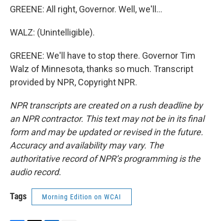
GREENE: All right, Governor. Well, we'll...
WALZ: (Unintelligible).
GREENE: We'll have to stop there. Governor Tim
Walz of Minnesota, thanks so much. Transcript
provided by NPR, Copyright NPR.
NPR transcripts are created on a rush deadline by
an NPR contractor. This text may not be in its final
form and may be updated or revised in the future.
Accuracy and availability may vary. The
authoritative record of NPR’s programming is the
audio record.
Tags
Morning Edition on WCAI