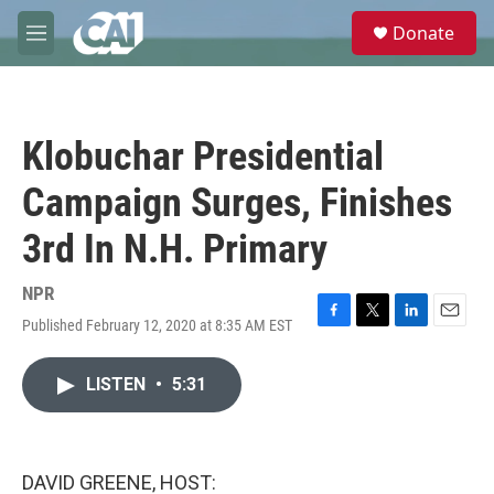
Skip to main content
S
Donate
e
M
a
e
r
n
c
u
h
Klobuchar Presidential
u
e
Campaign Surges, Finishes
r
y
3rd In N.H. Primary
NPR
Published February 12, 2020 at 8:35 AM EST
F
T
L
E
a
w
i
m
c
i
n
a
LISTEN
•
5:31
e
t
k
i
b
t
e
l
o
e
d
o
r
I
k
n
DAVID GREENE, HOST: