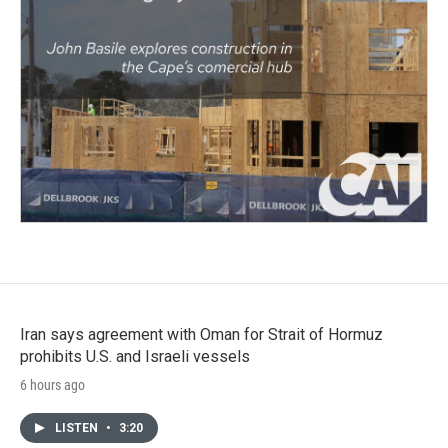
Iran says agreement with Oman for Strait of Hormuz
prohibits U.S. and Israeli vessels
6 hours ago
LISTEN
•
3:20