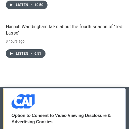
LISTEN
•
10:50
Hannah Waddingham talks about the fourth season of 'Ted
Lasso'
8 hours ago
LISTEN
•
6:51
© 2026
Option to Consent to Video Viewing Disclosure &
Privacy and Terms
Sonics: Community Voices
Advertising Cookies