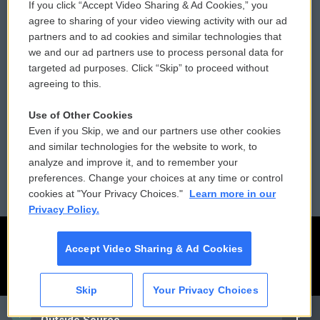
If you click “Accept Video Sharing & Ad Cookies,” you
Comments Policy
WCAI eNews Sign Up
agree to sharing of your video viewing activity with our ad
partners and to ad cookies and similar technologies that
Donor Privacy Policy
Submit a PSA
we and our ad partners use to process personal data for
targeted ad purposes. Click “Skip” to proceed without
Contact Us
Vehicle Donation
agreeing to this.
Membership
Podcasts
Use of Other Cookies
Even if you Skip, we and our partners use other cookies
Reports and Filings
Public File Assistance
and similar technologies for the website to work, to
analyze and improve it, and to remember your
Employment
FCC Public Files
preferences. Change your choices at any time or control
cookies at "Your Privacy Choices."
Learn more in our
Privacy Policy.
Accept Video Sharing & Ad Cookies
Skip
Your Privacy Choices
CAI