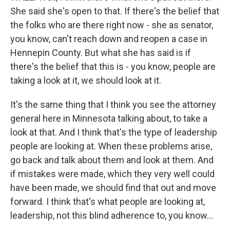
She said she's open to that. If there's the belief that
the folks who are there right now - she as senator,
you know, can't reach down and reopen a case in
Hennepin County. But what she has said is if
there's the belief that this is - you know, people are
taking a look at it, we should look at it.
It's the same thing that I think you see the attorney
general here in Minnesota talking about, to take a
look at that. And I think that's the type of leadership
people are looking at. When these problems arise,
go back and talk about them and look at them. And
if mistakes were made, which they very well could
have been made, we should find that out and move
forward. I think that's what people are looking at,
leadership, not this blind adherence to, you know...