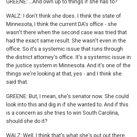
GREENE: ...And own up to things if she has to?
WALZ: I don't think she does. I think the state of
Minnesota, I think the current DA's office - she
wasn't there when the second case was tried that
had the exact same result. She wasn't even in the
office. So it's a systemic issue that runs through
the district attorney's office. It's a systemic issue in
the justice system in Minnesota. And it's one of the
things we're looking at that, yes - and I think she
said that.
GREENE: But, I mean, she's senator now. She could
look into this and dig in if she wanted to. And if this
is a concern as she tries to win South Carolina,
should she do it?
WALZ: Well, I think that's what she's put out there.