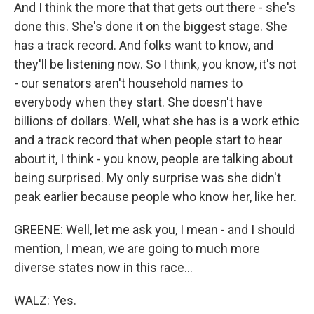
And I think the more that that gets out there - she's
done this. She's done it on the biggest stage. She
has a track record. And folks want to know, and
they'll be listening now. So I think, you know, it's not
- our senators aren't household names to
everybody when they start. She doesn't have
billions of dollars. Well, what she has is a work ethic
and a track record that when people start to hear
about it, I think - you know, people are talking about
being surprised. My only surprise was she didn't
peak earlier because people who know her, like her.
GREENE: Well, let me ask you, I mean - and I should
mention, I mean, we are going to much more
diverse states now in this race...
WALZ: Yes.