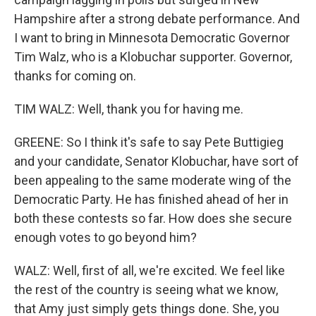
Hampshire after a strong debate performance. And
I want to bring in Minnesota Democratic Governor
Tim Walz, who is a Klobuchar supporter. Governor,
thanks for coming on.
TIM WALZ: Well, thank you for having me.
GREENE: So I think it's safe to say Pete Buttigieg
and your candidate, Senator Klobuchar, have sort of
been appealing to the same moderate wing of the
Democratic Party. He has finished ahead of her in
both these contests so far. How does she secure
enough votes to go beyond him?
WALZ: Well, first of all, we're excited. We feel like
the rest of the country is seeing what we know,
that Amy just simply gets things done. She, you