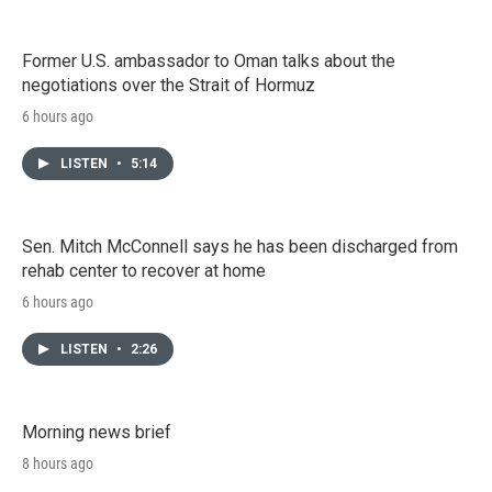
Former U.S. ambassador to Oman talks about the
negotiations over the Strait of Hormuz
6 hours ago
LISTEN
•
5:14
Sen. Mitch McConnell says he has been discharged from
rehab center to recover at home
6 hours ago
LISTEN
•
2:26
Morning news brief
8 hours ago