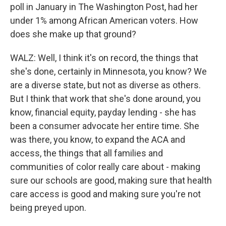
poll in January in The Washington Post, had her
under 1% among African American voters. How
does she make up that ground?
WALZ: Well, I think it's on record, the things that
she's done, certainly in Minnesota, you know? We
are a diverse state, but not as diverse as others.
But I think that work that she's done around, you
know, financial equity, payday lending - she has
been a consumer advocate her entire time. She
was there, you know, to expand the ACA and
access, the things that all families and
communities of color really care about - making
sure our schools are good, making sure that health
care access is good and making sure you're not
being preyed upon.