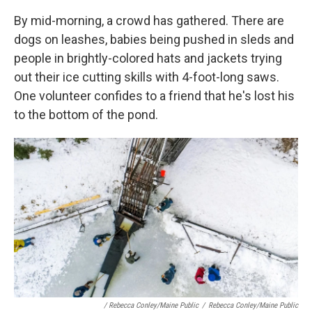
By mid-morning, a crowd has gathered. There are
dogs on leashes, babies being pushed in sleds and
people in brightly-colored hats and jackets trying
out their ice cutting skills with 4-foot-long saws.
One volunteer confides to a friend that he's lost his
to the bottom of the pond.
/ Rebecca Conley/Maine Public
/
Rebecca Conley/Maine Public