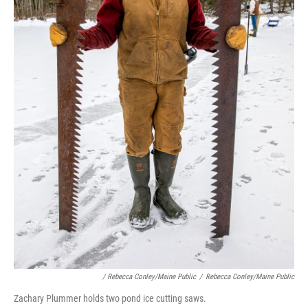
/ Rebecca Conley/Maine Public
/
Rebecca Conley/Maine Public
Zachary Plummer holds two pond ice cutting saws.