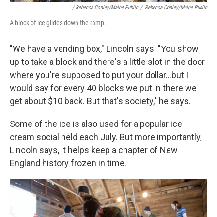
/ Rebecca Conley/Maine Public
/
Rebecca Conley/Maine Public
A block of ice glides down the ramp.
"We have a vending box," Lincoln says. "You show
up to take a block and there's a little slot in the door
where you're supposed to put your dollar...but I
would say for every 40 blocks we put in there we
get about $10 back. But that's society," he says.
Some of the ice is also used for a popular ice
cream social held each July. But more importantly,
Lincoln says, it helps keep a chapter of New
England history frozen in time.