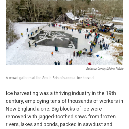
o
r
I
k
n
Rebecca Conley/Maine Public
A crowd gathers at the South Bristol's annual ice harvest.
Ice harvesting was a thriving industry in the 19th
century, employing tens of thousands of workers in
New England alone. Big blocks of ice were
removed with jagged-toothed saws from frozen
rivers, lakes and ponds, packed in sawdust and