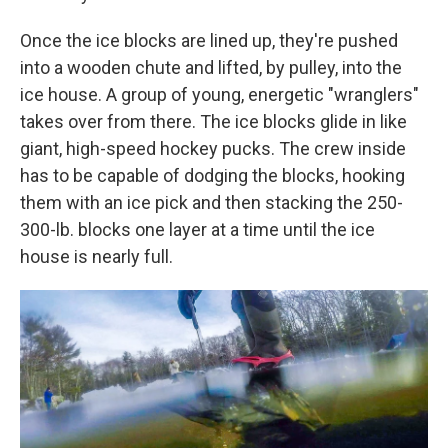
Once the ice blocks are lined up, they're pushed
into a wooden chute and lifted, by pulley, into the
ice house. A group of young, energetic "wranglers"
takes over from there. The ice blocks glide in like
giant, high-speed hockey pucks. The crew inside
has to be capable of dodging the blocks, hooking
them with an ice pick and then stacking the 250-
300-lb. blocks one layer at a time until the ice
house is nearly full.