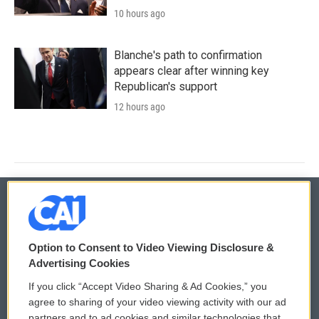
10 hours ago
Blanche's path to confirmation
appears clear after winning key
Republican's support
12 hours ago
© 2026
Option to Consent to Video Viewing Disclosure &
Privacy and Terms
Sonics: Community Voices
Advertising Cookies
If you click “Accept Video Sharing & Ad Cookies,” you
Comments Policy
WCAI eNews Sign Up
agree to sharing of your video viewing activity with our ad
partners and to ad cookies and similar technologies that