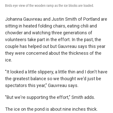
Birds eye view of the wooden ramp as the ice blocks are loaded.
Johanna Gauvreau and Justin Smith of Portland are
sitting in heated folding chairs, eating chili and
chowder and watching three generations of
volunteers take part in the effort. In the past, the
couple has helped out but Gauvreau says this year
they were concerned about the thickness of the
ice.
"It looked a little slippery, a little thin and I don't have
the greatest balance so we thought we'd just be
spectators this year," Gauvreau says.
"But we're supporting the effort," Smith adds.
The ice on the pond is about nine inches thick.