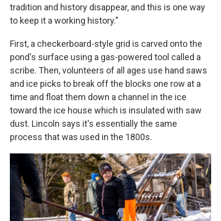
tradition and history disappear, and this is one way
to keep it a working history."
First, a checkerboard-style grid is carved onto the
pond's surface using a gas-powered tool called a
scribe. Then, volunteers of all ages use hand saws
and ice picks to break off the blocks one row at a
time and float them down a channel in the ice
toward the ice house which is insulated with saw
dust. Lincoln says it's essentially the same
process that was used in the 1800s.