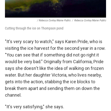
/ Rebecca Conley/Maine Public
/
Rebecca Conley/Maine Public
Cutting through the ice on Thompson pond
"It's very scary to watch," says Karen Pride, who is
visiting the ice harvest for the second year in a row.
"You can see that if something did not go right it
would be very bad." Originally from California, Pride
says she doesn't like the idea of walking on frozen
water. But her daughter Victoria, who lives nearby,
gets into the action, stabbing the ice blocks to
break them apart and sending them on down the
channel.
"It's very satisfying," she says.