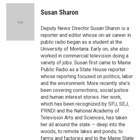
c
i
n
a
e
t
k
i
Susan Sharon
b
t
e
l
o
e
d
o
r
I
Deputy News Director Susan Sharon is a
k
n
reporter and editor whose on-air career in
public radio began as a student at the
University of Montana. Early on, she also
worked in commercial television doing a
variety of jobs. Susan first came to Maine
Public Radio as a State House reporter
whose reporting focused on politics, labor
and the environment. More recently she's
been covering corrections, social justice
and human interest stories. Her work,
which has been recognized by SPJ, SEJ,
PRNDI and the National Academy of
Television Arts and Sciences, has taken
her all around the state — deep into the
woods, to remote lakes and ponds, to
farms and factories and to the Maine State