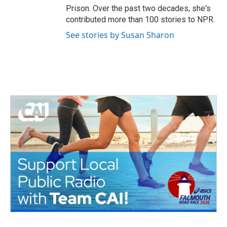
Prison. Over the past two decades, she's
contributed more than 100 stories to NPR.
See stories by Susan Sharon