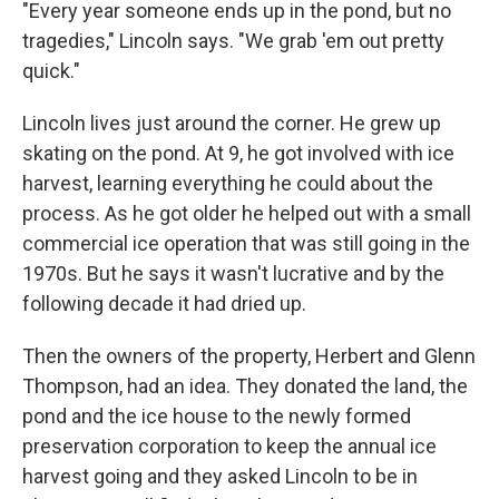
"Every year someone ends up in the pond, but no
tragedies," Lincoln says. "We grab 'em out pretty
quick."
Lincoln lives just around the corner. He grew up
skating on the pond. At 9, he got involved with ice
harvest, learning everything he could about the
process. As he got older he helped out with a small
commercial ice operation that was still going in the
1970s. But he says it wasn't lucrative and by the
following decade it had dried up.
Then the owners of the property, Herbert and Glenn
Thompson, had an idea. They donated the land, the
pond and the ice house to the newly formed
preservation corporation to keep the annual ice
harvest going and they asked Lincoln to be in