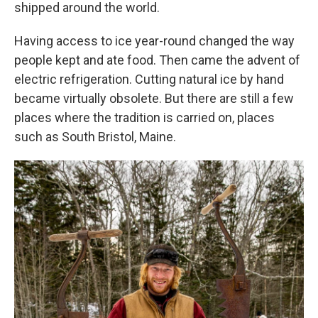
shipped around the world.
Having access to ice year-round changed the way
people kept and ate food. Then came the advent of
electric refrigeration. Cutting natural ice by hand
became virtually obsolete. But there are still a few
places where the tradition is carried on, places
such as South Bristol, Maine.