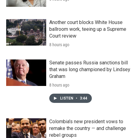
Another court blocks White House
ballroom work, teeing up a Supreme
Court review
8 hours ago
Senate passes Russia sanctions bill
that was long championed by Lindsey
Graham
8 hours ago
LISTEN
•
3:44
Colombia's new president vows to
remake the country — and challenge
rebel groups