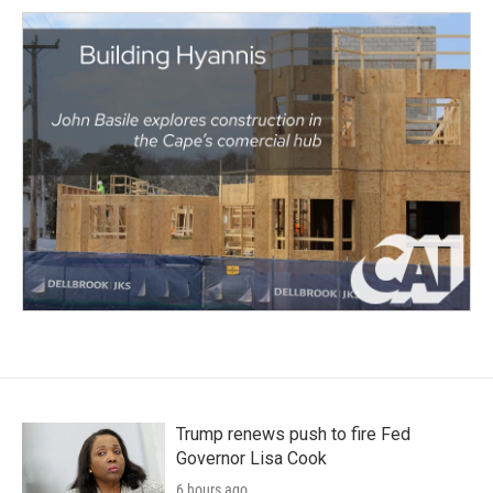
Trump renews push to fire Fed
Governor Lisa Cook
6 hours ago