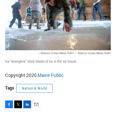
/ Rebecca Conley/Maine Public
/
Rebecca Conley/Maine Public
Ice "wranglers" stack blocks of ice in the ice house.
Copyright 2020
Maine Public
Tags
Nation & World
F
T
L
E
a
w
i
m