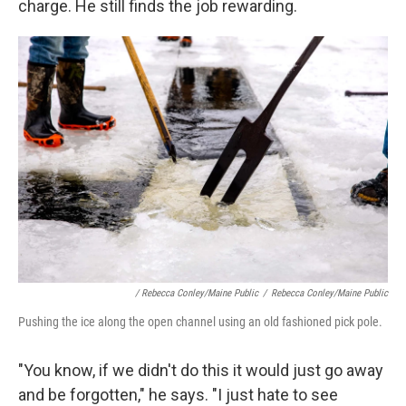
charge. He still finds the job rewarding.
/ Rebecca Conley/Maine Public
/
Rebecca Conley/Maine Public
Pushing the ice along the open channel using an old fashioned pick pole.
"You know, if we didn't do this it would just go away
and be forgotten," he says. "I just hate to see