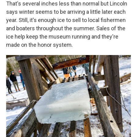
That's several inches less than normal but Lincoln
says winter seems to be arriving a little later each
year. Still, it's enough ice to sell to local fishermen
and boaters throughout the summer. Sales of the
ice help keep the museum running and they're
made on the honor system.