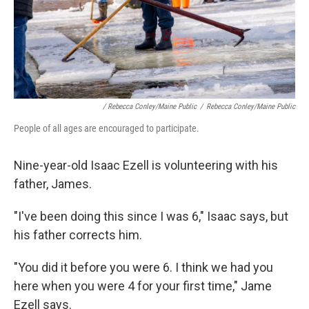
/ Rebecca Conley/Maine Public
/
Rebecca Conley/Maine Public
People of all ages are encouraged to participate.
Nine-year-old Isaac Ezell is volunteering with his
father, James.
"I've been doing this since I was 6," Isaac says, but
his father corrects him.
"You did it before you were 6. I think we had you
here when you were 4 for your first time," Jame
Ezell says.