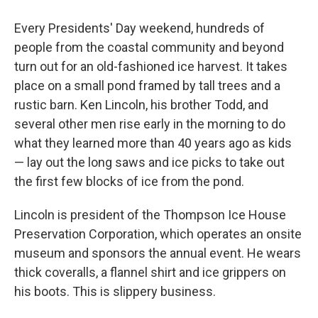
Every Presidents' Day weekend, hundreds of
people from the coastal community and beyond
turn out for an old-fashioned ice harvest. It takes
place on a small pond framed by tall trees and a
rustic barn. Ken Lincoln, his brother Todd, and
several other men rise early in the morning to do
what they learned more than 40 years ago as kids
— lay out the long saws and ice picks to take out
the first few blocks of ice from the pond.
Lincoln is president of the Thompson Ice House
Preservation Corporation, which operates an onsite
museum and sponsors the annual event. He wears
thick coveralls, a flannel shirt and ice grippers on
his boots. This is slippery business.