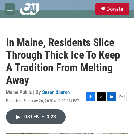
Skip to main content
S
Donate
e
M
a
e
r
n
c
u
h
In Maine, Residents Slice
u
e
Through Thick Ice To Keep
r
y
A Tradition From Melting
Away
Maine Public | By
Susan Sharon
Published February 26, 2020 at 5:00 AM EST
F
T
L
E
a
w
i
m
c
i
n
a
LISTEN
•
3:23
e
t
k
i
b
t
e
l
o
e
d