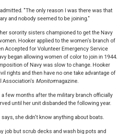
he admitted. "The only reason I was there was that
ary and nobody seemed to be joining."
d her sorority sisters championed to get the Navy
 women. Hooker applied to the women's branch of
en Accepted for Volunteer Emergency Service
vy began allowing women of color to join in 1944.
omposition of Navy was slow to change. Hooker
 civil rights and then have no one take advantage of
al Association's
Monitor
magazine.
a few months after the military branch officially
ved until her unit disbanded the following year.
 says, she didn't know anything about boats.
any job but scrub decks and wash big pots and