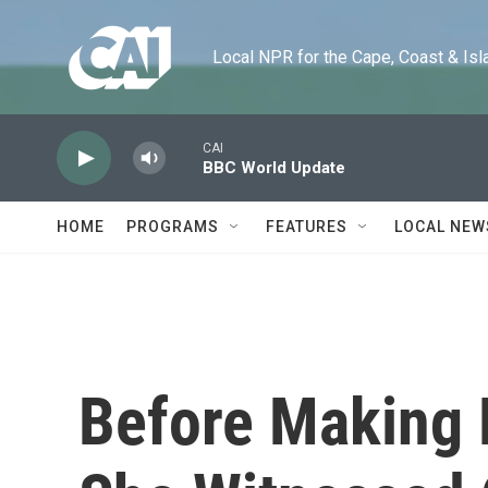
Skip to main content
Local NPR for the Cape, Coast & Islands
CAI
BBC World Update
HOME
PROGRAMS
FEATURES
LOCAL NEW
Before Making M