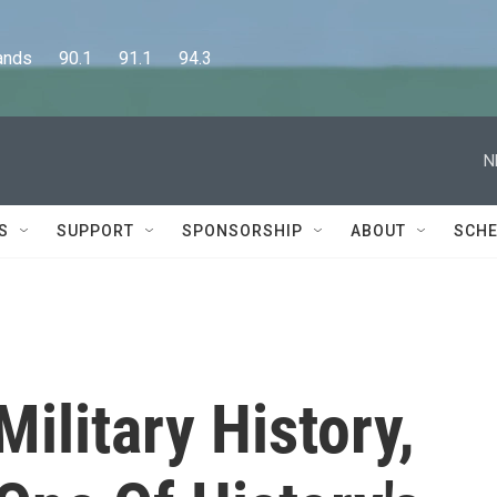
      90.1      91.1      94.3
N
S
SUPPORT
SPONSORSHIP
ABOUT
SCHE
ilitary History,