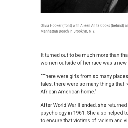
Olivia Hooker (front) with Aileen Anita Cooks (behind)
Manhattan Beach in Brooklyn, N.Y.
It turned out to be much more than that
women outside of her race was a new 
"There were girls from so many places,"
tales, there were so many things that r
African American home."
After World War II ended, she returned t
psychology in 1961. She also helped t
to ensure that victims of racism and vi