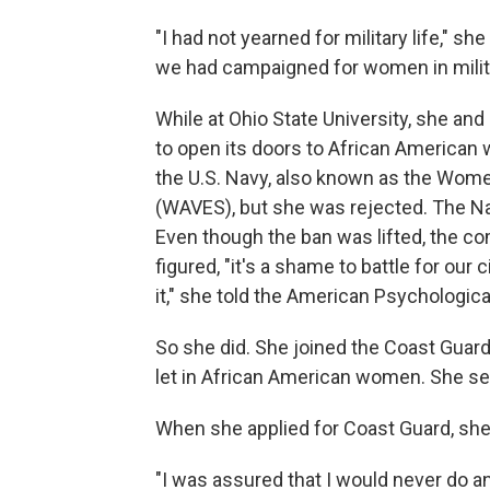
"I had not yearned for military life," s
we had campaigned for women in milit
While at Ohio State University, she an
to open its doors to African American
the U.S. Navy, also known as the Wom
(WAVES), but she was rejected. The Na
Even though the ban was lifted, the c
figured, "it's a shame to battle for our
it," she told the American Psychologic
So she did. She joined the Coast Guard 
let in African American women. She ser
When she applied for Coast Guard, she
"I was assured that I would never do 