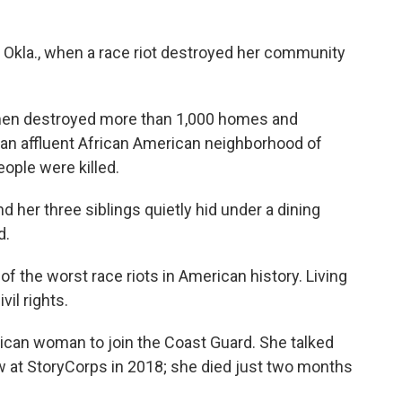
a, Okla., when a race riot destroyed her community
 men destroyed more than 1,000 homes and
 an affluent African American neighborhood of
ople were killed.
her three siblings quietly hid under a dining
d.
f the worst race riots in American history. Living
vil rights.
rican woman to join the Coast Guard. She talked
view at StoryCorps in 2018; she died just two months