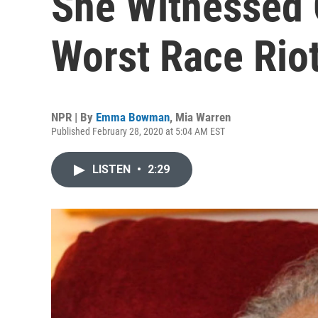
She Witnessed 
Worst Race Rio
NPR | By
Emma Bowman
,
Mia Warren
Published February 28, 2020 at 5:04 AM EST
LISTEN
•
2:29