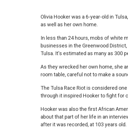
Olivia Hooker was a 6-year-old in Tuls
as well as her own home.
In less than 24 hours, mobs of white
businesses in the Greenwood District,
Tulsa. It's estimated as many as 300 pe
As they wrecked her own home, she and 
room table, careful not to make a soun
The Tulsa Race Riot is considered one o
through it inspired Hooker to fight for ci
Hooker was also the first African Ame
about that part of her life in an inter
after it was recorded, at 103 years old.