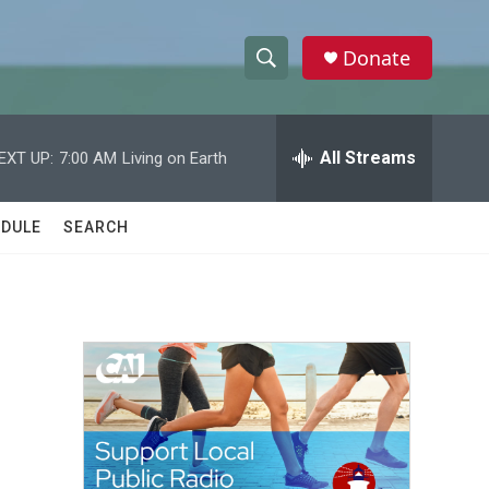
Donate
S
S
e
h
a
r
All Streams
EXT UP:
7:00 AM
Living on Earth
o
c
h
w
Q
DULE
SEARCH
u
S
e
r
e
y
a
r
c
h