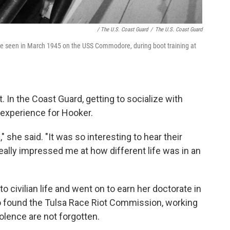
/ The U.S. Coast Guard
/
The U.S. Coast Guard
 are seen in March 1945 on the USS Commodore, during boot training at
. In the Coast Guard, getting to socialize with
experience for Hooker.
 she said. "It was so interesting to hear their
eally impressed me at how different life was in an
o civilian life and went on to earn her doctorate in
o found the Tulsa Race Riot Commission, working
olence are not forgotten.