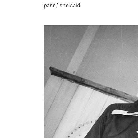
pans," she said.