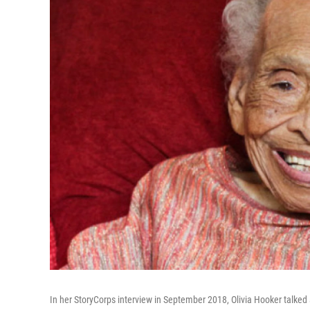
In her StoryCorps interview in September 2018, Olivia Hooker talked