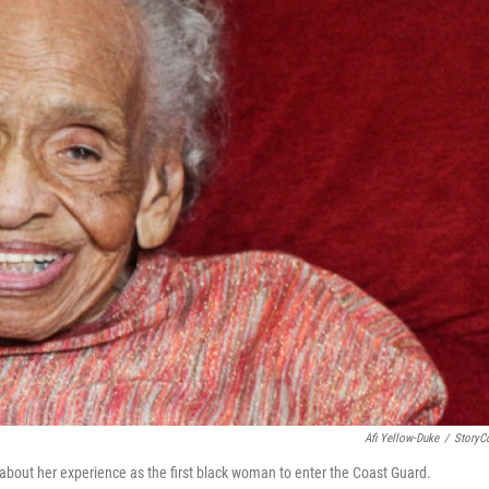
Afi Yellow-Duke
/
StoryC
 about her experience as the first black woman to enter the Coast Guard.