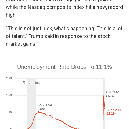
while the Nasdaq composite index hit a new, record
high.
"This is not just luck, what's happening. This is a lot
of talent," Trump said in response to the stock
market gains.