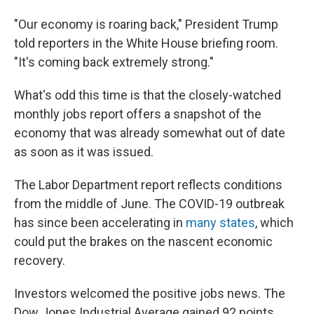
"Our economy is roaring back," President Trump
told reporters in the White House briefing room.
"It's coming back extremely strong."
What's odd this time is that the closely-watched
monthly jobs report offers a snapshot of the
economy that was already somewhat out of date
as soon as it was issued.
The Labor Department report reflects conditions
from the middle of June. The COVID-19 outbreak
has since been accelerating in
many states
, which
could put the brakes on the nascent economic
recovery.
Investors welcomed the positive jobs news. The
Dow Jones Industrial Average gained 92 points