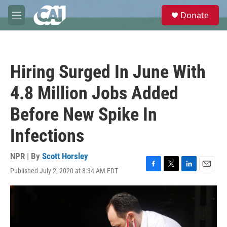
Skip to main content
S
Donate
e
M
a
e
r
n
c
u
h
Hiring Surged In June With
u
e
4.8 Million Jobs Added
r
y
Before New Spike In
Infections
NPR | By
Scott Horsley
Published July 2, 2020 at 8:34 AM EDT
F
T
L
E
a
w
i
m
c
i
n
a
e
t
k
i
b
t
e
l
o
e
d