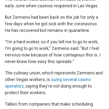
early June when casinos reopened in Las Vegas.
But Zermeno had been back on the job for only a
few days when he got sick with the coronavirus.
He has recovered but remains in quarantine.
"I'm a hard worker, so if you tell me to go to work,
I'm going to go to work," Zermeno said. "But I feel
nervous now because of how contagious this is. I
never knew how easy this spreads."
The culinary union, which represents Zermeno and
other Vegas workers, is
suing several casino
operators
, saying they're not doing enough to
protect their workers.
Tallies from companies that make scheduling