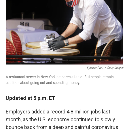
o
r
I
k
n
Spencer Platt
/
Getty Images
A restaurant server in New York prepares a table. But people remain
cautious about going out and spending money.
Updated at 5 p.m. ET
Employers added a record 4.8 million jobs last
month, as the U.S. economy continued to slowly
bounce back from a deep and painful coronavirus