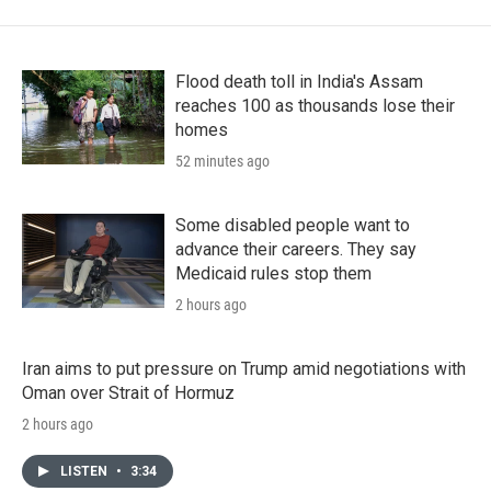
Flood death toll in India's Assam
reaches 100 as thousands lose their
homes
52 minutes ago
Some disabled people want to
advance their careers. They say
Medicaid rules stop them
2 hours ago
Iran aims to put pressure on Trump amid negotiations with
Oman over Strait of Hormuz
2 hours ago
LISTEN
•
3:34