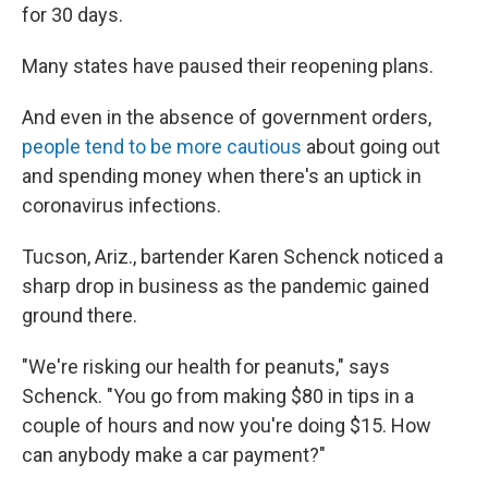
for 30 days.
Many states have paused their reopening plans.
And even in the absence of government orders,
people tend to be more cautious
about going out
and spending money when there's an uptick in
coronavirus infections.
Tucson, Ariz., bartender Karen Schenck noticed a
sharp drop in business as the pandemic gained
ground there.
"We're risking our health for peanuts," says
Schenck. "You go from making $80 in tips in a
couple of hours and now you're doing $15. How
can anybody make a car payment?"