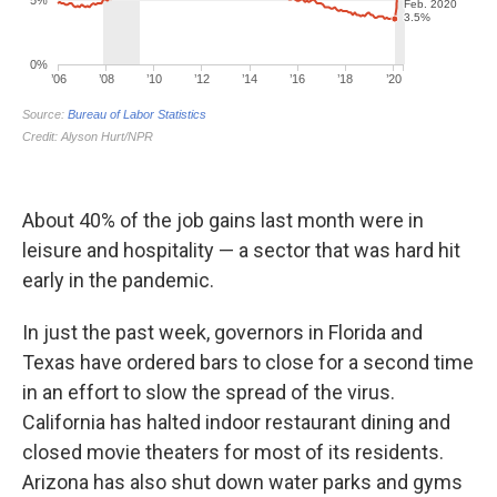
About 40% of the job gains last month were in
leisure and hospitality — a sector that was hard hit
early in the pandemic.
In just the past week, governors in Florida and
Texas have ordered bars to close for a second time
in an effort to slow the spread of the virus.
California has halted indoor restaurant dining and
closed movie theaters for most of its residents.
Arizona has also shut down water parks and gyms