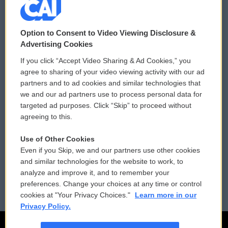
© 2026
Option to Consent to Video Viewing Disclosure &
Privacy and Terms
Sonics: Community Voices
Advertising Cookies
If you click “Accept Video Sharing & Ad Cookies,” you
Comments Policy
WCAI eNews Sign Up
agree to sharing of your video viewing activity with our ad
partners and to ad cookies and similar technologies that
Donor Privacy Policy
Submit a PSA
we and our ad partners use to process personal data for
targeted ad purposes. Click “Skip” to proceed without
Contact Us
Vehicle Donation
agreeing to this.
Membership
Podcasts
Use of Other Cookies
Even if you Skip, we and our partners use other cookies
Reports and Filings
Public File Assistance
and similar technologies for the website to work, to
analyze and improve it, and to remember your
Employment
FCC Public Files
preferences. Change your choices at any time or control
cookies at "Your Privacy Choices."
Learn more in our
Privacy Policy.