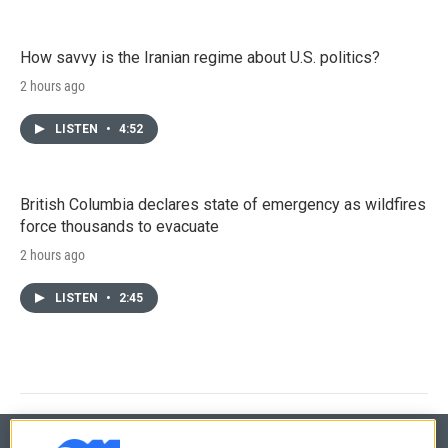
How savvy is the Iranian regime about U.S. politics?
2 hours ago
LISTEN
•
4:52
British Columbia declares state of emergency as wildfires
force thousands to evacuate
2 hours ago
LISTEN
•
2:45