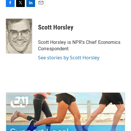
F
T
L
E
a
w
i
m
c
i
n
a
e
t
k
i
Scott Horsley
b
t
e
l
o
e
d
o
r
I
Scott Horsley is NPR's Chief Economics
k
n
Correspondent.
See stories by Scott Horsley