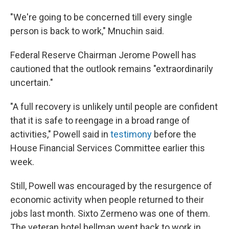
"We're going to be concerned till every single
person is back to work," Mnuchin said.
Federal Reserve Chairman Jerome Powell has
cautioned that the outlook remains "extraordinarily
uncertain."
"A full recovery is unlikely until people are confident
that it is safe to reengage in a broad range of
activities," Powell said in
testimony
before the
House Financial Services Committee earlier this
week.
Still, Powell was encouraged by the resurgence of
economic activity when people returned to their
jobs last month. Sixto Zermeno was one of them.
The veteran hotel bellman went back to work in