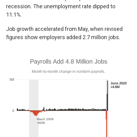
recession. The unemployment rate dipped to
11.1%.
Job growth accelerated from May, when revised
figures show employers added 2.7 million jobs.