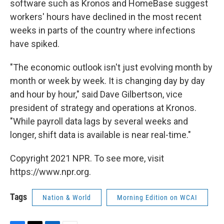
software such as Kronos and HomeBase suggest
workers' hours have declined in the most recent
weeks in parts of the country where infections
have spiked.
"The economic outlook isn't just evolving month by
month or week by week. It is changing day by day
and hour by hour," said Dave Gilbertson, vice
president of strategy and operations at Kronos.
"While payroll data lags by several weeks and
longer, shift data is available is near real-time."
Copyright 2021 NPR. To see more, visit
https://www.npr.org.
Tags
Nation & World
Morning Edition on WCAI