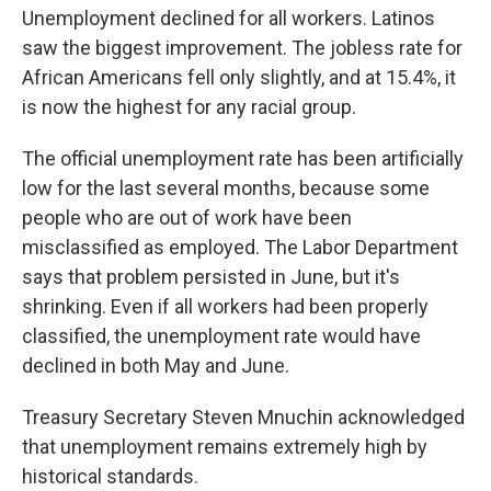
Unemployment declined for all workers. Latinos
saw the biggest improvement. The jobless rate for
African Americans fell only slightly, and at 15.4%, it
is now the highest for any racial group.
The official unemployment rate has been artificially
low for the last several months, because some
people who are out of work have been
misclassified as employed. The Labor Department
says that problem persisted in June, but it's
shrinking. Even if all workers had been properly
classified, the unemployment rate would have
declined in both May and June.
Treasury Secretary Steven Mnuchin acknowledged
that unemployment remains extremely high by
historical standards.