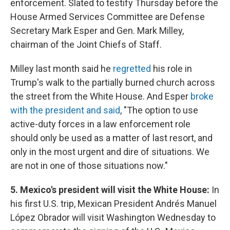
enforcement. Slated to testify Thursday before the
House Armed Services Committee are Defense
Secretary Mark Esper and Gen. Mark Milley,
chairman of the Joint Chiefs of Staff.
Milley last month said he
regretted
his role in
Trump's walk to the partially burned church across
the street from the White House. And Esper
broke
with the president and said
, "The option to use
active-duty forces in a law enforcement role
should only be used as a matter of last resort, and
only in the most urgent and dire of situations. We
are not in one of those situations now."
5. Mexico's president will visit the White House:
In
his first U.S. trip, Mexican President Andrés Manuel
López Obrador will visit Washington Wednesday to