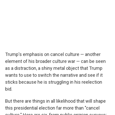
Trump's emphasis on cancel culture — another
element of his broader culture war — can be seen
as a distraction, a shiny metal object that Trump
wants to use to switch the narrative and see if it
sticks because he is struggling in his reelection
bid.
But there are things in all likelihood that will shape
this presidential election far more than "cancel
culture." Here are six, from public opinion surveys: