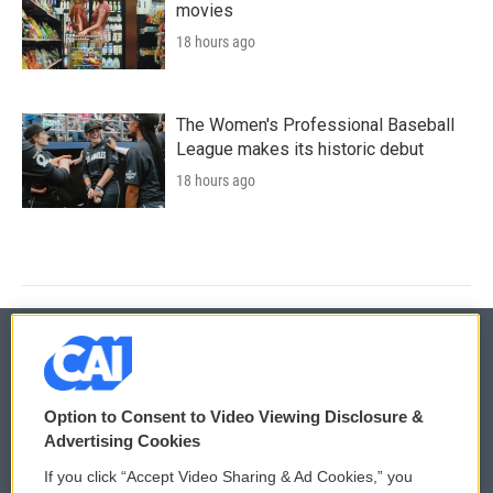
movies
18 hours ago
The Women's Professional Baseball
League makes its historic debut
18 hours ago
© 2026
Option to Consent to Video Viewing Disclosure &
Privacy and Terms
Sonics: Community Voices
Advertising Cookies
If you click “Accept Video Sharing & Ad Cookies,” you
Comments Policy
WCAI eNews Sign Up