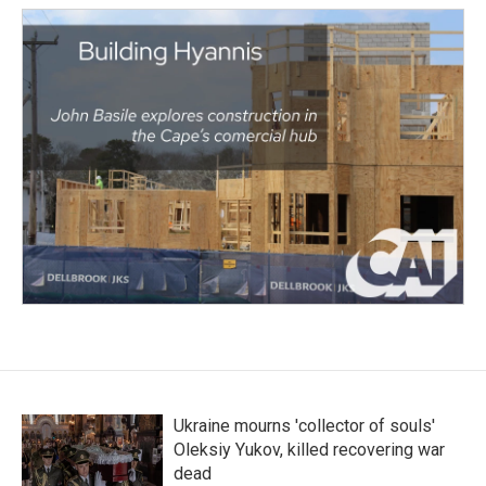
Ukraine mourns 'collector of souls'
Oleksiy Yukov, killed recovering war
dead