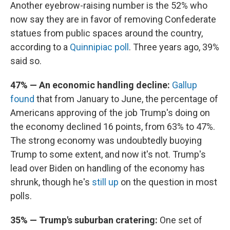
Another eyebrow-raising number is the 52% who
now say they are in favor of removing Confederate
statues from public spaces around the country,
according to a
Quinnipiac poll
. Three years ago, 39%
said so.
47% — An economic handling decline:
Gallup
found
that from January to June, the percentage of
Americans approving of the job Trump's doing on
the economy declined 16 points, from 63% to 47%.
The strong economy was undoubtedly buoying
Trump to some extent, and now it's not. Trump's
lead over Biden on handling of the economy has
shrunk, though he's
still up
on the question in most
polls.
35% — Trump's suburban cratering:
One set of