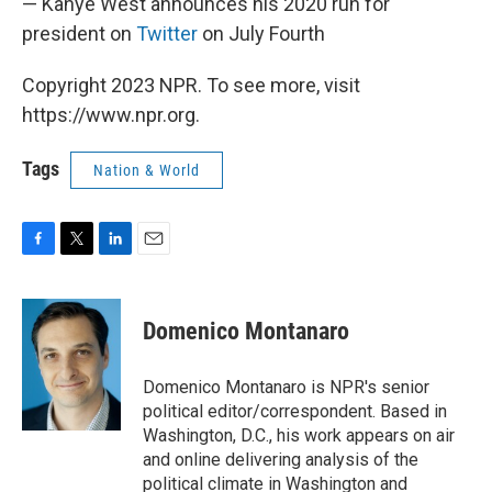
— Kanye West announces his 2020 run for
president on
Twitter
on July Fourth
Copyright 2023 NPR. To see more, visit
https://www.npr.org.
Tags
Nation & World
F
T
L
E
a
w
i
m
c
i
n
a
e
t
k
i
Domenico Montanaro
b
t
e
l
o
e
d
o
r
I
Domenico Montanaro is NPR's senior
k
n
political editor/correspondent. Based in
Washington, D.C., his work appears on air
and online delivering analysis of the
political climate in Washington and