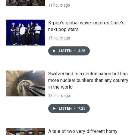
11 hours ago
K-pop's global wave inspires Chile's
next pop stars
15 hours ago
LISTEN
•
3:28
Switzerland is a neutral nation but has
more nuclear bunkers than any country
in the world
18 hours ago
LISTEN
•
7:25
A tale of two very different horny