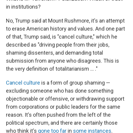
in institutions?
No, Trump said at Mount Rushmore, it's an attempt
to erase American history and values. And one part
of that, Trump said, is "cancel culture," which he
described as "driving people from their jobs,
shaming dissenters, and demanding total
submission from anyone who disagrees. This is
the very definition of totalitarianism ... ."
Cancel culture
is a form of group shaming —
excluding someone who has done something
objectionable or offensive, or withdrawing support
from corporations or public leaders for the same
reason. It's often pushed from the left of the
political spectrum, and there are certainly those
who think it's
gone too far
in
some instances
.