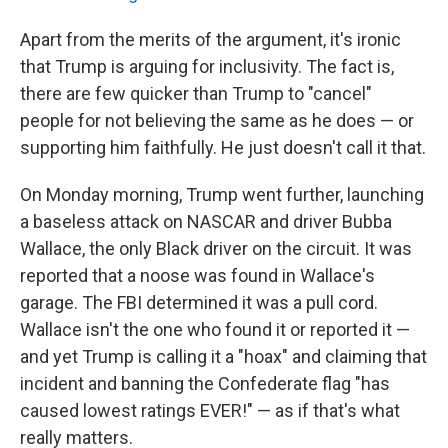
Apart from the merits of the argument, it's ironic
that Trump is arguing for inclusivity. The fact is,
there are few quicker than Trump to "cancel"
people for not believing the same as he does — or
supporting him faithfully. He just doesn't call it that.
On Monday morning, Trump went further, launching
a baseless attack on NASCAR and driver Bubba
Wallace, the only Black driver on the circuit. It was
reported that a noose was found in Wallace's
garage. The FBI determined it was a pull cord.
Wallace isn't the one who found it or reported it —
and yet Trump is calling it a "hoax" and claiming that
incident and banning the Confederate flag "has
caused lowest ratings EVER!" — as if that's what
really matters.