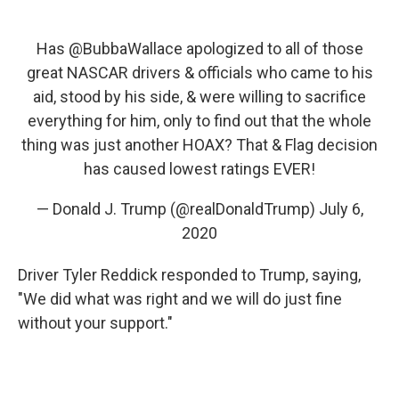
Has
@BubbaWallace
apologized to all of those
great NASCAR drivers & officials who came to his
aid, stood by his side, & were willing to sacrifice
everything for him, only to find out that the whole
thing was just another HOAX? That & Flag decision
has caused lowest ratings EVER!
— Donald J. Trump (@realDonaldTrump)
July 6,
2020
Driver Tyler Reddick responded to Trump, saying,
"We did what was right and we will do just fine
without your support."