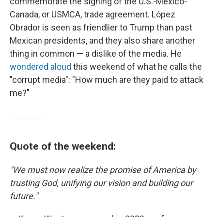
commemorate the signing of the U.S.-Mexico-
Canada, or USMCA, trade agreement. López
Obrador is seen as friendlier to Trump than past
Mexican presidents, and they also share another
thing in common — a dislike of the media. He
wondered aloud
this weekend of what he calls the
"corrupt media": "How much are they paid to attack
me?"
Quote of the weekend:
"We must now realize the promise of America by
trusting God, unifying our vision and building our
future."