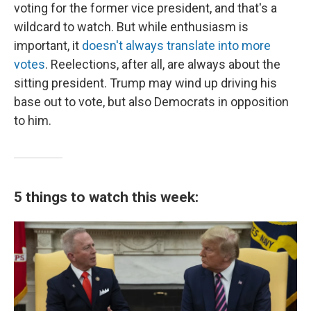
voting for the former vice president, and that's a
wildcard to watch. But while enthusiasm is
important, it
doesn't always translate into more
votes
. Reelections, after all, are always about the
sitting president. Trump may wind up driving his
base out to vote, but also Democrats in opposition
to him.
5 things to watch this week: