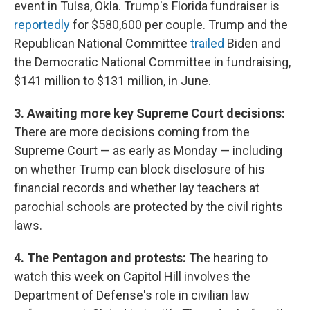
event in Tulsa, Okla. Trump's Florida fundraiser is
reportedly
for $580,600 per couple. Trump and the
Republican National Committee
trailed
Biden and
the Democratic National Committee in fundraising,
$141 million to $131 million, in June.
3. Awaiting more key Supreme Court decisions:
There are more decisions coming from the
Supreme Court — as early as Monday — including
on whether Trump can block disclosure of his
financial records and whether lay teachers at
parochial schools are protected by the civil rights
laws.
4. The Pentagon and protests:
The hearing to
watch this week on Capitol Hill involves the
Department of Defense's role in civilian law