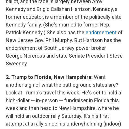
ballot, and the race is largely between Amy
Kennedy and Brigid Callahan Harrison. Kennedy, a
former educator, is a member of the politically elite
Kennedy family. (She's married to former Rep.
Patrick Kennedy.) She also has the
endorsement
of
New Jersey Gov. Phil Murphy. But Harrison has the
endorsement of South Jersey power broker
George Norcross and state Senate President Steve
Sweeney.
2. Trump to Florida, New Hampshire:
Want
another sign of what the battleground states are?
Look at Trump's travel this week. He's set to hold a
high-dollar — in-person — fundraiser in Florida this
week and then head to New Hampshire, where he
will hold an outdoor rally Saturday. It's his first
attempt at a rally since his underwhelming (indoor)