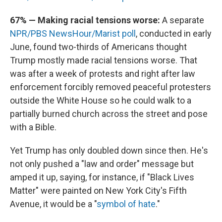
67% — Making racial tensions worse:
A separate
NPR/PBS NewsHour/Marist poll
, conducted in early
June, found two-thirds of Americans thought
Trump mostly made racial tensions worse. That
was after a week of protests and right after law
enforcement forcibly removed peaceful protesters
outside the White House so he could walk to a
partially burned church across the street and pose
with a Bible.
Yet Trump has only doubled down since then. He's
not only pushed a "law and order" message but
amped it up, saying, for instance, if "Black Lives
Matter" were painted on New York City's Fifth
Avenue, it would be a "
symbol of hate
."