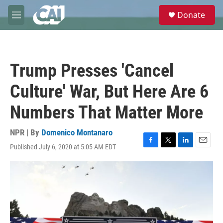
Skip to main content
S
Donate
e
M
a
e
r
n
c
u
h
Trump Presses 'Cancel
u
e
Culture' War, But Here Are 6
r
y
Numbers That Matter More
NPR | By
Domenico Montanaro
Published July 6, 2020 at 5:05 AM EDT
F
T
L
E
a
w
i
m
c
i
n
a
e
t
k
i
b
t
e
l
o
e
d
o
r
I
k
n