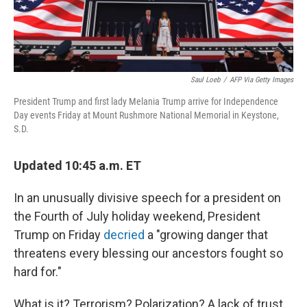
Saul Loeb
/
AFP Via Getty Images
President Trump and first lady Melania Trump arrive for Independence
Day events Friday at Mount Rushmore National Memorial in Keystone,
S.D.
Updated 10:45 a.m. ET
In an unusually divisive speech for a president on
the Fourth of July holiday weekend, President
Trump on Friday
decried
a "growing danger that
threatens every blessing our ancestors fought so
hard for."
What is it? Terrorism? Polarization? A lack of trust