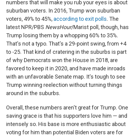
numbers that will make you rub your eyes is about
suburban voters. In 2016, Trump won suburban
voters, 49% to 45%,
according to exit polls
. The
latest NPR/PBS
NewsHour
/Marist poll, though, has
Trump losing them by a whopping 60% to 35%.
That's not a typo. That's a 29-point swing, from +4
to -25. That kind of cratering in the suburbs is part
of why Democrats won the House in 2018, are
favored to keep it in 2020, and have made inroads
with an unfavorable Senate map. It's tough to see
Trump winning reelection without turning things
around in the suburbs.
Overall, these numbers aren't great for Trump. One
saving grace is that his supporters love him — and
intensely so. His base is more enthusiastic about
voting for him than potential Biden voters are for