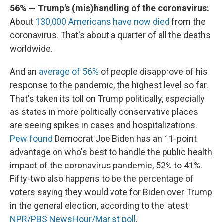
56% — Trump's (mis)handling of the coronavirus:
About
130,000 Americans have now died
from the
coronavirus. That's about a quarter of all the deaths
worldwide.
And an
average of 56%
of people disapprove of his
response to the pandemic, the highest level so far.
That's taken its toll on Trump politically, especially
as states in more politically conservative places
are seeing spikes in cases and hospitalizations.
Pew found
Democrat Joe Biden has an 11-point
advantage on who's best to handle the public health
impact of the coronavirus pandemic, 52% to 41%.
Fifty-two also happens to be the percentage of
voters saying they would vote for Biden over Trump
in the general election, according to the latest
NPR/PBS NewsHour/Marist poll
.