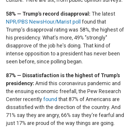
58% — Trump's record disapproval:
The latest
NPR/PBS NewsHour/Marist poll
found that
Trump's disapproval rating was 58%, the highest of
his presidency. What's more, 49% "strongly"
disapprove of the job he's doing. That kind of
intense opposition to a president has never been
seen before, since polling began.
87% — Dissatisfaction is the highest of Trump's
presidency:
Amid this coronavirus pandemic and
the ensuing economic freefall, the Pew Research
Center recently
found
that 87% of Americans are
dissatisfied with the direction of the country. And
71% say they are angry, 66% say they're fearful and
just 17% are proud of the way things are going.