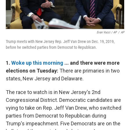
Evan Vucci / AP
/
AP
Trump meets with New Jersey Rep. Jeff Van Drew on Dec. 19, 2019,
before he switched parties from Democrat to Republican.
1.
Woke up this morning
... and there were more
elections on Tuesday:
There are primaries in two
states, New Jersey and Delaware.
The race to watch is in New Jersey's 2nd
Congressional District. Democratic candidates are
vying to take on Rep. Jeff Van Drew, who switched
parties from Democrat to Republican during
Trump's impeachment. Five Democrats are on the