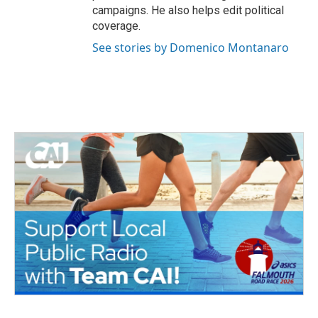
campaigns. He also helps edit political
coverage.
See stories by Domenico Montanaro