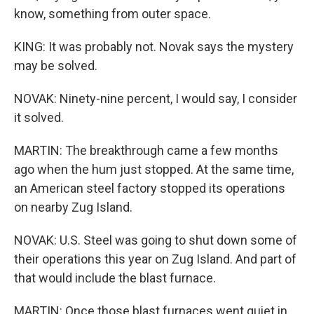
know, something from outer space.
KING: It was probably not. Novak says the mystery
may be solved.
NOVAK: Ninety-nine percent, I would say, I consider
it solved.
MARTIN: The breakthrough came a few months
ago when the hum just stopped. At the same time,
an American steel factory stopped its operations
on nearby Zug Island.
NOVAK: U.S. Steel was going to shut down some of
their operations this year on Zug Island. And part of
that would include the blast furnace.
MARTIN: Once those blast furnaces went quiet in