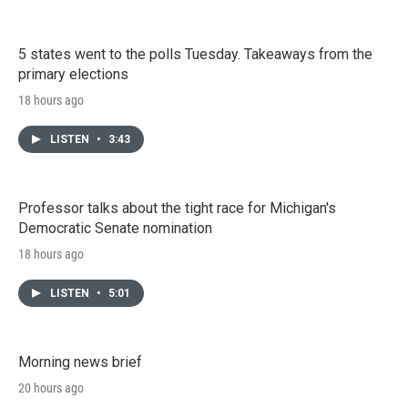
5 states went to the polls Tuesday. Takeaways from the
primary elections
18 hours ago
LISTEN
•
3:43
Professor talks about the tight race for Michigan's
Democratic Senate nomination
18 hours ago
LISTEN
•
5:01
Morning news brief
20 hours ago