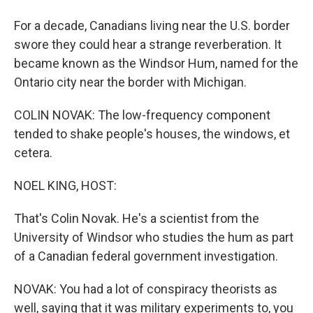
For a decade, Canadians living near the U.S. border
swore they could hear a strange reverberation. It
became known as the Windsor Hum, named for the
Ontario city near the border with Michigan.
COLIN NOVAK: The low-frequency component
tended to shake people's houses, the windows, et
cetera.
NOEL KING, HOST:
That's Colin Novak. He's a scientist from the
University of Windsor who studies the hum as part
of a Canadian federal government investigation.
NOVAK: You had a lot of conspiracy theorists as
well, saying that it was military experiments to, you