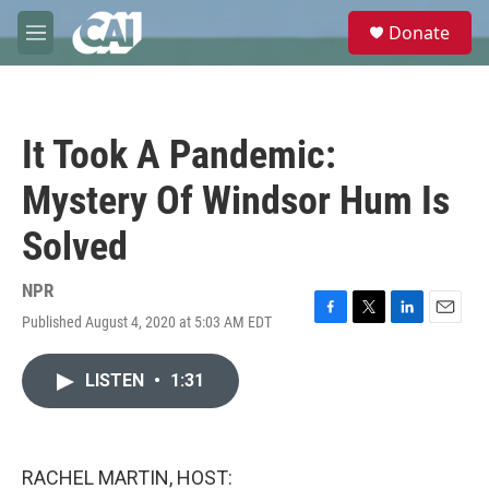
Skip to main content
S
Donate
e
M
a
e
r
n
c
u
h
It Took A Pandemic:
u
e
Mystery Of Windsor Hum Is
r
y
Solved
NPR
Published August 4, 2020 at 5:03 AM EDT
F
T
L
E
a
w
i
m
c
i
n
a
LISTEN
•
1:31
e
t
k
i
b
t
e
l
o
e
d
o
r
I
k
n
RACHEL MARTIN, HOST: