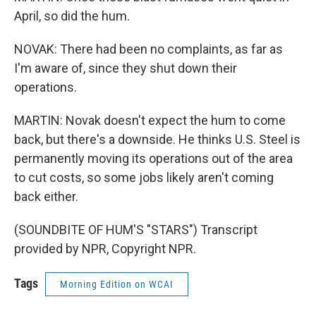
April, so did the hum.
NOVAK: There had been no complaints, as far as
I'm aware of, since they shut down their
operations.
MARTIN: Novak doesn't expect the hum to come
back, but there's a downside. He thinks U.S. Steel is
permanently moving its operations out of the area
to cut costs, so some jobs likely aren't coming
back either.
(SOUNDBITE OF HUM'S "STARS") Transcript
provided by NPR, Copyright NPR.
Tags
Morning Edition on WCAI