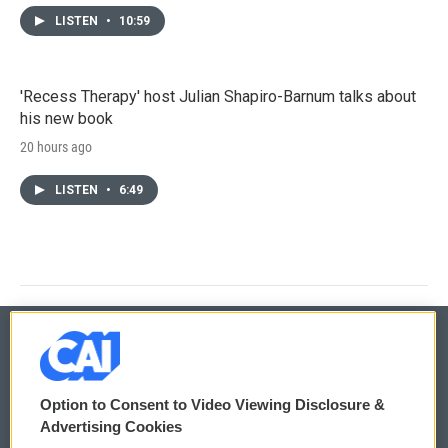
LISTEN
•
10:59
'Recess Therapy' host Julian Shapiro-Barnum talks about
his new book
20 hours ago
LISTEN
•
6:49
© 2026
Option to Consent to Video Viewing Disclosure &
Privacy and Terms
Sonics: Community Voices
Advertising Cookies