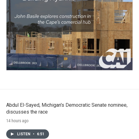
Abdul El-Sayed, Michigan's Democratic Senate nominee,
discusses the race
14 hours ago
LISTEN
•
6:51