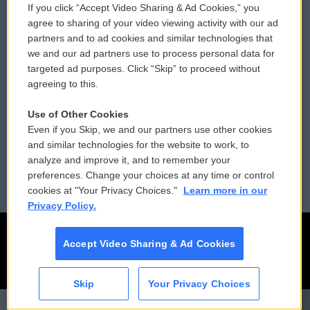
If you click “Accept Video Sharing & Ad Cookies,” you
Comments Policy
WCAI eNews Sign Up
agree to sharing of your video viewing activity with our ad
partners and to ad cookies and similar technologies that
Donor Privacy Policy
Submit a PSA
we and our ad partners use to process personal data for
targeted ad purposes. Click “Skip” to proceed without
Contact Us
Vehicle Donation
agreeing to this.
Membership
Podcasts
Use of Other Cookies
Even if you Skip, we and our partners use other cookies
Reports and Filings
Public File Assistance
and similar technologies for the website to work, to
analyze and improve it, and to remember your
Employment
FCC Public Files
preferences. Change your choices at any time or control
cookies at "Your Privacy Choices."
Learn more in our
Privacy Policy.
Accept Video Sharing & Ad Cookies
Skip
Your Privacy Choices
CAI