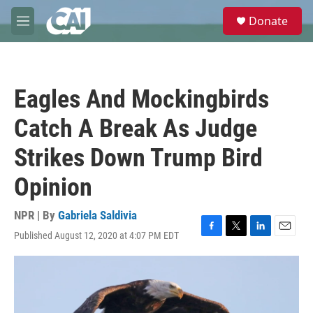
Skip to main content
S
Donate
e
M
a
e
r
n
c
u
h
Eagles And Mockingbirds
u
e
Catch A Break As Judge
r
y
Strikes Down Trump Bird
Opinion
NPR | By
Gabriela Saldivia
Published August 12, 2020 at 4:07 PM EDT
F
T
L
E
a
w
i
m
c
i
n
a
e
t
k
i
b
t
e
l
o
e
d