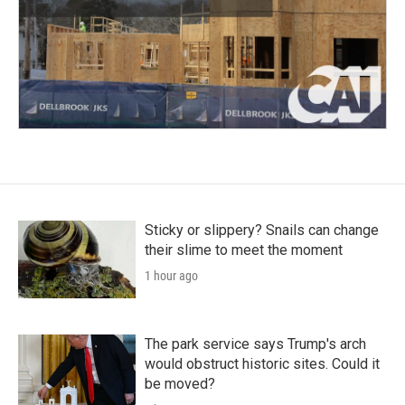
Sticky or slippery? Snails can change
their slime to meet the moment
1 hour ago
The park service says Trump's arch
would obstruct historic sites. Could it
be moved?