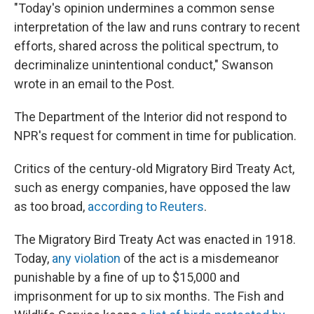
"Today's opinion undermines a common sense
interpretation of the law and runs contrary to recent
efforts, shared across the political spectrum, to
decriminalize unintentional conduct," Swanson
wrote in an email to the Post.
The Department of the Interior did not respond to
NPR's request for comment in time for publication.
Critics of the century-old Migratory Bird Treaty Act,
such as energy companies, have opposed the law
as too broad,
according to Reuters
.
The Migratory Bird Treaty Act was enacted in 1918.
Today,
any violation
of the act is a misdemeanor
punishable by a fine of up to $15,000 and
imprisonment for up to six months. The Fish and