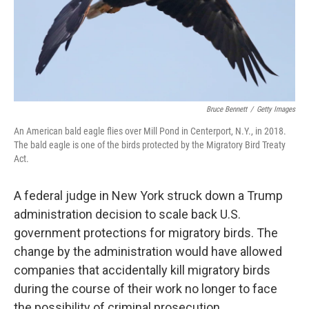
o
r
I
k
n
Bruce Bennett
/
Getty Images
An American bald eagle flies over Mill Pond in Centerport, N.Y., in 2018.
The bald eagle is one of the birds protected by the Migratory Bird Treaty
Act.
A federal judge in New York struck down a Trump
administration decision to scale back U.S.
government protections for migratory birds. The
change by the administration would have allowed
companies that accidentally kill migratory birds
during the course of their work no longer to face
the possibility of criminal prosecution.