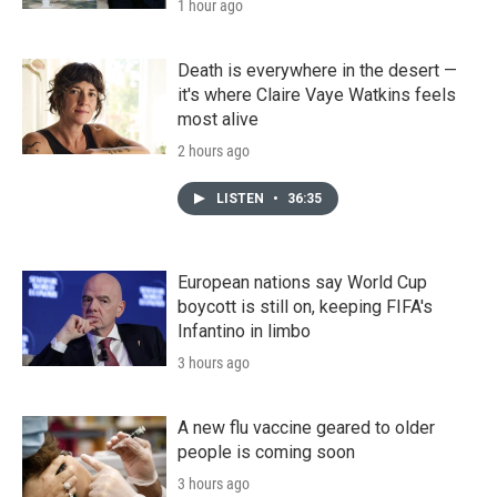
1 hour ago
Death is everywhere in the desert —
it's where Claire Vaye Watkins feels
most alive
2 hours ago
LISTEN
•
36:35
European nations say World Cup
boycott is still on, keeping FIFA's
Infantino in limbo
3 hours ago
A new flu vaccine geared to older
people is coming soon
3 hours ago