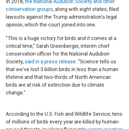
In 2018,
the National Audubon Society and other
conservation groups
, along with eight states, filed
lawsuits against the Trump administration's legal
opinion, which the court joined into one.
"This is a huge victory for birds and it comes at a
critical time," Sarah Greenberger, interim chief
conservation officer for the National Audubon
Society,
said in a press release
. "Science tells us
that we've lost 3 billion birds in less than a human
lifetime and that two-thirds of North American
birds are at risk of extinction due to climate
change."
According to the U.S. Fish and Wildlife Service, tens
of millions of birds every year are killed by human-