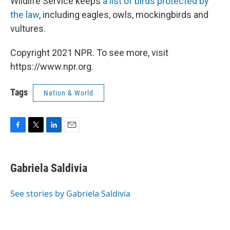
Wildlife Service keeps
a list of birds protected by
the law
, including eagles, owls, mockingbirds and
vultures.
Copyright 2021 NPR. To see more, visit
https://www.npr.org.
Tags
Nation & World
F
T
L
E
a
w
i
m
c
i
n
a
e
t
k
i
Gabriela Saldivia
b
t
e
l
o
e
d
o
r
I
See stories by Gabriela Saldivia
k
n