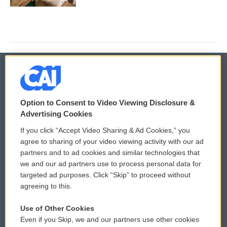
© 2026
Option to Consent to Video Viewing Disclosure &
Privacy and Terms
Sonics: Community Voices
Advertising Cookies
If you click “Accept Video Sharing & Ad Cookies,” you
Comments Policy
WCAI eNews Sign Up
agree to sharing of your video viewing activity with our ad
partners and to ad cookies and similar technologies that
Donor Privacy Policy
Submit a PSA
we and our ad partners use to process personal data for
targeted ad purposes. Click “Skip” to proceed without
Contact Us
Vehicle Donation
agreeing to this.
Membership
Podcasts
Use of Other Cookies
Even if you Skip, we and our partners use other cookies
Reports and Filings
Public File Assistance