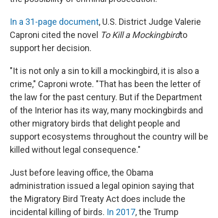
In a 31-page document
, U.S. District Judge Valerie
Caproni cited the novel
To Kill a Mockingbird
to
support her decision.
"It is not only a sin to kill a mockingbird, it is also a
crime," Caproni wrote. "That has been the letter of
the law for the past century. But if the Department
of the Interior has its way, many mockingbirds and
other migratory birds that delight people and
support ecosystems throughout the country will be
killed without legal consequence."
Just before leaving office, the Obama
administration issued a legal opinion saying that
the Migratory Bird Treaty Act does include the
incidental killing of birds.
In 2017
, the Trump