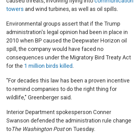
caused threats, involving flying into
communication
towers
and wind turbines, as well as oil spills.
Environmental groups assert that if the Trump
administration's legal opinion had been in place in
2010 when BP caused the Deepwater Horizon oil
spill, the company would have faced no
consequences under the Migratory Bird Treaty Act
for the
1 million birds killed
.
"For decades this law has been a proven incentive
to remind companies to do the right thing for
wildlife," Greenberger said.
Interior Department spokesperson Conner
Swanson defended the administration rule change
to
The Washington Post
on Tuesday.