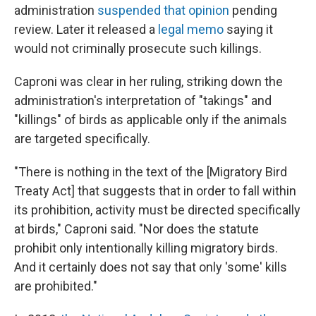
administration
suspended that opinion
pending
review. Later it released a
legal memo
saying it
would not criminally prosecute such killings.
Caproni was clear in her ruling, striking down the
administration's interpretation of "takings" and
"killings" of birds as applicable only if the animals
are targeted specifically.
"There is nothing in the text of the [Migratory Bird
Treaty Act] that suggests that in order to fall within
its prohibition, activity must be directed specifically
at birds," Caproni said. "Nor does the statute
prohibit only intentionally killing migratory birds.
And it certainly does not say that only 'some' kills
are prohibited."