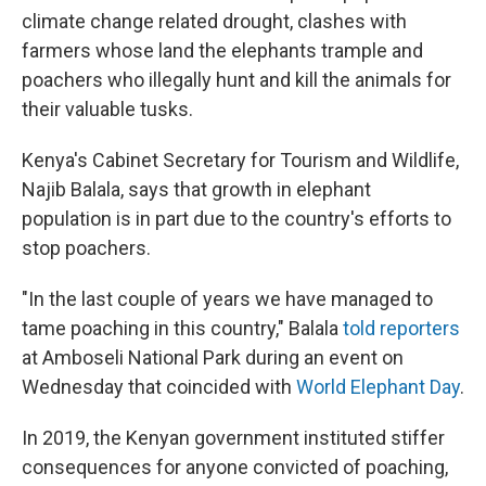
climate change related drought, clashes with
farmers whose land the elephants trample and
poachers who illegally hunt and kill the animals for
their valuable tusks.
Kenya's Cabinet Secretary for Tourism and Wildlife,
Najib Balala, says that growth in elephant
population is in part due to the country's efforts to
stop poachers.
"In the last couple of years we have managed to
tame poaching in this country," Balala
told reporters
at Amboseli National Park during an event on
Wednesday that coincided with
World Elephant Day
.
In 2019, the Kenyan government instituted stiffer
consequences for anyone convicted of poaching,