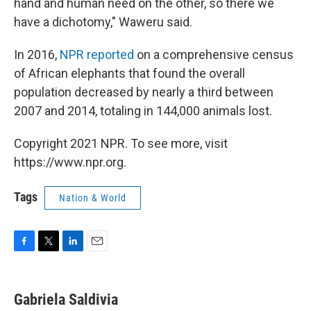
hand and human need on the other, so there we
have a dichotomy," Waweru said.
In 2016,
NPR reported
on a comprehensive census
of African elephants that found the overall
population decreased by nearly a third between
2007 and 2014, totaling in 144,000 animals lost.
Copyright 2021 NPR. To see more, visit
https://www.npr.org.
Tags
Nation & World
F
T
L
E
a
w
i
m
c
i
n
a
e
t
k
i
Gabriela Saldivia
b
t
e
l