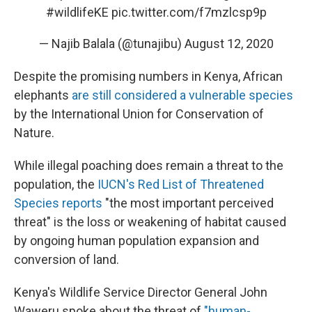
#wildlifeKE
pic.twitter.com/f7mzlcsp9p
— Najib Balala (@tunajibu)
August 12, 2020
Despite the promising numbers in Kenya, African
elephants
are still considered a vulnerable species
by the International Union for Conservation of
Nature.
While illegal poaching does remain a threat to the
population, the
IUCN's Red List of Threatened
Species reports
"the most important perceived
threat" is the loss or weakening of habitat caused
by ongoing human population expansion and
conversion of land.
Kenya's Wildlife Service Director General John
Waweru spoke about the threat of
"human-