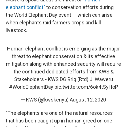
elephant conflict"
to conservation efforts during
the World Elephant Day event — which can arise
when elephants raid farmers crops and kill
livestock.
Human-elephant conflict is emerging as the major
threat to elephant conservation & its effective
mitigation along with enhanced security will require
the continued dedicated efforts from KWS &
Stakeholders - KWS DG Brig (Rtd) J. Waweru
#WorldElephantDay
pic.twitter.com/6ok4tSyHoP
— KWS (@kwskenya)
August 12, 2020
"The elephants are one of the natural resources
that has been caught up in human greed on one