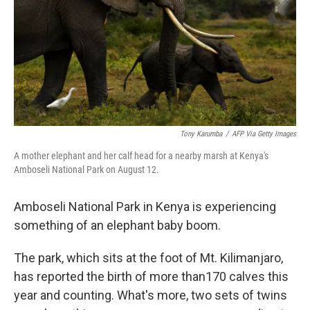
Tony Karumba
/
AFP Via Getty Images
A mother elephant and her calf head for a nearby marsh at Kenya's
Amboseli National Park on August 12.
Amboseli National Park in Kenya is experiencing
something of an elephant baby boom.
The park, which sits at the foot of Mt. Kilimanjaro,
has reported the birth of more than
170 calves this
year and counting. What's more, two sets of twins