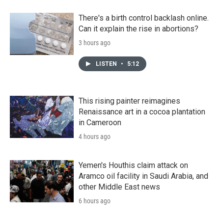
There's a birth control backlash online.
Can it explain the rise in abortions?
3 hours ago
LISTEN
•
5:12
This rising painter reimagines
Renaissance art in a cocoa plantation
in Cameroon
4 hours ago
Yemen's Houthis claim attack on
Aramco oil facility in Saudi Arabia, and
other Middle East news
6 hours ago