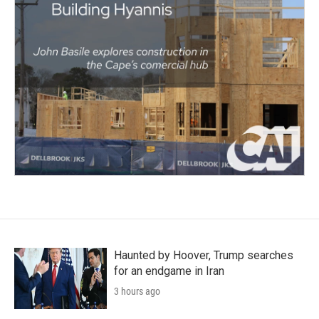
Haunted by Hoover, Trump searches
for an endgame in Iran
3 hours ago