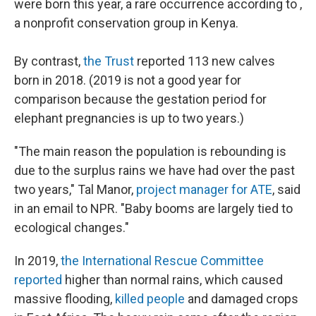
were born this year, a rare occurrence according to ,
a nonprofit conservation group in Kenya.
By contrast,
the Trust
reported 113 new calves
born in 2018. (2019 is not a good year for
comparison because the gestation period for
elephant pregnancies is up to two years.)
"The main reason the population is rebounding is
due to the surplus rains we have had over the past
two years," Tal Manor,
project manager for ATE
, said
in an email to NPR. "Baby booms are largely tied to
ecological changes."
In 2019,
the International Rescue Committee
reported
higher than normal rains, which caused
massive flooding,
killed people
and damaged crops