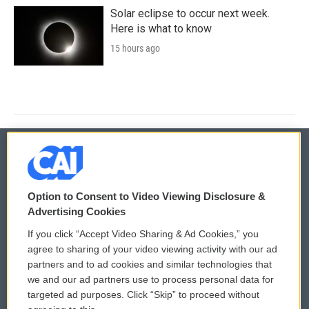
Solar eclipse to occur next week.
Here is what to know
15 hours ago
© 2026
Option to Consent to Video Viewing Disclosure &
Privacy and Terms
Sonics: Community Voices
Advertising Cookies
If you click “Accept Video Sharing & Ad Cookies,” you
Comments Policy
WCAI eNews Sign Up
agree to sharing of your video viewing activity with our ad
partners and to ad cookies and similar technologies that
Donor Privacy Policy
Submit a PSA
we and our ad partners use to process personal data for
targeted ad purposes. Click “Skip” to proceed without
Contact Us
Vehicle Donation