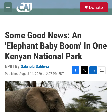
Skip to main content
S
Donate
e
M
a
e
r
n
c
u
h
Some Good News: An
u
e
'Elephant Baby Boom' In One
r
y
Kenyan National Park
NPR | By
Gabriela Saldivia
Published August 14, 2020 at 2:07 PM EDT
F
T
L
E
a
w
i
m
c
i
n
a
e
t
k
i
b
t
e
l
o
e
d
o
r
I
k
n