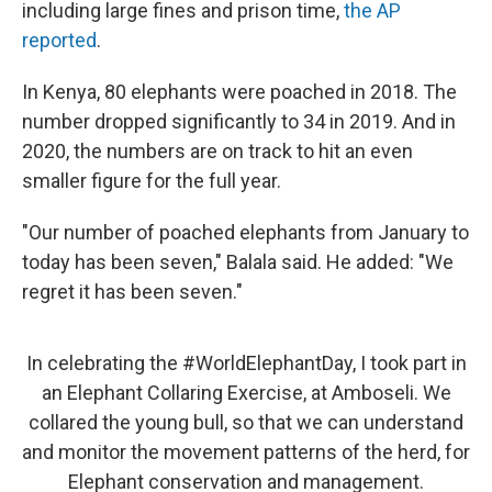
including large fines and prison time,
the AP
reported
.
In Kenya, 80 elephants were poached in 2018. The
number dropped significantly to 34 in 2019. And in
2020, the numbers are on track to hit an even
smaller figure for the full year.
"Our number of poached elephants from January to
today has been seven," Balala said. He added: "We
regret it has been seven."
In celebrating the
#WorldElephantDay
, I took part in
an Elephant Collaring Exercise, at Amboseli. We
collared the young bull, so that we can understand
and monitor the movement patterns of the herd, for
Elephant conservation and management.