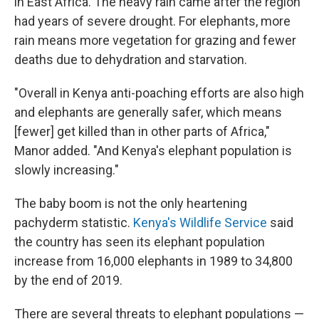
in East Africa. The heavy rain came after the region
had years of severe drought. For elephants, more
rain means more vegetation for grazing and fewer
deaths due to dehydration and starvation.
"Overall in Kenya anti-poaching efforts are also high
and elephants are generally safer, which means
[fewer] get killed than in other parts of Africa,"
Manor added. "And Kenya's elephant population is
slowly increasing."
The baby boom is not the only heartening
pachyderm statistic.
Kenya's Wildlife Service
said
the country has seen its elephant population
increase from 16,000 elephants in 1989 to 34,800
by the end of 2019.
There are several threats to elephant populations —