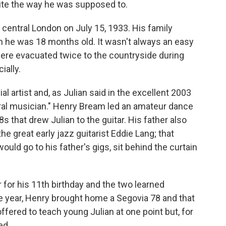
uite the way he was supposed to.
 central London on July 15, 1933. His family
he was 18 months old. It wasn't always an easy
were evacuated twice to the countryside during
ially.
l artist and, as Julian said in the excellent 2003
ural musician." Henry Bream led an amateur dance
s that drew Julian to the guitar. His father also
e great early jazz guitarist Eddie Lang; that
ould go to his father's gigs, sit behind the curtain
r for his 11th birthday and the two learned
me year, Henry brought home a Segovia 78 and that
ffered to teach young Julian at one point but, for
ed.