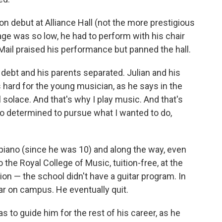
on debut at Alliance Hall (not the more prestigious
age was so low, he had to perform with his chair
 Mail praised his performance but panned the hall.
 debt and his parents separated. Julian and his
as hard for the young musician, as he says in the
olace. And that's why I play music. And that's
o determined to pursue what I wanted to do,
 piano (since he was 10) and along the way, even
 the Royal College of Music, tuition-free, at the
on — the school didn't have a guitar program. In
tar on campus. He eventually quit.
 to guide him for the rest of his career, as he