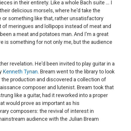
ces in their entirety. Like a whole Bach suite ... I
their delicious morsels, where he'd take the
 or something like that, rather unsatisfactory
t of meringues and lollipops instead of meat and
 been a meat and potatoes man. And I'm a great
e is something for not only me, but the audience
her revelation. He'd been invited to play guitar in a
by
Kenneth Tynan
. Bream went to the library to look
r the production and discovered a collection of
enaissance composer and lutenist. Bream took that
rung like a guitar, had it reworked into a proper
at would prove as important as his
y composers: the revival of interest in
 mainstream audience with the Julian Bream