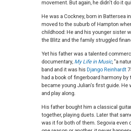
movement. But again, he didn't do it q
He was a Cockney, born in Battersea in
moved to the suburb of Hampton when 
childhood: He and his younger sister 
the Blitz and the family struggled financ
Yet his father was a talented commercia
documentary,
My Life in Music
, "a nat
band and it was his
Django Reinhardt
78
had a book of fingerboard harmony by th
became young Julian's first guide. He w
and play along.
His father bought him a classical guita
together, playing duets. Later that sa
was it for both of them. Segovia even o
one reason or another, it never happen