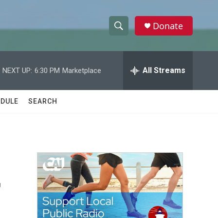
Donate
S
S
e
h
a
r
All Streams
NEXT UP:
6:30 PM
Marketplace
o
c
h
w
Q
DULE
SEARCH
u
S
e
r
e
y
a
r
r
c
h