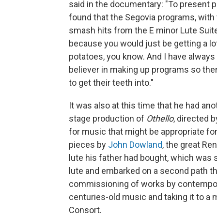
said in the documentary: "To present pie
found that the Segovia programs, with 
smash hits from the E minor Lute Suite
because you would just be getting a lo
potatoes, you know. And I have always
believer in making up programs so ther
to get their teeth into."
It was also at this time that he had anot
stage production of
Othello
, directed 
for music that might be appropriate fo
pieces by
John Dowland
, the great R
lute his father had bought, which was st
lute and embarked on a second path th
commissioning of works by contemporar
centuries-old music and taking it to a
Consort.