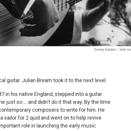
Evening Standard
/
Getty Im
 guitar. Julian Bream took it to the next level.
7 in his native England, stepped into a guitar
 just so ... and didn't do it that way. By the time
contemporary composers to write for him. He
a sailor for 2 quid and went on to help revive
important role in launching the early music