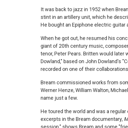
It was back to jazz in 1952 when Bream h
stint in an artillery unit, which he des
He bought an Epiphone electric guitar
When he got out, he resumed his conc
giant of 20th century music, compose
tenor, Peter Pears. Britten would later
Dowland," based on John Dowland's "C
recorded on one of their collaborations
Bream commissioned works from some 
Werner Henze, William Walton, Michael
name just a few.
He toured the world and was a regular
excerpts in the Bream documentary,
M
session," shows Bream and some "fri