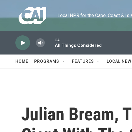
Skip to main content
Local NPR for the Cape, Coast & Islands
CAI
All Things Considered
HOME
PROGRAMS
FEATURES
LOCAL NEW
Julian Bream, T