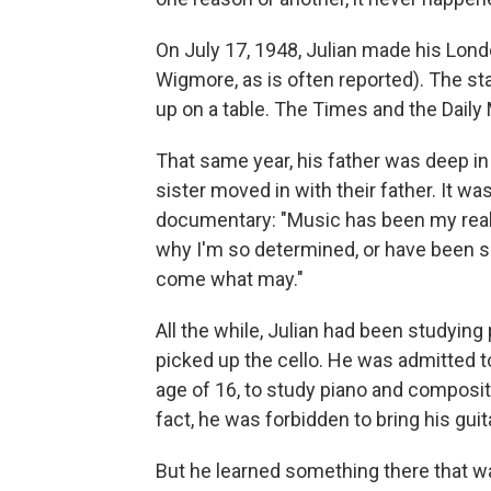
On July 17, 1948, Julian made his Lond
Wigmore, as is often reported). The st
up on a table. The Times and the Daily
That same year, his father was deep in
sister moved in with their father. It w
documentary: "Music has been my real s
why I'm so determined, or have been s
come what may."
All the while, Julian had been studying
picked up the cello. He was admitted to
age of 16, to study piano and compositi
fact, he was forbidden to bring his gui
But he learned something there that was