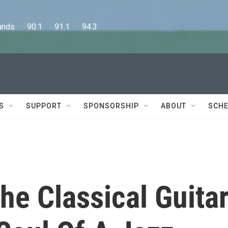
      90.1      91.1      94.3
S
SUPPORT
SPONSORSHIP
ABOUT
SCHE
he Classical Guita