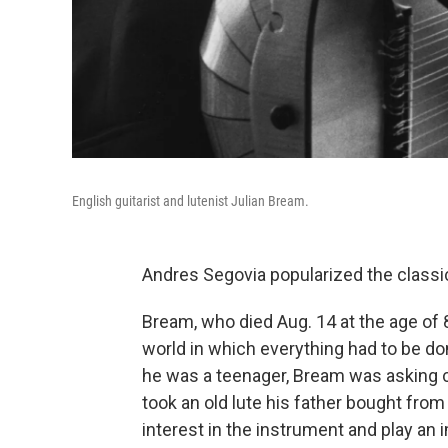
English guitarist and lutenist Julian Bream.
Andres Segovia popularized the classical
Bream, who died Aug. 14 at the age of 8
world in which everything had to be done
he was a teenager, Bream was asking 
took an old lute his father bought from 
interest in the instrument and play an 