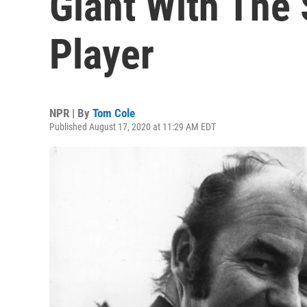
Giant With The 
Player
NPR | By
Tom Cole
Published August 17, 2020 at 11:29 AM EDT