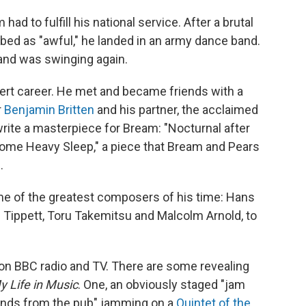
ad to fulfill his national service. After a brutal
cribed as "awful," he landed in an army dance band.
 and was swinging again.
ert career. He met and became friends with a
r
Benjamin Britten
and his partner, the acclaimed
 write a masterpiece for Bream: "Nocturnal after
ome Heavy Sleep," a piece that Bream and Pears
.
of the greatest composers of his time: Hans
 Tippett, Toru Takemitsu and Malcolm Arnold, to
 on BBC radio and TV. There are some revealing
y Life in Music
. One, an obviously staged "jam
ends from the pub" jamming on a
Quintet of the