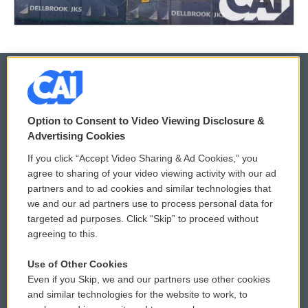
© 2026
Option to Consent to Video Viewing Disclosure &
Privacy and Terms
Sonics: Community Voices
Advertising Cookies
If you click “Accept Video Sharing & Ad Cookies,” you
Comments Policy
WCAI eNews Sign Up
agree to sharing of your video viewing activity with our ad
partners and to ad cookies and similar technologies that
Donor Privacy Policy
Submit a PSA
we and our ad partners use to process personal data for
targeted ad purposes. Click “Skip” to proceed without
Contact Us
Vehicle Donation
agreeing to this.
Membership
Podcasts
Use of Other Cookies
Even if you Skip, we and our partners use other cookies
Reports and Filings
Public File Assistance
and similar technologies for the website to work, to