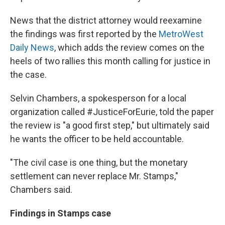
News that the district attorney would reexamine
the findings was first reported by the
MetroWest
Daily News
, which adds the review comes on the
heels of two rallies this month calling for justice in
the case.
Selvin Chambers, a spokesperson for a local
organization called #JusticeForEurie, told the paper
the review is "a good first step," but ultimately said
he wants the officer to be held accountable.
"The civil case is one thing, but the monetary
settlement can never replace Mr. Stamps,"
Chambers said.
Findings in Stamps case