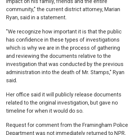
impact on his family, friends and the entire
community," the current district attorney, Marian
Ryan, said in a statement.
"We recognize how important it is that the public
has confidence in these types of investigations
which is why we are in the process of gathering
and reviewing the documents relative to the
investigation that was conducted by the previous
administration into the death of Mr. Stamps," Ryan
said.
Her office said it will publicly release documents
related to the original investigation, but gave no
timeline for when it would do so.
Request for comment from the Framingham Police
Department was not immediately returned to NPR.