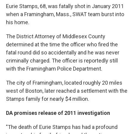
Eurie Stamps, 68, was fatally shot in January 2011
when a Framingham, Mass., SWAT team burst into
his home.
The District Attorney of Middlesex County
determined at the time the officer who fired the
fatal round did so accidentally and he was never
criminally charged. The officer is reportedly still
with the Framingham Police Department.
The city of Framingham, located roughly 20 miles
west of Boston, later reached a settlement with the
Stamps family for nearly $4 million.
DA promises release of 2011 investigation
"The death of Eurie Stamps has had a profound