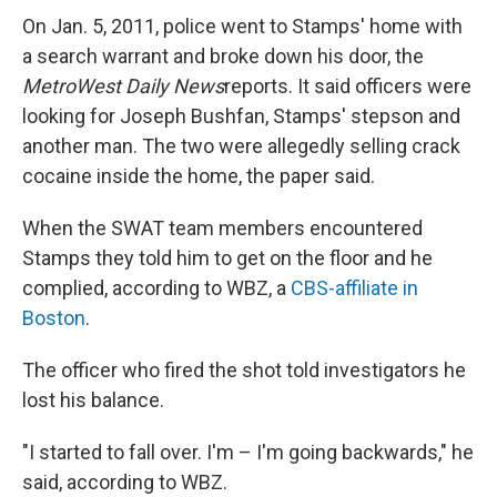
On Jan. 5, 2011, police went to Stamps' home with
a search warrant and broke down his door, the
MetroWest
Daily News
reports. It said officers were
looking for Joseph Bushfan, Stamps' stepson and
another man. The two were allegedly selling crack
cocaine inside the home, the paper said.
When the SWAT team members encountered
Stamps they told him to get on the floor and he
complied, according to WBZ, a
CBS-affiliate in
Boston
.
The officer who fired the shot told investigators he
lost his balance.
"I started to fall over. I'm – I'm going backwards," he
said, according to WBZ.