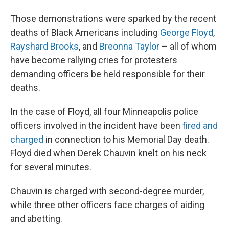
Those demonstrations were sparked by the recent
deaths of Black Americans including
George Floyd
,
Rayshard Brooks
, and
Breonna Taylor
– all of whom
have become rallying cries for protesters
demanding officers be held responsible for their
deaths.
In the case of Floyd, all four Minneapolis police
officers involved in the incident have been
fired and
charged
in connection to his Memorial Day death.
Floyd died when Derek Chauvin knelt on his neck
for several minutes.
Chauvin is charged with second-degree murder,
while three other officers face charges of aiding
and abetting.