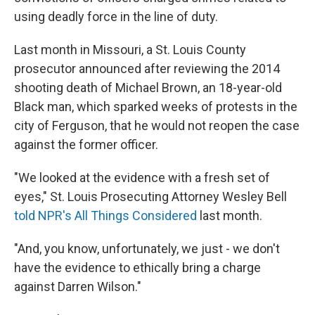
using deadly force in the line of duty.
Last month in Missouri, a St. Louis County
prosecutor announced after reviewing the 2014
shooting death of Michael Brown, an 18-year-old
Black man, which sparked weeks of protests in the
city of Ferguson, that he would not reopen the case
against the former officer.
"We looked at the evidence with a fresh set of
eyes," St. Louis Prosecuting Attorney Wesley Bell
told NPR's All Things Considered
last month.
"And, you know, unfortunately, we just - we don't
have the evidence to ethically bring a charge
against Darren Wilson."