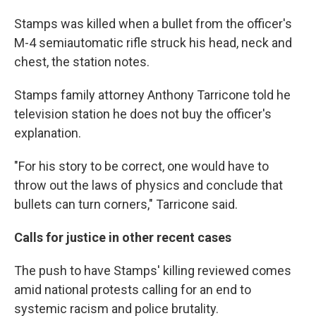
Stamps was killed when a bullet from the officer's
M-4 semiautomatic rifle struck his head, neck and
chest, the station notes.
Stamps family attorney Anthony Tarricone told he
television station he does not buy the officer's
explanation.
"For his story to be correct, one would have to
throw out the laws of physics and conclude that
bullets can turn corners," Tarricone said.
Calls for justice in other recent cases
The push to have Stamps' killing reviewed comes
amid national protests calling for an end to
systemic racism and police brutality.