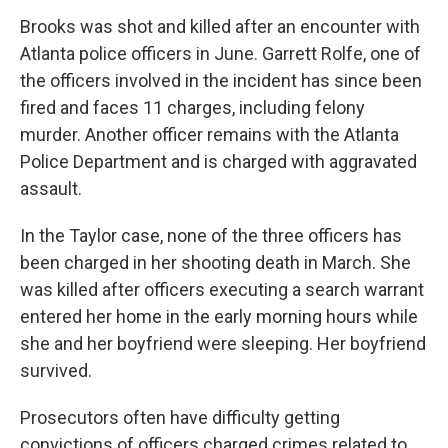
Brooks was shot and killed after an encounter with
Atlanta police officers in June. Garrett Rolfe, one of
the officers involved in the incident has since been
fired and faces 11 charges, including felony
murder. Another officer remains with the Atlanta
Police Department and is charged with aggravated
assault.
In the Taylor case, none of the three officers has
been charged in her shooting death in March. She
was killed after officers executing a search warrant
entered her home in the early morning hours while
she and her boyfriend were sleeping. Her boyfriend
survived.
Prosecutors often have difficulty getting
convictions of officers charged crimes related to