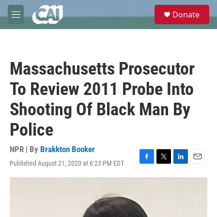
Skip to main content
S
Donate
e
M
a
e
r
n
c
u
h
Massachusetts Prosecutor
u
e
To Review 2011 Probe Into
r
y
Shooting Of Black Man By
Police
NPR | By
Brakkton Booker
Published August 21, 2020 at 6:23 PM EDT
F
T
L
E
a
w
i
m
c
i
n
a
e
t
k
i
b
t
e
l
o
e
d