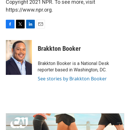
Copyright 2021 NPR. To see more, visit
https://www.npr.org.
F
T
L
E
a
w
i
m
c
i
n
a
e
t
k
i
Brakkton Booker
b
t
e
l
o
e
d
o
r
I
Brakkton Booker is a National Desk
k
n
reporter based in Washington, DC.
See stories by Brakkton Booker