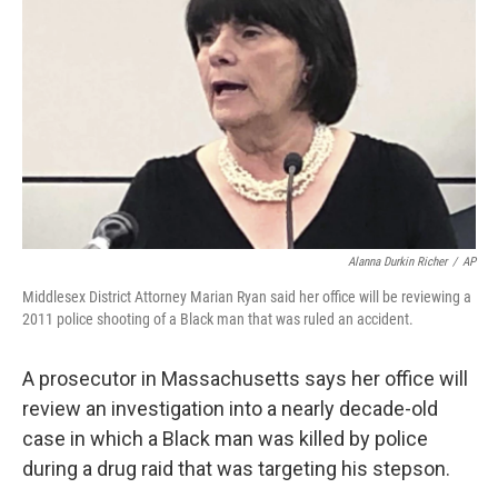
o
r
I
k
n
Alanna Durkin Richer
/
AP
Middlesex District Attorney Marian Ryan said her office will be reviewing a
2011 police shooting of a Black man that was ruled an accident.
A prosecutor in Massachusetts says her office will
review an investigation into a nearly decade-old
case in which a Black man was killed by police
during a drug raid that was targeting his stepson.