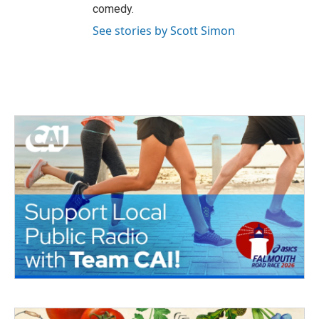
comedy.
See stories by Scott Simon