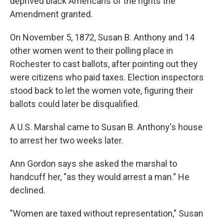
deprived black Americans of the rights the
Amendment granted.
On November 5, 1872, Susan B. Anthony and 14
other women went to their polling place in
Rochester to cast ballots, after pointing out they
were citizens who paid taxes. Election inspectors
stood back to let the women vote, figuring their
ballots could later be disqualified.
A U.S. Marshal came to Susan B. Anthony's house
to arrest her two weeks later.
Ann Gordon says she asked the marshal to
handcuff her, "as they would arrest a man." He
declined.
"Women are taxed without representation," Susan