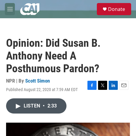
Skip to main content
S
Donate
e
M
a
e
r
n
c
u
h
Opinion: Did Susan B.
u
e
Anthony Need A
r
y
Posthumous Pardon?
NPR | By
Scott Simon
Published August 22, 2020 at 7:59 AM EDT
F
T
L
E
a
w
i
m
c
i
n
a
LISTEN
•
2:33
e
t
k
i
b
t
e
l
o
e
d
o
r
I
k
n