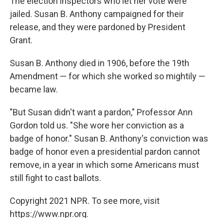
The election inspectors who let her vote were
jailed. Susan B. Anthony campaigned for their
release, and they were pardoned by President
Grant.
Susan B. Anthony died in 1906, before the 19th
Amendment — for which she worked so mightily —
became law.
"But Susan didn't want a pardon," Professor Ann
Gordon told us. "She wore her conviction as a
badge of honor." Susan B. Anthony's conviction was
badge of honor even a presidential pardon cannot
remove, in a year in which some Americans must
still fight to cast ballots.
Copyright 2021 NPR. To see more, visit
https://www.npr.org.