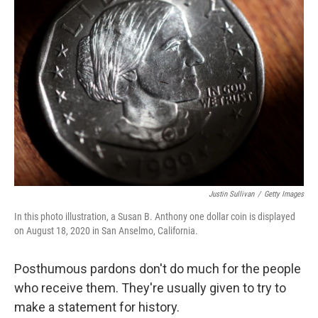
Justin Sullivan
/
Getty Images
In this photo illustration, a Susan B. Anthony one dollar coin is displayed
on August 18, 2020 in San Anselmo, California.
Posthumous pardons don't do much for the people
who receive them. They're usually given to try to
make a statement for history.