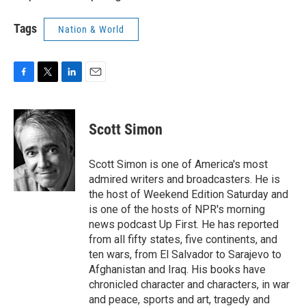
Tags
Nation & World
F
T
L
E
a
w
i
m
c
i
n
a
e
t
k
i
Scott Simon
b
t
e
l
o
e
d
o
r
I
Scott Simon is one of America's most
k
n
admired writers and broadcasters. He is
the host of Weekend Edition Saturday and
is one of the hosts of NPR's morning
news podcast Up First. He has reported
from all fifty states, five continents, and
ten wars, from El Salvador to Sarajevo to
Afghanistan and Iraq. His books have
chronicled character and characters, in war
and peace, sports and art, tragedy and