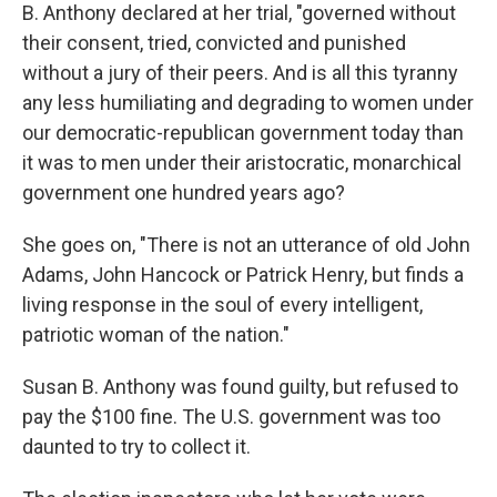
B. Anthony declared at her trial, "governed without
their consent, tried, convicted and punished
without a jury of their peers. And is all this tyranny
any less humiliating and degrading to women under
our democratic-republican government today than
it was to men under their aristocratic, monarchical
government one hundred years ago?
She goes on, "There is not an utterance of old John
Adams, John Hancock or Patrick Henry, but finds a
living response in the soul of every intelligent,
patriotic woman of the nation."
Susan B. Anthony was found guilty, but refused to
pay the $100 fine. The U.S. government was too
daunted to try to collect it.