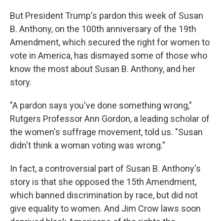
But President Trump's pardon this week of Susan
B. Anthony, on the 100th anniversary of the 19th
Amendment, which secured the right for women to
vote in America, has dismayed some of those who
know the most about Susan B. Anthony, and her
story.
"A pardon says you've done something wrong,"
Rutgers Professor Ann Gordon, a leading scholar of
the women's suffrage movement, told us. "Susan
didn't think a woman voting was wrong."
In fact, a controversial part of Susan B. Anthony's
story is that she opposed the 15th Amendment,
which banned discrimination by race, but did not
give equality to women. And Jim Crow laws soon