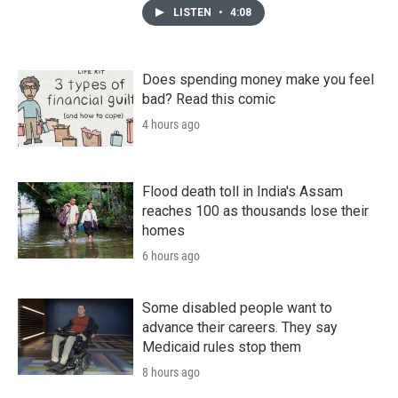
LISTEN
•
4:08
Does spending money make you feel
bad? Read this comic
4 hours ago
Flood death toll in India's Assam
reaches 100 as thousands lose their
homes
6 hours ago
Some disabled people want to
advance their careers. They say
Medicaid rules stop them
8 hours ago