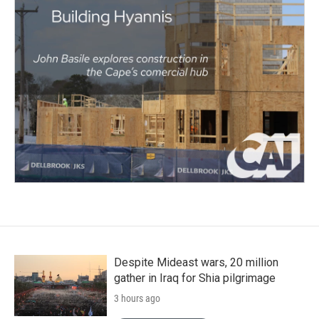
Despite Mideast wars, 20 million
gather in Iraq for Shia pilgrimage
3 hours ago