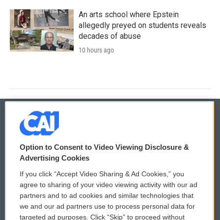
An arts school where Epstein
allegedly preyed on students reveals
decades of abuse
10 hours ago
© 2026
Option to Consent to Video Viewing Disclosure &
Privacy and Terms
Sonics: Community Voices
Advertising Cookies
If you click “Accept Video Sharing & Ad Cookies,” you
Comments Policy
WCAI eNews Sign Up
agree to sharing of your video viewing activity with our ad
partners and to ad cookies and similar technologies that
Donor Privacy Policy
Submit a PSA
we and our ad partners use to process personal data for
targeted ad purposes. Click “Skip” to proceed without
Contact Us
Vehicle Donation