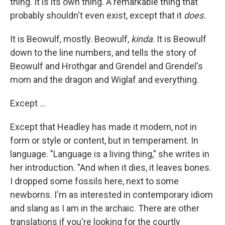
thing. It is its own thing. A remarkable thing that
probably shouldn't even exist, except that it
does.
It is Beowulf, mostly. Beowulf,
kinda
. It is Beowulf
down to the line numbers, and tells the story of
Beowulf and Hrothgar and Grendel and Grendel's
mom and the dragon and Wiglaf and everything.
Except ...
Except that Headley has made it modern, not in
form or style or content, but in temperament. In
language. "Language is a living thing," she writes in
her introduction. "And when it dies, it leaves bones.
I dropped some fossils here, next to some
newborns. I'm as interested in contemporary idiom
and slang as I am in the archaic. There are other
translations if you're looking for the courtly