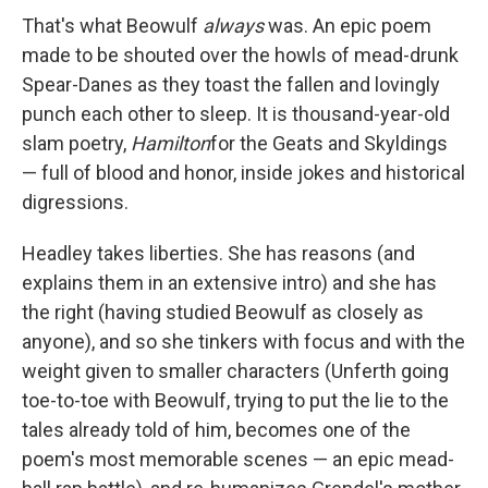
That's what Beowulf
always
was. An epic poem
made to be shouted over the howls of mead-drunk
Spear-Danes as they toast the fallen and lovingly
punch each other to sleep. It is thousand-year-old
slam poetry,
Hamilton
for the Geats and Skyldings
— full of blood and honor, inside jokes and historical
digressions.
Headley takes liberties. She has reasons (and
explains them in an extensive intro) and she has
the right (having studied Beowulf as closely as
anyone), and so she tinkers with focus and with the
weight given to smaller characters (Unferth going
toe-to-toe with Beowulf, trying to put the lie to the
tales already told of him, becomes one of the
poem's most memorable scenes — an epic mead-