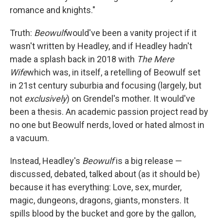
romance and knights."
Truth:
Beowulf
would've been a vanity project if it
wasn't written by Headley, and if Headley hadn't
made a splash back in 2018 with
The Mere
Wife
which was, in itself, a retelling of Beowulf set
in 21st century suburbia and focusing (largely, but
not
exclusively
) on Grendel's mother. It would've
been a thesis. An academic passion project read by
no one but Beowulf nerds, loved or hated almost in
a vacuum.
Instead, Headley's
Beowulf
is a big release —
discussed, debated, talked about (as it should be)
because it has everything: Love, sex, murder,
magic, dungeons, dragons, giants, monsters. It
spills blood by the bucket and gore by the gallon,