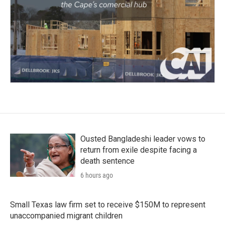
Ousted Bangladeshi leader vows to
return from exile despite facing a
death sentence
6 hours ago
Small Texas law firm set to receive $150M to represent
unaccompanied migrant children