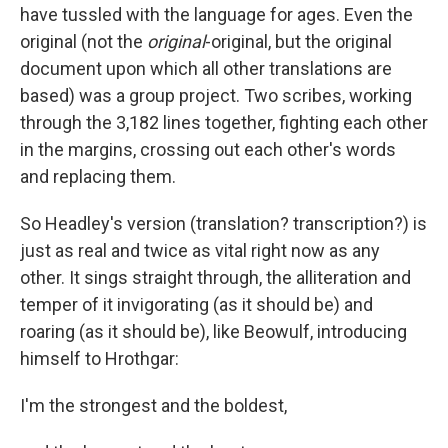
have tussled with the language for ages. Even the
original (not the
original
-original, but the original
document upon which all other translations are
based) was a group project. Two scribes, working
through the 3,182 lines together, fighting each other
in the margins, crossing out each other's words
and replacing them.
So Headley's version (translation? transcription?) is
just as real and twice as vital right now as any
other. It sings straight through, the alliteration and
temper of it invigorating (as it should be) and
roaring (as it should be), like Beowulf, introducing
himself to Hrothgar:
I'm the strongest and the boldest,