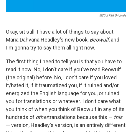
MCD X FSG Originals
Okay, sit still. I have a lot of things to say about
Maria Dahvana Headley's new book,
Beowulf
, and
I'm gonna try to say them all right now.
The first thing I need to tell you is that you have to
read it now. No, I don't care if you've read Beowulf
(the original) before. No, I don't care if you loved
it/hated it, if it traumatized you, if it ruined and/or
energized the English language for you, or ruined
you for translations or whatever. I don't care what
you think of when you think of Beowulf in any of its
hundreds of
other
translations because this —
this
— version, Headley's version, is an entirely different