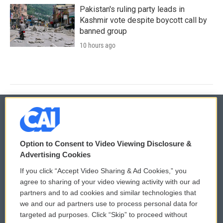
Pakistan's ruling party leads in
Kashmir vote despite boycott call by
banned group
10 hours ago
© 2026
Option to Consent to Video Viewing Disclosure &
Privacy and Terms
Sonics: Community Voices
Advertising Cookies
If you click “Accept Video Sharing & Ad Cookies,” you
Comments Policy
WCAI eNews Sign Up
agree to sharing of your video viewing activity with our ad
partners and to ad cookies and similar technologies that
Donor Privacy Policy
Submit a PSA
we and our ad partners use to process personal data for
targeted ad purposes. Click “Skip” to proceed without
Contact Us
Vehicle Donation