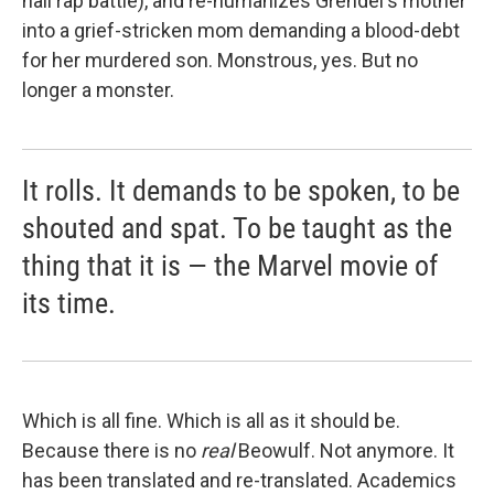
hall rap battle), and re-humanizes Grendel's mother
into a grief-stricken mom demanding a blood-debt
for her murdered son. Monstrous, yes. But no
longer a monster.
It rolls. It demands to be spoken, to be
shouted and spat. To be taught as the
thing that it is — the Marvel movie of
its time.
Which is all fine. Which is all as it should be.
Because there is no
real
Beowulf. Not anymore. It
has been translated and re-translated. Academics