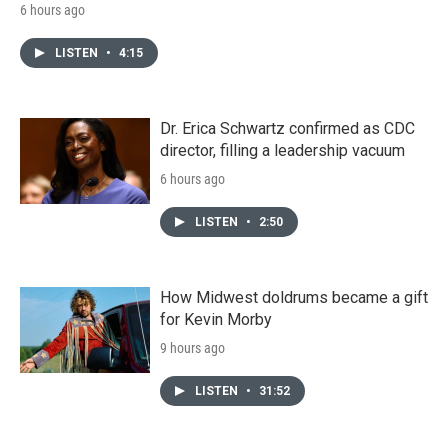
6 hours ago
LISTEN
•
4:15
Dr. Erica Schwartz confirmed as CDC
director, filling a leadership vacuum
6 hours ago
LISTEN
•
2:50
How Midwest doldrums became a gift
for Kevin Morby
9 hours ago
LISTEN
•
31:52