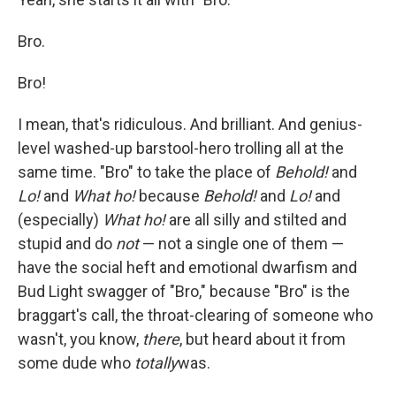
Bro.
Bro!
I mean, that's ridiculous. And brilliant. And genius-
level washed-up barstool-hero trolling all at the
same time. "Bro" to take the place of
Behold!
and
Lo!
and
What ho!
because
Behold!
and
Lo!
and
(especially)
What ho!
are all silly and stilted and
stupid and do
not
— not a single one of them —
have the social heft and emotional dwarfism and
Bud Light swagger of "Bro," because "Bro" is the
braggart's call, the throat-clearing of someone who
wasn't, you know,
there
, but heard about it from
some dude who
totally
was.