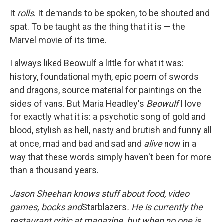
It
rolls
. It demands to be spoken, to be shouted and
spat. To be taught as the thing that it is — the
Marvel movie of its time.
I always liked Beowulf a little for what it was:
history, foundational myth, epic poem of swords
and dragons, source material for paintings on the
sides of vans. But Maria Headley's
Beowulf
I love
for exactly what it is: a psychotic song of gold and
blood, stylish as hell, nasty and brutish and funny all
at once, mad and bad and sad and
alive
now in a
way that these words simply haven't been for more
than a thousand years.
Jason Sheehan knows stuff about food, video
games, books and
Starblazers
. He is currently the
restaurant critic at
magazine, but when no one is