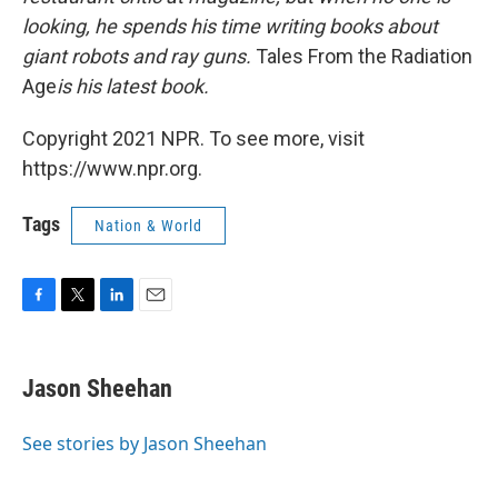
looking, he spends his time writing books about
giant robots and ray guns.
Tales From the Radiation
Age
is his latest book.
Copyright 2021 NPR. To see more, visit
https://www.npr.org.
Tags
Nation & World
F
T
L
E
a
w
i
m
c
i
n
a
e
t
k
i
Jason Sheehan
b
t
e
l
o
e
d
o
r
I
See stories by Jason Sheehan
k
n