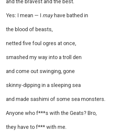
and the bravest and the best.
Yes: I mean — I
may
have bathed in
the blood of beasts,
netted five foul ogres at once,
smashed my way into a troll den
and come out swinging, gone
skinny-dipping in a sleeping sea
and made sashimi of some sea monsters.
Anyone who f***s with the Geats? Bro,
they have to f*** with me.