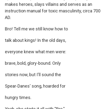
makes heroes, slays villains and serves as an
instruction manual for toxic masculinity, circa 700
AD.
Bro! Tell me we still know how to
talk about kings! In the old days,
everyone knew what men were:
brave, bold, glory-bound. Only
stories now, but I'll sound the
Spear-Danes' song, hoarded for
hungry times.
Yeah, she starts it all with "Bro."