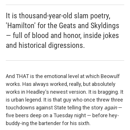
It is thousand-year-old slam poetry,
'Hamilton' for the Geats and Skyldings
— full of blood and honor, inside jokes
and historical digressions.
And THAT is the emotional level at which Beowulf
works. Has always worked, really, but absolutely
works in Headley's newest version. It is bragging. It
is urban legend. It is that guy who once threw three
touchdowns against State telling the story
again
—
five beers deep on a Tuesday night — before hey-
buddy-ing the bartender for his sixth.