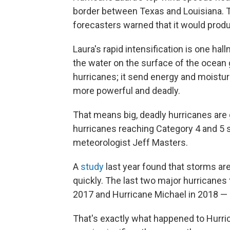
border between Texas and Louisiana. The
forecasters warned that it would produ
Laura's rapid intensification is one ha
the water on the surface of the ocean g
hurricanes; it send energy and moistur
more powerful and deadly.
That means big, deadly hurricanes are g
hurricanes reaching Category 4 and 5 s
meteorologist Jeff Masters.
A
study
last year found that storms ar
quickly. The last two major hurricanes
2017 and Hurricane Michael in 2018 — b
That's exactly what happened to Hurric