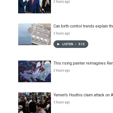
2 hours ago
Can birth control trends explain th
2 hours ago
LISTEN
•
5:12
This rising painter reimagines Re
2 hours ago
Yemen's Houthis claim attack on A
5 hours ago