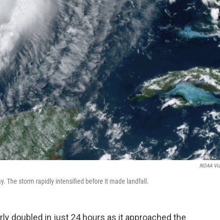
NOAA Vi
 The storm rapidly intensified before it made landfall.
ly doubled in just 24 hours as it approached the