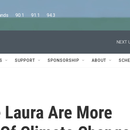
      90.1      91.1      94.3
NEXT U
S
SUPPORT
SPONSORSHIP
ABOUT
SCHE
e Laura Are More