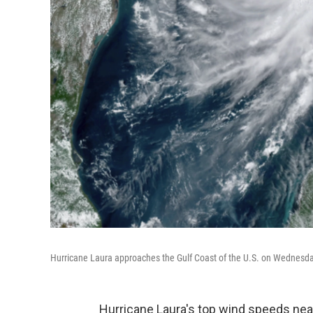
Hurricane Laura approaches the Gulf Coast of the U.S. on Wednesday.
Hurricane Laura's top wind speeds near