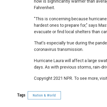
now is significantly warmer than avera
Fahrenheit.
"This is concerning because hurricanes 
hardest ones to prepare for," says Mast
evacuate or find local shelters than c
That's especially true during the pand
coronavirus transmission.
Hurricane Laura will affect a large swa
days. As with previous storms, rain-dr
Copyright 2021 NPR. To see more, visit
Tags
Nation & World