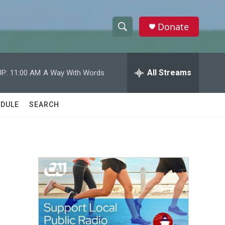
Donate
S
S
e
h
a
r
All Streams
P:
11:00 AM
A Way With Words
o
c
h
w
Q
DULE
SEARCH
u
S
e
r
e
y
a
r
c
h