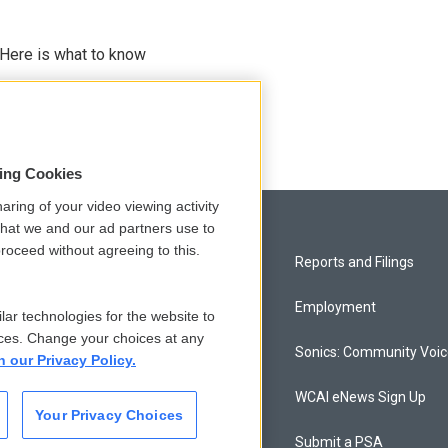
 Here is what to know
sing Cookies
aring of your video viewing activity
that we and our ad partners use to
roceed without agreeing to this.
Privacy and Terms
Reports and Filings
Comments Policy
Employment
lar technologies for the website to
ces. Change your choices at any
Donor Privacy Policy
Sonics: Community Voi
n our Privacy Policy.
Contact Us
WCAI eNews Sign Up
Your Privacy Choices
Membership
Submit a PSA