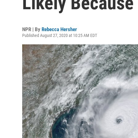
Likely Because
NPR | By
Rebecca Hersher
Published August 27, 2020 at 10:25 AM EDT