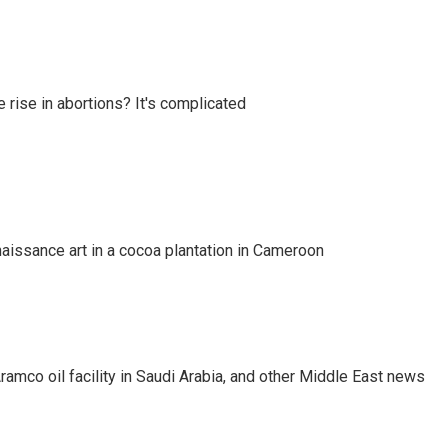
e rise in abortions? It's complicated
naissance art in a cocoa plantation in Cameroon
ramco oil facility in Saudi Arabia, and other Middle East news