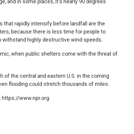
ge, and in some places, it's nearly 90 degrees
that rapidly intensify before landfall are the
ers, because there is less time for people to
an withstand highly destructive wind speeds.
emic, when public shelters come with the threat of
th of the central and eastern U.S. in the coming
iven flooding could stretch thousands of miles.
 https://www.npr.org.