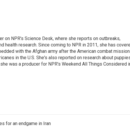
ter on NPR's Science Desk, where she reports on outbreaks,
and health research. Since coming to NPR in 2011, she has cover
mbedded with the Afghan army after the American combat mission
icanes in the U.S. She's also reported on research about puppies
 she was a producer for NPR's Weekend All Things Considered i
s for an endgame in Iran