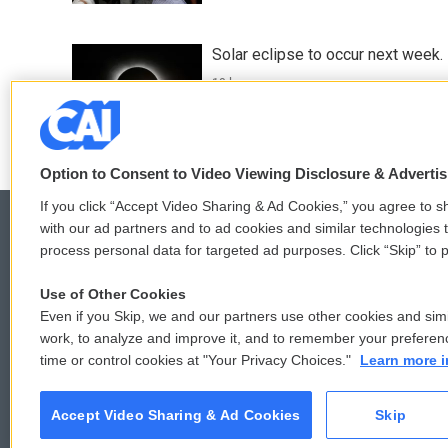
Solar eclipse to occur next week.
13 hours ago
Option to Consent to Video Viewing Disclosure & Adverti
If you click “Accept Video Sharing & Ad Cookies,” you agree to sh
with our ad partners and to ad cookies and similar technologies 
process personal data for targeted ad purposes. Click “Skip” to p
© 2026
Use of Other Cookies
Even if you Skip, we and our partners use other cookies and simi
work, to analyze and improve it, and to remember your preferen
time or control cookies at "Your Privacy Choices."
Learn more i
Accept Video Sharing & Ad Cookies
Skip