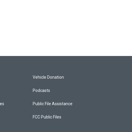
Vehicle Donation
Podcasts
ces
Public File Assistance
FCC Public Files