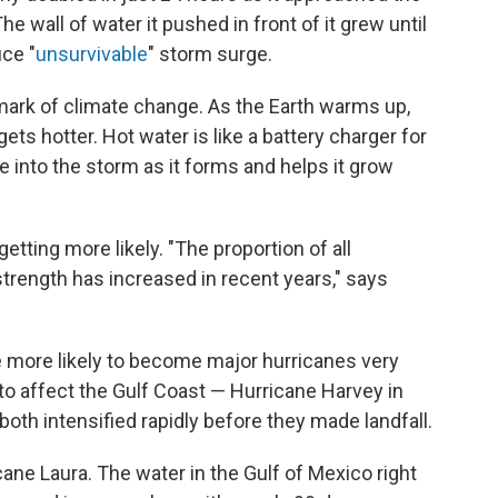
 wall of water it pushed in front of it grew until
ce "
unsurvivable
" storm surge.
llmark of climate change. As the Earth warms up,
ets hotter. Hot water is like a battery charger for
e into the storm as it forms and helps it grow
etting more likely. "The proportion of all
trength has increased in recent years," says
e more likely to become major hurricanes very
 to affect the Gulf Coast — Hurricane Harvey in
oth intensified rapidly before they made landfall.
ane Laura. The water in the Gulf of Mexico right