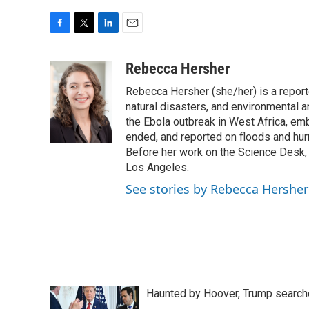
F
T
L
E
a
w
i
m
c
i
n
a
Rebecca Hersher
e
t
k
i
Rebecca Hersher (she/her) is a repor
b
t
e
l
o
e
d
natural disasters, and environmental 
o
r
I
the Ebola outbreak in West Africa, e
k
n
ended, and reported on floods and hurr
Before her work on the Science Desk,
Los Angeles.
See stories by Rebecca Hersher
Haunted by Hoover, Trump searche