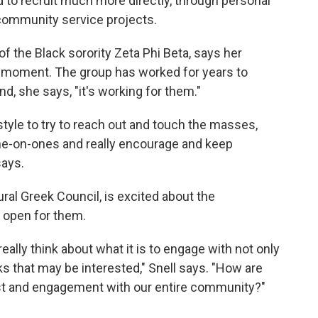
d to recruit much more directly, through personal
community service projects.
of the Black sorority Zeta Phi Beta, says her
is moment. The group has worked for years to
d, she says, "it's working for them."
style to try to reach out and touch the masses,
ne-on-ones and really encourage and keep
says.
ural Greek Council, is excited about the
t open for them.
eally think about what it is to engage with not only
ks that may be interested," Snell says. "How are
t and engagement with our entire community?"