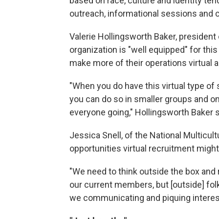
based on race, culture and identity ten
outreach, informational sessions and 
Valerie Hollingsworth Baker, president 
organization is "well equipped" for th
make more of their operations virtual an
"When you do have this virtual type of 
you can do so in smaller groups and o
everyone going," Hollingsworth Baker 
Jessica Snell, of the National Multicult
opportunities virtual recruitment migh
"We need to think outside the box and r
our current members, but [outside] fol
we communicating and piquing interes