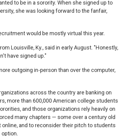
nted to be in a sorority. When she signed up to
ersity, she was looking forward to the fanfair,
ruitment would be mostly virtual this year.
m Louisville, Ky., said in early August. "Honestly,
n't have signed up."
ore outgoing in-person than over the computer,
rganizations across the country are banking on
bers, more than 600,000 American college students
ororities, and those organizations rely heavily on
orced many chapters — some over a century old
 online, and to reconsider their pitch to students
 option.