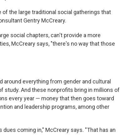
 of the large traditional social gatherings that
onsultant Gentry McCreary.
large social chapters, can't provide a more
ies, McCreary says, "there's no way that those
zed around everything from gender and cultural
 of study. And these nonprofits bring in millions of
ions every year — money that then goes toward
vention and leadership programs, among other
ess dues coming in," McCreary says. "That has an