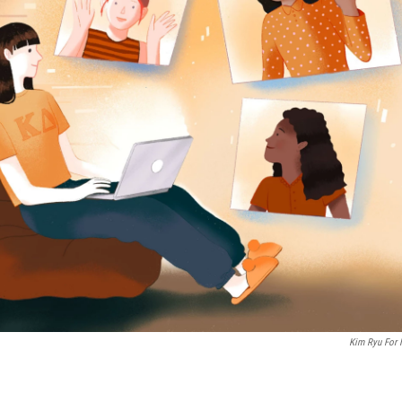
Kim Ryu For