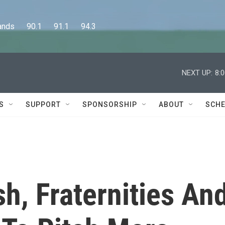
      90.1      91.1      94.3
NEXT UP:
8:
S
SUPPORT
SPONSORSHIP
ABOUT
SCHE
sh, Fraternities An