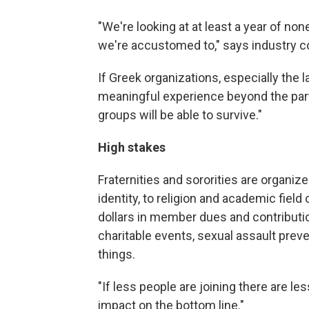
"We're looking at at least a year of none
we're accustomed to," says industry c
If Greek organizations, especially the 
meaningful experience beyond the part
groups will be able to survive."
High stakes
Fraternities and sororities are organi
identity, to religion and academic field
dollars in member dues and contribut
charitable events, sexual assault pre
things.
"If less people are joining there are l
impact on the bottom line."