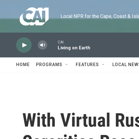
Skip to main content
Local NPR for the Cape, Coast & Islands
CAI
Living on Earth
HOME
PROGRAMS
FEATURES
LOCAL NEW
With Virtual Ru