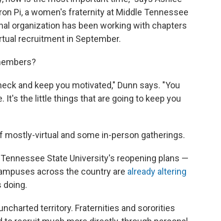
ron Pi, a women's fraternity at Middle Tennessee
onal organization has been working with chapters
irtual recruitment in September.
 members?
check and keep you motivated," Dunn says. "You
 It's the little things that are going to keep you
 mostly-virtual and some in-person gatherings.
le Tennessee State University's reopening plans —
ampuses across the country are
already
altering
 doing.
 uncharted territory. Fraternities and sororities