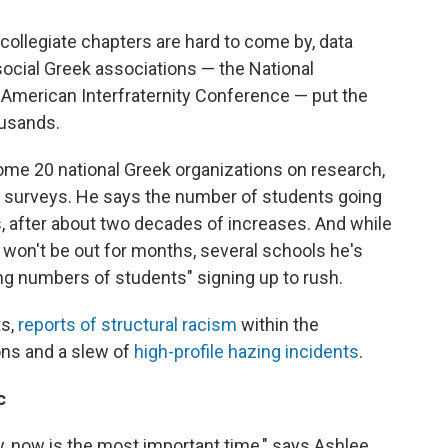
collegiate chapters are hard to come by, data
social Greek associations — the National
American Interfraternity Conference — put the
ousands.
me 20 national Greek organizations on research,
urveys. He says the number of students going
, after about two decades of increases. And while
nt won't be out for months, several schools he's
ng numbers of students" signing up to rush.
ts,
reports of structural racism
within the
ons and a slew of
high-profile
hazing incidents
.
c
ity, now is the most important time," says Ashlee