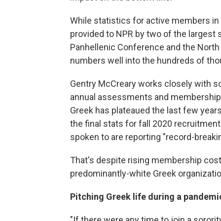
While statistics for active members in 
provided to NPR by two of the largest 
Panhellenic Conference and the North 
numbers well into the hundreds of th
Gentry McCreary works closely with so
annual assessments and membership s
Greek has plateaued the last few years
the final stats for fall 2020 recruitme
spoken to are reporting "record-breaki
That's despite rising membership cos
predominantly-white Greek organizati
Pitching Greek life during a pandemi
"If there were any time to join a soror