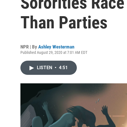
Sororities Race
Than Parties
NPR | By
Ashley Westerman
Published August 29, 2020 at 7:01 AM EDT
LISTEN
•
4:51