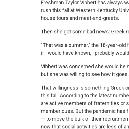
Freshman Taylor Vibbert has always wa
rush this fall at Western Kentucky Univ
house tours and meet-and-greets.
Then she got some bad news: Greek rec
"That was a bummer," the 18-year-old fro
if I would have known, I probably would
Vibbert was concerned she would be m
but she was willing to see how it goes.
That willingness is something Greek o
this fall. According to the latest num
are active members of fraternities or s
member dues. But the pandemic has f
— to move the bulk of their recruitment
now that social activities are less of an