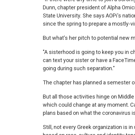
Dunn, chapter president of Alpha Omic
State University. She says AOPi's nati
since the spring to prepare a mostly-v
But what's her pitch to potential new
"A sisterhood is going to keep you in 
can text your sister or have a FaceTime.
going during such separation."
The chapter has planned a semester of
But all those activities hinge on Midd
which could change at any moment. C
plans based on what the coronavirus is
Still, not every Greek organization is in