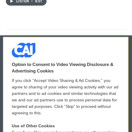
LISTEN
•
6:51
© 2026
Option to Consent to Video Viewing Disclosure &
Privacy and Terms
Sonics: Community Voices
Advertising Cookies
If you click “Accept Video Sharing & Ad Cookies,” you
Comments Policy
WCAI eNews Sign Up
agree to sharing of your video viewing activity with our ad
partners and to ad cookies and similar technologies that
Donor Privacy Policy
Submit a PSA
we and our ad partners use to process personal data for
targeted ad purposes. Click “Skip” to proceed without
Contact Us
Vehicle Donation
agreeing to this.
Membership
Podcasts
Use of Other Cookies