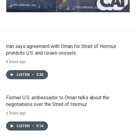
Iran says agreement with Oman for Strait of Hormuz
prohibits U.S. and Israeli vessels
6 hours ago
LISTEN
•
3:20
Former U.S. ambassador to Oman talks about the
negotiations over the Strait of Hormuz
6 hours ago
LISTEN
•
5:14