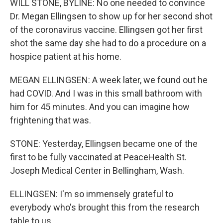
WILL STONE, BYLINE: No one needed to convince
Dr. Megan Ellingsen to show up for her second shot
of the coronavirus vaccine. Ellingsen got her first
shot the same day she had to do a procedure on a
hospice patient at his home.
MEGAN ELLINGSEN: A week later, we found out he
had COVID. And I was in this small bathroom with
him for 45 minutes. And you can imagine how
frightening that was.
STONE: Yesterday, Ellingsen became one of the
first to be fully vaccinated at PeaceHealth St.
Joseph Medical Center in Bellingham, Wash.
ELLINGSEN: I'm so immensely grateful to
everybody who's brought this from the research
table to us.