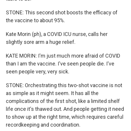
STONE: This second shot boosts the efficacy of
the vaccine to about 95%.
Kate Morin (ph), a COVID ICU nurse, calls her
slightly sore arm a huge relief.
KATE MORIN: I'm just much more afraid of COVID
than I am the vaccine. I've seen people die. I've
seen people very, very sick.
STONE: Orchestrating this two-shot vaccine is not
as simple as it might seem. It has all the
complications of the first shot, like a limited shelf
life once it's thawed out. And people getting it need
to show up at the right time, which requires careful
recordkeeping and coordination.