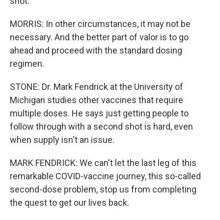
shot.
MORRIS: In other circumstances, it may not be
necessary. And the better part of valor is to go
ahead and proceed with the standard dosing
regimen.
STONE: Dr. Mark Fendrick at the University of
Michigan studies other vaccines that require
multiple doses. He says just getting people to
follow through with a second shot is hard, even
when supply isn't an issue.
MARK FENDRICK: We can't let the last leg of this
remarkable COVID-vaccine journey, this so-called
second-dose problem, stop us from completing
the quest to get our lives back.