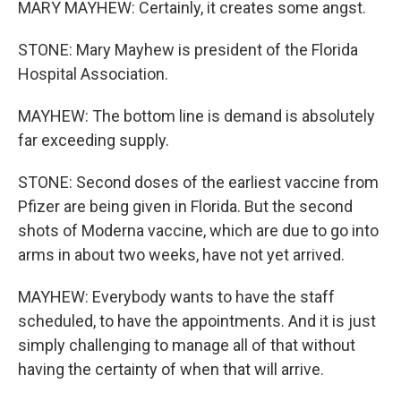
MARY MAYHEW: Certainly, it creates some angst.
STONE: Mary Mayhew is president of the Florida
Hospital Association.
MAYHEW: The bottom line is demand is absolutely
far exceeding supply.
STONE: Second doses of the earliest vaccine from
Pfizer are being given in Florida. But the second
shots of Moderna vaccine, which are due to go into
arms in about two weeks, have not yet arrived.
MAYHEW: Everybody wants to have the staff
scheduled, to have the appointments. And it is just
simply challenging to manage all of that without
having the certainty of when that will arrive.