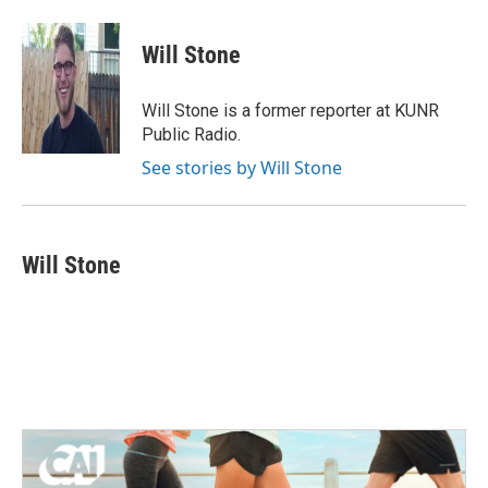
a
w
i
m
c
i
n
a
e
t
k
i
Will Stone
b
t
e
l
o
e
d
o
r
I
Will Stone is a former reporter at KUNR
k
n
Public Radio.
See stories by Will Stone
Will Stone