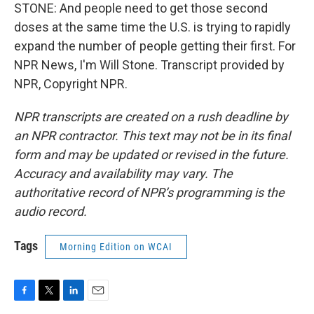
STONE: And people need to get those second
doses at the same time the U.S. is trying to rapidly
expand the number of people getting their first. For
NPR News, I'm Will Stone. Transcript provided by
NPR, Copyright NPR.
NPR transcripts are created on a rush deadline by
an NPR contractor. This text may not be in its final
form and may be updated or revised in the future.
Accuracy and availability may vary. The
authoritative record of NPR’s programming is the
audio record.
Tags
Morning Edition on WCAI
F
T
L
E