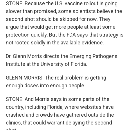
STONE: Because the U.S. vaccine rollout is going
slower than promised, some scientists believe the
second shot should be skipped for now. They
argue that would get more people at least some
protection quickly. But the FDA says that strategy is
not rooted solidly in the available evidence.
Dr. Glenn Morris directs the Emerging Pathogens
Institute at the University of Florida.
GLENN MORRIS: The real problem is getting
enough doses into enough people.
STONE: And Morris says in some parts of the
country, including Florida, where websites have
crashed and crowds have gathered outside the
clinics, that could warrant delaying the second