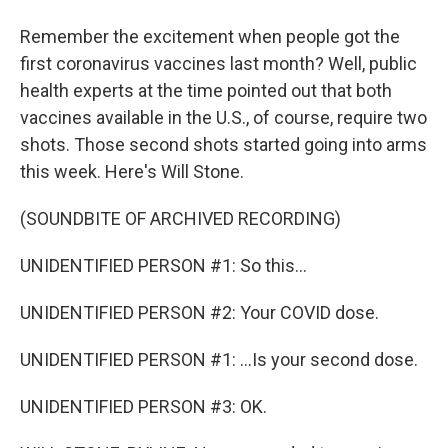
Remember the excitement when people got the
first coronavirus vaccines last month? Well, public
health experts at the time pointed out that both
vaccines available in the U.S., of course, require two
shots. Those second shots started going into arms
this week. Here's Will Stone.
(SOUNDBITE OF ARCHIVED RECORDING)
UNIDENTIFIED PERSON #1: So this...
UNIDENTIFIED PERSON #2: Your COVID dose.
UNIDENTIFIED PERSON #1: ...Is your second dose.
UNIDENTIFIED PERSON #3: OK.