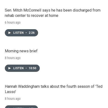
Sen. Mitch McConnell says he has been discharged from
rehab center to recover at home
6 hours ago
LISTEN
•
2:26
Morning news brief
8 hours ago
LISTEN
•
10:50
Hannah Waddingham talks about the fourth season of 'Ted
Lasso'
8 hours ago