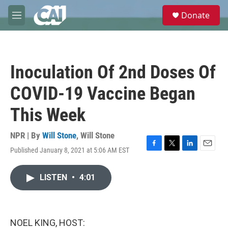
Skip to main content
S
Donate
e
M
a
e
r
n
c
u
h
Inoculation Of 2nd Doses Of
u
e
COVID-19 Vaccine Began
r
y
This Week
NPR | By
Will Stone
,
Will Stone
Published January 8, 2021 at 5:06 AM EST
F
T
L
E
a
w
i
m
c
i
n
a
LISTEN
•
4:01
e
t
k
i
b
t
e
l
o
e
d
o
r
I
k
n
NOEL KING, HOST: