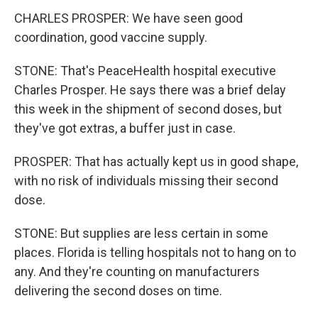
CHARLES PROSPER: We have seen good
coordination, good vaccine supply.
STONE: That's PeaceHealth hospital executive
Charles Prosper. He says there was a brief delay
this week in the shipment of second doses, but
they've got extras, a buffer just in case.
PROSPER: That has actually kept us in good shape,
with no risk of individuals missing their second
dose.
STONE: But supplies are less certain in some
places. Florida is telling hospitals not to hang on to
any. And they're counting on manufacturers
delivering the second doses on time.