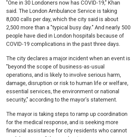
"One in 30 Londoners now has COVID-19," Khan
said. The London Ambulance Service is taking
8,000 calls per day, which the city said is about
2,500 more than a "typical busy day." And nearly 500
people have died in London hospitals because of
COVID-19 complications in the past three days.
The city declares a major incident when an event is
"beyond the scope of business-as-usual
operations, and is likely to involve serious harm,
damage, disruption or risk to human life or welfare,
essential services, the environment or national
security," according to the mayor's statement.
The mayor is taking steps to ramp up coordination
for the medical response, and is seeking more
financial assistance for city residents who cannot