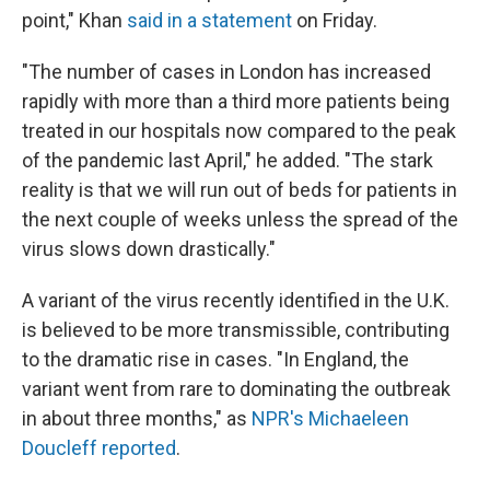
point," Khan
said in a statement
on Friday.
"The number of cases in London has increased
rapidly with more than a third more patients being
treated in our hospitals now compared to the peak
of the pandemic last April," he added. "The stark
reality is that we will run out of beds for patients in
the next couple of weeks unless the spread of the
virus slows down drastically."
A variant of the virus recently identified in the U.K.
is believed to be more transmissible, contributing
to the dramatic rise in cases. "In England, the
variant went from rare to dominating the outbreak
in about three months," as
NPR's Michaeleen
Doucleff reported
.