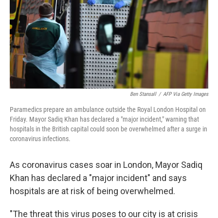
Ben Stansall
/
AFP Via Getty Images
Paramedics prepare an ambulance outside the Royal London Hospital on
Friday. Mayor Sadiq Khan has declared a "major incident," warning that
hospitals in the British capital could soon be overwhelmed after a surge in
coronavirus infections.
As coronavirus cases soar in London, Mayor Sadiq
Khan has declared a "major incident" and says
hospitals are at risk of being overwhelmed.
"The threat this virus poses to our city is at crisis