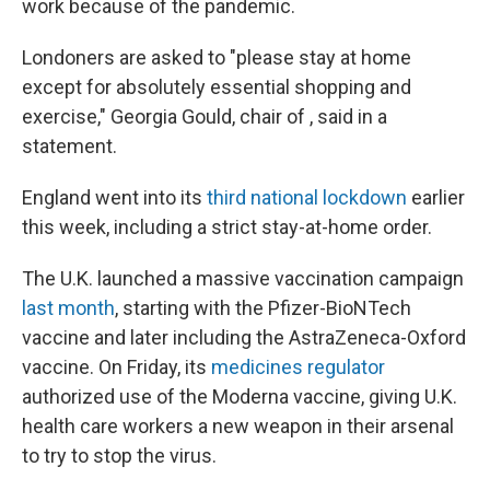
work because of the pandemic.
Londoners are asked to "please stay at home
except for absolutely essential shopping and
exercise," Georgia Gould, chair of , said in a
statement.
England went into its
third national lockdown
earlier
this week, including a strict stay-at-home order.
The U.K. launched a massive vaccination campaign
last month
, starting with the Pfizer-BioNTech
vaccine and later including the AstraZeneca-Oxford
vaccine. On Friday, its
medicines regulator
authorized use of the Moderna vaccine, giving U.K.
health care workers a new weapon in their arsenal
to try to stop the virus.