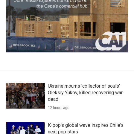
Ukraine mourns 'collector of souls'
Oleksiy Yukov, killed recovering war
dead
12 hours ago
K-pop's global wave inspires Chile's
next pop stars