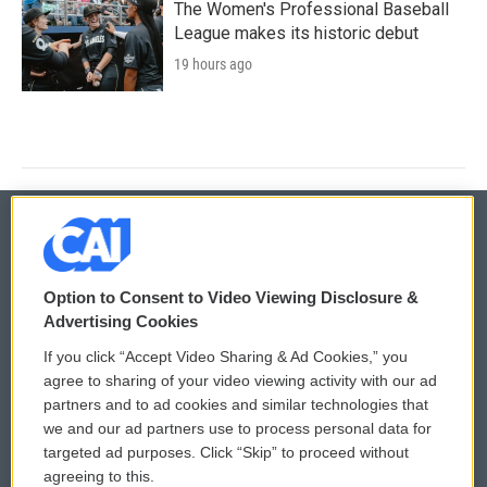
The Women's Professional Baseball
League makes its historic debut
19 hours ago
© 2026
Option to Consent to Video Viewing Disclosure &
Privacy and Terms
Sonics: Community Voices
Advertising Cookies
If you click “Accept Video Sharing & Ad Cookies,” you
Comments Policy
WCAI eNews Sign Up
agree to sharing of your video viewing activity with our ad
partners and to ad cookies and similar technologies that
Donor Privacy Policy
Submit a PSA
we and our ad partners use to process personal data for
targeted ad purposes. Click “Skip” to proceed without
Contact Us
Vehicle Donation
agreeing to this.