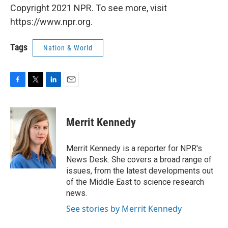
Copyright 2021 NPR. To see more, visit
https://www.npr.org.
Tags
Nation & World
F
T
L
E
a
w
i
m
c
i
n
a
e
t
k
i
Merrit Kennedy
b
t
e
l
o
e
d
o
r
I
Merrit Kennedy is a reporter for NPR's
k
n
News Desk. She covers a broad range of
issues, from the latest developments out
of the Middle East to science research
news.
See stories by Merrit Kennedy