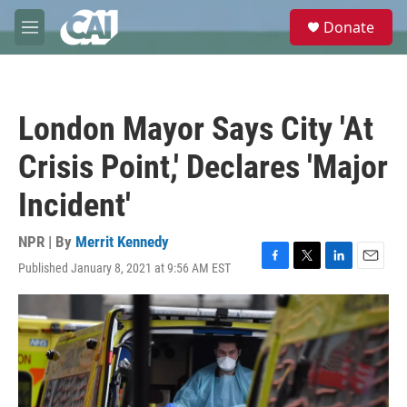
Skip to main content
S
Donate
e
M
a
e
r
n
c
u
h
London Mayor Says City 'At
u
e
Crisis Point,' Declares 'Major
r
y
Incident'
NPR | By
Merrit Kennedy
Published January 8, 2021 at 9:56 AM EST
F
T
L
E
a
w
i
m
c
i
n
a
e
t
k
i
b
t
e
l
o
e
d
o
r
I
k
n