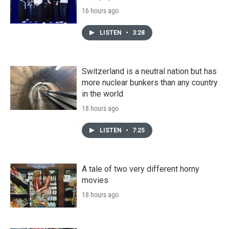
16 hours ago
LISTEN
•
3:28
Switzerland is a neutral nation but has
more nuclear bunkers than any country
in the world
18 hours ago
LISTEN
•
7:25
A tale of two very different horny
movies
18 hours ago