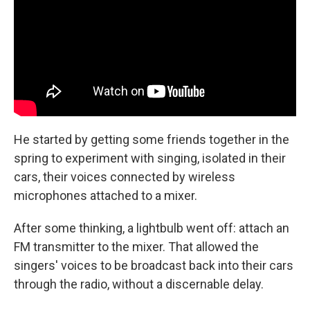
He started by getting some friends together in the
spring to experiment with singing, isolated in their
cars, their voices connected by wireless
microphones attached to a mixer.
After some thinking, a lightbulb went off: attach an
FM transmitter to the mixer. That allowed the
singers' voices to be broadcast back into their cars
through the radio, without a discernable delay.