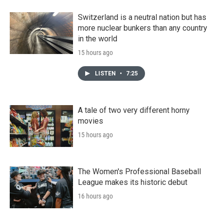
Switzerland is a neutral nation but has
more nuclear bunkers than any country
in the world
15 hours ago
LISTEN
•
7:25
A tale of two very different horny
movies
15 hours ago
The Women's Professional Baseball
League makes its historic debut
16 hours ago