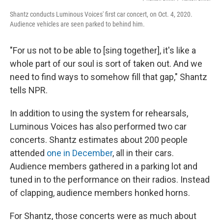
Shantz conducts Luminous Voices' first car concert, on Oct. 4, 2020.
Audience vehicles are seen parked to behind him.
"For us not to be able to [sing together], it's like a
whole part of our soul is sort of taken out. And we
need to find ways to somehow fill that gap," Shantz
tells NPR.
In addition to using the system for rehearsals,
Luminous Voices has also performed two car
concerts. Shantz estimates about 200 people
attended
one in December
, all in their cars.
Audience members gathered in a parking lot and
tuned in to the performance on their radios. Instead
of clapping, audience members honked horns.
For Shantz, those concerts were as much about