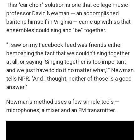
This "car choir" solution is one that college music
professor David Newman — an accomplished
baritone himself in Virginia — came up with so that
ensembles could sing and "be" together.
"I saw on my Facebook feed was friends either
bemoaning the fact that we couldn't sing together
at all, or saying 'Singing together is too important
and we just have to do it no matter what,' " Newman
tells NPR. "And I thought, neither of those is a good
answer."
Newman's method uses a few simple tools —
microphones, a mixer and an FM transmitter.