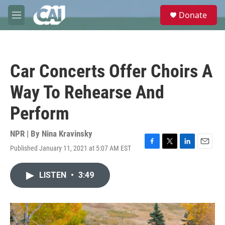
Skip to main content
S
Donate
e
M
a
e
r
n
c
u
h
Car Concerts Offer Choirs A
u
e
Way To Rehearse And
r
y
Perform
NPR | By
Nina Kravinsky
Published January 11, 2021 at 5:07 AM EST
F
T
L
E
a
w
i
m
c
i
n
a
LISTEN
•
3:49
e
t
k
i
b
t
e
l
o
e
d
o
r
I
k
n