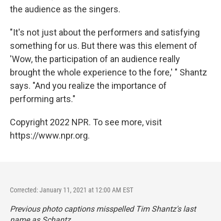
the audience as the singers.
"It's not just about the performers and satisfying
something for us. But there was this element of
'Wow, the participation of an audience really
brought the whole experience to the fore,' " Shantz
says. "And you realize the importance of
performing arts."
Copyright 2022 NPR. To see more, visit
https://www.npr.org.
Corrected: January 11, 2021 at 12:00 AM EST
Previous photo captions misspelled Tim Shantz's last
name as Schantz.