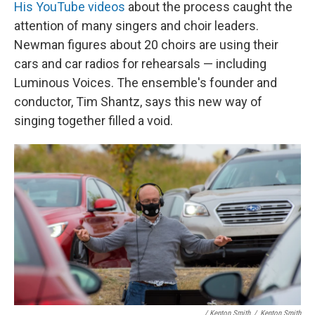
His YouTube videos
about the process caught the
attention of many singers and choir leaders.
Newman figures about 20 choirs are using their
cars and car radios for rehearsals — including
Luminous Voices. The ensemble's founder and
conductor, Tim Shantz, says this new way of
singing together filled a void.
/ Kenton Smith
/
Kenton Smith