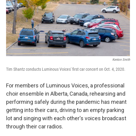
Kenton Smith
Tim Shantz conducts Luminous Voices' first car concert on Oct. 4, 2020.
For members of Luminous Voices, a professional
choir ensemble in Alberta, Canada, rehearsing and
performing safely during the pandemic has meant
getting into their cars, driving to an empty parking
lot and singing with each other's voices broadcast
through their car radios.