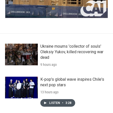
Ukraine mourns 'collector of souls'
Oleksiy Yukov, killed recovering war
dead
9 hours ago
K-pop's global wave inspires Chile's
next pop stars
13 hours ago
LISTEN
•
3:28