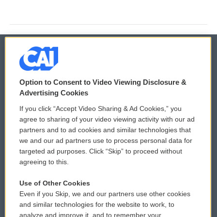
© 2026
Option to Consent to Video Viewing Disclosure &
Privacy and Terms
Sonics: Community Voices
Advertising Cookies
If you click “Accept Video Sharing & Ad Cookies,” you
Comments Policy
WCAI eNews Sign Up
agree to sharing of your video viewing activity with our ad
partners and to ad cookies and similar technologies that
Donor Privacy Policy
Submit a PSA
we and our ad partners use to process personal data for
targeted ad purposes. Click “Skip” to proceed without
Contact Us
Vehicle Donation
agreeing to this.
Membership
Podcasts
Use of Other Cookies
Even if you Skip, we and our partners use other cookies
Reports and Filings
Public File Assistance
and similar technologies for the website to work, to
analyze and improve it, and to remember your
Employment
FCC Public Files