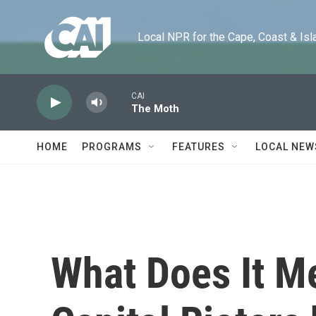
Skip to main content
Local NPR for the Cape, Coast & Islands
CAI
The Moth
HOME
PROGRAMS
FEATURES
LOCAL NEW
What Does It M