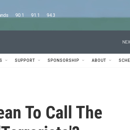
      90.1      91.1      94.3
NEX
S
SUPPORT
SPONSORSHIP
ABOUT
SCHE
ean To Call The