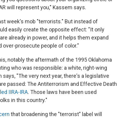
AR will represent you," Kassem says.
st week's mob "terrorists." But instead of
ld easily create the opposite effect: "It only
re already in power, and it helps them expand
d over-prosecute people of color."
his, notably the aftermath of the 1995 Oklahoma
ting who was responsible: a white, right-wing
s, "The very next year, there's a legislative
are passed: The Antiterrorism and Effective Death
led IIRA-IRA
. Those laws have been used
lks in this country."
cern
that broadening the "terrorist" label will