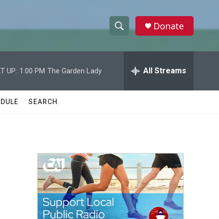
Donate
S
S
e
h
a
r
All Streams
T UP:
1:00 PM
The Garden Lady
o
c
h
w
Q
DULE
SEARCH
u
S
e
r
e
y
a
r
c
h