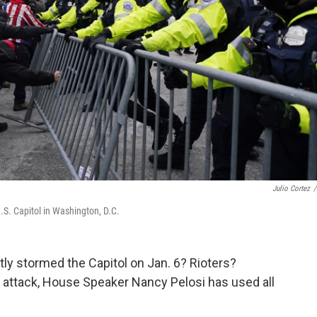
Julio Cortez
/
U.S. Capitol in Washington, D.C.
tly stormed the Capitol on Jan. 6? Rioters?
e attack, House Speaker Nancy Pelosi has used all