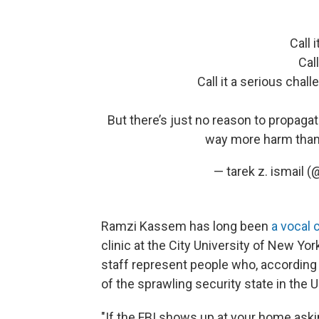
Call 
Call
Call it a serious cha
But there’s just no reason to propaga
way more harm than
— tarek z. ismail 
Ramzi Kassem has long been
a vocal c
clinic at the City University of New Yo
staff represent people who, according
of the sprawling security state in the U
"If the FBI shows up at your home aski