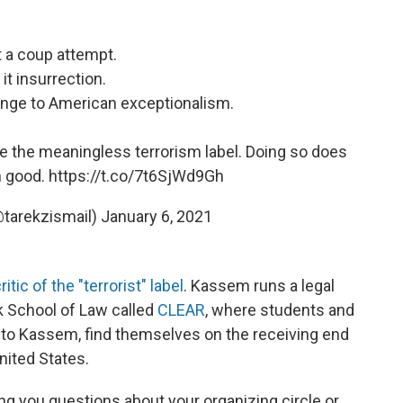
it a coup attempt.
 it insurrection.
llenge to American exceptionalism.
te the meaningless terrorism label. Doing so does
 good.
https://t.co/7t6SjWd9Gh
(@tarekzismail)
January 6, 2021
ritic of the "terrorist" label
. Kassem runs a legal
rk School of Law called
CLEAR
, where students and
 to Kassem, find themselves on the receiving end
nited States.
ng you questions about your organizing circle or