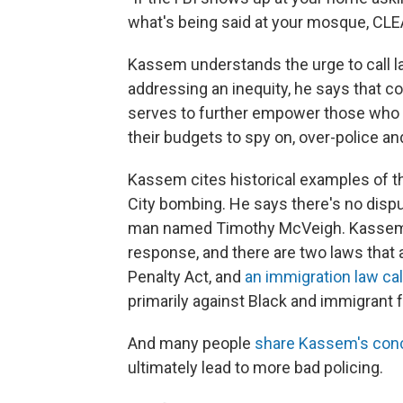
what's being said at your mosque, CLE
Kassem understands the urge to call la
addressing an inequity, he says that cou
serves to further empower those who a
their budgets to spy on, over-police an
Kassem cites historical examples of t
City bombing. He says there's no dispu
man named Timothy McVeigh. Kassem say
response, and there are two laws that 
Penalty Act, and
an immigration law cal
primarily against Black and immigrant fo
And many people
share Kassem's con
ultimately lead to more bad policing.