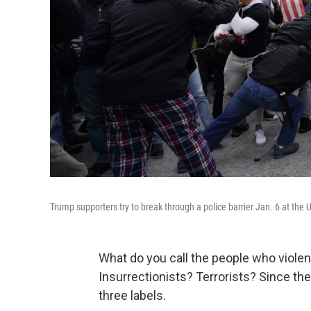
Trump supporters try to break through a police barrier Jan. 6 at the 
What do you call the people who violen
Insurrectionists? Terrorists? Since th
three labels.