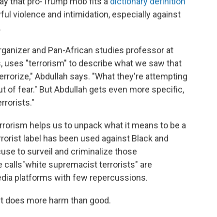
ay that pro-Trump mob fits a
dictionary definition
ul violence and intimidation, especially against
.
organizer and Pan-African studies professor at
s, uses "terrorism" to describe what we saw that
terrorize," Abdullah says. "What they're attempting
ut of fear." But Abdullah gets even more specific,
rrorists."
rrorism helps us to unpack what it means to be a
errorist label has been used against Black and
use to surveil and criminalize those
 calls
"white supremacist terrorists" are
dia platforms with few repercussions.
 it does more harm than good.