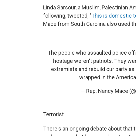
Linda Sarsour, a Muslim, Palestinian A
following, tweeted, "
This is domestic t
Mace from South Carolina also used the 
The people who assaulted police offi
hostage weren't patriots. They we
extremists and rebuild our party as 
wrapped in the America
— Rep. Nancy Mace 
Terrorist.
There's an ongoing debate about that t