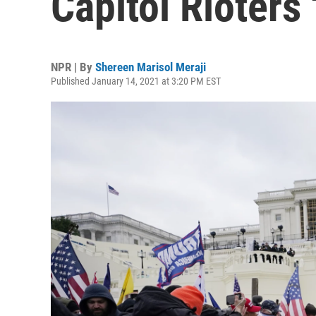
Capitol Rioters 
NPR | By
Shereen Marisol Meraji
Published January 14, 2021 at 3:20 PM EST