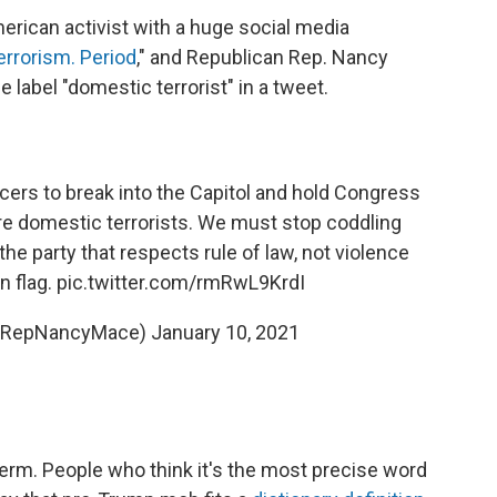
merican activist with a huge social media
errorism. Period
," and Republican Rep. Nancy
label "domestic terrorist" in a tweet.
cers to break into the Capitol and hold Congress
re domestic terrorists. We must stop coddling
the party that respects rule of law, not violence
n flag.
pic.twitter.com/rmRwL9KrdI
(@RepNancyMace)
January 10, 2021
erm. People who think it's the most precise word