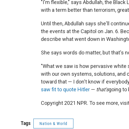
"I'm flexible," says Abdullah, the Blac
with a term better than terrorism, great
Until then, Abdullah says she'll contin
the events at the Capitol on Jan. 6. Be
describe what went down in Washington,
She says words do matter, but that's n
"What we saw is how pervasive white s
with our own systems, solutions, and 
toward that — I don't know if everyb
saw fit to quote Hitler
—
that's
going to 
Copyright 2021 NPR. To see more, visit
Tags
Nation & World