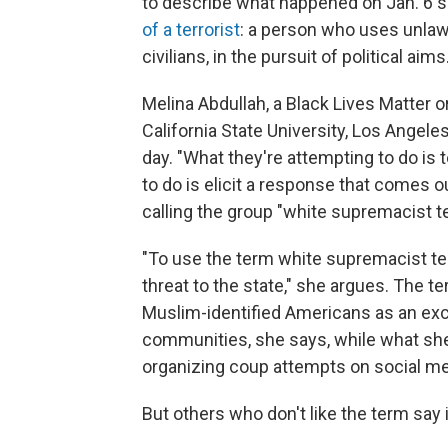
to describe what happened on Jan. 6 s
of a terrorist
: a person who uses unlawf
civilians, in the pursuit of political aims
Melina Abdullah, a Black Lives Matter 
California State University, Los Angele
day. "What they're attempting to do is 
to do is elicit a response that comes o
calling the group "white supremacist te
"To use the term white supremacist te
threat to the state," she argues. The t
Muslim-identified Americans as an exc
communities, she says, while what she
organizing coup attempts on social me
But others who don't like the term say