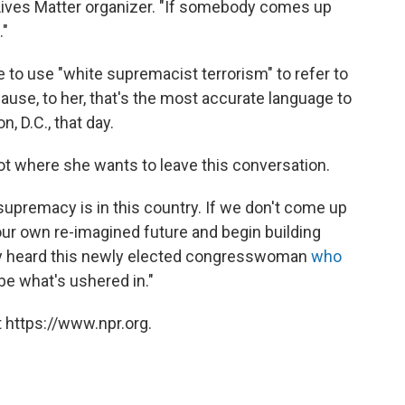
k Lives Matter organizer. "If somebody comes up
."
ue to use "white supremacist terrorism" to refer to
cause, to her, that's the most accurate language to
 D.C., that day.
ot where she wants to leave this conversation.
upremacy is in this country. If we don't come up
our own re-imagined future and begin building
ody heard this newly elected congresswoman
who
be what's ushered in."
 https://www.npr.org.