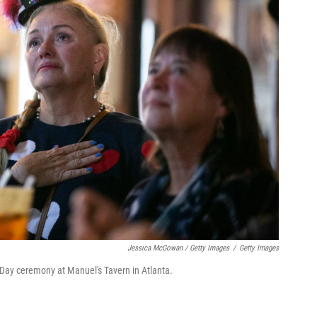
Jessica McGowan / Getty Images
/
Getty Images
 Day ceremony at Manuel's Tavern in Atlanta.