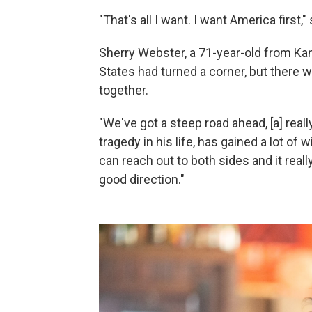
"That's all I want. I want America first,
Sherry Webster, a 71-year-old from Kan
States had turned a corner, but there w
together.
"We've got a steep road ahead, [a] reall
tragedy in his life, has gained a lot of
can reach out to both sides and it reall
good direction."