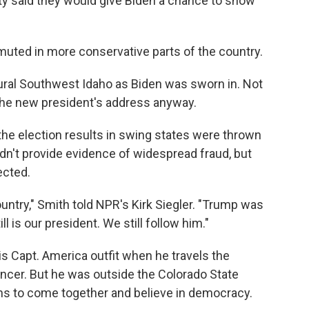
y said they would give Biden a chance to show
.
muted in more conservative parts of the country.
rural Southwest Idaho as Biden was sworn in. Not
the new president's address anyway.
the election results in swing states were thrown
n't provide evidence of widespread fraud, but
ected.
ountry," Smith told NPR's Kirk Siegler. "Trump was
ll is our president. We still follow him."
s Capt. America outfit when he travels the
ancer. But he was outside the Colorado State
s to come together and believe in democracy.