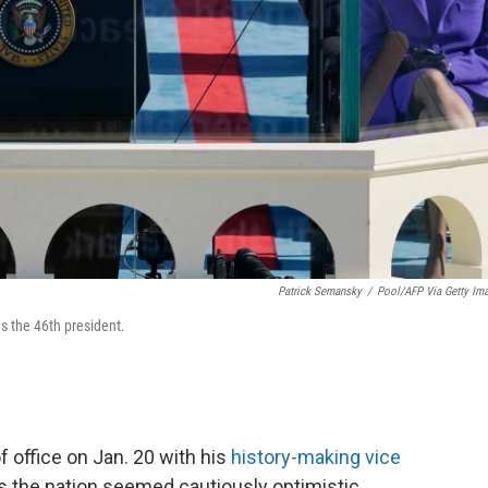
Patrick Semansky
/
Pool/AFP Via Getty Im
as the 46th president.
f office on Jan. 20 with his
history-making vice
ss the nation seemed cautiously optimistic.