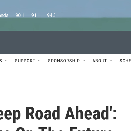
      90.1      91.1      94.3
S
SUPPORT
SPONSORSHIP
ABOUT
SCHE
eep Road Ahead':