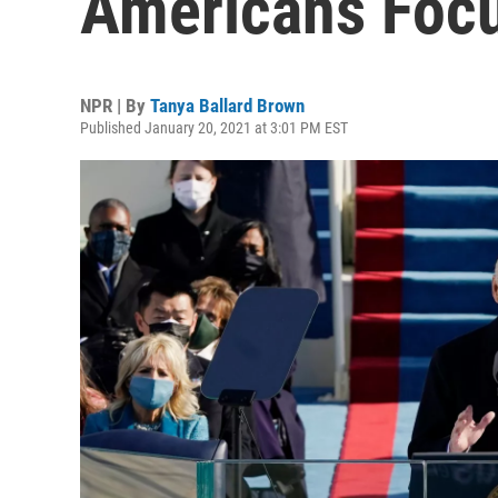
Americans Focu
NPR | By
Tanya Ballard Brown
Published January 20, 2021 at 3:01 PM EST