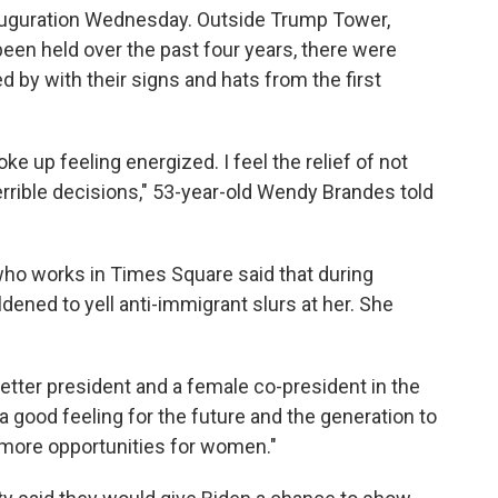
nauguration Wednesday. Outside Trump Tower,
en held over the past four years, there were
 by with their signs and hats from the first
ke up feeling energized. I feel the relief of not
rrible decisions," 53-year-old Wendy Brandes told
ho works in Times Square said that during
dened to yell anti-immigrant slurs at her. She
a better president and a female co-president in the
a good feeling for the future and the generation to
more opportunities for women."