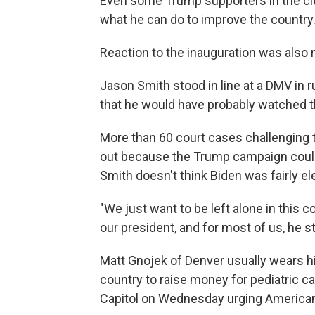
Even some Trump supporters in the cit
what he can do to improve the country
Reaction to the inauguration was also 
Jason Smith stood in line at a DMV in 
that he would have probably watched 
More than 60 court cases challenging 
out because the Trump campaign could
Smith doesn't think Biden was fairly el
"We just want to be left alone in this c
our president, and for most of us, he sti
Matt Gnojek of Denver usually wears hi
country to raise money for pediatric c
Capitol on Wednesday urging American