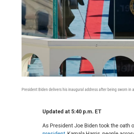
President Biden delivers his inaugural address after being sworn in 
Updated at 5:40 p.m. ET
As President Joe Biden took the oath o
president
, Kamala Harris, people acro