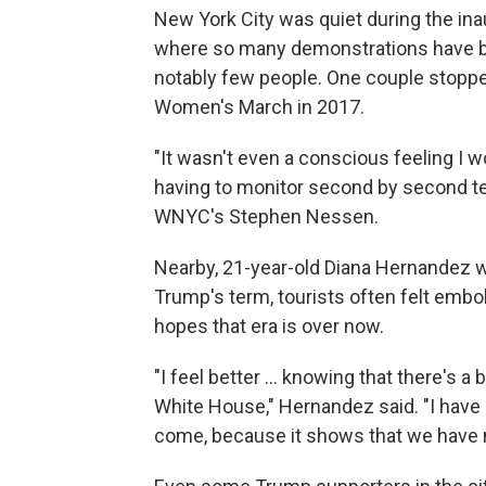
New York City was quiet during the i
where so many demonstrations have be
notably few people. One couple stopped
Women's March in 2017.
"It wasn't even a conscious feeling I wo
having to monitor second by second te
WNYC's Stephen Nessen.
Nearby, 21-year-old Diana Hernandez w
Trump's term, tourists often felt embol
hopes that era is over now.
"I feel better ... knowing that there's 
White House," Hernandez said. "I have 
come, because it shows that we have 