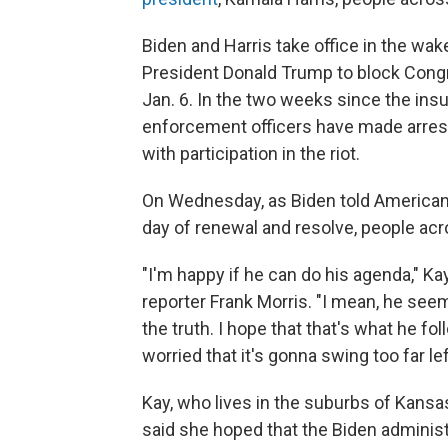
Biden and Harris take office in the wak
President Donald Trump to block Congr
Jan. 6. In the two weeks since the insur
enforcement officers have made arres
with participation in the riot.
On Wednesday, as Biden told American
day of renewal and resolve, people acr
"I'm happy if he can do his agenda," K
reporter Frank Morris. "I mean, he seem
the truth. I hope that that's what he f
worried that it's gonna swing too far lef
Kay, who lives in the suburbs of Kansas
said she hoped that the Biden adminis