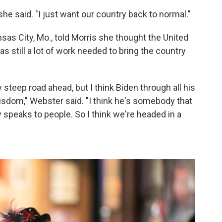
" she said. "I just want our country back to normal."
sas City, Mo., told Morris she thought the United
as still a lot of work needed to bring the country
y steep road ahead, but I think Biden through all his
 wisdom," Webster said. "I think he's somebody that
y speaks to people. So I think we're headed in a