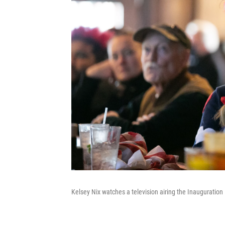
Kelsey Nix watches a television airing the Inauguration