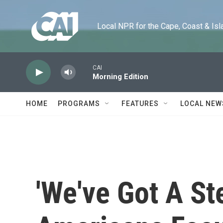
Skip to main content
Local NPR for the Cape, Coast & Islands
CAI
Morning Edition
HOME
PROGRAMS
FEATURES
LOCAL NEW
'We've Got A St