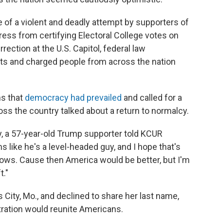
e of a violent and deadly attempt by supporters of
ess from certifying Electoral College votes on
rection at the U.S. Capitol, federal law
ts and charged people from across the nation
s that
democracy had prevailed
and called for a
oss the country talked about a return to normalcy.
ay, a 57-year-old Trump supporter told KCUR
s like he's a level-headed guy, and I hope that's
ollows. Cause then America would be better, but I'm
t."
 City, Mo., and declined to share her last name,
tration would reunite Americans.