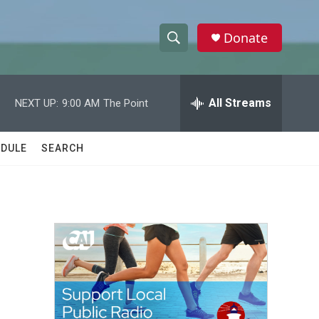
Donate
S
S
e
h
a
r
All Streams
NEXT UP:
9:00 AM
The Point
o
c
h
w
Q
DULE
SEARCH
u
S
e
r
e
y
a
r
c
h