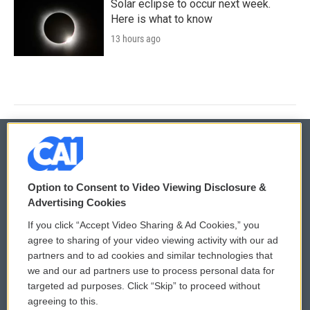
Solar eclipse to occur next week.
Here is what to know
13 hours ago
© 2026
Option to Consent to Video Viewing Disclosure &
Privacy and Terms
Sonics: Community Voices
Advertising Cookies
If you click “Accept Video Sharing & Ad Cookies,” you
Comments Policy
WCAI eNews Sign Up
agree to sharing of your video viewing activity with our ad
partners and to ad cookies and similar technologies that
Donor Privacy Policy
Submit a PSA
we and our ad partners use to process personal data for
targeted ad purposes. Click “Skip” to proceed without
Contact Us
Vehicle Donation
agreeing to this.