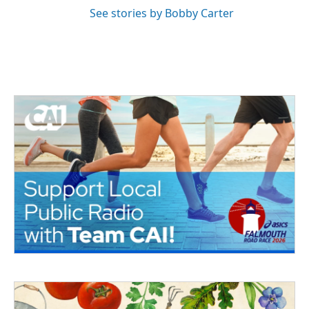
See stories by Bobby Carter