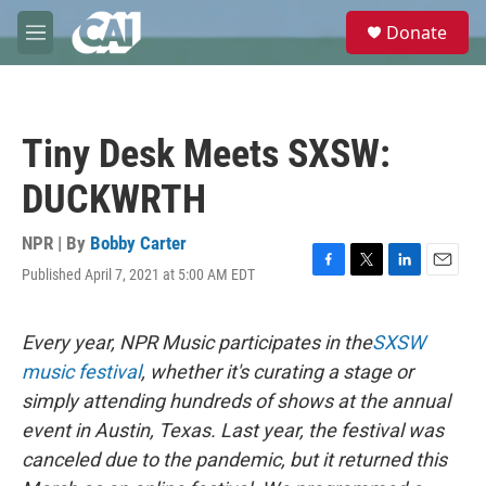
Skip to main content
S
Donate
e
M
a
e
r
n
c
u
h
Tiny Desk Meets SXSW:
u
e
DUCKWRTH
r
y
NPR | By
Bobby Carter
Published April 7, 2021 at 5:00 AM EDT
F
T
L
E
a
w
i
m
c
i
n
a
e
t
k
i
Every year, NPR Music participates in the
SXSW
b
t
e
l
music festival
, whether it's curating a stage or
o
e
d
o
r
I
simply attending hundreds of shows at the annual
k
n
event in Austin, Texas. Last year, the festival was
canceled due to the pandemic, but it returned this