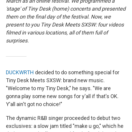
March as an online festival. We programmed a
'stage' of Tiny Desk (home) concerts and presented
them on the final day of the festival. Now, we
present to you Tiny Desk Meets SXSW: four videos
filmed in various locations, all of them full of
surprises.
DUCKWRTH
decided to do something special for
Tiny Desk Meets SXSW: brand new music.
"Welcome to my Tiny Desk," he says. "We are
gonna play some new songs for y'all if that's OK.
Y'all ain't got no choice!"
The dynamic R&B singer proceeded to debut two
exclusives: a slow jam titled "make u go," which he