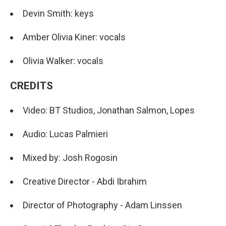
Devin Smith: keys
Amber Olivia Kiner: vocals
Olivia Walker: vocals
CREDITS
Video: BT Studios, Jonathan Salmon, Lopes
Audio: Lucas Palmieri
Mixed by: Josh Rogosin
Creative Director - Abdi Ibrahim
Director of Photography - Adam Linssen