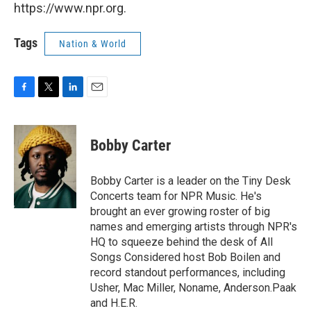
https://www.npr.org.
Tags
Nation & World
F
T
L
E
a
w
i
m
c
i
n
a
e
t
k
i
Bobby Carter
b
t
e
l
o
e
d
o
r
I
Bobby Carter is a leader on the Tiny Desk
k
n
Concerts team for NPR Music. He's
brought an ever growing roster of big
names and emerging artists through NPR's
HQ to squeeze behind the desk of All
Songs Considered host Bob Boilen and
record standout performances, including
Usher, Mac Miller, Noname, Anderson.Paak
and H.E.R.