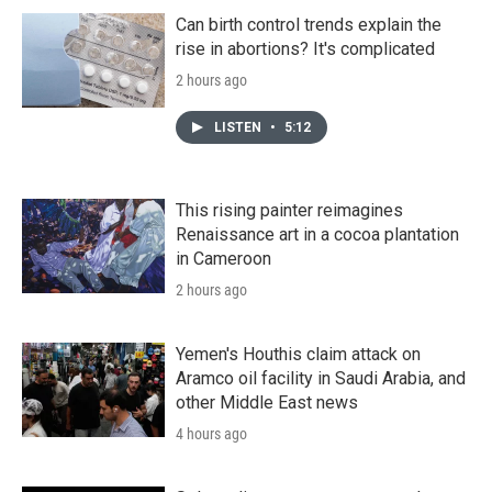
Can birth control trends explain the
rise in abortions? It's complicated
2 hours ago
LISTEN
•
5:12
This rising painter reimagines
Renaissance art in a cocoa plantation
in Cameroon
2 hours ago
Yemen's Houthis claim attack on
Aramco oil facility in Saudi Arabia, and
other Middle East news
4 hours ago