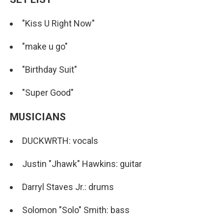
"Kiss U Right Now"
"make u go"
"Birthday Suit"
"Super Good"
MUSICIANS
DUCKWRTH: vocals
Justin "Jhawk" Hawkins: guitar
Darryl Staves Jr.: drums
Solomon "Solo" Smith: bass