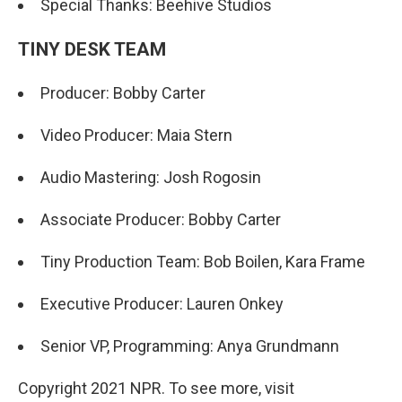
Special Thanks: Beehive Studios
TINY DESK TEAM
Producer: Bobby Carter
Video Producer: Maia Stern
Audio Mastering: Josh Rogosin
Associate Producer: Bobby Carter
Tiny Production Team: Bob Boilen, Kara Frame
Executive Producer: Lauren Onkey
Senior VP, Programming: Anya Grundmann
Copyright 2021 NPR. To see more, visit