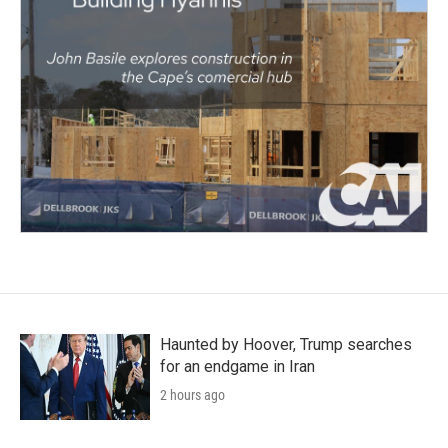
Haunted by Hoover, Trump searches
for an endgame in Iran
2 hours ago