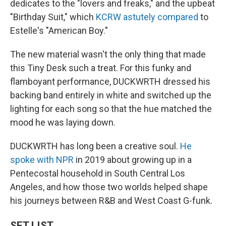
dedicates to the "lovers and freaks," and the upbeat
"Birthday Suit," which
KCRW astutely compared
to
Estelle's "American Boy."
The new material wasn't the only thing that made
this Tiny Desk such a treat. For this funky and
flamboyant performance, DUCKWRTH dressed his
backing band entirely in white and switched up the
lighting for each song so that the hue matched the
mood he was laying down.
DUCKWRTH has long been a creative soul.
He
spoke with NPR
in 2019 about growing up in a
Pentecostal household in South Central Los
Angeles, and how those two worlds helped shape
his journeys between R&B and West Coast G-funk.
SET LIST