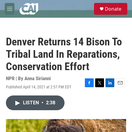
Skip to main content
S
Donate
e
M
a
e
r
n
c
u
h
Denver Returns 14 Bison To
u
e
Tribal Land In Reparations,
r
y
Conservation Effort
NPR | By
Anna Sirianni
Published April 14, 2021 at 2:57 PM EDT
F
T
L
E
a
w
i
m
c
i
n
a
LISTEN
•
2:38
e
t
k
i
b
t
e
l
o
e
d
o
r
I
k
n