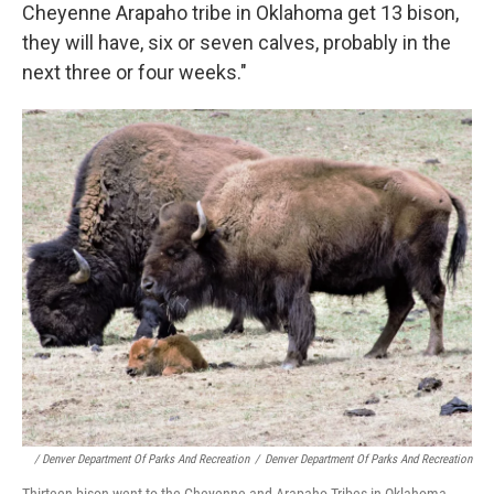
Cheyenne Arapaho tribe in Oklahoma get 13 bison,
they will have, six or seven calves, probably in the
next three or four weeks."
/ Denver Department Of Parks And Recreation
/
Denver Department Of Parks And Recreation