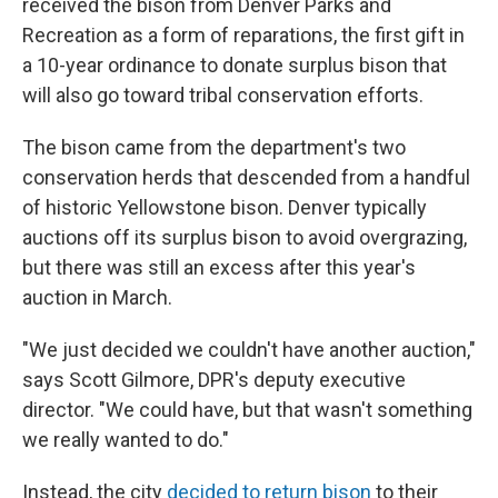
received the bison from Denver Parks and
Recreation as a form of reparations, the first gift in
a 10-year ordinance to donate surplus bison that
will also go toward tribal conservation efforts.
The bison came from the department's two
conservation herds that descended from a handful
of historic Yellowstone bison. Denver typically
auctions off its surplus bison to avoid overgrazing,
but there was still an excess after this year's
auction in March.
"We just decided we couldn't have another auction,"
says Scott Gilmore, DPR's deputy executive
director. "We could have, but that wasn't something
we really wanted to do."
Instead, the city
decided to return bison
to their