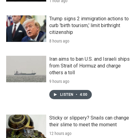
1 hour ago
Trump signs 2 immigration actions to
curb 'birth tourism,' limit birthright
citizenship
8 hours ago
Iran aims to ban U.S. and Israeli ships
from Strait of Hormuz and charge
others a toll
9 hours ago
LISTEN
•
4:00
Sticky or slippery? Snails can change
their slime to meet the moment
12 hours ago