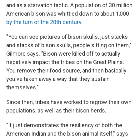
and as a starvation tactic. A population of 30 million
American bison was whittled down to about 1,000
by the turn of the 20th century
.
"You can see pictures of bison skulls, just stacks
and stacks of bison skulls, people sitting on them,"
Gilmore says. "Bison were killed off to actually
negatively impact the tribes on the Great Plains.
You remove their food source, and then basically
you've taken away a way that they sustain
themselves."
Since then, tribes have worked to regrow their own
populations, as well as their bison herds.
"It just demonstrates the resiliency of both the
American Indian and the bison animal itself," says