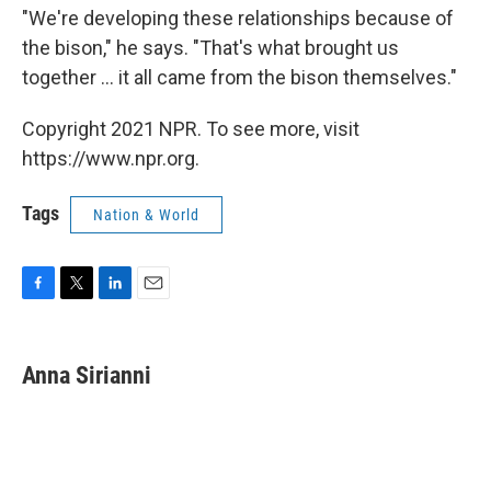
"We're developing these relationships because of
the bison," he says. "That's what brought us
together ... it all came from the bison themselves."
Copyright 2021 NPR. To see more, visit
https://www.npr.org.
Tags
Nation & World
F
T
L
E
a
w
i
m
c
i
n
a
e
t
k
i
Anna Sirianni
b
t
e
l
o
e
d
o
r
I
k
n