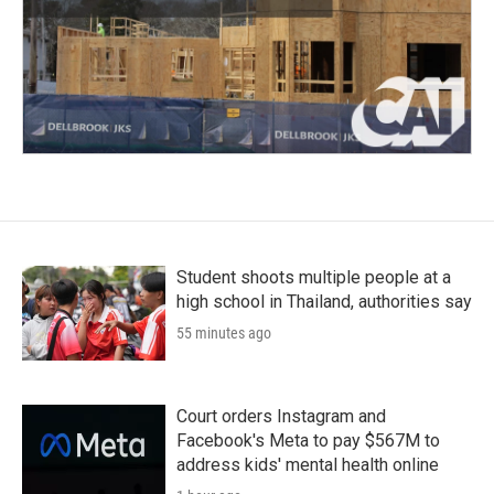
Student shoots multiple people at a
high school in Thailand, authorities say
55 minutes ago
Court orders Instagram and
Facebook's Meta to pay $567M to
address kids' mental health online