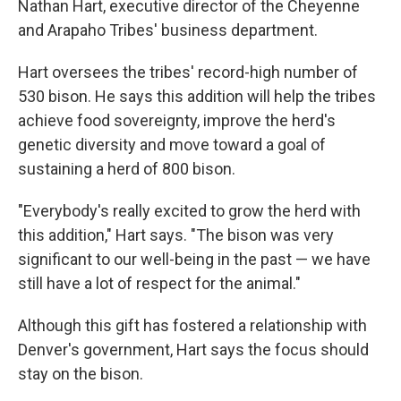
Nathan Hart, executive director of the Cheyenne
and Arapaho Tribes' business department.
Hart oversees the tribes' record-high number of
530 bison. He says this addition will help the tribes
achieve food sovereignty, improve the herd's
genetic diversity and move toward a goal of
sustaining a herd of 800 bison.
"Everybody's really excited to grow the herd with
this addition," Hart says. "The bison was very
significant to our well-being in the past — we have
still have a lot of respect for the animal."
Although this gift has fostered a relationship with
Denver's government, Hart says the focus should
stay on the bison.