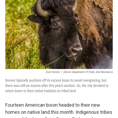
Evan Semón
/
Denver Department Of Parks And Recreation
Denver typically auctions off its excess bison to avoid overgrazing, but
there was still an excess after this year's auction. So, the city decided to
return bison to their native habitats on tribal land.
Fourteen American bison headed to their new
homes on native land this month. Indigenous tribes