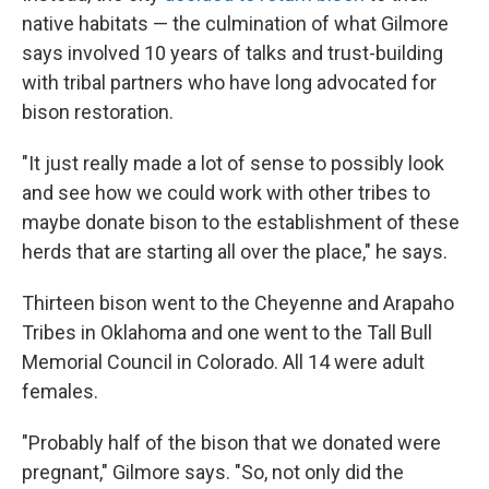
native habitats — the culmination of what Gilmore
says involved 10 years of talks and trust-building
with tribal partners who have long advocated for
bison restoration.
"It just really made a lot of sense to possibly look
and see how we could work with other tribes to
maybe donate bison to the establishment of these
herds that are starting all over the place," he says.
Thirteen bison went to the Cheyenne and Arapaho
Tribes in Oklahoma and one went to the Tall Bull
Memorial Council in Colorado. All 14 were adult
females.
"Probably half of the bison that we donated were
pregnant," Gilmore says. "So, not only did the