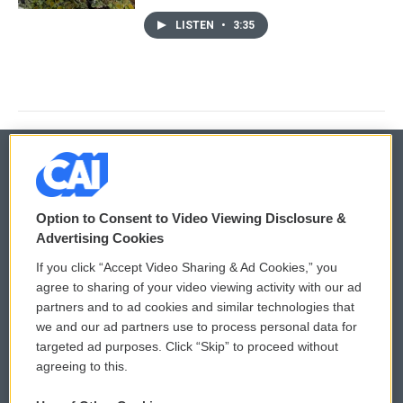
LISTEN
•
3:35
© 2026
Option to Consent to Video Viewing Disclosure &
Privacy and Terms
Sonics: Community Voices
Advertising Cookies
If you click “Accept Video Sharing & Ad Cookies,” you
Comments Policy
WCAI eNews Sign Up
agree to sharing of your video viewing activity with our ad
partners and to ad cookies and similar technologies that
Donor Privacy Policy
Submit a PSA
we and our ad partners use to process personal data for
targeted ad purposes. Click “Skip” to proceed without
Contact Us
Vehicle Donation
agreeing to this.
Membership
Podcasts