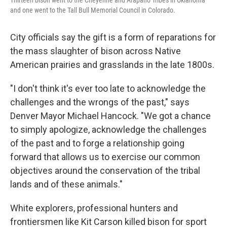
Thirteen bison went to the Cheyenne and Arapaho Tribes in Oklahoma
and one went to the Tall Bull Memorial Council in Colorado.
City officials say the gift is a form of reparations for
the mass slaughter of bison across Native
American prairies and grasslands in the late 1800s.
"I don't think it's ever too late to acknowledge the
challenges and the wrongs of the past," says
Denver Mayor Michael Hancock. "We got a chance
to simply apologize, acknowledge the challenges
of the past and to forge a relationship going
forward that allows us to exercise our common
objectives around the conservation of the tribal
lands and of these animals."
White explorers, professional hunters and
frontiersmen like Kit Carson killed bison for sport