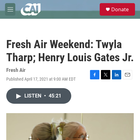
Skip to main content
S
Donate
e
M
a
e
r
n
c
u
h
Fresh Air Weekend: Twyla
u
e
Tharp; Henry Louis Gates Jr.
r
y
Fresh Air
Published April 17, 2021 at 9:00 AM EDT
F
T
L
E
a
w
i
m
c
i
n
a
LISTEN
•
45:21
e
t
k
i
b
t
e
l
o
e
d
o
r
I
k
n