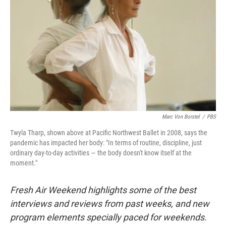
Marc Von Borstel
/
PBS
Twyla Tharp, shown above at Pacific Northwest Ballet in 2008, says the
pandemic has impacted her body: "In terms of routine, discipline, just
ordinary day-to-day activities — the body doesn't know itself at the
moment."
Fresh Air Weekend highlights some of the best
interviews and reviews from past weeks, and new
program elements specially paced for weekends.