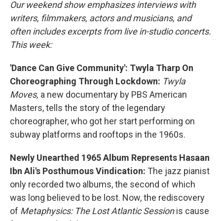
Our weekend show emphasizes interviews with
writers, filmmakers, actors and musicians, and
often includes excerpts from live in-studio concerts.
This week:
'Dance Can Give Community': Twyla Tharp On
Choreographing Through Lockdown:
Twyla
Moves,
a new documentary by PBS American
Masters, tells the story of the legendary
choreographer, who got her start performing on
subway platforms and rooftops in the 1960s.
Newly Unearthed 1965 Album Represents Hasaan
Ibn Ali's Posthumous Vindication:
The jazz pianist
only recorded two albums, the second of which
was long believed to be lost. Now, the rediscovery
of
Metaphysics: The Lost Atlantic Session
is cause