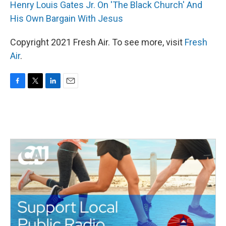
Henry Louis Gates Jr. On 'The Black Church' And
His Own Bargain With Jesus
Copyright 2021 Fresh Air. To see more, visit
Fresh
Air
.
F
T
L
E
a
w
i
m
c
i
n
a
e
t
k
i
b
t
e
l
o
e
d
o
r
I
k
n