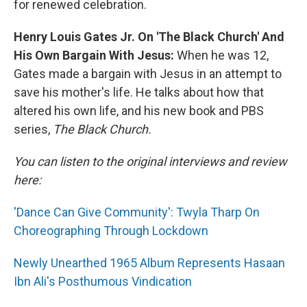
for renewed celebration.
Henry Louis Gates Jr. On 'The Black Church' And
His Own Bargain With Jesus:
When he was 12,
Gates made a bargain with Jesus in an attempt to
save his mother's life. He talks about how that
altered his own life, and his new book and PBS
series,
The Black Church.
You can listen to the original interviews and review
here:
'Dance Can Give Community': Twyla Tharp On
Choreographing Through Lockdown
Newly Unearthed 1965 Album Represents Hasaan
Ibn Ali's Posthumous Vindication