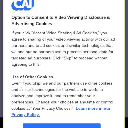
© 2026
Option to Consent to Video Viewing Disclosure &
Privacy and Terms
Sonics: Community Voices
Advertising Cookies
If you click “Accept Video Sharing & Ad Cookies,” you
Comments Policy
WCAI eNews Sign Up
agree to sharing of your video viewing activity with our ad
partners and to ad cookies and similar technologies that
Donor Privacy Policy
Submit a PSA
we and our ad partners use to process personal data for
targeted ad purposes. Click “Skip” to proceed without
Contact Us
Vehicle Donation
agreeing to this.
Membership
Podcasts
Use of Other Cookies
Even if you Skip, we and our partners use other cookies
Reports and Filings
Public File Assistance
and similar technologies for the website to work, to
analyze and improve it, and to remember your
Employment
FCC Public Files
preferences. Change your choices at any time or control
cookies at "Your Privacy Choices."
Learn more in our
Privacy Policy.