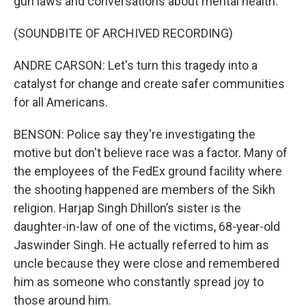
gun laws and conversations about mental health.
(SOUNDBITE OF ARCHIVED RECORDING)
ANDRE CARSON: Let's turn this tragedy into a
catalyst for change and create safer communities
for all Americans.
BENSON: Police say they're investigating the
motive but don't believe race was a factor. Many of
the employees of the FedEx ground facility where
the shooting happened are members of the Sikh
religion. Harjap Singh Dhillon’s sister is the
daughter-in-law of one of the victims, 68-year-old
Jaswinder Singh. He actually referred to him as
uncle because they were close and remembered
him as someone who constantly spread joy to
those around him.