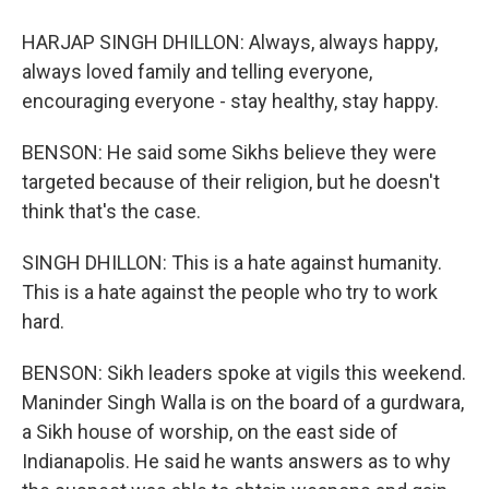
HARJAP SINGH DHILLON: Always, always happy,
always loved family and telling everyone,
encouraging everyone - stay healthy, stay happy.
BENSON: He said some Sikhs believe they were
targeted because of their religion, but he doesn't
think that's the case.
SINGH DHILLON: This is a hate against humanity.
This is a hate against the people who try to work
hard.
BENSON: Sikh leaders spoke at vigils this weekend.
Maninder Singh Walla is on the board of a gurdwara,
a Sikh house of worship, on the east side of
Indianapolis. He said he wants answers as to why