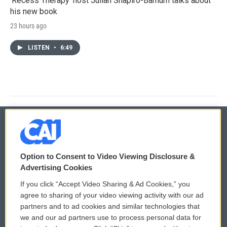
'Recess Therapy' host Julian Shapiro-Barnum talks about
his new book
23 hours ago
LISTEN
•
6:49
© 2026
Option to Consent to Video Viewing Disclosure &
Privacy and Terms
Sonics: Community Voices
Advertising Cookies
If you click “Accept Video Sharing & Ad Cookies,” you
Comments Policy
WCAI eNews Sign Up
agree to sharing of your video viewing activity with our ad
partners and to ad cookies and similar technologies that
Donor Privacy Policy
Submit a PSA
we and our ad partners use to process personal data for