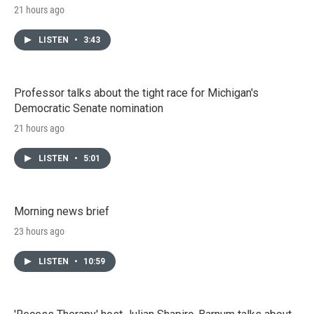
21 hours ago
LISTEN
•
3:43
Professor talks about the tight race for Michigan's
Democratic Senate nomination
21 hours ago
LISTEN
•
5:01
Morning news brief
23 hours ago
LISTEN
•
10:59