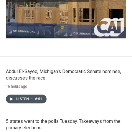
Abdul El-Sayed, Michigan's Democratic Senate nominee,
discusses the race
16 hours ago
LISTEN
•
6:51
5 states went to the polls Tuesday. Takeaways from the
primary elections