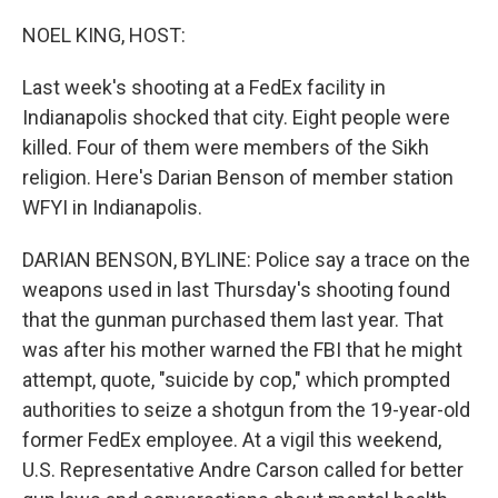
o
r
I
k
n
NOEL KING, HOST:
Last week's shooting at a FedEx facility in
Indianapolis shocked that city. Eight people were
killed. Four of them were members of the Sikh
religion. Here's Darian Benson of member station
WFYI in Indianapolis.
DARIAN BENSON, BYLINE: Police say a trace on the
weapons used in last Thursday's shooting found
that the gunman purchased them last year. That
was after his mother warned the FBI that he might
attempt, quote, "suicide by cop," which prompted
authorities to seize a shotgun from the 19-year-old
former FedEx employee. At a vigil this weekend,
U.S. Representative Andre Carson called for better