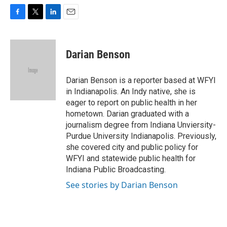
F
T
L
E
a
w
i
m
c
i
n
a
e
t
k
i
Darian Benson
b
t
e
l
o
e
d
o
r
I
Darian Benson is a reporter based at WFYI
k
n
in Indianapolis. An Indy native, she is
eager to report on public health in her
hometown. Darian graduated with a
journalism degree from Indiana Unviersity-
Purdue University Indianapolis. Previously,
she covered city and public policy for
WFYI and statewide public health for
Indiana Public Broadcasting.
See stories by Darian Benson