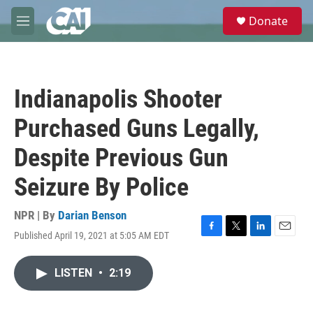
Skip to main content
S
Donate
e
M
a
e
r
n
c
u
h
Indianapolis Shooter
u
e
Purchased Guns Legally,
r
y
Despite Previous Gun
Seizure By Police
NPR | By
Darian Benson
Published April 19, 2021 at 5:05 AM EDT
F
T
L
E
a
w
i
m
c
i
n
a
LISTEN
•
2:19
e
t
k
i
b
t
e
l
o
e
d