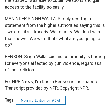
the suspect was able to obtain weapons and gain
access to the facility so easily.
MANINDER SINGH WALLA: Simply sending a
statement from the higher authorities saying this is
- we are - it's a tragedy. We're sorry. We don't want
that answer. We want that - what are you going to
do?
BENSON: Singh Walla said his community is hurting
for everyone affected by gun violence, regardless
of their religion.
For NPR News, I'm Darian Benson in Indianapolis.
Transcript provided by NPR, Copyright NPR.
Tags
Morning Edition on WCAI