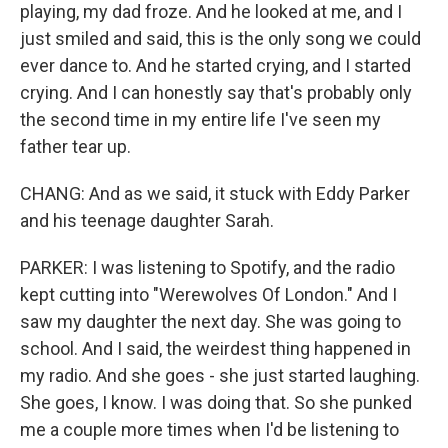
playing, my dad froze. And he looked at me, and I
just smiled and said, this is the only song we could
ever dance to. And he started crying, and I started
crying. And I can honestly say that's probably only
the second time in my entire life I've seen my
father tear up.
CHANG: And as we said, it stuck with Eddy Parker
and his teenage daughter Sarah.
PARKER: I was listening to Spotify, and the radio
kept cutting into "Werewolves Of London." And I
saw my daughter the next day. She was going to
school. And I said, the weirdest thing happened in
my radio. And she goes - she just started laughing.
She goes, I know. I was doing that. So she punked
me a couple more times when I'd be listening to