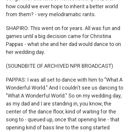
how could we ever hope to inherit a better world
from them? - very melodramatic rants.
SHAPIRO: This went on for years. All was fun and
games until a big decision came for Christina
Pappas - what she and her dad would dance to on
her wedding day.
(SOUNDBITE OF ARCHIVED NPR BROADCAST)
PAPPAS: I was all set to dance with him to "What A
Wonderful World." And I couldn't see us dancing to
"What A Wonderful World." So on my wedding day,
as my dad and I are standing in, you know, the
center of the dance floor, kind of waiting for the
song to - queued up, once that opening line - that
opening kind of bass line to the song started