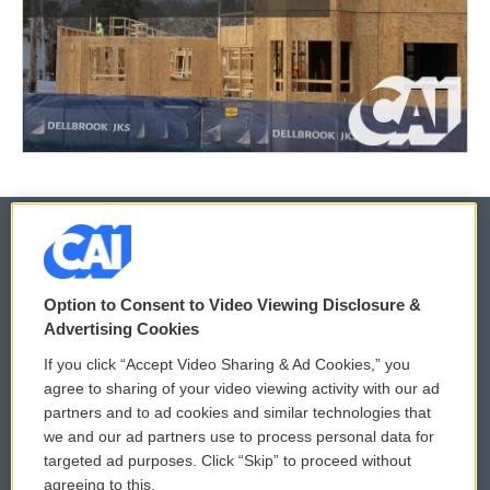
© 2026
Option to Consent to Video Viewing Disclosure &
Privacy and Terms
Sonics: Community Voices
Advertising Cookies
If you click “Accept Video Sharing & Ad Cookies,” you
Comments Policy
WCAI eNews Sign Up
agree to sharing of your video viewing activity with our ad
partners and to ad cookies and similar technologies that
Donor Privacy Policy
Submit a PSA
we and our ad partners use to process personal data for
targeted ad purposes. Click “Skip” to proceed without
Contact Us
Vehicle Donation
agreeing to this.