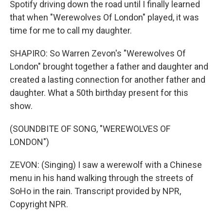
Spotify driving down the road until I finally learned
that when "Werewolves Of London" played, it was
time for me to call my daughter.
SHAPIRO: So Warren Zevon's "Werewolves Of
London" brought together a father and daughter and
created a lasting connection for another father and
daughter. What a 50th birthday present for this
show.
(SOUNDBITE OF SONG, "WEREWOLVES OF
LONDON")
ZEVON: (Singing) I saw a werewolf with a Chinese
menu in his hand walking through the streets of
SoHo in the rain. Transcript provided by NPR,
Copyright NPR.