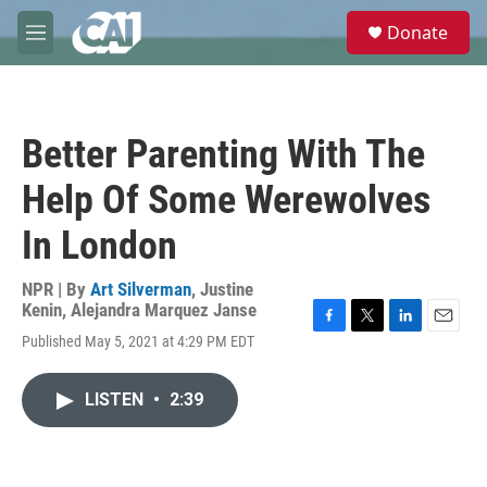
Skip to main content
S
Donate
e
M
a
e
r
n
c
u
h
Better Parenting With The
u
e
Help Of Some Werewolves
r
y
In London
NPR | By
Art Silverman
,
Justine
Kenin
,
Alejandra Marquez Janse
F
T
L
E
Published May 5, 2021 at 4:29 PM EDT
a
w
i
m
c
i
n
a
e
t
k
i
LISTEN
•
2:39
b
t
e
l
o
e
d
o
r
I
k
n