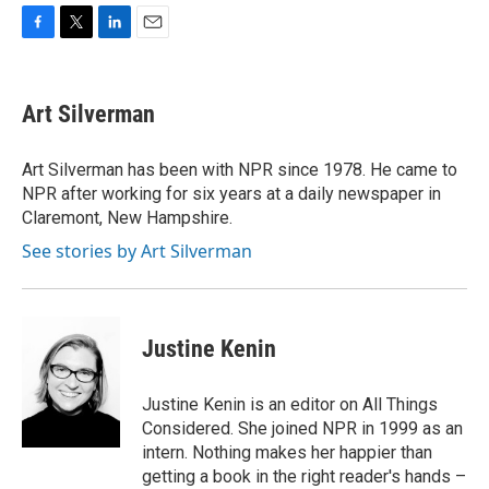
F
T
L
E
a
w
i
m
c
i
n
a
e
t
k
i
Art Silverman
b
t
e
l
o
e
d
o
r
I
Art Silverman has been with NPR since 1978. He came to
k
n
NPR after working for six years at a daily newspaper in
Claremont, New Hampshire.
See stories by Art Silverman
Justine Kenin
Justine Kenin is an editor on All Things
Considered. She joined NPR in 1999 as an
intern. Nothing makes her happier than
getting a book in the right reader's hands –