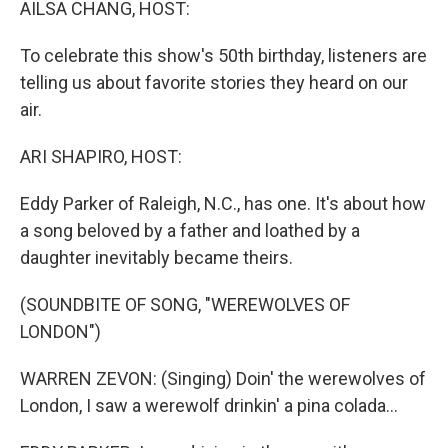
AILSA CHANG, HOST:
To celebrate this show's 50th birthday, listeners are
telling us about favorite stories they heard on our
air.
ARI SHAPIRO, HOST:
Eddy Parker of Raleigh, N.C., has one. It's about how
a song beloved by a father and loathed by a
daughter inevitably became theirs.
(SOUNDBITE OF SONG, "WEREWOLVES OF
LONDON")
WARREN ZEVON: (Singing) Doin' the werewolves of
London, I saw a werewolf drinkin' a pina colada...