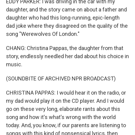
EDDY PARKER: I was driving in the car with my
daughter, and the story came on about a father and
daughter who had this long-running, epic-length
dad joke where they disagreed on the quality of the
song "Werewolves Of London."
CHANG: Christina Pappas, the daughter from that
story, endlessly needled her dad about his choice in
music.
(SOUNDBITE OF ARCHIVED NPR BROADCAST)
CHRISTINA PAPPAS: I would hear it on the radio, or
my dad would play it on the CD player. And I would
go on these very long, elaborate rants about this
song and how it's what's wrong with the world
today. And, you know, if our parents are listening to
songs with this kind of nonsensical lyrics, then