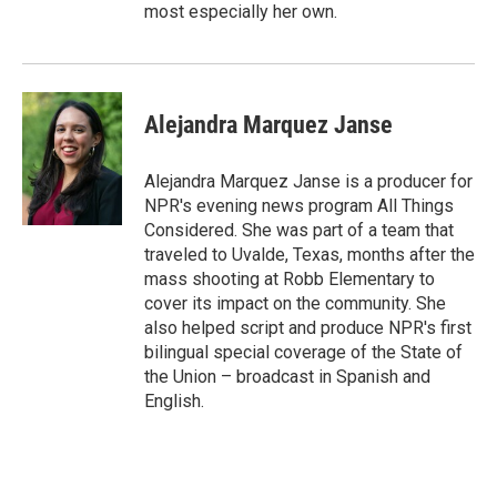
most especially her own.
Alejandra Marquez Janse
Alejandra Marquez Janse is a producer for
NPR's evening news program All Things
Considered. She was part of a team that
traveled to Uvalde, Texas, months after the
mass shooting at Robb Elementary to
cover its impact on the community. She
also helped script and produce NPR's first
bilingual special coverage of the State of
the Union – broadcast in Spanish and
English.