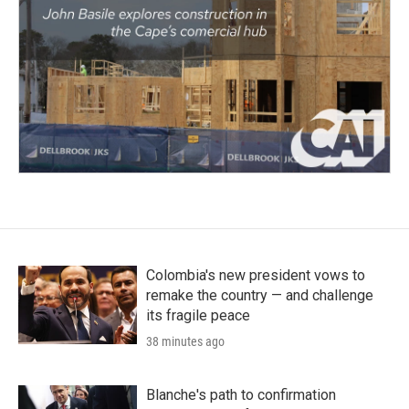
Colombia's new president vows to
remake the country — and challenge
its fragile peace
38 minutes ago
Blanche's path to confirmation