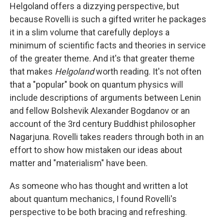
Helgoland offers a dizzying perspective, but
because Rovelli is such a gifted writer he packages
it in a slim volume that carefully deploys a
minimum of scientific facts and theories in service
of the greater theme. And it's that greater theme
that makes
Helgoland
worth reading. It's not often
that a "popular" book on quantum physics will
include descriptions of arguments between Lenin
and fellow Bolshevik Alexander Bogdanov or an
account of the 3rd century Buddhist philosopher
Nagarjuna. Rovelli takes readers through both in an
effort to show how mistaken our ideas about
matter and "materialism" have been.
As someone who has thought and written a lot
about quantum mechanics, I found Rovelli's
perspective to be both bracing and refreshing.