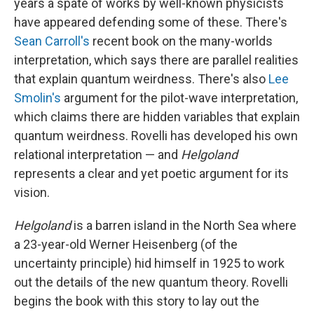
years a spate of works by well-known physicists
have appeared defending some of these. There's
Sean Carroll's
recent book on the many-worlds
interpretation,
which says there are parallel realities
that explain quantum weirdness. There's also
Lee
Smolin's
argument for the pilot-wave interpretation,
which claims there are hidden variables that explain
quantum weirdness. Rovelli has developed his own
relational interpretation — and
Helgoland
represents a clear and yet poetic argument for its
vision.
Helgoland
is a barren island in the North Sea where
a 23-year-old Werner Heisenberg (of the
uncertainty principle) hid himself in 1925 to work
out the details of the new quantum theory. Rovelli
begins the book with this story to lay out the