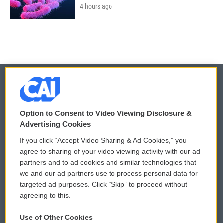
4 hours ago
© 2026
Option to Consent to Video Viewing Disclosure &
Privacy and Terms
Sonics: Community Voices
Advertising Cookies
If you click “Accept Video Sharing & Ad Cookies,” you
Comments Policy
WCAI eNews Sign Up
agree to sharing of your video viewing activity with our ad
partners and to ad cookies and similar technologies that
Donor Privacy Policy
Submit a PSA
we and our ad partners use to process personal data for
targeted ad purposes. Click “Skip” to proceed without
Contact Us
Vehicle Donation
agreeing to this.
Membership
Podcasts
Use of Other Cookies