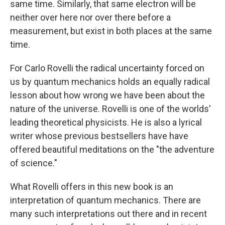
same time. Similarly, that same electron will be
neither over here nor over there before a
measurement, but exist in both places at the same
time.
For Carlo Rovelli the radical uncertainty forced on
us by quantum mechanics holds an equally radical
lesson about how wrong we have been about the
nature of the universe. Rovelli is one of the worlds'
leading theoretical physicists. He is also a lyrical
writer whose previous bestsellers have have
offered beautiful meditations on the "the adventure
of science."
What Rovelli offers in this new book is an
interpretation
of quantum mechanics. There are
many such interpretations out there and in recent