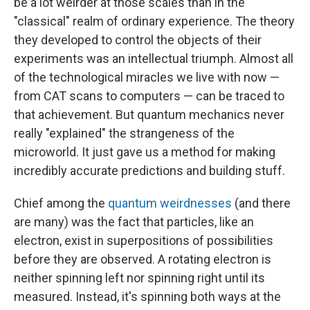
be a lot weirder at those scales than in the
"classical" realm of ordinary experience. The theory
they developed to control the objects of their
experiments was an intellectual triumph. Almost all
of the technological miracles we live with now —
from CAT scans to computers — can be traced to
that achievement. But quantum mechanics never
really "explained" the strangeness of the
microworld. It just gave us a method for making
incredibly accurate predictions and building stuff.
Chief among the
quantum weirdnesses
(and there
are many) was the fact that particles, like an
electron, exist in superpositions
of possibilities
before they are observed. A rotating electron is
neither spinning left nor spinning right until its
measured. Instead, it's spinning both ways at the