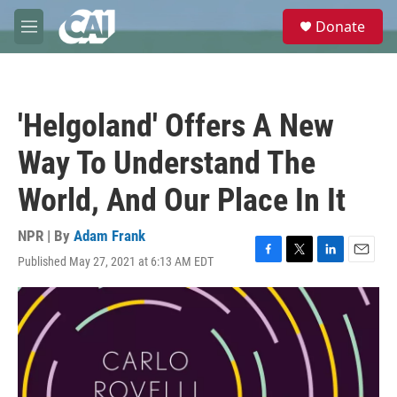
Skip to main content
S
Donate
e
M
a
e
r
n
c
u
h
'Helgoland' Offers A New
u
e
Way To Understand The
r
y
World, And Our Place In It
NPR | By
Adam Frank
Published May 27, 2021 at 6:13 AM EDT
F
T
L
E
a
w
i
m
c
i
n
a
e
t
k
i
b
t
e
l
o
e
d
o
r
I
k
n