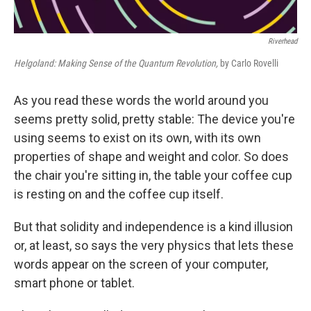
Riverhead
Helgoland: Making Sense of the Quantum Revolution,
by Carlo Rovelli
As you read these words the world around you
seems pretty solid, pretty stable: The device you're
using seems to exist on its own, with its own
properties of shape and weight and color. So does
the chair you're sitting in, the table your coffee cup
is resting on and the coffee cup itself.
But that solidity and independence is a kind illusion
or, at least, so says the very physics that lets these
words appear on the screen of your computer,
smart phone or tablet.