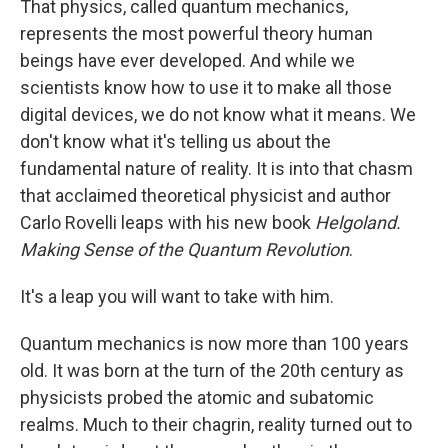
That physics, called quantum mechanics,
represents the most powerful theory human
beings have ever developed. And while we
scientists know how to use it to make all those
digital devices, we do not know what it means. We
don't know what it's telling us about the
fundamental nature of reality. It is into that chasm
that acclaimed theoretical physicist and author
Carlo Rovelli leaps with his new book
Helgoland.
Making Sense of the Quantum Revolution
.
It's a leap you will want to take with him.
Quantum mechanics is now more than 100 years
old. It was born at the turn of the 20th century as
physicists probed the atomic and subatomic
realms. Much to their chagrin, reality turned out to