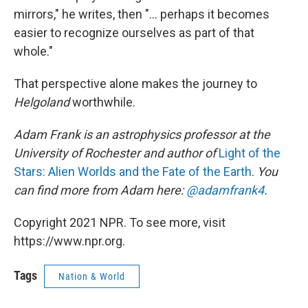
mirrors," he writes, then "... perhaps it becomes
easier to recognize ourselves as part of that
whole."
That perspective alone makes the journey to
Helgoland
worthwhile.
Adam Frank is an astrophysics professor at the
University of Rochester and author of
Light of the
Stars: Alien Worlds and the Fate of the Earth
.
You
can find more from Adam here:
@adamfrank4
.
Copyright 2021 NPR. To see more, visit
https://www.npr.org.
Tags
Nation & World