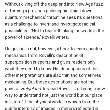
Without diving off the deep end into New Age fuzz
or forcing a previous philosophical bias down
quantum mechanics' throat, he sees its questions
as a challenge to invent and investigate radical
possibilities. "Not to fear rethinking the world is the
power of science," Rovelli writes.
Helgoland is not, however
,
a book to learn quantum
mechanics from. Rovelli's description of
superposition is sparse and gives readers only
what they need to know. His descriptions of the
other interpretations are also thin and sometimes
misleading. But those descriptions are not the
point of
Helgoland.
Instead Rovelli is offering a new
way to understand not just the world but our place
in it, too. "If the physical world is woven from the
subtle interplay of images in mirrors reflected in