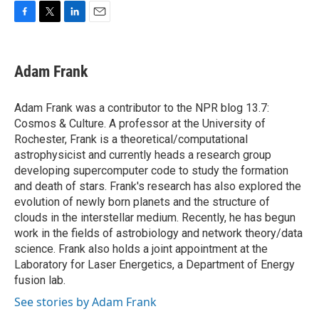
F
T
L
E
a
w
i
m
c
i
n
a
e
t
k
i
Adam Frank
b
t
e
l
o
e
d
o
r
I
Adam Frank was a contributor to the NPR blog 13.7:
k
n
Cosmos & Culture. A professor at the University of
Rochester, Frank is a theoretical/computational
astrophysicist and currently heads a research group
developing supercomputer code to study the formation
and death of stars. Frank's research has also explored the
evolution of newly born planets and the structure of
clouds in the interstellar medium. Recently, he has begun
work in the fields of astrobiology and network theory/data
science. Frank also holds a joint appointment at the
Laboratory for Laser Energetics, a Department of Energy
fusion lab.
See stories by Adam Frank