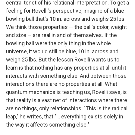
central tenet of his relational interpretation. To get a
feeling for Rovelli's perspective, imagine of a blue
bowling ball that's 10 in. across and weighs 25 lbs.
We think those properties — the ball's color, weight
and size — are real in and of themselves. If the
bowling ball were the only thing in the whole
universe, it would still be blue, 10 in. across and
weigh 25 lbs. But the lesson Rovelli wants us to
learn is that nothing has any properties at all until it
interacts with something else. And between those
interactions there are no properties at all. What
quantum mechanics is teaching us, Rovelli says, is
that reality is a vast net of interactions where there
are no things, only relationships. "This is the radical
leap," he writes, that "... everything exists solely in
the way it affects something else."