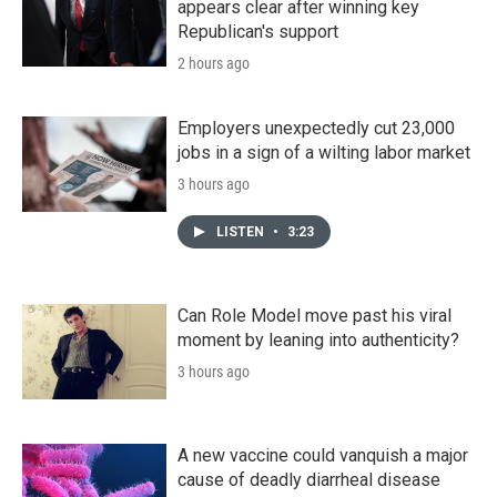
appears clear after winning key
Republican's support
2 hours ago
Employers unexpectedly cut 23,000
jobs in a sign of a wilting labor market
3 hours ago
LISTEN
•
3:23
Can Role Model move past his viral
moment by leaning into authenticity?
3 hours ago
A new vaccine could vanquish a major
cause of deadly diarrheal disease