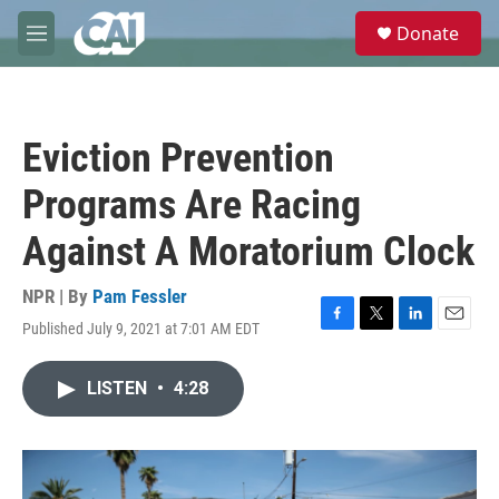
Skip to main content
S
Donate
e
M
a
e
r
n
c
u
h
Eviction Prevention
u
e
Programs Are Racing
r
y
Against A Moratorium Clock
NPR | By
Pam Fessler
Published July 9, 2021 at 7:01 AM EDT
F
T
L
E
a
w
i
m
c
i
n
a
LISTEN
•
4:28
e
t
k
i
b
t
e
l
o
e
d
o
r
I
k
n