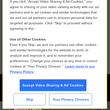
If you click “Accept Video Sharing & Ad Cookies,” you
Comments Policy
WCAI eNews Sign Up
agree to sharing of your video viewing activity with our ad
partners and to ad cookies and similar technologies that
Donor Privacy Policy
Submit a PSA
we and our ad partners use to process personal data for
targeted ad purposes. Click “Skip” to proceed without
Contact Us
Vehicle Donation
agreeing to this.
Membership
Podcasts
Use of Other Cookies
Even if you Skip, we and our partners use other cookies
Reports and Filings
Public File Assistance
and similar technologies for the website to work, to
analyze and improve it, and to remember your
Employment
FCC Public Files
preferences. Change your choices at any time or control
cookies at "Your Privacy Choices."
Learn more in our
Privacy Policy.
Accept Video Sharing & Ad Cookies
Skip
Your Privacy Choices
CAI
Morning Edition