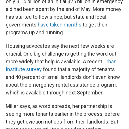
only $1.5 billion of an initial $25 billion in emergency
aid had been spent by the end of May. More money
has started to flow since, but state and local
governments
have taken months
to get their
programs up and running.
Housing advocates say the next few weeks are
crucial. One big challenge is getting the word out
more widely that help is available. A recent
Urban
Institute survey
found that a majority of tenants
and 40 percent of small landlords don't even know
about the emergency rental assistance program,
which is available through next September.
Miller says, as word spreads, her partnership is
seeing more tenants earlier in the process, before
they get eviction notices from their landlords. But