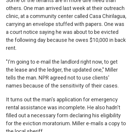
Some of the tenants are in more dire need than
others. One man arrived last week at their outreach
clinic, at a community center called Casa Chirilagua,
carrying an envelope stuffed with papers. One was
a court notice saying he was about to be evicted
the following day because he owes $10,000 in back
rent.
"I'm going to e-mail the landlord right now, to get
the lease and the ledger, the updated one," Miller
tells the man. NPR agreed not to use clients'
names because of the sensitivity of their cases.
It turns out the man's application for emergency
rental assistance was incomplete. He also hadn't
filled out a necessary form declaring his eligibility
for the eviction moratorium. Miller e-mails a copy to
the local sheriff.