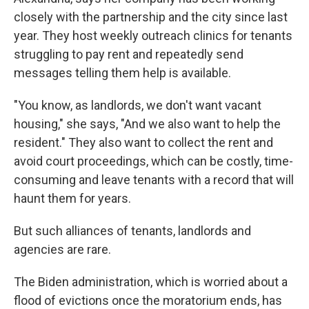
closely with the partnership and the city since last
year. They host weekly outreach clinics for tenants
struggling to pay rent and repeatedly send
messages telling them help is available.
"You know, as landlords, we don't want vacant
housing," she says, "And we also want to help the
resident." They also want to collect the rent and
avoid court proceedings, which can be costly, time-
consuming and leave tenants with a record that will
haunt them for years.
But such alliances of tenants, landlords and
agencies are rare.
The Biden administration, which is worried about a
flood of evictions once the moratorium ends, has