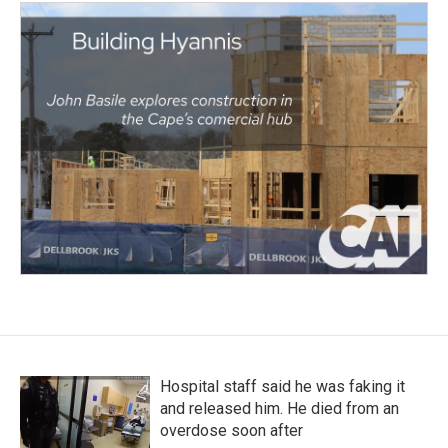
Hospital staff said he was faking it
and released him. He died from an
overdose soon after