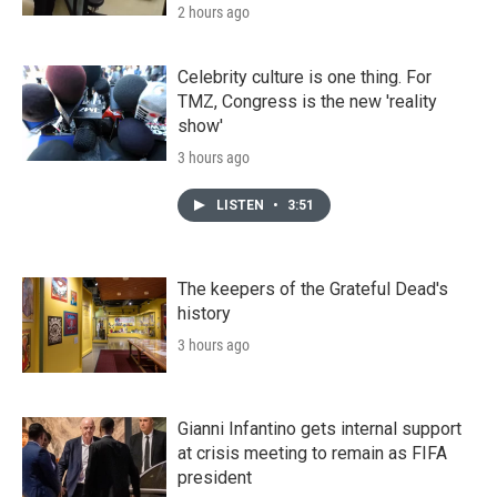
2 hours ago
Celebrity culture is one thing. For
TMZ, Congress is the new 'reality
show'
3 hours ago
LISTEN
•
3:51
The keepers of the Grateful Dead's
history
3 hours ago
Gianni Infantino gets internal support
at crisis meeting to remain as FIFA
president