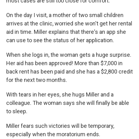
most cases are still too close for comfort.
On the day I visit, a mother of two small children
arrives at the clinic, worried she won't get her rental
aid in time. Miller explains that there's an app she
can use to see the status of her application.
When she logs in, the woman gets a huge surprise.
Her aid has been approved! More than $7,000 in
back rent has been paid and she has a $2,800 credit
for the next two months.
With tears in her eyes, she hugs Miller and a
colleague. The woman says she will finally be able
to sleep.
Miller fears such victories will be temporary,
especially when the moratorium ends.