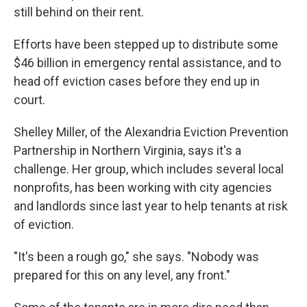
still behind on their rent.
Efforts have been stepped up to distribute some
$46 billion in emergency rental assistance, and to
head off eviction cases before they end up in
court.
Shelley Miller, of the Alexandria Eviction Prevention
Partnership in Northern Virginia, says it's a
challenge. Her group, which includes several local
nonprofits, has been working with city agencies
and landlords since last year to help tenants at risk
of eviction.
"It's been a rough go," she says. "Nobody was
prepared for this on any level, any front."