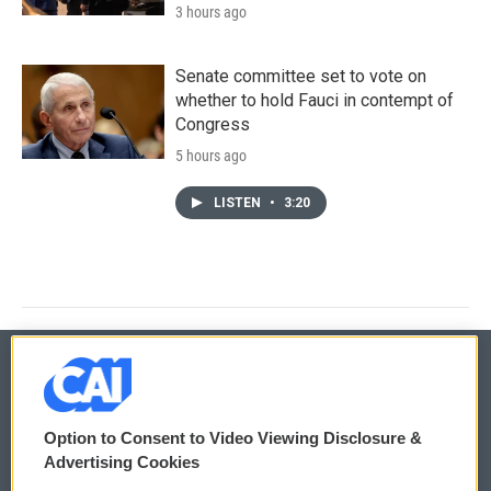
3 hours ago
Senate committee set to vote on
whether to hold Fauci in contempt of
Congress
5 hours ago
LISTEN
•
3:20
© 2026
Option to Consent to Video Viewing Disclosure &
Privacy and Terms
Sonics: Community Voices
Advertising Cookies