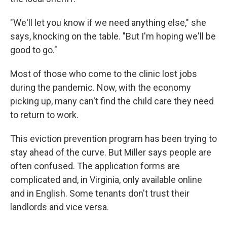
"We'll let you know if we need anything else," she
says, knocking on the table. "But I'm hoping we'll be
good to go."
Most of those who come to the clinic lost jobs
during the pandemic. Now, with the economy
picking up, many can't find the child care they need
to return to work.
This eviction prevention program has been trying to
stay ahead of the curve. But Miller says people are
often confused. The application forms are
complicated and, in Virginia, only available online
and in English. Some tenants don't trust their
landlords and vice versa.