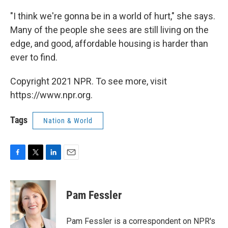
"I think we're gonna be in a world of hurt," she says.
Many of the people she sees are still living on the
edge, and good, affordable housing is harder than
ever to find.
Copyright 2021 NPR. To see more, visit
https://www.npr.org.
Tags
Nation & World
F
T
L
E
a
w
i
m
c
i
n
a
e
t
k
i
Pam Fessler
b
t
e
l
o
e
d
o
r
I
Pam Fessler is a correspondent on NPR's