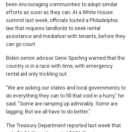
been encouraging communities to adopt similar
efforts as soon as they can. At a White House
summit last week, officials touted a Philadelphia
law that requires landlords to seek rental
assistance and mediation with tenants, before they
can go court.
Biden senior advisor Gene Sperling warned that the
country is in a race with time, with emergency
rental aid only trickling out.
"We are asking our states and local governments to
do everything they can to fill that void in a hurry," he
said. "Some are ramping up admirably. Some are
lagging. But we all have to do better."
The Treasury Department reported last week that