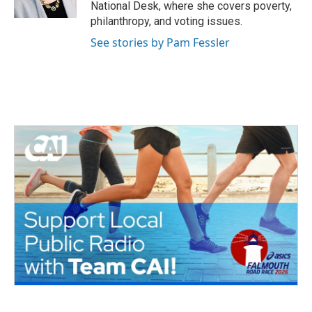
k
n
National Desk, where she covers poverty,
philanthropy, and voting issues.
See stories by Pam Fessler