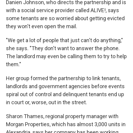
Danien Johnson, who directs the partnership and is
with a social service provider called ALIVE!, says
some tenants are so worried about getting evicted
they won't even open the mail.
"We get a lot of people that just can't do anything,"
she says. "They don't want to answer the phone.
The landlord may even be calling them to try to help
them."
Her group formed the partnership to link tenants,
landlords and government agencies before events
spiral out of control and delinquent tenants end up
in court or, worse, out in the street.
Sharon Thames, regional property manager with
Morgan Properties, which has almost 3,000 units in
Alexandria, says her company has been working