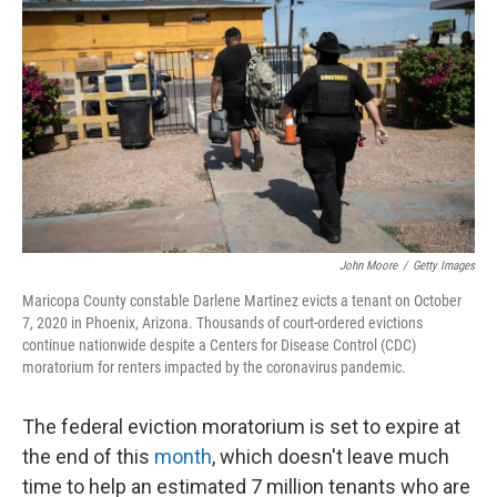
John Moore
/
Getty Images
Maricopa County constable Darlene Martinez evicts a tenant on October
7, 2020 in Phoenix, Arizona. Thousands of court-ordered evictions
continue nationwide despite a Centers for Disease Control (CDC)
moratorium for renters impacted by the coronavirus pandemic.
The federal eviction moratorium is set to expire at
the end of this
month
, which doesn't leave much
time to help an estimated 7 million tenants who are