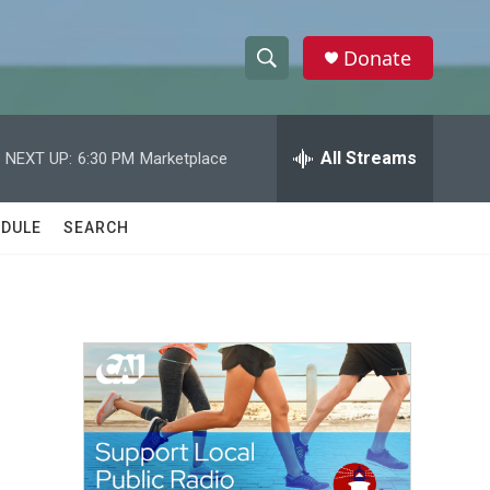
Donate
S
S
e
h
a
r
All Streams
NEXT UP:
6:30 PM
Marketplace
o
c
h
w
Q
DULE
SEARCH
u
S
e
r
e
y
a
r
c
h