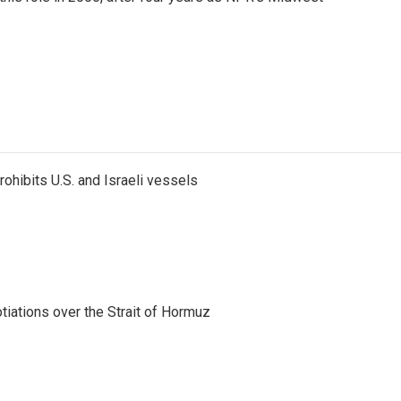
ohibits U.S. and Israeli vessels
iations over the Strait of Hormuz