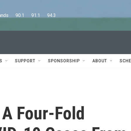
      90.1      91.1      94.3
S
SUPPORT
SPONSORSHIP
ABOUT
SCHE
 A Four-Fold