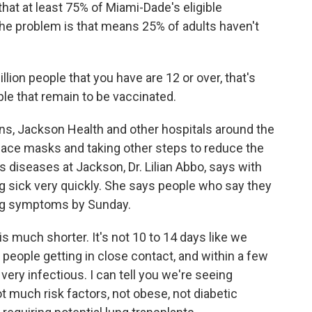
at at least 75% of Miami-Dade's eligible
The problem is that means 25% of adults haven't
llion people that you have are 12 or over, that's
ople that remain to be vaccinated.
ons, Jackson Health and other hospitals around the
ng face masks and taking other steps to reduce the
us diseases at Jackson, Dr. Lilian Abbo, says with
ng sick very quickly. She says people who say they
ng symptoms by Sunday.
s much shorter. It's not 10 to 14 days like we
eople getting in close contact, and within a few
ery infectious. I can tell you we're seeing
t much risk factors, not obese, not diabetic