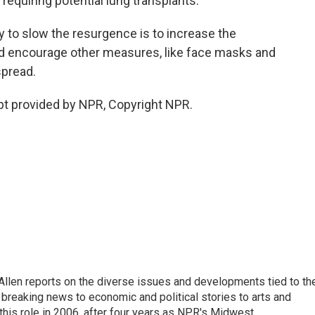
requiring potential lung transplants.
y to slow the resurgence is to increase the
d encourage other measures, like face masks and
spread.
pt provided by NPR, Copyright NPR.
llen reports on the diverse issues and developments tied to th
breaking news to economic and political stories to arts and
this role in 2006, after four years as NPR's Midwest