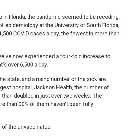
 in Florida, the pandemic seemed to be receding.
f epidemiology at the University of South Florida,
1,500 COVID cases a day, the fewest in more than
e've now experienced a four-fold increase to
's over 6,500 a day.
e state, and a rising number of the sick are
argest hospital, Jackson Health, the number of
 than doubled in just over two weeks. The
re than 90% of them haven't been fully
of the unvaccinated.