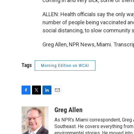
coming in and very sick, some of them 
ALLEN: Health officials say the only wa
number of people being vaccinated an
social distancing, to slow community 
Greg Allen, NPR News, Miami. Transcri
Tags
Morning Edition on WCAI
F
T
L
E
a
w
i
m
c
i
n
a
Greg Allen
e
t
k
i
As NPR's Miami correspondent, Greg A
b
t
e
l
o
e
d
Southeast. He covers everything from 
o
r
I
environmental stories. He moved into 