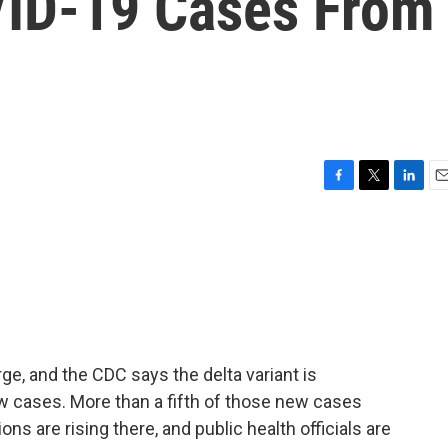
VID-19 Cases From
F
T
L
E
a
w
i
m
c
i
n
a
e
t
k
i
b
t
e
l
o
e
d
o
r
I
k
n
rge, and the CDC says the delta variant is
w cases. More than a fifth of those new cases
ons are rising there, and public health officials are