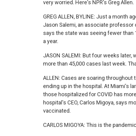
very worried. Here's NPR's Greg Allen.
GREG ALLEN, BYLINE: Just a month ago
Jason Salemi, an associate professor o
says the state was seeing fewer than 
a year.
JASON SALEMI: But four weeks later, w
more than 45,000 cases last week. That
ALLEN: Cases are soaring throughout th
ending up in the hospital. At Miami's l
those hospitalized for COVID has more
hospital's CEO, Carlos Migoya, says mo
vaccinated.
CARLOS MIGOYA: This is the pandemic 