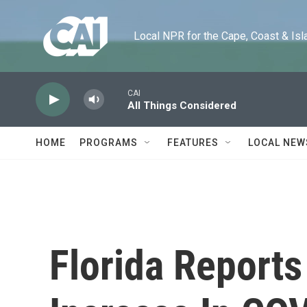
Skip to main content
Local NPR for the Cape, Coast & Islands
CAI
All Things Considered
HOME
PROGRAMS
FEATURES
LOCAL NEW
Florida Reports