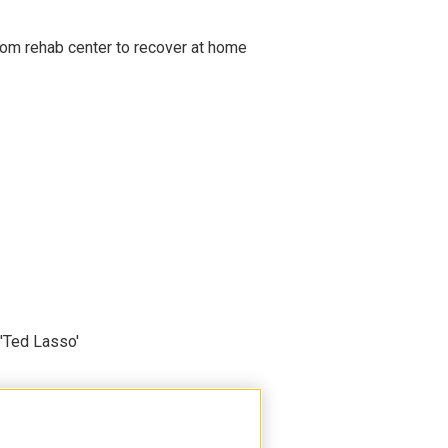
om rehab center to recover at home
'Ted Lasso'