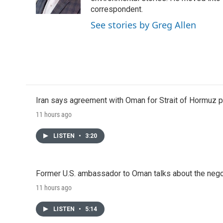
k
n
correspondent.
See stories by Greg Allen
Iran says agreement with Oman for Strait of Hormuz pr
11 hours ago
LISTEN
•
3:20
Former U.S. ambassador to Oman talks about the negot
11 hours ago
LISTEN
•
5:14