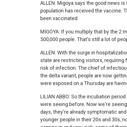
ALLEN: Migoya says the good news is th
population has received the vaccine. 
been vaccinated.
MIGOYA: If you multiply that by the 2 mi
500,000 people. That's still a lot of pe
ALLEN: With the surge in hospitalizati
state are restricting visitors, requiri
risk of infection. The chief of infectio
the delta variant, people are now getti
were exposed on a Thursday are havi
LILIAN ABBO: So the incubation period i
were seeing before. Now we're seeing p
days, they're already symptomatic and v
younger people in their 20s and 30s, no