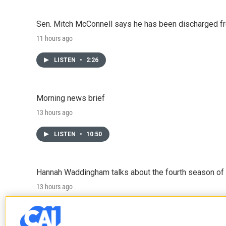
Sen. Mitch McConnell says he has been discharged fr
11 hours ago
LISTEN
•
2:26
Morning news brief
13 hours ago
LISTEN
•
10:50
Hannah Waddingham talks about the fourth season of 
13 hours ago
LISTEN
•
6:51