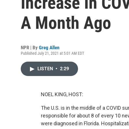
Increase In CO
A Month Ago
NPR | By
Greg Allen
Published July 21, 2021 at 5:01 AM EDT
LISTEN
•
2:29
NOEL KING, HOST:
The U.S. is in the middle of a COVID su
responsible for about 8 of every 10 ne
were diagnosed in Florida. Hospitalizati