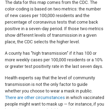
The data for this map comes from the CDC. The
color-coding is based on two metrics: the number
of new cases per 100,000 residents and the
percentage of coronavirus tests that come back
positive in a seven-day period. If those two metrics
show different levels of transmission in a given
place, the CDC selects the higher level.
A county has "high transmission" if it has 100 or
more weekly cases per 100,000 residents or a 10%
or greater test positivity rate in the last seven days.
Health experts say that the level of community
transmission is not the only factor to guide
whether you choose to wear a mask in public
.
There are other circumstances
in which vaccinated
people might want to mask up — for instance, if you