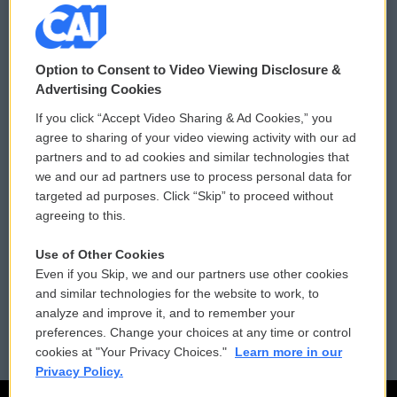
© 2026
Option to Consent to Video Viewing Disclosure &
Privacy and Terms
Sonics: Community Voices
Advertising Cookies
If you click “Accept Video Sharing & Ad Cookies,” you
Comments Policy
WCAI eNews Sign Up
agree to sharing of your video viewing activity with our ad
partners and to ad cookies and similar technologies that
Donor Privacy Policy
Submit a PSA
we and our ad partners use to process personal data for
targeted ad purposes. Click “Skip” to proceed without
Contact Us
Vehicle Donation
agreeing to this.
Membership
Podcasts
Use of Other Cookies
Even if you Skip, we and our partners use other cookies
Reports and Filings
Public File Assistance
and similar technologies for the website to work, to
analyze and improve it, and to remember your
Employment
FCC Public Files
preferences. Change your choices at any time or control
cookies at "Your Privacy Choices."
Learn more in our
Privacy Policy.