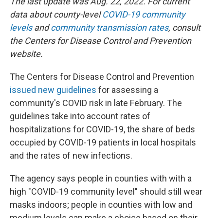
The last update was Aug. 22, 2022. For current
data about county-level
COVID-19 community
levels
and
community transmission rates
, consult
the Centers for Disease Control and Prevention
website.
The Centers for Disease Control and Prevention
issued new guidelines
for assessing a
community's COVID risk in late February. The
guidelines take into account rates of
hospitalizations for COVID-19, the share of beds
occupied by COVID-19 patients in local hospitals
and the rates of new infections.
The agency says people in counties with with a
high "COVID-19 community level" should still wear
masks indoors; people in counties with low and
medium levels can make a choice based on their