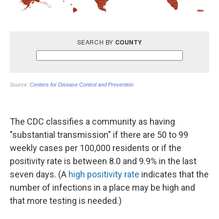
The CDC classifies a community as having
"substantial transmission" if there are 50 to 99
weekly cases per 100,000 residents or if the
positivity rate is between 8.0 and 9.9% in the last
seven days. (A
high positivity rate
indicates that the
number of infections in a place may be high and
that more testing is needed.)