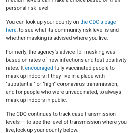
personal risk level.
You can look up your county on
the CDC's page
here
, to see what its community risk level is and
whether masking is advised where you live.
Formerly, the agency's advice for masking was
based on rates of new infections and test positivity
rates. It
encouraged
fully vaccinated people to
mask up indoors if they live in a place with
"substantial" or "high" coronavirus transmission,
and for people who were unvaccinated, to always
mask up indoors in public.
The CDC continues to track case transmission
levels — to see the level of transmission where you
live, look up your county below.