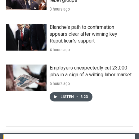
rebel groups
3 hours ago
Blanche's path to confirmation
appears clear after winning key
Republican's support
4 hours ago
Employers unexpectedly cut 23,000
jobs in a sign of a wilting labor market
5 hours ago
LISTEN
•
3:23