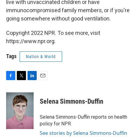
live with unvaccinated children or have
immunocompromised family members, or if you're
going somewhere without good ventilation.
Copyright 2022 NPR. To see more, visit
https://www.npr.org.
Tags
Nation & World
F
T
L
E
a
w
i
m
c
i
n
a
e
t
k
i
Selena Simmons-Duffin
b
t
e
l
o
e
d
o
r
I
Selena Simmons-Duffin reports on health
k
n
policy for NPR.
See stories by Selena Simmons-Duffin