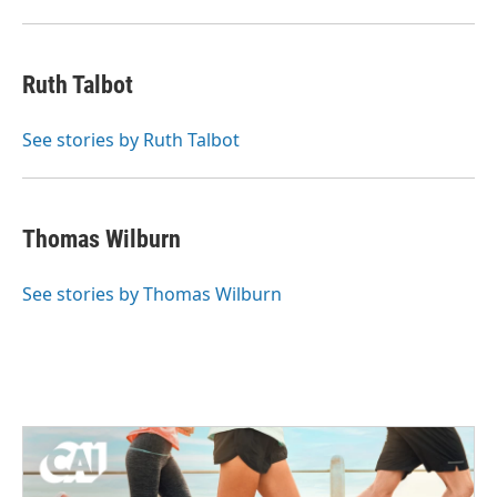
Ruth Talbot
See stories by Ruth Talbot
Thomas Wilburn
See stories by Thomas Wilburn