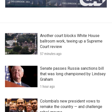
Another court blocks White House
ballroom work, teeing up a Supreme
Court review
57 minutes ago
Senate passes Russia sanctions bill
that was long championed by Lindsey
Graham
1 hour ago
Colombia's new president vows to
remake the country — and challenge