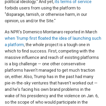
political ideology." And yet,
its terms of service
forbids users from using the platform to
"disparage, tarnish, or otherwise harm, in our
opinion, us and/or the Site."
As NPR's Domenico Montanaro reported in March
when Trump first floated the idea of launching such
a platform
, the whole project is a tough one in
which to find success. First, competing with the
massive influence and reach of existing platforms
is a big challenge — one other conservative
platforms haven't managed to get much traction
on, either. Also, Trump has in the past
had many
pie-in-the-sky ventures that haven't worked out —
and he's facing his own brand problems in the
wake of his presidency and the violence on Jan. 6,
so the scope of who would participate in the