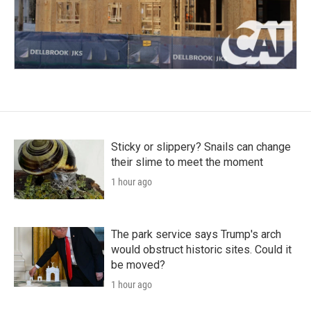
Sticky or slippery? Snails can change
their slime to meet the moment
1 hour ago
The park service says Trump's arch
would obstruct historic sites. Could it
be moved?
1 hour ago