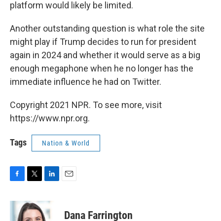
platform would likely be
limited.
Another outstanding question is what role the site
might play if Trump decides to run for president
again in 2024 and whether it would serve as a big
enough megaphone when he no longer has the
immediate influence he had on Twitter.
Copyright 2021 NPR. To see more, visit
https://www.npr.org.
Tags
Nation & World
F
T
L
E
a
w
i
m
c
i
n
a
e
t
k
i
Dana Farrington
b
t
e
l