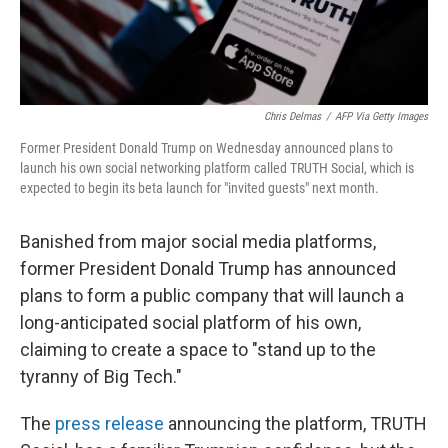
Chris Delmas
/
AFP Via Getty Images
Former President Donald Trump on Wednesday announced plans to
launch his own social networking platform called TRUTH Social, which is
expected to begin its beta launch for "invited guests" next month.
Banished from major social media platforms,
former President Donald Trump has announced
plans to form a public company that will launch
a
long-anticipated social platform of his own,
claiming to create a space to "stand up to the
tyranny of Big Tech."
The
press release
announcing the platform, TRUTH