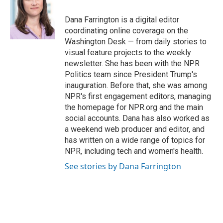
o
e
d
o
r
I
Dana Farrington is a digital editor
k
n
coordinating online coverage on the
Washington Desk — from daily stories to
visual feature projects to the weekly
newsletter. She has been with the NPR
Politics team since President Trump's
inauguration. Before that, she was among
NPR's first engagement editors, managing
the homepage for NPR.org and the main
social accounts. Dana has also worked as
a weekend web producer and editor, and
has written on a wide range of topics for
NPR, including tech and women's health.
See stories by Dana Farrington