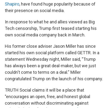
Shapiro
, have found huge popularity because of
their presence on social media.
In response to what he and allies viewed as Big
Tech censorship, Trump first teased starting his
own social media company back in March.
His former close adviser Jason Miller has since
started his own social platform called GETTR. In a
statement Wednesday night, Miller said, "Trump
has always been a great deal-maker, but we just
couldn't come to terms on a deal." Miller
congratulated Trump on the launch of his company.
TRUTH Social claims it will be a place that
"encourages an open, free, and honest global
conversation without discriminating against