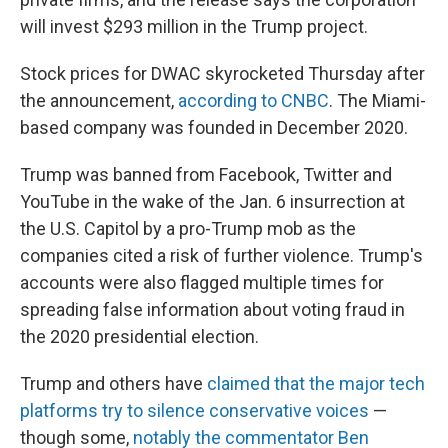
will invest $293 million in the Trump project.
Stock prices for DWAC skyrocketed Thursday after
the announcement,
according to CNBC
. The Miami-
based company was founded in December 2020.
Trump was banned from Facebook, Twitter and
YouTube in the wake of the Jan. 6 insurrection at
the U.S. Capitol by a pro-Trump mob as the
companies cited a risk of further violence. Trump's
accounts were also flagged multiple times for
spreading false information about voting fraud in
the 2020 presidential election.
Trump and others have
claimed that the major tech
platforms try to silence conservative voices
—
though some,
notably the commentator Ben