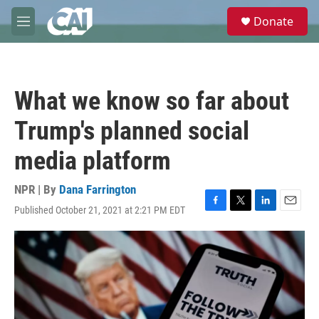
Skip to main content
S
Donate
e
M
a
e
r
n
c
u
h
What we know so far about
u
e
Trump's planned social
r
y
media platform
NPR | By
Dana Farrington
Published October 21, 2021 at 2:21 PM EDT
F
T
L
E
a
w
i
m
c
i
n
a
e
t
k
i
b
t
e
l
o
e
d
o
r
I
k
n