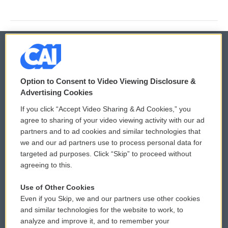
© 2026
Option to Consent to Video Viewing Disclosure &
Privacy and Terms
Sonics: Community Voices
Advertising Cookies
If you click “Accept Video Sharing & Ad Cookies,” you
Comments Policy
WCAI eNews Sign Up
agree to sharing of your video viewing activity with our ad
partners and to ad cookies and similar technologies that
Donor Privacy Policy
Submit a PSA
we and our ad partners use to process personal data for
targeted ad purposes. Click “Skip” to proceed without
Contact Us
Vehicle Donation
agreeing to this.
Membership
Podcasts
Use of Other Cookies
Even if you Skip, we and our partners use other cookies
Reports and Filings
Public File Assistance
and similar technologies for the website to work, to
analyze and improve it, and to remember your
Employment
FCC Public Files