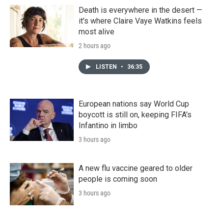
Death is everywhere in the desert —
it's where Claire Vaye Watkins feels
most alive
2 hours ago
LISTEN
•
36:35
European nations say World Cup
boycott is still on, keeping FIFA's
Infantino in limbo
3 hours ago
A new flu vaccine geared to older
people is coming soon
3 hours ago