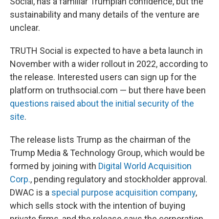
Social, has a familiar Trumpian confidence, but the
sustainability and many details of the venture are
unclear.
TRUTH Social is expected to have a beta launch in
November with a wider rollout in 2022, according to
the release. Interested users can sign up for the
platform on truthsocial.com — but there have been
questions raised about the initial security of the
site
.
The release lists Trump as the chairman of the
Trump Media & Technology Group, which would be
formed by joining with
Digital World Acquisition
Corp.
, pending regulatory and stockholder approval.
DWAC is a
special purpose acquisition company
,
which sells stock with the intention of buying
private firms, and the release says the corporation