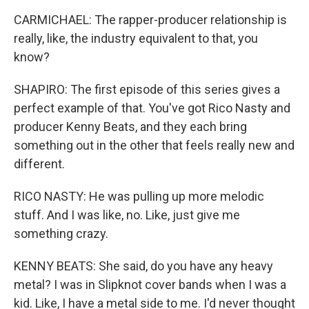
CARMICHAEL: The rapper-producer relationship is
really, like, the industry equivalent to that, you
know?
SHAPIRO: The first episode of this series gives a
perfect example of that. You've got Rico Nasty and
producer Kenny Beats, and they each bring
something out in the other that feels really new and
different.
RICO NASTY: He was pulling up more melodic
stuff. And I was like, no. Like, just give me
something crazy.
KENNY BEATS: She said, do you have any heavy
metal? I was in Slipknot cover bands when I was a
kid. Like, I have a metal side to me. I'd never thought