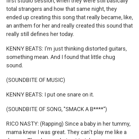
first studio session, when they were still basically
total strangers and how that same night, they
ended up creating this song that really became, like,
an anthem for her and really created this sound that
really still defines her today.
KENNY BEATS: I'm just thinking distorted guitars,
something mean. And I found that little chug
sound.
(SOUNDBITE OF MUSIC)
KENNY BEATS: I put one snare on it.
(SOUNDBITE OF SONG, "SMACK A B****")
RICO NASTY: (Rapping) Since a baby in her tummy,
mama knew I was great. They can't play me like a