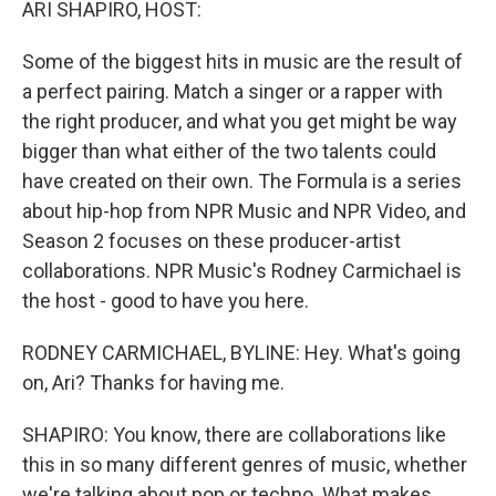
ARI SHAPIRO, HOST:
Some of the biggest hits in music are the result of
a perfect pairing. Match a singer or a rapper with
the right producer, and what you get might be way
bigger than what either of the two talents could
have created on their own. The Formula is a series
about hip-hop from NPR Music and NPR Video, and
Season 2 focuses on these producer-artist
collaborations. NPR Music's Rodney Carmichael is
the host - good to have you here.
RODNEY CARMICHAEL, BYLINE: Hey. What's going
on, Ari? Thanks for having me.
SHAPIRO: You know, there are collaborations like
this in so many different genres of music, whether
we're talking about pop or techno. What makes