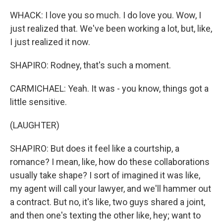
WHACK: I love you so much. I do love you. Wow, I
just realized that. We've been working a lot, but, like,
I just realized it now.
SHAPIRO: Rodney, that's such a moment.
CARMICHAEL: Yeah. It was - you know, things got a
little sensitive.
(LAUGHTER)
SHAPIRO: But does it feel like a courtship, a
romance? I mean, like, how do these collaborations
usually take shape? I sort of imagined it was like,
my agent will call your lawyer, and we'll hammer out
a contract. But no, it's like, two guys shared a joint,
and then one's texting the other like, hey; want to