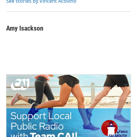
See stories by Vincent Acovino
Amy Isackson