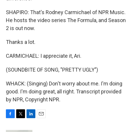
SHAPIRO: That's Rodney Carmichael of NPR Music.
He hosts the video series The Formula, and Season
2 is out now.
Thanks a lot.
CARMICHAEL: I appreciate it, Ari.
(SOUNDBITE OF SONG, "PRETTY UGLY")
WHACK: (Singing) Don't worry about me. I'm doing
good. I'm doing great, all right. Transcript provided
by NPR, Copyright NPR.
F
T
L
E
a
w
i
m
c
i
n
a