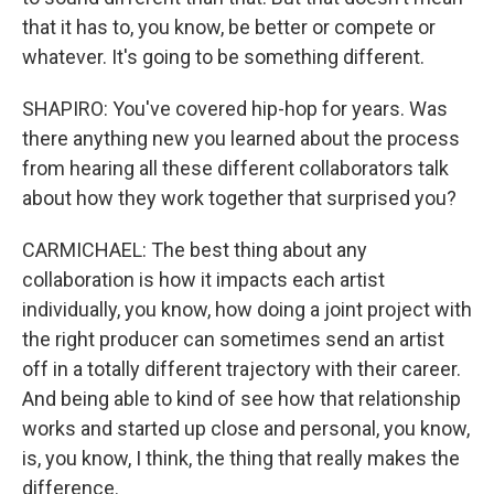
that it has to, you know, be better or compete or
whatever. It's going to be something different.
SHAPIRO: You've covered hip-hop for years. Was
there anything new you learned about the process
from hearing all these different collaborators talk
about how they work together that surprised you?
CARMICHAEL: The best thing about any
collaboration is how it impacts each artist
individually, you know, how doing a joint project with
the right producer can sometimes send an artist
off in a totally different trajectory with their career.
And being able to kind of see how that relationship
works and started up close and personal, you know,
is, you know, I think, the thing that really makes the
difference.