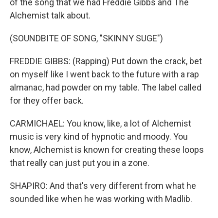
of the song that we had Freddie Gibbs and The
Alchemist talk about.
(SOUNDBITE OF SONG, "SKINNY SUGE")
FREDDIE GIBBS: (Rapping) Put down the crack, bet
on myself like I went back to the future with a rap
almanac, had powder on my table. The label called
for they offer back.
CARMICHAEL: You know, like, a lot of Alchemist
music is very kind of hypnotic and moody. You
know, Alchemist is known for creating these loops
that really can just put you in a zone.
SHAPIRO: And that's very different from what he
sounded like when he was working with Madlib.