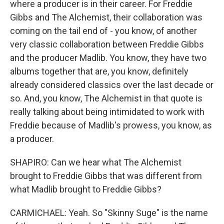
where a producer is in their career. For Freddie
Gibbs and The Alchemist, their collaboration was
coming on the tail end of - you know, of another
very classic collaboration between Freddie Gibbs
and the producer Madlib. You know, they have two
albums together that are, you know, definitely
already considered classics over the last decade or
so. And, you know, The Alchemist in that quote is
really talking about being intimidated to work with
Freddie because of Madlib's prowess, you know, as
a producer.
SHAPIRO: Can we hear what The Alchemist
brought to Freddie Gibbs that was different from
what Madlib brought to Freddie Gibbs?
CARMICHAEL: Yeah. So "Skinny Suge" is the name