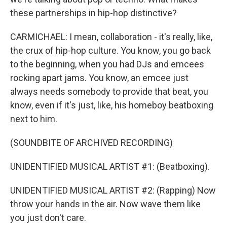
these partnerships in hip-hop distinctive?
CARMICHAEL: I mean, collaboration - it's really, like,
the crux of hip-hop culture. You know, you go back
to the beginning, when you had DJs and emcees
rocking apart jams. You know, an emcee just
always needs somebody to provide that beat, you
know, even if it's just, like, his homeboy beatboxing
next to him.
(SOUNDBITE OF ARCHIVED RECORDING)
UNIDENTIFIED MUSICAL ARTIST #1: (Beatboxing).
UNIDENTIFIED MUSICAL ARTIST #2: (Rapping) Now
throw your hands in the air. Now wave them like
you just don't care.