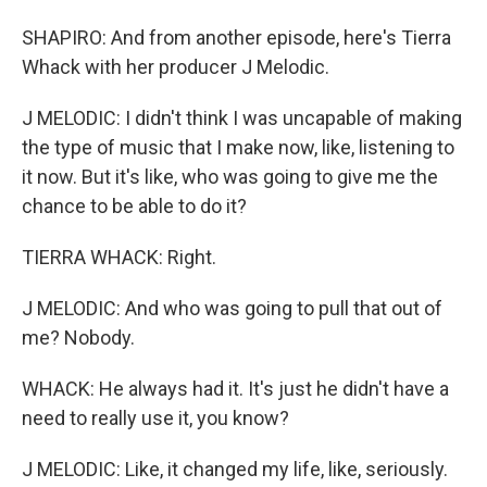
SHAPIRO: And from another episode, here's Tierra
Whack with her producer J Melodic.
J MELODIC: I didn't think I was uncapable of making
the type of music that I make now, like, listening to
it now. But it's like, who was going to give me the
chance to be able to do it?
TIERRA WHACK: Right.
J MELODIC: And who was going to pull that out of
me? Nobody.
WHACK: He always had it. It's just he didn't have a
need to really use it, you know?
J MELODIC: Like, it changed my life, like, seriously.