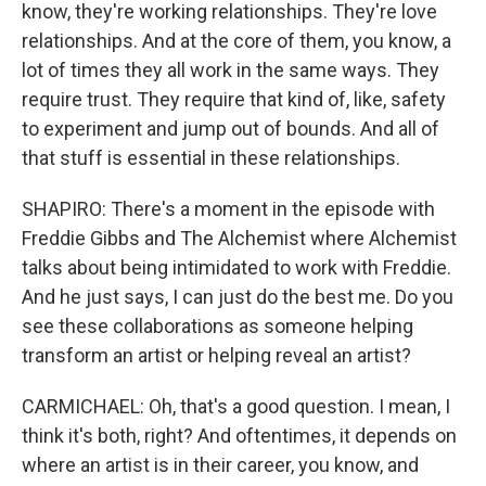
know, they're working relationships. They're love
relationships. And at the core of them, you know, a
lot of times they all work in the same ways. They
require trust. They require that kind of, like, safety
to experiment and jump out of bounds. And all of
that stuff is essential in these relationships.
SHAPIRO: There's a moment in the episode with
Freddie Gibbs and The Alchemist where Alchemist
talks about being intimidated to work with Freddie.
And he just says, I can just do the best me. Do you
see these collaborations as someone helping
transform an artist or helping reveal an artist?
CARMICHAEL: Oh, that's a good question. I mean, I
think it's both, right? And oftentimes, it depends on
where an artist is in their career, you know, and