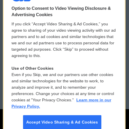
© 2026
Option to Consent to Video Viewing Disclosure &
Privacy and Terms
Sonics: Community Voices
Advertising Cookies
If you click “Accept Video Sharing & Ad Cookies,” you
Comments Policy
WCAI eNews Sign Up
agree to sharing of your video viewing activity with our ad
partners and to ad cookies and similar technologies that
Donor Privacy Policy
Submit a PSA
we and our ad partners use to process personal data for
targeted ad purposes. Click “Skip” to proceed without
Contact Us
Vehicle Donation
agreeing to this.
Membership
Podcasts
Use of Other Cookies
Even if you Skip, we and our partners use other cookies
Reports and Filings
Public File Assistance
and similar technologies for the website to work, to
analyze and improve it, and to remember your
Employment
FCC Public Files
preferences. Change your choices at any time or control
cookies at "Your Privacy Choices."
Learn more in our
Privacy Policy.
Accept Video Sharing & Ad Cookies