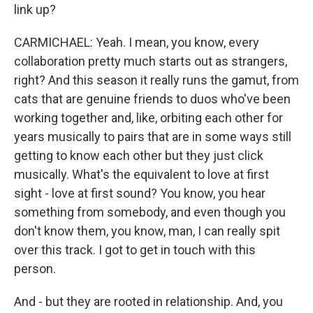
link up?
CARMICHAEL: Yeah. I mean, you know, every
collaboration pretty much starts out as strangers,
right? And this season it really runs the gamut, from
cats that are genuine friends to duos who've been
working together and, like, orbiting each other for
years musically to pairs that are in some ways still
getting to know each other but they just click
musically. What's the equivalent to love at first
sight - love at first sound? You know, you hear
something from somebody, and even though you
don't know them, you know, man, I can really spit
over this track. I got to get in touch with this
person.
And - but they are rooted in relationship. And, you