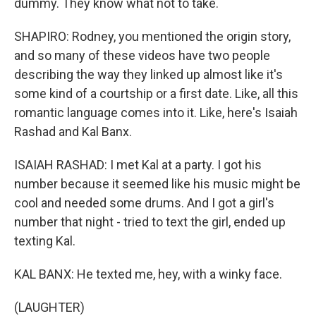
dummy. They know what not to take.
SHAPIRO: Rodney, you mentioned the origin story,
and so many of these videos have two people
describing the way they linked up almost like it's
some kind of a courtship or a first date. Like, all this
romantic language comes into it. Like, here's Isaiah
Rashad and Kal Banx.
ISAIAH RASHAD: I met Kal at a party. I got his
number because it seemed like his music might be
cool and needed some drums. And I got a girl's
number that night - tried to text the girl, ended up
texting Kal.
KAL BANX: He texted me, hey, with a winky face.
(LAUGHTER)