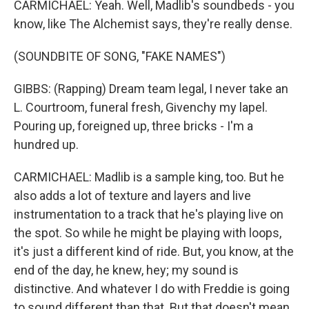
CARMICHAEL: Yeah. Well, Madlib's soundbeds - you
know, like The Alchemist says, they're really dense.
(SOUNDBITE OF SONG, "FAKE NAMES")
GIBBS: (Rapping) Dream team legal, I never take an
L. Courtroom, funeral fresh, Givenchy my lapel.
Pouring up, foreigned up, three bricks - I'm a
hundred up.
CARMICHAEL: Madlib is a sample king, too. But he
also adds a lot of texture and layers and live
instrumentation to a track that he's playing live on
the spot. So while he might be playing with loops,
it's just a different kind of ride. But, you know, at the
end of the day, he knew, hey; my sound is
distinctive. And whatever I do with Freddie is going
to sound different than that. But that doesn't mean