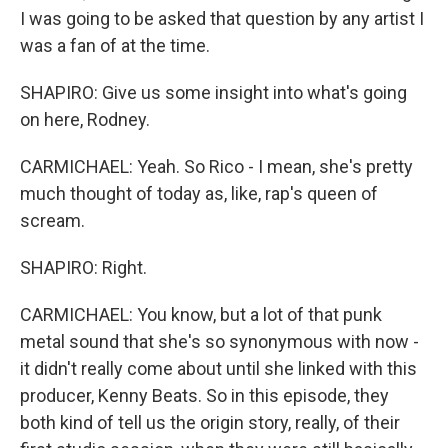
I was going to be asked that question by any artist I
was a fan of at the time.
SHAPIRO: Give us some insight into what's going
on here, Rodney.
CARMICHAEL: Yeah. So Rico - I mean, she's pretty
much thought of today as, like, rap's queen of
scream.
SHAPIRO: Right.
CARMICHAEL: You know, but a lot of that punk
metal sound that she's so synonymous with now -
it didn't really come about until she linked with this
producer, Kenny Beats. So in this episode, they
both kind of tell us the origin story, really, of their