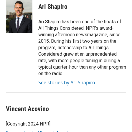
e
t
k
i
Ari Shapiro
b
t
e
l
o
e
d
o
r
I
Ari Shapiro has been one of the hosts of
k
n
All Things Considered, NPR's award-
winning afternoon newsmagazine, since
2015. During his first two years on the
program, listenership to All Things
Considered grew at an unprecedented
rate, with more people tuning in during a
typical quarter-hour than any other program
on the radio.
See stories by Ari Shapiro
Vincent Acovino
[Copyright 2024 NPR]