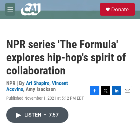
Skip to main content
S
Donate
e
M
a
e
r
n
c
u
h
NPR series 'The Formula'
u
e
explores hip-hop's spirit of
r
y
collaboration
NPR | By
Ari Shapiro
,
Vincent
Acovino
,
Amy Isackson
F
T
L
E
Published November 1, 2021 at 5:12 PM EDT
a
w
i
m
c
i
n
a
e
t
k
i
LISTEN
•
7:57
b
t
e
l
o
e
d
o
r
I
k
n