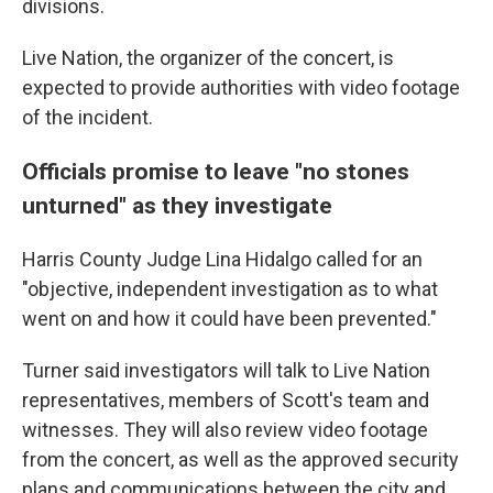
divisions.
Live Nation, the organizer of the concert, is
expected to provide authorities with video footage
of the incident.
Officials promise to leave "no stones
unturned" as they investigate
Harris County Judge Lina Hidalgo called for an
"objective, independent investigation as to what
went on and how it could have been prevented."
Turner said investigators will talk to Live Nation
representatives, members of Scott's team and
witnesses. They will also review video footage
from the concert, as well as the approved security
plans and communications between the city and