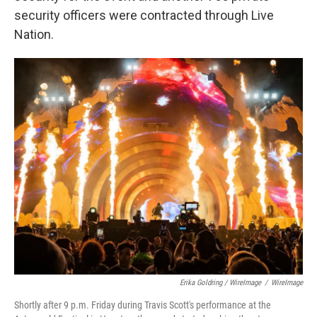
security officers were contracted through Live
Nation.
Erika Goldring / WireImage
/
WireImage
Shortly after 9 p.m. Friday during Travis Scott's performance at the