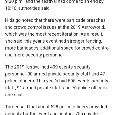
9:30 p.m., and the festival had come to an end by
10:10, authorities said.
Hidalgo noted that there were barricade breaches
and crowd control issues at the 2019 Astroworld,
which was the most recent iteration. As a result,
she said, this year's event had stronger fencing,
more barricades, additional space for crowd control
and more security personnel.
The 2019 festival had 409 events security
personnel, 30 armed private security staff and 47
police officers. This year's had 505 events security
staff, 91 armed private staff and 76 police officers,
she said.
Turner said that about 528 police officers provided
security for the event and another 755 private