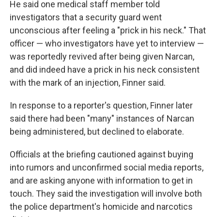
He said one medical staff member told
investigators that a security guard went
unconscious after feeling a "prick in his neck." That
officer — who investigators have yet to interview —
was reportedly revived after being given Narcan,
and did indeed have a prick in his neck consistent
with the mark of an injection, Finner said.
In response to a reporter's question, Finner later
said there had been "many" instances of Narcan
being administered, but declined to elaborate.
Officials at the briefing cautioned against buying
into rumors and unconfirmed social media reports,
and are asking anyone with information to get in
touch. They said the investigation will involve both
the police department's homicide and narcotics