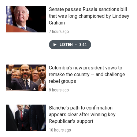
Senate passes Russia sanctions bill
that was long championed by Lindsey
Graham
7 hours ago
LISTEN
•
3:44
Colombia's new president vows to
remake the country — and challenge
rebel groups
9 hours ago
Blanche's path to confirmation
appears clear after winning key
Republican's support
10 hours ago