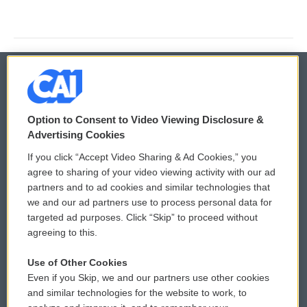
© 2026
Option to Consent to Video Viewing Disclosure &
Privacy and Terms
Sonics: Community Voices
Advertising Cookies
If you click “Accept Video Sharing & Ad Cookies,” you
Comments Policy
WCAI eNews Sign Up
agree to sharing of your video viewing activity with our ad
partners and to ad cookies and similar technologies that
Donor Privacy Policy
Submit a PSA
we and our ad partners use to process personal data for
targeted ad purposes. Click “Skip” to proceed without
Contact Us
Vehicle Donation
agreeing to this.
Membership
Podcasts
Use of Other Cookies
Even if you Skip, we and our partners use other cookies
Reports and Filings
Public File Assistance
and similar technologies for the website to work, to