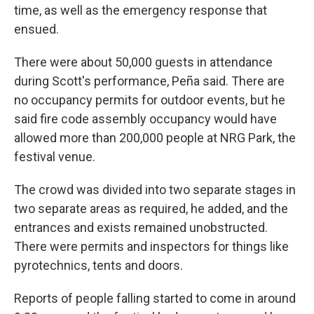
time, as well as the emergency response that
ensued.
There were about 50,000 guests in attendance
during Scott's performance, Peña said. There are
no occupancy permits for outdoor events, but he
said fire code assembly occupancy would have
allowed more than 200,000 people at NRG Park, the
festival venue.
The crowd was divided into two separate stages in
two separate areas as required, he added, and the
entrances and exists remained unobstructed.
There were permits and inspectors for things like
pyrotechnics, tents and doors.
Reports of people falling started to come in around