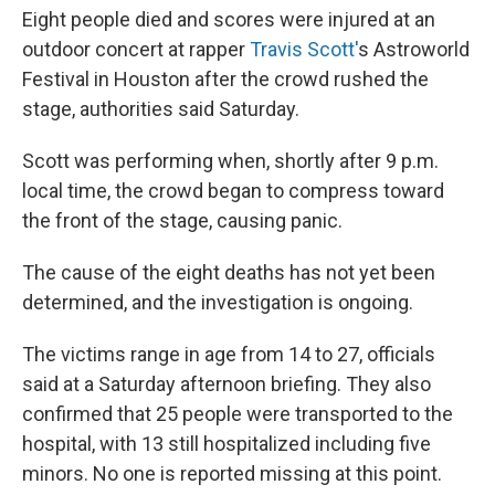
o
r
I
Eight people died and scores were injured at an
k
n
outdoor concert at rapper
Travis Scott'
s Astroworld
Festival in Houston after the crowd rushed the
stage, authorities said Saturday.
Scott was performing when, shortly after 9 p.m.
local time, the crowd began to compress toward
the front of the stage, causing panic.
The cause of the eight deaths has not yet been
determined, and the investigation is ongoing.
The victims range in age from 14 to 27, officials
said at a Saturday afternoon briefing. They also
confirmed that 25 people were transported to the
hospital, with 13 still hospitalized including five
minors. No one is reported missing at this point.