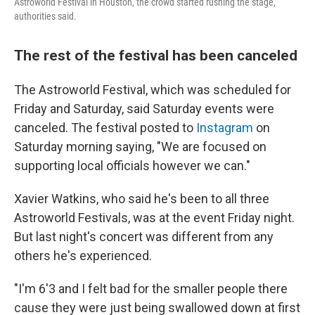
Astroworld Festival in Houston, the crowd started rushing the stage,
authorities said.
The rest of the festival has been canceled
The Astroworld Festival, which was scheduled for
Friday and Saturday, said Saturday events were
canceled. The festival posted to
Instagram
on
Saturday morning saying, "We are focused on
supporting local officials however we can."
Xavier Watkins, who said he's been to all three
Astroworld Festivals, was at the event Friday night.
But last night's concert was different from any
others he's experienced.
"I'm 6'3 and I felt bad for the smaller people there
cause they were just being swallowed down at first