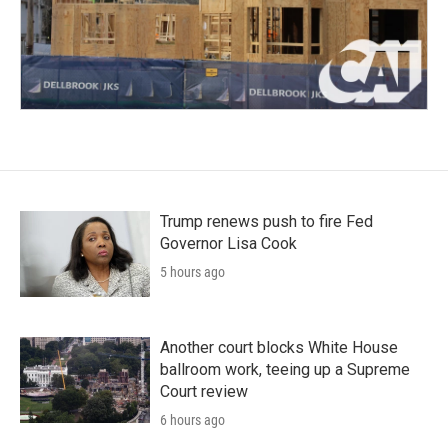
Trump renews push to fire Fed
Governor Lisa Cook
5 hours ago
Another court blocks White House
ballroom work, teeing up a Supreme
Court review
6 hours ago