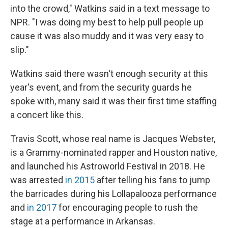
into the crowd," Watkins said in a text message to
NPR. "I was doing my best to help pull people up
cause it was also muddy and it was very easy to
slip."
Watkins said there wasn't enough security at this
year's event, and from the security guards he
spoke with, many said it was their first time staffing
a concert like this.
Travis Scott, whose real name is Jacques Webster,
is a Grammy-nominated rapper and Houston native,
and launched his Astroworld Festival in 2018. He
was arrested
in 2015
after telling his fans to jump
the barricades during his Lollapalooza performance
and
in 2017
for encouraging people to rush the
stage at a performance in Arkansas.