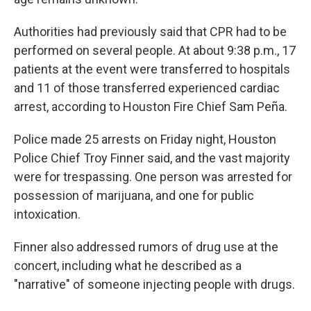
Authorities had previously said that CPR had to be
performed on several people. At about 9:38 p.m., 17
patients at the event were transferred to hospitals
and 11 of those transferred experienced cardiac
arrest, according to Houston Fire Chief Sam Peña.
Police made 25 arrests on Friday night, Houston
Police Chief Troy Finner said, and the vast majority
were for trespassing. One person was arrested for
possession of marijuana, and one for public
intoxication.
Finner also addressed rumors of drug use at the
concert, including what he described as a
"narrative" of someone injecting people with drugs.