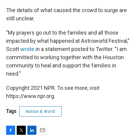
The details of what caused the crowd to surge are
still unclear.
"My prayers go out to the families and all those
impacted by what happened at Astroworld Festival,"
Scott
wrote
in a statement posted to Twitter. "I am
committed to working together with the Houston
community to heal and support the families in
need."
Copyright 2021 NPR. To see more, visit
https://www.npr.org.
Tags
Nation & World