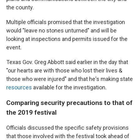
the county.
Multiple officials promised that the investigation
would "leave no stones unturned" and will be
looking at inspections and permits issued for the
event.
Texas Gov. Greg Abbott said earlier in the day that
"our hearts are with those who lost their lives &
those who were injured" and that he's making state
resources
available for the investigation.
Comparing security precautions to that of
the 2019 festival
Officials discussed the specific safety provisions
that those involved with the festival took ahead of