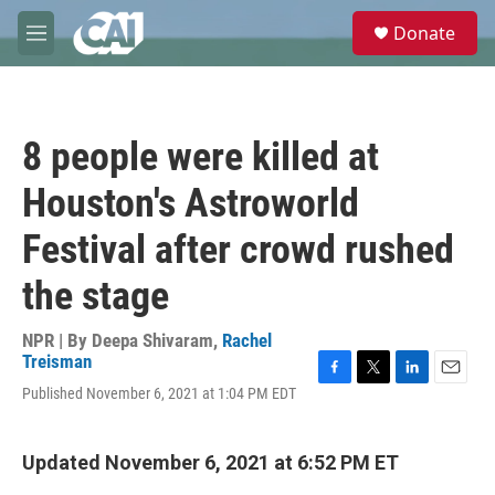
Skip to main content
S
Donate
e
M
a
e
r
n
c
u
h
8 people were killed at
u
e
Houston's Astroworld
r
y
Festival after crowd rushed
the stage
NPR | By
Deepa Shivaram
,
Rachel
Treisman
F
T
L
E
Published November 6, 2021 at 1:04 PM EDT
a
w
i
m
c
i
n
a
e
t
k
i
Updated November 6, 2021 at 6:52 PM ET
b
t
e
l
o
e
d