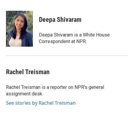
F
T
L
E
a
w
i
m
c
i
n
a
e
t
k
i
Deepa Shivaram
b
t
e
l
o
e
d
o
r
I
Deepa Shivaram is a White House
k
n
Correspondent at NPR.
Rachel Treisman
Rachel Treisman is a reporter on NPR's general
assignment desk.
See stories by Rachel Treisman