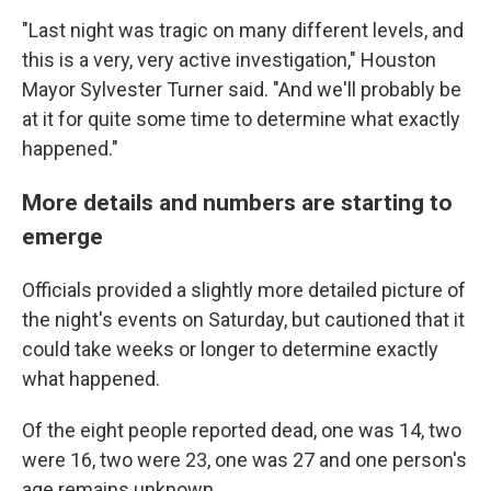
"Last night was tragic on many different levels, and
this is a very, very active investigation," Houston
Mayor Sylvester Turner said. "And we'll probably be
at it for quite some time to determine what exactly
happened."
More details and numbers are starting to
emerge
Officials provided a slightly more detailed picture of
the night's events on Saturday, but cautioned that it
could take weeks or longer to determine exactly
what happened.
Of the eight people reported dead, one was 14, two
were 16, two were 23, one was 27 and one person's
age remains unknown.