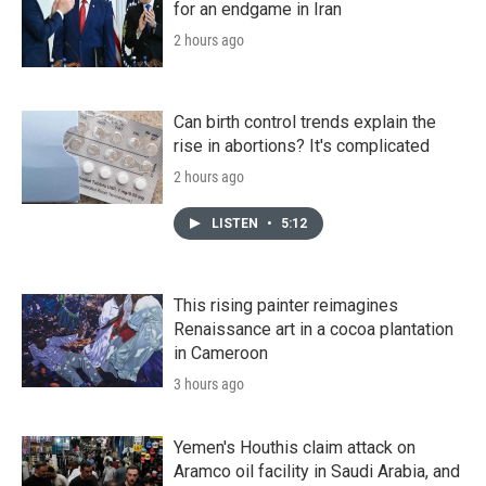
for an endgame in Iran
2 hours ago
Can birth control trends explain the
rise in abortions? It's complicated
2 hours ago
LISTEN
•
5:12
This rising painter reimagines
Renaissance art in a cocoa plantation
in Cameroon
3 hours ago
Yemen's Houthis claim attack on
Aramco oil facility in Saudi Arabia, and