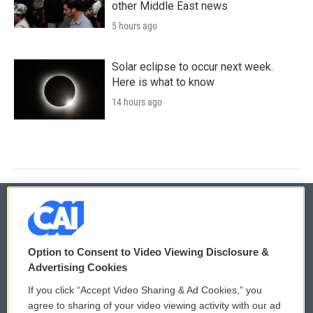
other Middle East news
5 hours ago
Solar eclipse to occur next week.
Here is what to know
14 hours ago
© 2026
Option to Consent to Video Viewing Disclosure &
Privacy and Terms
Sonics: Community Voices
Advertising Cookies
If you click “Accept Video Sharing & Ad Cookies,” you
Comments Policy
WCAI eNews Sign Up
agree to sharing of your video viewing activity with our ad