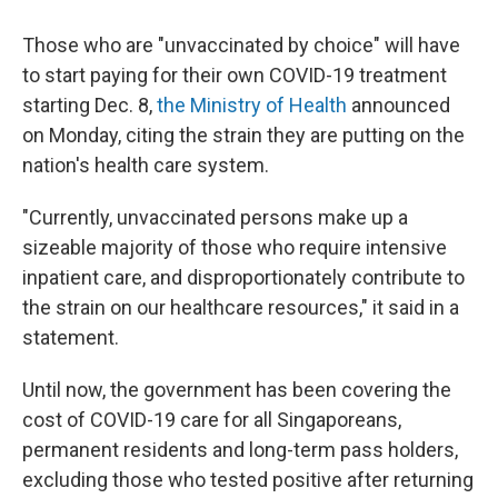
Those who are "unvaccinated by choice" will have
to start paying for their own COVID-19 treatment
starting Dec. 8,
the Ministry of Health
announced
on Monday, citing the strain they are putting on the
nation's health care system.
"Currently, unvaccinated persons make up a
sizeable majority of those who require intensive
inpatient care, and disproportionately contribute to
the strain on our healthcare resources," it said in a
statement.
Until now, the government has been covering the
cost of COVID-19 care for all Singaporeans,
permanent residents and long-term pass holders,
excluding those who tested positive after returning