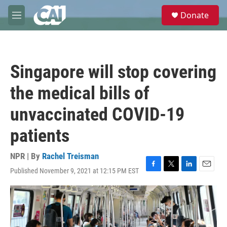
Skip to main content
S
Donate
e
M
a
e
r
n
c
u
h
Singapore will stop covering
u
e
the medical bills of
r
y
unvaccinated COVID-19
patients
NPR | By
Rachel Treisman
Published November 9, 2021 at 12:15 PM EST
F
T
L
E
a
w
i
m
c
i
n
a
e
t
k
i
b
t
e
l
o
e
d