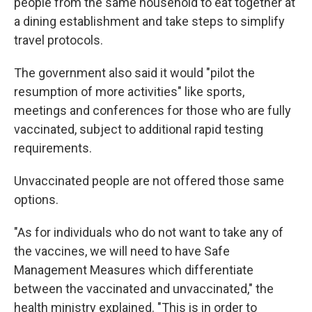
people from the same household to eat together at
a dining establishment and take steps to simplify
travel protocols.
The government also said it would "pilot the
resumption of more activities" like sports,
meetings and conferences for those who are fully
vaccinated, subject to additional rapid testing
requirements.
Unvaccinated people are not offered those same
options.
"As for individuals who do not want to take any of
the vaccines, we will need to have Safe
Management Measures which differentiate
between the vaccinated and unvaccinated," the
health ministry explained. "This is in order to