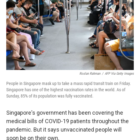
o
r
I
k
n
Roslan Rahman
/
AFP Via Getty Images
People in Singapore mask up to take a mass rapid transit train on Friday.
Singapore has one of the highest vaccination rates in the world. As of
Sunday, 85% of its population was fully vaccinated.
Singapore's government has been covering the
medical bills of COVID-19 patients throughout the
pandemic. But it says unvaccinated people will
soon be on their own.