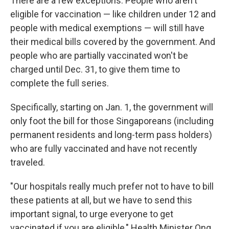
There are a few exceptions. People who aren't
eligible for vaccination — like children under 12 and
people with medical exemptions — will still have
their medical bills covered by the government. And
people who are partially vaccinated won't be
charged until Dec. 31, to give them time to
complete the full series.
Specifically, starting on Jan. 1, the government will
only foot the bill for those Singaporeans (including
permanent residents and long-term pass holders)
who are fully vaccinated and have not recently
traveled.
"Our hospitals really much prefer not to have to bill
these patients at all, but we have to send this
important signal, to urge everyone to get
vaccinated if you are eligible," Health Minister Ong