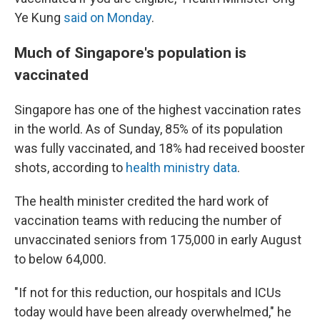
Ye Kung
said on Monday
.
Much of Singapore's population is
vaccinated
Singapore has one of the highest vaccination rates
in the world. As of Sunday, 85% of its population
was fully vaccinated, and 18% had received booster
shots, according to
health ministry data
.
The health minister credited the hard work of
vaccination teams with reducing the number of
unvaccinated seniors from 175,000 in early August
to below 64,000.
"If not for this reduction, our hospitals and ICUs
today would have been already overwhelmed," he