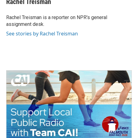
Rachel Treisman
b
t
e
l
o
e
d
o
r
I
Rachel Treisman is a reporter on NPR's general
k
n
assignment desk.
See stories by Rachel Treisman