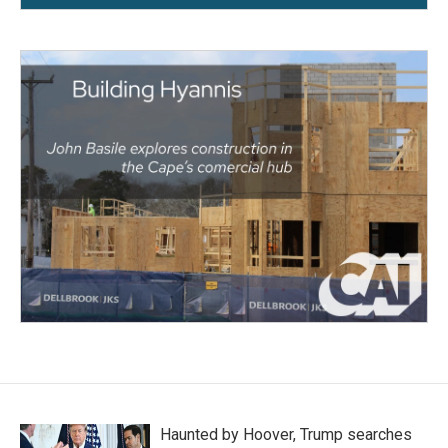
Haunted by Hoover, Trump searches