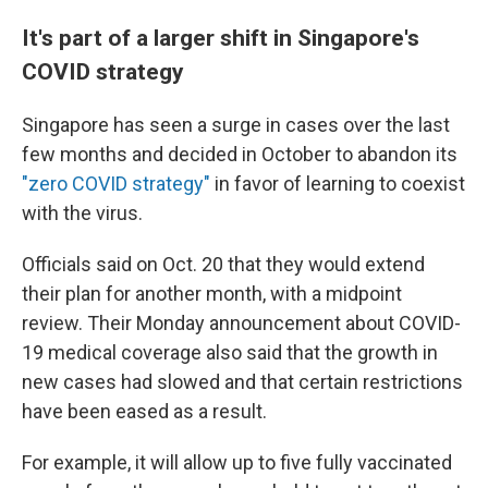
It's part of a larger shift in Singapore's
COVID strategy
Singapore has seen a surge in cases over the last
few months and decided in October to abandon its
"zero COVID strategy"
in favor of learning to coexist
with the virus.
Officials said on Oct. 20 that they would extend
their plan for another month, with a midpoint
review. Their Monday announcement about COVID-
19 medical coverage also said that the growth in
new cases had slowed and that certain restrictions
have been eased as a result.
For example, it will allow up to five fully vaccinated