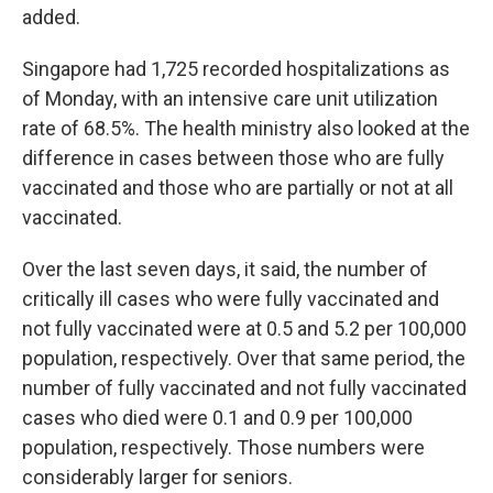
added.
Singapore had 1,725 recorded hospitalizations as
of Monday, with an intensive care unit utilization
rate of 68.5%. The health ministry also looked at the
difference in cases between those who are fully
vaccinated and those who are partially or not at all
vaccinated.
Over the last seven days, it said, the number of
critically ill cases who were fully vaccinated and
not fully vaccinated were at 0.5 and 5.2 per 100,000
population, respectively. Over that same period, the
number of fully vaccinated and not fully vaccinated
cases who died were 0.1 and 0.9 per 100,000
population, respectively. Those numbers were
considerably larger for seniors.