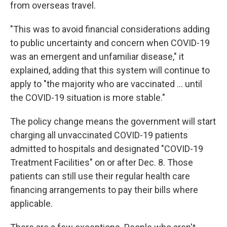
from overseas travel.
"This was to avoid financial considerations adding
to public uncertainty and concern when COVID-19
was an emergent and unfamiliar disease," it
explained, adding that this system will continue to
apply to "the majority who are vaccinated ... until
the COVID-19 situation is more stable."
The policy change means the government will start
charging all unvaccinated COVID-19 patients
admitted to hospitals and designated "COVID-19
Treatment Facilities" on or after Dec. 8. Those
patients can still use their regular health care
financing arrangements to pay their bills where
applicable.