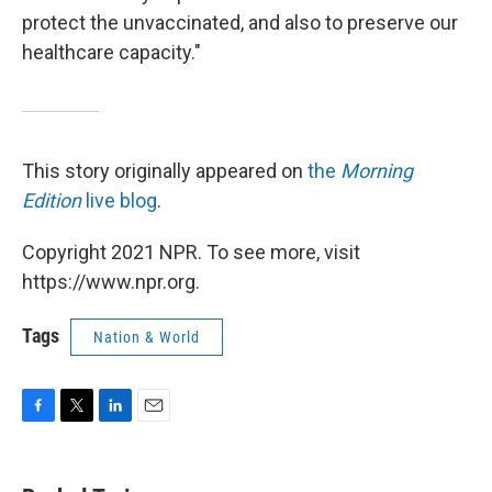
protect the unvaccinated, and also to preserve our
healthcare capacity."
This story originally appeared on
the
Morning
Edition
live blog
.
Copyright 2021 NPR. To see more, visit
https://www.npr.org.
Tags
Nation & World
F
T
L
E
a
w
i
m
c
i
n
a
e
t
k
i