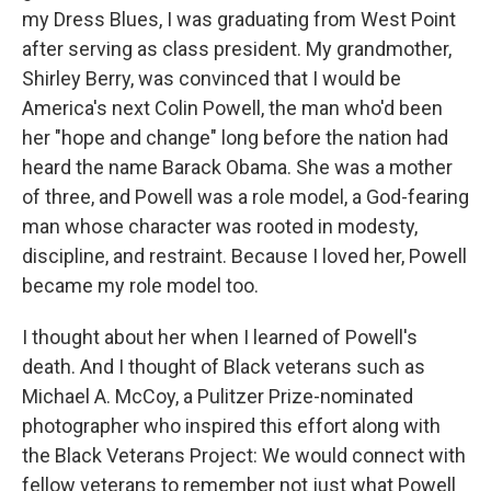
my Dress Blues, I was graduating from West Point
after serving as class president. My grandmother,
Shirley Berry, was convinced that I would be
America's next Colin Powell, the man who'd been
her "hope and change" long before the nation had
heard the name Barack Obama. She was a mother
of three, and Powell was a role model, a God-fearing
man whose character was rooted in modesty,
discipline, and restraint. Because I loved her, Powell
became my role model too.
I thought about her when I learned of Powell's
death. And I thought of Black veterans such as
Michael A. McCoy, a Pulitzer Prize-nominated
photographer who inspired this effort along with
the Black Veterans Project: We would connect with
fellow veterans to remember not just what Powell