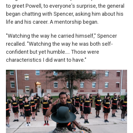
to greet Powell, to everyone's surprise, the general
began chatting with Spencer, asking him about his
life and his career. A mentorship began.
"Watching the way he carried himself," Spencer
recalled. "Watching the way he was both self-
confident but yet humble.... Those were
characteristics I did want to have."