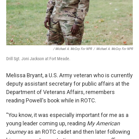
/ Michael A. McCoy For NPR
/
Michael A. McCoy For NPR
Drill Sgt. Joni Jackson at Fort Meade.
Melissa Bryant, a U.S. Army veteran who is currently
deputy assistant secretary for public affairs at the
Department of Veterans Affairs, remembers
reading Powell's book while in ROTC.
"You know, it was especially important for me as a
young leader coming up, reading
My American
Journey
as an ROTC cadet and then later following