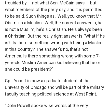
troubled by — not what Sen. McCain says — but
what members of the party say, and it is permitted
to be said. Such things as, 'Well, you know that Mr.
Obama is a Muslim.' Well, the correct answer is, he
is not a Muslim; he's a Christian. He's always been
a Christian. But the really right answer is, 'What if he
is?' Is there something wrong with being a Muslim
in this country? The answer's no, that's not
America. Is there something wrong with some 7-
year-old Muslim American kid believing that he or
she could be president?"
Cpt. Yousif is now a graduate student at the
University of Chicago and will be part of the military
faculty teaching political science at West Point.
"Colin Powell spoke wise words at the very