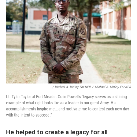
/ Michael A. McCoy For NPR
/
Michael A. McCoy For NPR
Lt. Tyler Taylor at Fort Meade. Colin Powell's "legacy serves as a shining
example of what right looks like as a leader in our great Army. His
accomplishments inspire me...and motivate me to contest each new day
with the intent to succeed."
He helped to create a legacy for all