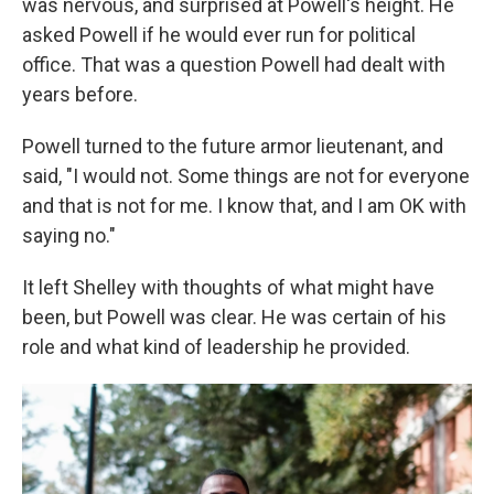
was nervous, and surprised at Powell's height. He
asked Powell if he would ever run for political
office. That was a question Powell had dealt with
years before.
Powell turned to the future armor lieutenant, and
said, "I would not. Some things are not for everyone
and that is not for me. I know that, and I am OK with
saying no."
It left Shelley with thoughts of what might have
been, but Powell was clear. He was certain of his
role and what kind of leadership he provided.