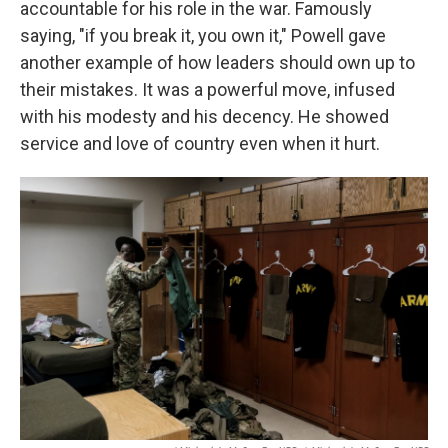
accountable for his role in the war. Famously
saying, "if you break it, you own it," Powell gave
another example of how leaders should own up to
their mistakes. It was a powerful move, infused
with his modesty and his decency. He showed
service and love of country even when it hurt.