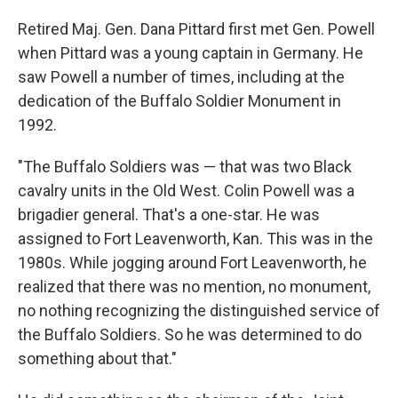
Retired Maj. Gen. Dana Pittard first met Gen. Powell
when Pittard was a young captain in Germany. He
saw Powell a number of times, including at the
dedication of the Buffalo Soldier Monument in
1992.
"The Buffalo Soldiers was — that was two Black
cavalry units in the Old West. Colin Powell was a
brigadier general. That's a one-star. He was
assigned to Fort Leavenworth, Kan. This was in the
1980s. While jogging around Fort Leavenworth, he
realized that there was no mention, no monument,
no nothing recognizing the distinguished service of
the Buffalo Soldiers. So he was determined to do
something about that."