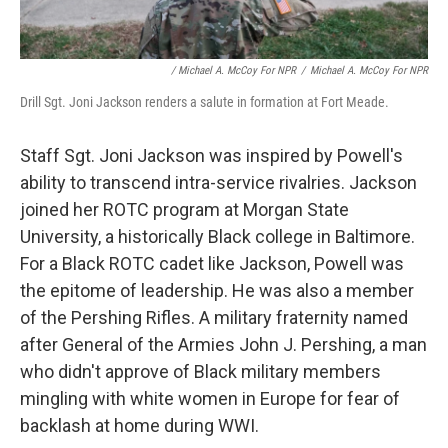
/ Michael A. McCoy For NPR
/
Michael A. McCoy For NPR
Drill Sgt. Joni Jackson renders a salute in formation at Fort Meade.
Staff Sgt. Joni Jackson was inspired by Powell's
ability to transcend intra-service rivalries. Jackson
joined her ROTC program at Morgan State
University, a historically Black college in Baltimore.
For a Black ROTC cadet like Jackson, Powell was
the epitome of leadership. He was also a member
of the Pershing Rifles. A military fraternity named
after General of the Armies John J. Pershing, a man
who didn't approve of Black military members
mingling with white women in Europe for fear of
backlash at home during WWI.