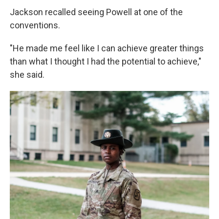
Jackson recalled seeing Powell at one of the
conventions.
"He made me feel like I can achieve greater things
than what I thought I had the potential to achieve,"
she said.