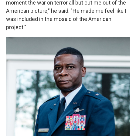
moment the war on terror all but cut me out of the
American picture," he said. "He made me feel like I
was included in the mosaic of the American
project."