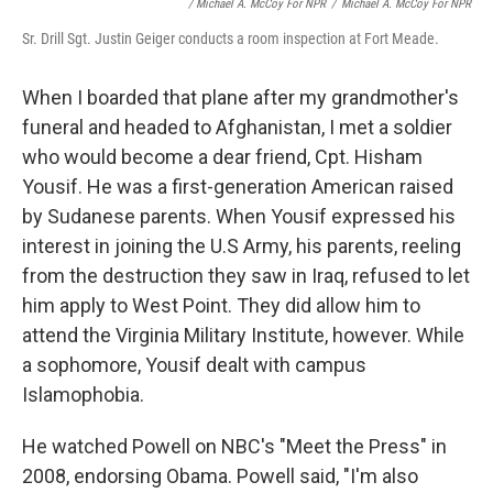
/ Michael A. McCoy For NPR
/
Michael A. McCoy For NPR
Sr. Drill Sgt. Justin Geiger conducts a room inspection at Fort Meade.
When I boarded that plane after my grandmother's
funeral and headed to Afghanistan, I met a soldier
who would become a dear friend, Cpt. Hisham
Yousif. He was a first-generation American raised
by Sudanese parents. When Yousif expressed his
interest in joining the U.S Army, his parents, reeling
from the destruction they saw in Iraq, refused to let
him apply to West Point. They did allow him to
attend the Virginia Military Institute, however. While
a sophomore, Yousif dealt with campus
Islamophobia.
He watched Powell on NBC's "Meet the Press" in
2008, endorsing Obama. Powell said, "I'm also