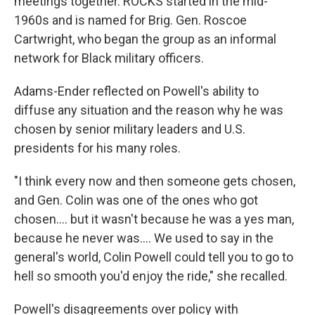
meetings together. ROCKS started in the mid-
1960s and is named for Brig. Gen. Roscoe
Cartwright, who began the group as an informal
network for Black military officers.
Adams-Ender reflected on Powell's ability to
diffuse any situation and the reason why he was
chosen by senior military leaders and U.S.
presidents for his many roles.
"I think every now and then someone gets chosen,
and Gen. Colin was one of the ones who got
chosen.... but it wasn't because he was a yes man,
because he never was.... We used to say in the
general's world, Colin Powell could tell you to go to
hell so smooth you'd enjoy the ride," she recalled.
Powell's disagreements over policy with