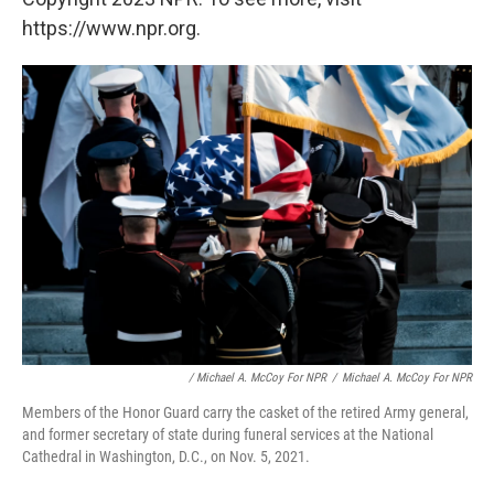
https://www.npr.org.
/ Michael A. McCoy For NPR
/
Michael A. McCoy For NPR
Members of the Honor Guard carry the casket of the retired Army general,
and former secretary of state during funeral services at the National
Cathedral in Washington, D.C., on Nov. 5, 2021.