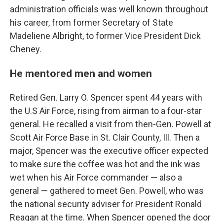
administration officials was well known throughout
his career, from former Secretary of State
Madeliene Albright, to former Vice President Dick
Cheney.
He mentored men and women
Retired Gen. Larry O. Spencer spent 44 years with
the U.S Air Force, rising from airman to a four-star
general. He recalled a visit from then-Gen. Powell at
Scott Air Force Base in St. Clair County, Ill. Then a
major, Spencer was the executive officer expected
to make sure the coffee was hot and the ink was
wet when his Air Force commander — also a
general — gathered to meet Gen. Powell, who was
the national security adviser for President Ronald
Reagan at the time. When Spencer opened the door