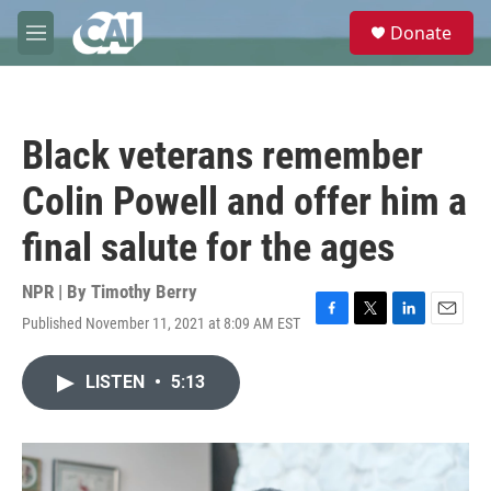
Skip to main content
S
Donate
e
M
a
e
r
n
c
u
h
Black veterans remember
u
e
Colin Powell and offer him a
r
y
final salute for the ages
NPR | By
Timothy Berry
Published November 11, 2021 at 8:09 AM EST
F
T
L
E
a
w
i
m
c
i
n
a
LISTEN
•
5:13
e
t
k
i
b
t
e
l
o
e
d
o
r
I
k
n