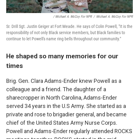
/ Michael A. McCoy For NPR
/
Michael A. McCoy For NPR
Sr. Drill Sgt. Justin Geiger at Fort Meade. He says of Colin Powell, "It is the
responsibility of not only Black service members, but Black families to
continue to let Powell's name ring bells throughout our community."
He shaped so many memories for our
times
Brig. Gen. Clara Adams-Ender knew Powell as a
colleague and a friend. The daughter of a
sharecropper in North Carolina, Adams-Ender
served 34 years in the U.S Army. She started as a
private and rose to brigadier general, and became
chief of the United States Army Nurse Corps.
Powell and Adams-Ender regularly attended ROCKS