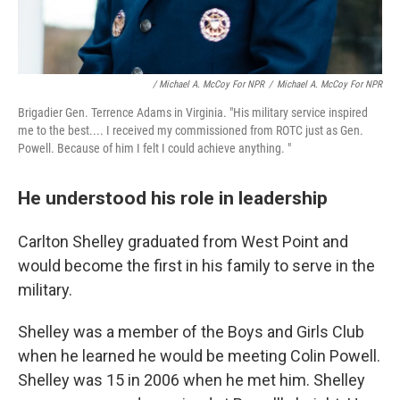
/ Michael A. McCoy For NPR
/
Michael A. McCoy For NPR
Brigadier Gen. Terrence Adams in Virginia. "His military service inspired
me to the best.... I received my commissioned from ROTC just as Gen.
Powell. Because of him I felt I could achieve anything. "
He understood his role in leadership
Carlton Shelley graduated from West Point and
would become the first in his family to serve in the
military.
Shelley was a member of the Boys and Girls Club
when he learned he would be meeting Colin Powell.
Shelley was 15 in 2006 when he met him. Shelley