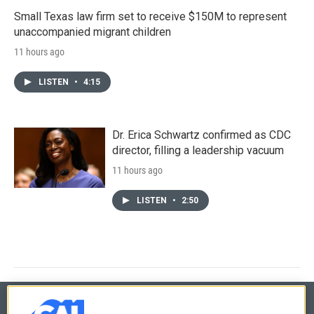
Small Texas law firm set to receive $150M to represent
unaccompanied migrant children
11 hours ago
LISTEN
•
4:15
Dr. Erica Schwartz confirmed as CDC
director, filling a leadership vacuum
11 hours ago
LISTEN
•
2:50