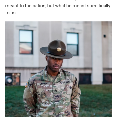
meant to the nation, but what he meant specifically
to us.