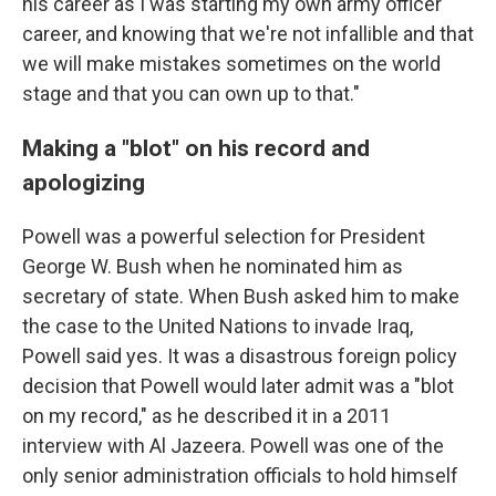
his career as I was starting my own army officer
career, and knowing that we're not infallible and that
we will make mistakes sometimes on the world
stage and that you can own up to that."
Making a "blot" on his record and
apologizing
Powell was a powerful selection for President
George W. Bush when he nominated him as
secretary of state. When Bush asked him to make
the case to the United Nations to invade Iraq,
Powell said yes. It was a disastrous foreign policy
decision that Powell would later admit was a "blot
on my record," as he described it in a 2011
interview with Al Jazeera. Powell was one of the
only senior administration officials to hold himself