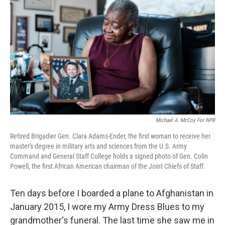
Michael A. McCoy For NPR
Retired Brigadier Gen. Clara Adams-Ender, the first woman to receive her
master's degree in military arts and sciences from the U.S. Army
Command and General Staff College holds a signed photo of Gen. Colin
Powell, the first African American chairman of the Joint Chiefs of Staff.
Ten days before I boarded a plane to Afghanistan in
January 2015, I wore my Army Dress Blues to my
grandmother's funeral. The last time she saw me in