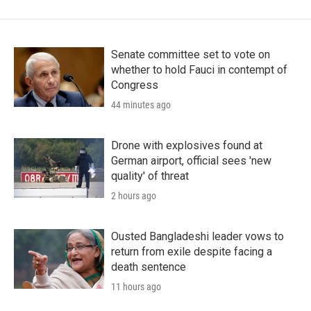
Senate committee set to vote on
whether to hold Fauci in contempt of
Congress
44 minutes ago
Drone with explosives found at
German airport, official sees 'new
quality' of threat
2 hours ago
Ousted Bangladeshi leader vows to
return from exile despite facing a
death sentence
11 hours ago