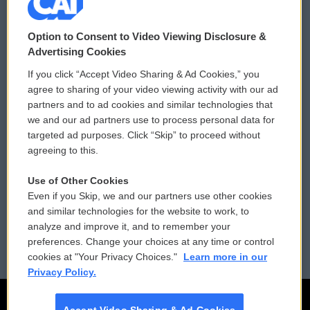
© 2026
Option to Consent to Video Viewing Disclosure &
Privacy and Terms
Sonics: Community Voices
Advertising Cookies
If you click “Accept Video Sharing & Ad Cookies,” you
Comments Policy
WCAI eNews Sign Up
agree to sharing of your video viewing activity with our ad
partners and to ad cookies and similar technologies that
Donor Privacy Policy
Submit a PSA
we and our ad partners use to process personal data for
targeted ad purposes. Click “Skip” to proceed without
Contact Us
Vehicle Donation
agreeing to this.
Membership
Podcasts
Use of Other Cookies
Even if you Skip, we and our partners use other cookies
Reports and Filings
Public File Assistance
and similar technologies for the website to work, to
analyze and improve it, and to remember your
Employment
FCC Public Files
preferences. Change your choices at any time or control
cookies at "Your Privacy Choices."
Learn more in our
Privacy Policy.