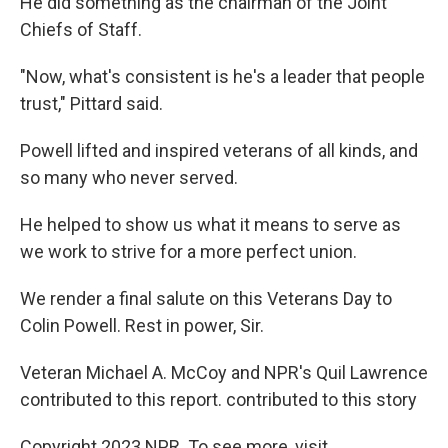
He did something as the chairman of the Joint
Chiefs of Staff.
"Now, what's consistent is he's a leader that people
trust," Pittard said.
Powell lifted and inspired veterans of all kinds, and
so many who never served.
He helped to show us what it means to serve as
we work to strive for a more perfect union.
We render a final salute on this Veterans Day to
Colin Powell. Rest in power, Sir.
Veteran Michael A. McCoy and NPR's Quil Lawrence
contributed to this report. contributed to this story
Copyright 2023 NPR. To see more, visit