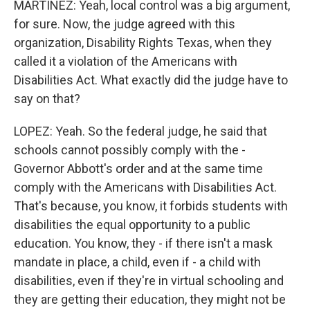
MARTÍNEZ: Yeah, local control was a big argument,
for sure. Now, the judge agreed with this
organization, Disability Rights Texas, when they
called it a violation of the Americans with
Disabilities Act. What exactly did the judge have to
say on that?
LOPEZ: Yeah. So the federal judge, he said that
schools cannot possibly comply with the -
Governor Abbott's order and at the same time
comply with the Americans with Disabilities Act.
That's because, you know, it forbids students with
disabilities the equal opportunity to a public
education. You know, they - if there isn't a mask
mandate in place, a child, even if - a child with
disabilities, even if they're in virtual schooling and
they are getting their education, they might not be