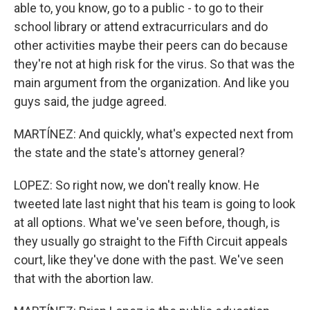
able to, you know, go to a public - to go to their
school library or attend extracurriculars and do
other activities maybe their peers can do because
they're not at high risk for the virus. So that was the
main argument from the organization. And like you
guys said, the judge agreed.
MARTÍNEZ: And quickly, what's expected next from
the state and the state's attorney general?
LOPEZ: So right now, we don't really know. He
tweeted late last night that his team is going to look
at all options. What we've seen before, though, is
they usually go straight to the Fifth Circuit appeals
court, like they've done with the past. We've seen
that with the abortion law.