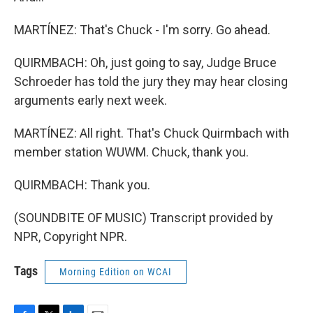
MARTÍNEZ: That's Chuck - I'm sorry. Go ahead.
QUIRMBACH: Oh, just going to say, Judge Bruce
Schroeder has told the jury they may hear closing
arguments early next week.
MARTÍNEZ: All right. That's Chuck Quirmbach with
member station WUWM. Chuck, thank you.
QUIRMBACH: Thank you.
(SOUNDBITE OF MUSIC) Transcript provided by
NPR, Copyright NPR.
Tags
Morning Edition on WCAI