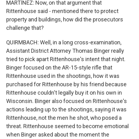
MARTÍNEZ: Now, on that argument that
Rittenhouse said - mentioned there to protect
property and buildings, how did the prosecutors
challenge that?
QUIRMBACH: Well, in a long cross-examination,
Assistant District Attorney Thomas Binger really
tried to pick apart Rittenhouse's intent that night.
Binger focused on the AR-15-style rifle that
Rittenhouse used in the shootings, how it was
purchased for Rittenhouse by his friend because
Rittenhouse couldn't legally buy it on his own in
Wisconsin. Binger also focused on Rittenhouse's
actions leading up to the shootings, saying it was
Rittenhouse, not the men he shot, who posed a
threat. Rittenhouse seemed to become emotional
when Binger asked about the moment the