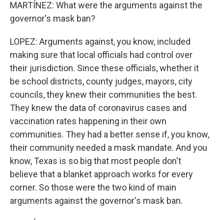
MARTÍNEZ: What were the arguments against the
governor's mask ban?
LOPEZ: Arguments against, you know, included
making sure that local officials had control over
their jurisdiction. Since these officials, whether it
be school districts, county judges, mayors, city
councils, they knew their communities the best.
They knew the data of coronavirus cases and
vaccination rates happening in their own
communities. They had a better sense if, you know,
their community needed a mask mandate. And you
know, Texas is so big that most people don't
believe that a blanket approach works for every
corner. So those were the two kind of main
arguments against the governor's mask ban.