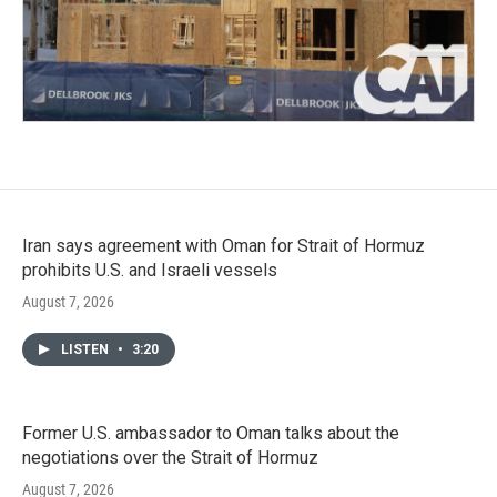
Iran says agreement with Oman for Strait of Hormuz
prohibits U.S. and Israeli vessels
August 7, 2026
LISTEN
•
3:20
Former U.S. ambassador to Oman talks about the
negotiations over the Strait of Hormuz
August 7, 2026