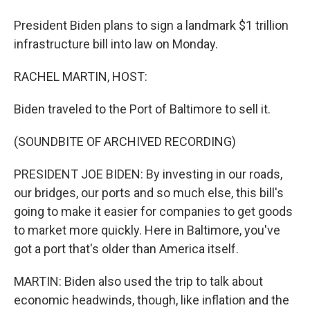
President Biden plans to sign a landmark $1 trillion
infrastructure bill into law on Monday.
RACHEL MARTIN, HOST:
Biden traveled to the Port of Baltimore to sell it.
(SOUNDBITE OF ARCHIVED RECORDING)
PRESIDENT JOE BIDEN: By investing in our roads,
our bridges, our ports and so much else, this bill's
going to make it easier for companies to get goods
to market more quickly. Here in Baltimore, you've
got a port that's older than America itself.
MARTIN: Biden also used the trip to talk about
economic headwinds, though, like inflation and the