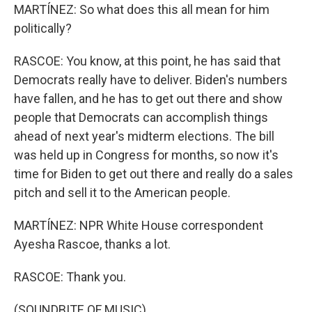
MARTÍNEZ: So what does this all mean for him
politically?
RASCOE: You know, at this point, he has said that
Democrats really have to deliver. Biden's numbers
have fallen, and he has to get out there and show
people that Democrats can accomplish things
ahead of next year's midterm elections. The bill
was held up in Congress for months, so now it's
time for Biden to get out there and really do a sales
pitch and sell it to the American people.
MARTÍNEZ: NPR White House correspondent
Ayesha Rascoe, thanks a lot.
RASCOE: Thank you.
(SOUNDBITE OF MUSIC)