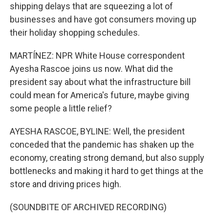
shipping delays that are squeezing a lot of
businesses and have got consumers moving up
their holiday shopping schedules.
MARTÍNEZ: NPR White House correspondent
Ayesha Rascoe joins us now. What did the
president say about what the infrastructure bill
could mean for America's future, maybe giving
some people a little relief?
AYESHA RASCOE, BYLINE: Well, the president
conceded that the pandemic has shaken up the
economy, creating strong demand, but also supply
bottlenecks and making it hard to get things at the
store and driving prices high.
(SOUNDBITE OF ARCHIVED RECORDING)