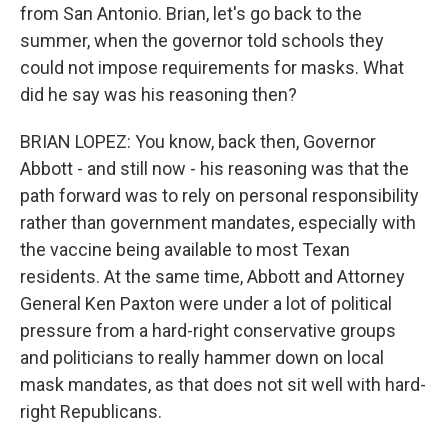
from San Antonio. Brian, let's go back to the
summer, when the governor told schools they
could not impose requirements for masks. What
did he say was his reasoning then?
BRIAN LOPEZ: You know, back then, Governor
Abbott - and still now - his reasoning was that the
path forward was to rely on personal responsibility
rather than government mandates, especially with
the vaccine being available to most Texan
residents. At the same time, Abbott and Attorney
General Ken Paxton were under a lot of political
pressure from a hard-right conservative groups
and politicians to really hammer down on local
mask mandates, as that does not sit well with hard-
right Republicans.