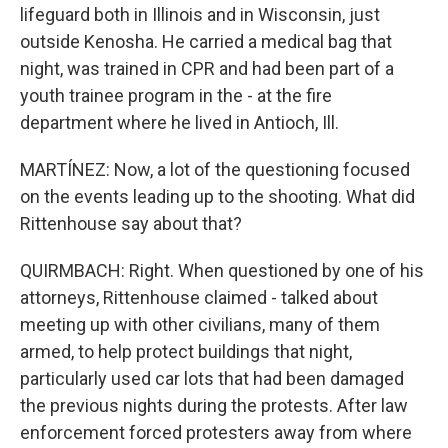
lifeguard both in Illinois and in Wisconsin, just
outside Kenosha. He carried a medical bag that
night, was trained in CPR and had been part of a
youth trainee program in the - at the fire
department where he lived in Antioch, Ill.
MARTÍNEZ: Now, a lot of the questioning focused
on the events leading up to the shooting. What did
Rittenhouse say about that?
QUIRMBACH: Right. When questioned by one of his
attorneys, Rittenhouse claimed - talked about
meeting up with other civilians, many of them
armed, to help protect buildings that night,
particularly used car lots that had been damaged
the previous nights during the protests. After law
enforcement forced protesters away from where