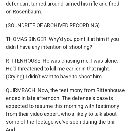
defendant turned around, aimed his rifle and fired
on Rosenbaum.
(SOUNDBITE OF ARCHIVED RECORDING)
THOMAS BINGER: Why'd you point it at him if you
didn't have any intention of shooting?
RITTENHOUSE: He was chasing me. I was alone.
He'd threatened to kill me earlier in that night.
(Crying) I didn't want to have to shoot him.
QUIRMBACH: Now, the testimony from Rittenhouse
ended in late afternoon. The defense's case is
expected to resume this morning with testimony
from their video expert, who's likely to talk about
some of the footage we've seen during the trial.
And...