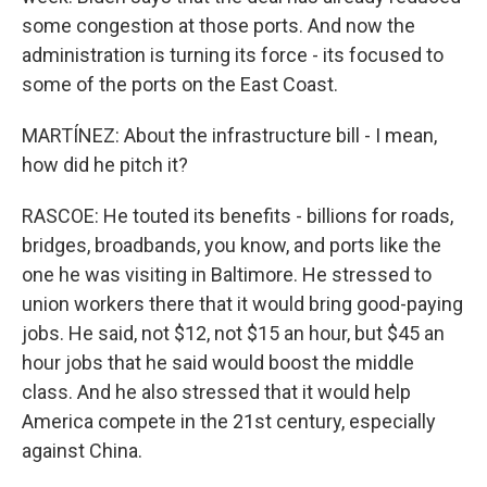
some congestion at those ports. And now the
administration is turning its force - its focused to
some of the ports on the East Coast.
MARTÍNEZ: About the infrastructure bill - I mean,
how did he pitch it?
RASCOE: He touted its benefits - billions for roads,
bridges, broadbands, you know, and ports like the
one he was visiting in Baltimore. He stressed to
union workers there that it would bring good-paying
jobs. He said, not $12, not $15 an hour, but $45 an
hour jobs that he said would boost the middle
class. And he also stressed that it would help
America compete in the 21st century, especially
against China.