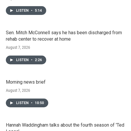
LISTEN
•
5:14
Sen. Mitch McConnell says he has been discharged from
rehab center to recover at home
August 7, 2026
LISTEN
•
2:26
Morning news brief
August 7, 2026
LISTEN
•
10:50
Hannah Waddingham talks about the fourth season of 'Ted