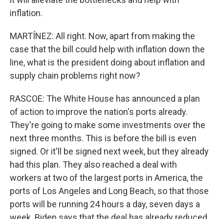
inflation.
MARTÍNEZ: All right. Now, apart from making the
case that the bill could help with inflation down the
line, what is the president doing about inflation and
supply chain problems right now?
RASCOE: The White House has announced a plan
of action to improve the nation's ports already.
They're going to make some investments over the
next three months. This is before the bill is even
signed. Or it'll be signed next week, but they already
had this plan. They also reached a deal with
workers at two of the largest ports in America, the
ports of Los Angeles and Long Beach, so that those
ports will be running 24 hours a day, seven days a
week. Biden says that the deal has already reduced