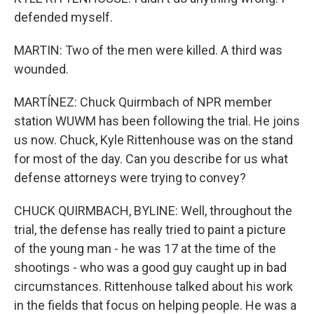
defended myself.
MARTIN: Two of the men were killed. A third was
wounded.
MARTÍNEZ: Chuck Quirmbach of NPR member
station WUWM has been following the trial. He joins
us now. Chuck, Kyle Rittenhouse was on the stand
for most of the day. Can you describe for us what
defense attorneys were trying to convey?
CHUCK QUIRMBACH, BYLINE: Well, throughout the
trial, the defense has really tried to paint a picture
of the young man - he was 17 at the time of the
shootings - who was a good guy caught up in bad
circumstances. Rittenhouse talked about his work
in the fields that focus on helping people. He was a