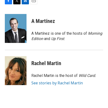
F
T
L
E
a
w
i
m
c
i
n
a
e
t
k
i
A Martínez
b
t
e
l
o
e
d
o
r
I
A Martínez is one of the hosts of
Morning
k
n
Edition
and
Up First
.
Rachel Martin
Rachel Martin is the host of
Wild Card.
See stories by Rachel Martin