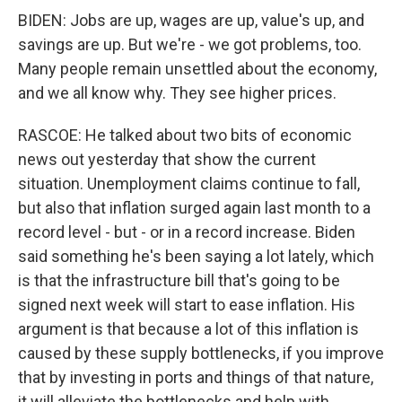
BIDEN: Jobs are up, wages are up, value's up, and
savings are up. But we're - we got problems, too.
Many people remain unsettled about the economy,
and we all know why. They see higher prices.
RASCOE: He talked about two bits of economic
news out yesterday that show the current
situation. Unemployment claims continue to fall,
but also that inflation surged again last month to a
record level - but - or in a record increase. Biden
said something he's been saying a lot lately, which
is that the infrastructure bill that's going to be
signed next week will start to ease inflation. His
argument is that because a lot of this inflation is
caused by these supply bottlenecks, if you improve
that by investing in ports and things of that nature,
it will alleviate the bottlenecks and help with