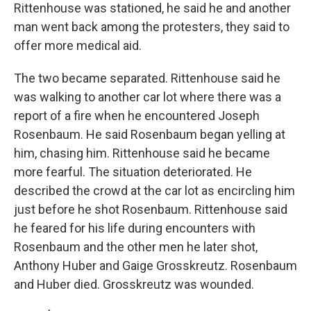
Rittenhouse was stationed, he said he and another
man went back among the protesters, they said to
offer more medical aid.
The two became separated. Rittenhouse said he
was walking to another car lot where there was a
report of a fire when he encountered Joseph
Rosenbaum. He said Rosenbaum began yelling at
him, chasing him. Rittenhouse said he became
more fearful. The situation deteriorated. He
described the crowd at the car lot as encircling him
just before he shot Rosenbaum. Rittenhouse said
he feared for his life during encounters with
Rosenbaum and the other men he later shot,
Anthony Huber and Gaige Grosskreutz. Rosenbaum
and Huber died. Grosskreutz was wounded.