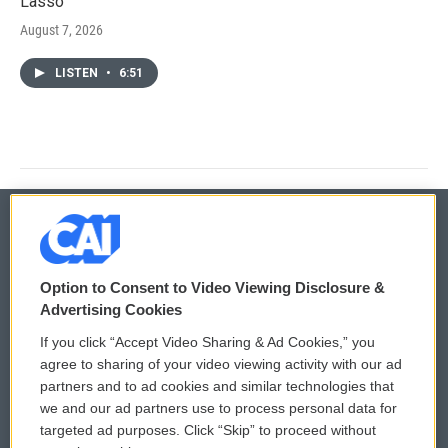
Lasso'
August 7, 2026
LISTEN
•
6:51
© 2026
Option to Consent to Video Viewing Disclosure &
Privacy and Terms
Sonics: Community Voices
Advertising Cookies
If you click “Accept Video Sharing & Ad Cookies,” you
Comments Policy
WCAI eNews Sign Up
agree to sharing of your video viewing activity with our ad
partners and to ad cookies and similar technologies that
Donor Privacy Policy
Submit a PSA
we and our ad partners use to process personal data for
targeted ad purposes. Click “Skip” to proceed without
Contact Us
Vehicle Donation