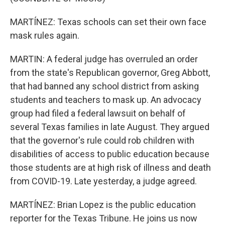
MARTÍNEZ: Texas schools can set their own face
mask rules again.
MARTIN: A federal judge has overruled an order
from the state's Republican governor, Greg Abbott,
that had banned any school district from asking
students and teachers to mask up. An advocacy
group had filed a federal lawsuit on behalf of
several Texas families in late August. They argued
that the governor's rule could rob children with
disabilities of access to public education because
those students are at high risk of illness and death
from COVID-19. Late yesterday, a judge agreed.
MARTÍNEZ: Brian Lopez is the public education
reporter for the Texas Tribune. He joins us now