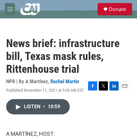
Skip to main content
S
Donate
e
M
a
e
r
n
c
u
h
News brief: infrastructure
u
e
bill, Texas mask rules,
r
y
Rittenhouse trial
NPR | By
A Martínez
,
Rachel Martin
Published November 11, 2021 at 5:06 AM EST
F
T
L
E
a
w
i
m
c
i
n
a
LISTEN
•
10:59
e
t
k
i
b
t
e
l
o
e
d
o
r
I
k
n
A MARTÍNEZ, HOST: