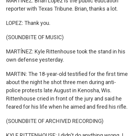
MARTÍNEZ: Brian Lopez is the public education
reporter with Texas Tribune. Brian, thanks a lot.
LOPEZ: Thank you.
(SOUNDBITE OF MUSIC)
MARTÍNEZ: Kyle Rittenhouse took the stand in his
own defense yesterday.
MARTIN: The 18-year-old testified for the first time
about the night he shot three men during anti-
police protests late August in Kenosha, Wis.
Rittenhouse cried in front of the jury and said he
feared for his life when he aimed and fired his rifle.
(SOUNDBITE OF ARCHIVED RECORDING)
KYLE RITTENHOUSE: I didn't do anything wrong. I