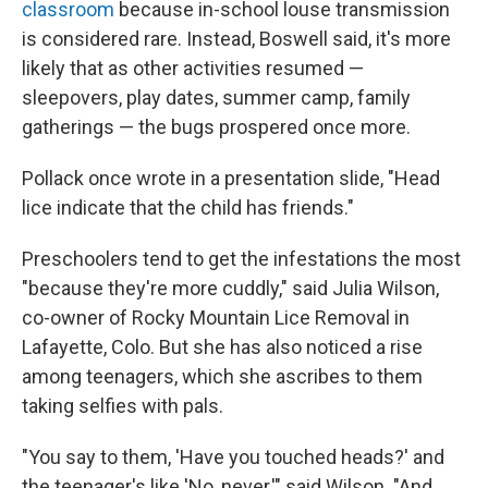
classroom
because in-school louse transmission
is considered rare.
Instead, Boswell said, it's more
likely that as other activities resumed —
sleepovers, play dates, summer camp, family
gatherings — the bugs prospered once more.
Pollack once wrote in a presentation slide, "Head
lice indicate that the child has friends."
Preschoolers tend to get the infestations the most
"because they're more cuddly," said Julia Wilson,
co-owner of Rocky Mountain Lice Removal in
Lafayette, Colo. But she has also noticed a rise
among teenagers, which she ascribes to them
taking selfies with pals.
"You say to them, 'Have you touched heads?' and
the teenager's like 'No, never,'" said Wilson. "And