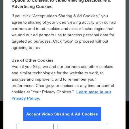
Option to Consent to Video Viewing Disclosure &
Privacy and Terms
Sonics: Community Voices
Advertising Cookies
If you click “Accept Video Sharing & Ad Cookies,” you
Comments Policy
WCAI eNews Sign Up
agree to sharing of your video viewing activity with our ad
partners and to ad cookies and similar technologies that
Donor Privacy Policy
Submit a PSA
we and our ad partners use to process personal data for
targeted ad purposes. Click “Skip” to proceed without
Contact Us
Vehicle Donation
agreeing to this.
Membership
Podcasts
Use of Other Cookies
Even if you Skip, we and our partners use other cookies
Reports and Filings
Public File Assistance
and similar technologies for the website to work, to
analyze and improve it, and to remember your
Employment
FCC Public Files
preferences. Change your choices at any time or control
cookies at "Your Privacy Choices."
Learn more in our
Privacy Policy.
Accept Video Sharing & Ad Cookies