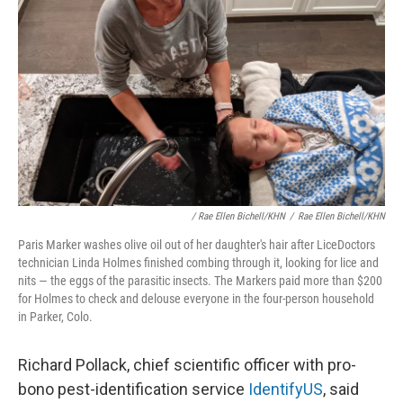
/ Rae Ellen Bichell/KHN
/
Rae Ellen Bichell/KHN
Paris Marker washes olive oil out of her daughter's hair after LiceDoctors
technician Linda Holmes finished combing through it, looking for lice and
nits — the eggs of the parasitic insects. The Markers paid more than $200
for Holmes to check and delouse everyone in the four-person household
in Parker, Colo.
Richard Pollack, chief scientific officer with pro-
bono pest-identification service
IdentifyUS
, said