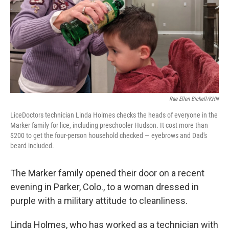
Rae Ellen Bichell/KHN
LiceDoctors technician Linda Holmes checks the heads of everyone in the
Marker family for lice, including preschooler Hudson. It cost more than
$200 to get the four-person household checked — eyebrows and Dad's
beard included.
The Marker family opened their door on a recent
evening in Parker, Colo., to a woman dressed in
purple with a military attitude to cleanliness.
Linda Holmes, who has worked as a technician with