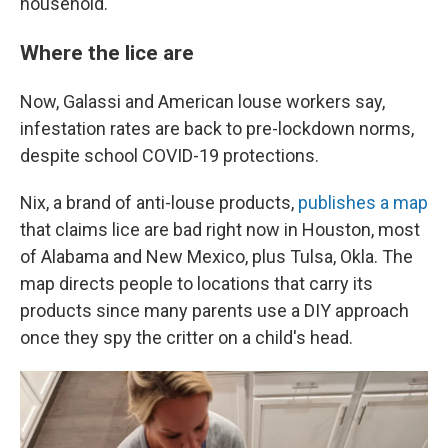
household.
Where the lice are
Now, Galassi and American louse workers say,
infestation rates are back to pre-lockdown norms,
despite school COVID-19 protections.
Nix, a brand of anti-louse products,
publishes
a map
that claims lice are bad right now in Houston, most
of Alabama and New Mexico, plus Tulsa, Okla. The
map directs people to locations that carry its
products since many parents use a DIY approach
once they spy the critter on a child's head.