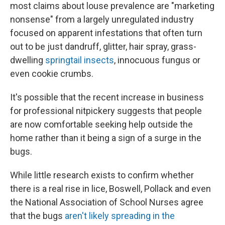
most claims about louse prevalence are "marketing
nonsense" from a largely unregulated industry
focused on apparent infestations that often turn
out to be just dandruff, glitter, hair spray, grass-
dwelling
springtail insects
, innocuous fungus or
even cookie crumbs.
It's possible that the recent increase in business
for professional nitpickery suggests that people
are now comfortable seeking help outside the
home rather than it being a sign of a surge in the
bugs.
While little research exists to confirm whether
there is a real rise in lice, Boswell, Pollack and even
the National Association of School Nurses agree
that the bugs
aren't likely spreading in the