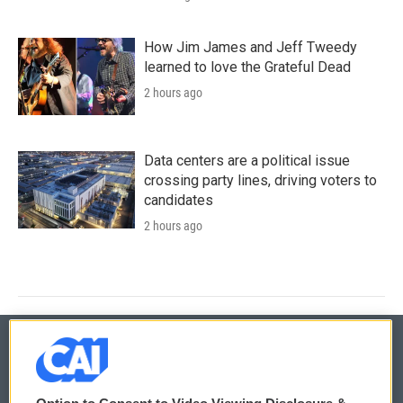
How Jim James and Jeff Tweedy
learned to love the Grateful Dead
2 hours ago
Data centers are a political issue
crossing party lines, driving voters to
candidates
2 hours ago
© 2026