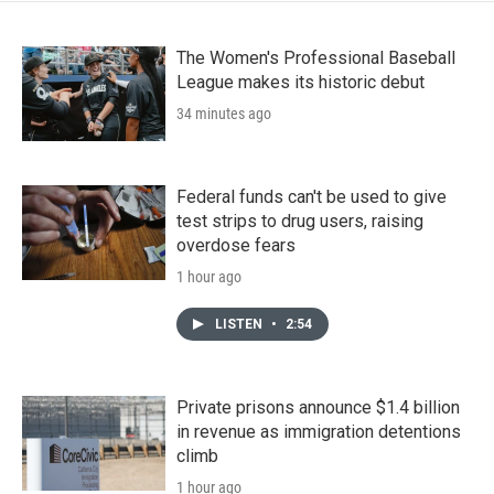
The Women's Professional Baseball
League makes its historic debut
34 minutes ago
Federal funds can't be used to give
test strips to drug users, raising
overdose fears
1 hour ago
LISTEN
•
2:54
Private prisons announce $1.4 billion
in revenue as immigration detentions
climb
1 hour ago