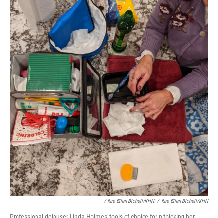
/ Rae Ellen Bichell/KHN
/
Rae Ellen Bichell/KHN
Professional delouser Linda Holmes' tools of choice for nitpicking her