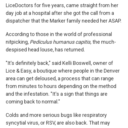
LiceDoctors for five years, came straight from her
day job at a hospital after she got the call from a
dispatcher that the Marker family needed her ASAP.
According to those in the world of professional
nitpicking,
Pediculus humanus capitis,
the much-
despised head louse, has returned.
"It's definitely back," said Kelli Boswell, owner of
Lice & Easy, a boutique where people in the Denver
area can get deloused, a process that can range
from minutes to hours depending on the method
and the infestation. "It's a sign that things are
coming back to normal."
Colds and more serious bugs like respiratory
syncytial virus, or RSV, are also back. That may