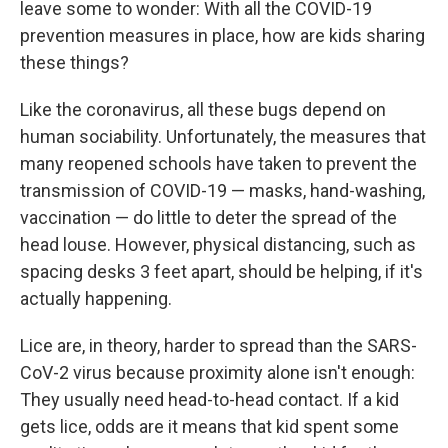
leave some to wonder: With all the COVID-19
prevention measures in place, how are kids sharing
these things?
Like the coronavirus, all these bugs depend on
human sociability. Unfortunately, the measures that
many reopened schools have taken to prevent the
transmission of COVID-19 — masks, hand-washing,
vaccination — do little to deter the spread of the
head louse. However, physical distancing, such as
spacing desks 3 feet apart, should be helping, if it's
actually happening.
Lice are, in theory, harder to spread than the SARS-
CoV-2 virus because proximity alone isn't enough:
They usually need head-to-head contact. If a kid
gets lice, odds are it means that kid spent some