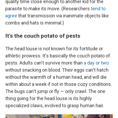
quality time close enough to another kid for the
parasite to make its move. (Researchers
tend to
agree
that transmission via inanimate objects like
combs and hats is minimal.)
It's the couch potato of pests
The head louse is not known for its fortitude or
athletic prowess. It's basically the couch potato of
pests. Adults can't survive more than
a day or two
without snacking on blood. Their eggs can't hatch
without the warmth of a human head, and will die
within about a week if not in those cozy conditions.
The bugs can't jump or fly — only crawl. The one
thing going for the head louse is its highly
specialized claws, evolved to grasp human hair.