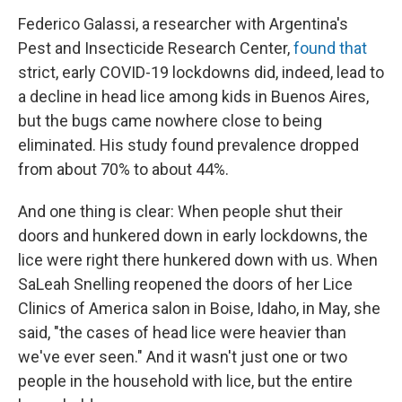
Federico Galassi, a researcher with Argentina's
Pest and Insecticide Research Center,
found that
strict, early COVID-19 lockdowns did, indeed, lead to
a decline in head lice among kids in Buenos Aires,
but the bugs came nowhere close to being
eliminated. His study found prevalence dropped
from about 70% to about 44%.
And one thing is clear: When people shut their
doors and hunkered down in early lockdowns, the
lice were right there hunkered down with us. When
SaLeah Snelling reopened the doors of her Lice
Clinics of America salon in Boise, Idaho, in May, she
said, "the cases of head lice were heavier than
we've ever seen." And it wasn't just one or two
people in the household with lice, but the entire