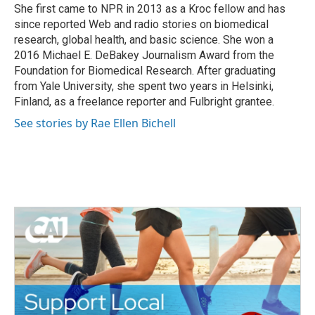
k
n
She first came to NPR in 2013 as a Kroc fellow and has
since reported Web and radio stories on biomedical
research, global health, and basic science. She won a
2016 Michael E. DeBakey Journalism Award from the
Foundation for Biomedical Research. After graduating
from Yale University, she spent two years in Helsinki,
Finland, as a freelance reporter and Fulbright grantee.
See stories by Rae Ellen Bichell