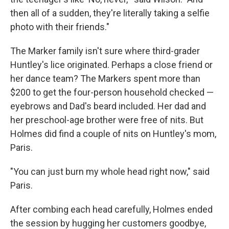
then all of a sudden, they're literally taking a selfie
photo with their friends."
The Marker family isn't sure where third-grader
Huntley's lice originated. Perhaps a close friend or
her dance team? The Markers spent more than
$200 to get the four-person household checked —
eyebrows and Dad's beard included. Her dad and
her preschool-age brother were free of nits. But
Holmes did find a couple of nits on Huntley's mom,
Paris.
"You can just burn my whole head right now," said
Paris.
After combing each head carefully, Holmes ended
the session by hugging her customers goodbye,