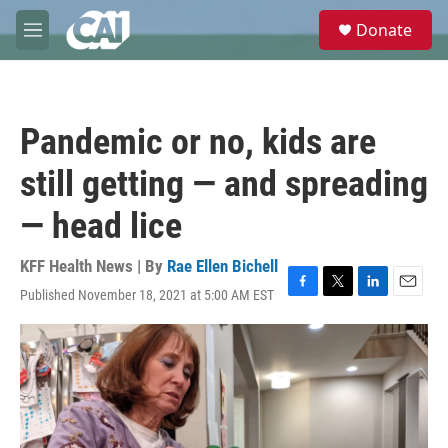
Skip to main content
S
Donate
e
M
a
e
r
n
c
u
h
Pandemic or no, kids are
u
e
still getting — and spreading
r
y
— head lice
KFF Health News | By
Rae Ellen Bichell
Published November 18, 2021 at 5:00 AM EST
F
T
L
E
a
w
i
m
c
i
n
a
e
t
k
i
b
t
e
l
o
e
d
o
r
I
k
n