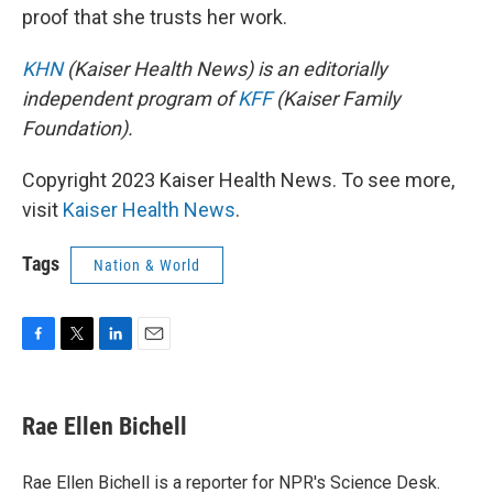
proof that she trusts her work.
KHN
(Kaiser Health News) is an editorially
independent program of
KFF
(Kaiser Family
Foundation).
Copyright 2023 Kaiser Health News. To see more,
visit
Kaiser Health News
.
Tags
Nation & World
F
T
L
E
a
w
i
m
c
i
n
a
e
t
k
i
Rae Ellen Bichell
b
t
e
l
o
e
d
o
r
I
Rae Ellen Bichell is a reporter for NPR's Science Desk.