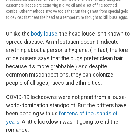
customers' heads are extra-virgin olive oil and a set of fine-toothed
combs. Other methods involve tools that run the gamut from special gels
to devices that heat the head at a temperature thought to kill louse eggs.
Unlike the
body louse
, the head louse isn't known to
spread disease. An infestation doesn't indicate
anything about a person's hygiene. (In fact, the lore
of delousers says that the bugs prefer clean hair
because it's more grabbable.) And despite
common misconceptions, they can colonize
people of all ages, races and ethnicities.
COVID-19 lockdowns were not great from a louse-
world-domination standpoint. But the critters have
been bonding with us
for tens of thousands of
years
. A little lockdown wasn't going to end the
romance.