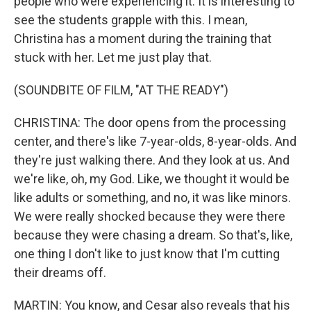
people who were experiencing it. It is interesting to
see the students grapple with this. I mean,
Christina has a moment during the training that
stuck with her. Let me just play that.
(SOUNDBITE OF FILM, "AT THE READY")
CHRISTINA: The door opens from the processing
center, and there's like 7-year-olds, 8-year-olds. And
they're just walking there. And they look at us. And
we're like, oh, my God. Like, we thought it would be
like adults or something, and no, it was like minors.
We were really shocked because they were there
because they were chasing a dream. So that's, like,
one thing I don't like to just know that I'm cutting
their dreams off.
MARTIN: You know, and Cesar also reveals that his