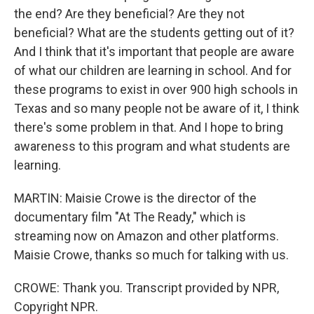
the end? Are they beneficial? Are they not
beneficial? What are the students getting out of it?
And I think that it's important that people are aware
of what our children are learning in school. And for
these programs to exist in over 900 high schools in
Texas and so many people not be aware of it, I think
there's some problem in that. And I hope to bring
awareness to this program and what students are
learning.
MARTIN: Maisie Crowe is the director of the
documentary film "At The Ready," which is
streaming now on Amazon and other platforms.
Maisie Crowe, thanks so much for talking with us.
CROWE: Thank you. Transcript provided by NPR,
Copyright NPR.