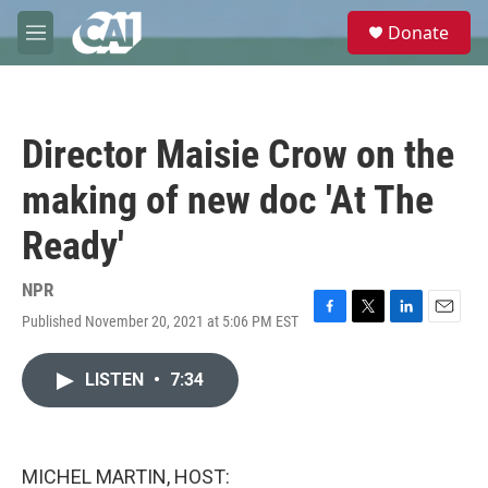
Skip to main content
S
Donate
e
M
a
e
r
n
c
u
h
Director Maisie Crow on the
u
e
making of new doc 'At The
r
y
Ready'
NPR
Published November 20, 2021 at 5:06 PM EST
F
T
L
E
a
w
i
m
c
i
n
a
LISTEN
•
7:34
e
t
k
i
b
t
e
l
o
e
d
o
r
I
k
n
MICHEL MARTIN, HOST: