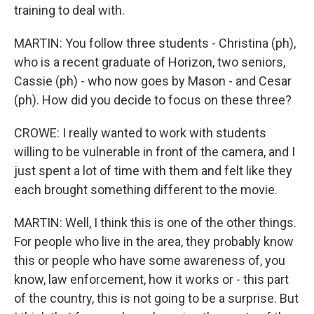
training to deal with.
MARTIN: You follow three students - Christina (ph),
who is a recent graduate of Horizon, two seniors,
Cassie (ph) - who now goes by Mason - and Cesar
(ph). How did you decide to focus on these three?
CROWE: I really wanted to work with students
willing to be vulnerable in front of the camera, and I
just spent a lot of time with them and felt like they
each brought something different to the movie.
MARTIN: Well, I think this is one of the other things.
For people who live in the area, they probably know
this or people who have some awareness of, you
know, law enforcement, how it works or - this part
of the country, this is not going to be a surprise. But