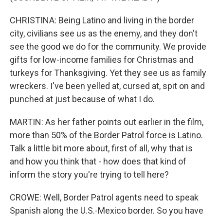
CHRISTINA: Being Latino and living in the border
city, civilians see us as the enemy, and they don't
see the good we do for the community. We provide
gifts for low-income families for Christmas and
turkeys for Thanksgiving. Yet they see us as family
wreckers. I've been yelled at, cursed at, spit on and
punched at just because of what I do.
MARTIN: As her father points out earlier in the film,
more than 50% of the Border Patrol force is Latino.
Talk a little bit more about, first of all, why that is
and how you think that - how does that kind of
inform the story you're trying to tell here?
CROWE: Well, Border Patrol agents need to speak
Spanish along the U.S.-Mexico border. So you have