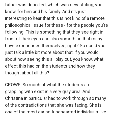
father was deported, which was devastating, you
know, for him and his family. And it's just
interesting to hear that this is not kind of a remote
philosophical issue for these - for the people you're
following. This is something that they see right in
front of their eyes and also something that many
have experienced themselves, right? So could you
just talk a little bit more about that, if you would,
about how seeing this all play out, you know, what
effect this had on the students and how they
thought about all this?
CROWE: So much of what the students are
grappling with exist in a very gray area. And
Christina in particular had to work through so many
of the contradictions that she was facing. She is
one of the most caring, kindhearted individuals I've