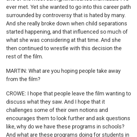
ever met. Yet she wanted to go into this career path
surrounded by controversy that is hated by many.
And she really broke down when child separations
started happening, and that influenced so much of
what she was considering at that time. And she
then continued to wrestle with this decision the
rest of the film.
MARTIN: What are you hoping people take away
from the film?
CROWE: I hope that people leave the film wanting to
discuss what they saw. And I hope that it
challenges some of their own notions and
encourages them to look further and ask questions
like, why do we have these programs in schools?
And what are these programs doing for students in