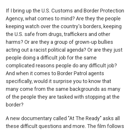
If I bring up the U.S. Customs and Border Protection
Agency, what comes to mind? Are they the people
keeping watch over the country's borders, keeping
the U.S. safe from drugs, traffickers and other
harms? Or are they a group of grown-up bullies
acting out a racist political agenda? Or are they just
people doing a difficult job for the same
complicated reasons people do any difficult job?
And when it comes to Border Patrol agents
specifically, would it surprise you to know that
many come from the same backgrounds as many
of the people they are tasked with stopping at the
border?
A new documentary called "At The Ready" asks all
these difficult questions and more. The film follows