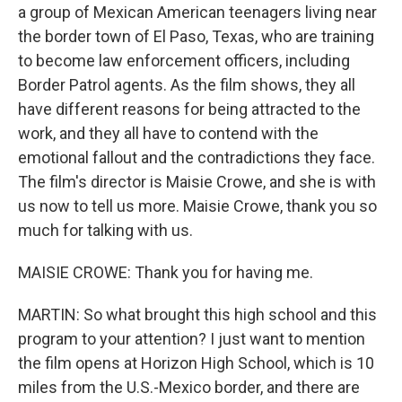
a group of Mexican American teenagers living near
the border town of El Paso, Texas, who are training
to become law enforcement officers, including
Border Patrol agents. As the film shows, they all
have different reasons for being attracted to the
work, and they all have to contend with the
emotional fallout and the contradictions they face.
The film's director is Maisie Crowe, and she is with
us now to tell us more. Maisie Crowe, thank you so
much for talking with us.
MAISIE CROWE: Thank you for having me.
MARTIN: So what brought this high school and this
program to your attention? I just want to mention
the film opens at Horizon High School, which is 10
miles from the U.S.-Mexico border, and there are