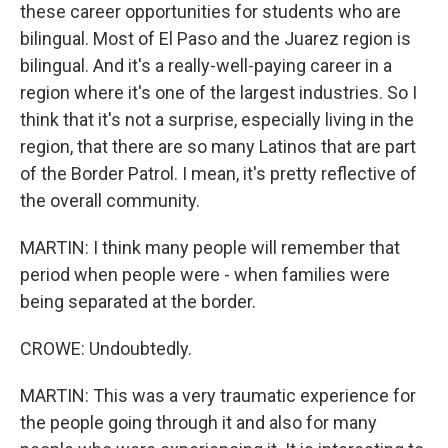
these career opportunities for students who are
bilingual. Most of El Paso and the Juarez region is
bilingual. And it's a really-well-paying career in a
region where it's one of the largest industries. So I
think that it's not a surprise, especially living in the
region, that there are so many Latinos that are part
of the Border Patrol. I mean, it's pretty reflective of
the overall community.
MARTIN: I think many people will remember that
period when people were - when families were
being separated at the border.
CROWE: Undoubtedly.
MARTIN: This was a very traumatic experience for
the people going through it and also for many