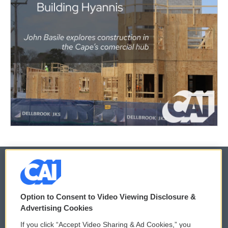
© 2026
Option to Consent to Video Viewing Disclosure &
Privacy and Terms
Sonics: Community Voices
Advertising Cookies
If you click “Accept Video Sharing & Ad Cookies,” you