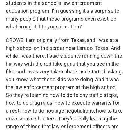
students in the school's law enforcement
education program. I'm guessing it's a surprise to
many people that these programs even exist, so
what brought it to your attention?
CROWE: I am originally from Texas, and I was at a
high school on the border near Laredo, Texas. And
while I was there, I saw students running down the
hallway with the red fake guns that you see in the
film, and I was very taken aback and started asking,
you know, what these kids were doing. And it was
the law enforcement program at the high school.
So they're learning how to do felony traffic stops,
how to do drug raids, how to execute warrants for
arrest, how to do hostage negotiations, how to take
down active shooters. They're really learning the
range of things that law enforcement officers are