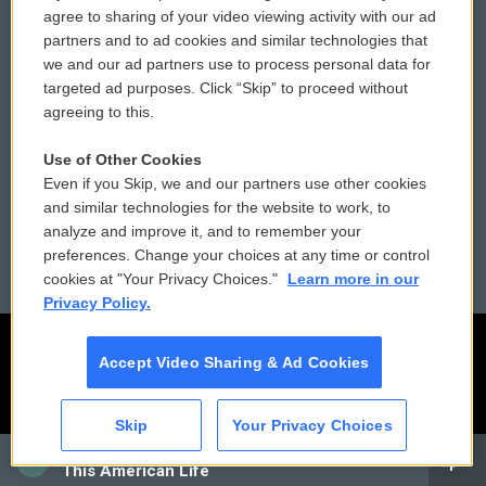
Comments Policy
WCAI eNews Sign Up
agree to sharing of your video viewing activity with our ad
partners and to ad cookies and similar technologies that
Donor Privacy Policy
Submit a PSA
we and our ad partners use to process personal data for
targeted ad purposes. Click “Skip” to proceed without
Contact Us
Vehicle Donation
agreeing to this.
Membership
Podcasts
Use of Other Cookies
Even if you Skip, we and our partners use other cookies
Reports and Filings
Public File Assistance
and similar technologies for the website to work, to
analyze and improve it, and to remember your
Employment
FCC Public Files
preferences. Change your choices at any time or control
cookies at "Your Privacy Choices."
Learn more in our
Privacy Policy.
Accept Video Sharing & Ad Cookies
Skip
Your Privacy Choices
CAI
This American Life