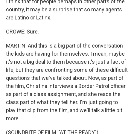
I think that for people perhaps in other parts of the
country, it may be a surprise that so many agents
are Latino or Latinx.
CROWE: Sure.
MARTIN: And this is a big part of the conversation
the kids are having for themselves. I mean, maybe
it's not a big deal to them because it's just a fact of
life, but they are confronting some of these difficult
questions that we've talked about. Now, as part of
the film, Christina interviews a Border Patrol officer
as part of a class assignment, and she reads the
class part of what they tell her. I'm just going to
play that clip from the film, and we'll talk a little bit
more.
(SOUNDBITE OF FILM, "AT THE READY")