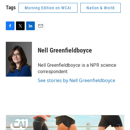
Tags
Morning Edition on WCAI
Nation & World
F
T
L
E
a
w
i
m
c
i
n
a
e
t
k
i
Nell Greenfieldboyce
b
t
e
l
o
e
d
o
r
I
Nell Greenfieldboyce is a NPR science
k
n
correspondent.
See stories by Nell Greenfieldboyce