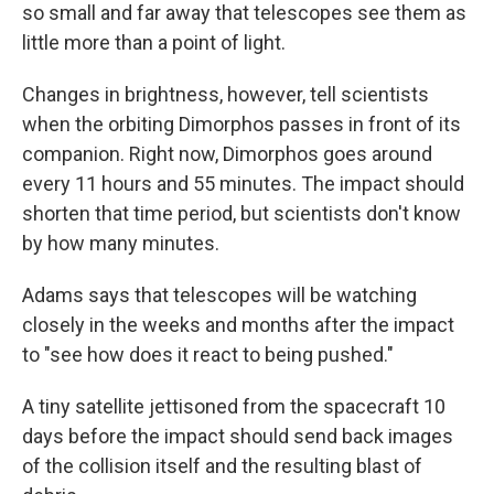
so small and far away that telescopes see them as
little more than a point of light.
Changes in brightness, however, tell scientists
when the orbiting Dimorphos passes in front of its
companion. Right now, Dimorphos goes around
every 11 hours and 55 minutes. The impact should
shorten that time period, but scientists don't know
by how many minutes.
Adams says that telescopes will be watching
closely in the weeks and months after the impact
to "see how does it react to being pushed."
A tiny satellite jettisoned from the spacecraft 10
days before the impact should send back images
of the collision itself and the resulting blast of