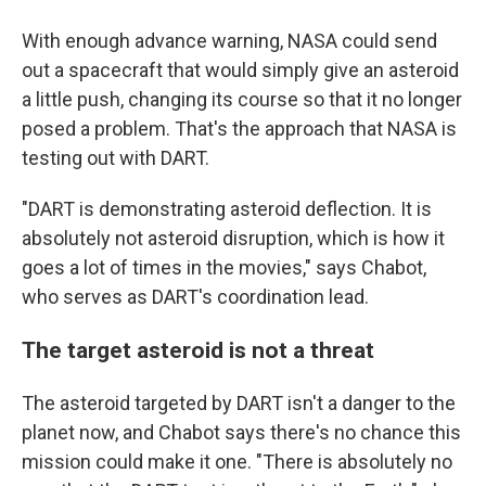
With enough advance warning, NASA could send
out a spacecraft that would simply give an asteroid
a little push, changing its course so that it no longer
posed a problem. That's the approach that NASA is
testing out with DART.
"DART is demonstrating asteroid deflection. It is
absolutely not asteroid disruption, which is how it
goes a lot of times in the movies," says Chabot,
who serves as DART's coordination lead.
The target asteroid is not a threat
The asteroid targeted by DART isn't a danger to the
planet now, and Chabot says there's no chance this
mission could make it one. "There is absolutely no