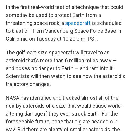
In the first real-world test of a technique that could
someday be used to protect Earth from a
threatening space rock, a
spacecraft
is scheduled
to blast off from Vandenberg Space Force Base in
California on Tuesday at 10:20 p.m. PST.
The golf-cart-size spacecraft will travel to an
asteroid that's more than 6 million miles away —
and poses no danger to Earth — and ram into it.
Scientists will then watch to see how the asteroid's
trajectory changes.
NASA has identified and tracked almost all of the
nearby asteroids of a size that would cause world-
altering damage if they ever struck Earth. For the
foreseeable future, none that big are headed our
way. But there are plenty of smaller asteroids, the