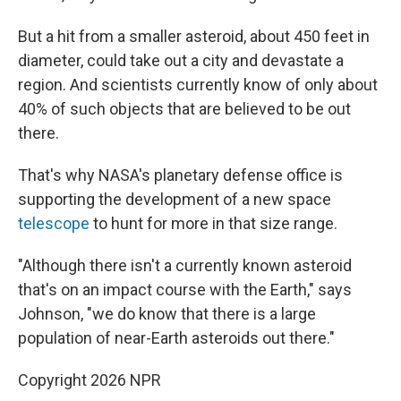
But a hit from a smaller asteroid, about 450 feet in
diameter, could take out a city and devastate a
region. And scientists currently know of only about
40% of such objects that are believed to be out
there.
That's why NASA's planetary defense office is
supporting the development of a new space
telescope
to hunt for more in that size range.
"Although there isn't a currently known asteroid
that's on an impact course with the Earth," says
Johnson, "we do know that there is a large
population of near-Earth asteroids out there."
Copyright 2026 NPR