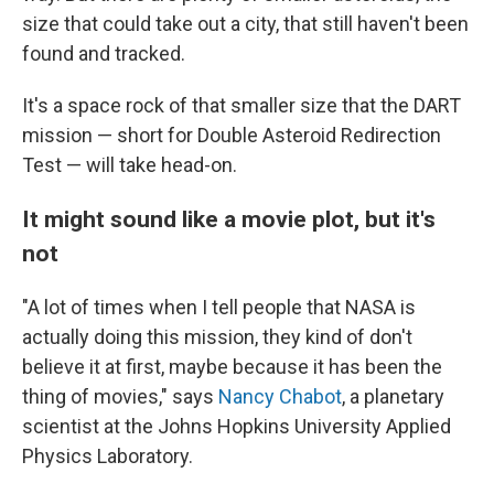
size that could take out a city, that still haven't been
found and tracked.
It's a space rock of that smaller size that the DART
mission — short for Double Asteroid Redirection
Test — will take head-on.
It might sound like a movie plot, but it's
not
"A lot of times when I tell people that NASA is
actually doing this mission, they kind of don't
believe it at first, maybe because it has been the
thing of movies," says
Nancy Chabot
, a planetary
scientist at the Johns Hopkins University Applied
Physics Laboratory.