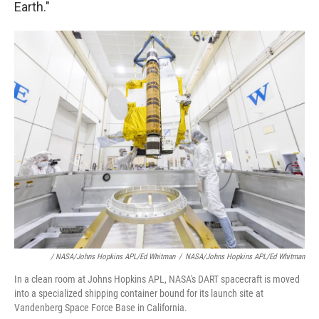
Earth."
/ NASA/Johns Hopkins APL/Ed Whitman
/
NASA/Johns Hopkins APL/Ed Whitman
In a clean room at Johns Hopkins APL, NASA's DART spacecraft is moved
into a specialized shipping container bound for its launch site at
Vandenberg Space Force Base in California.