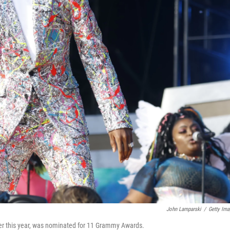
John Lamparski
/
Getty Ima
lier this year, was nominated for 11 Grammy Awards.