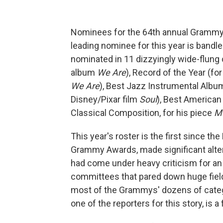
Nominees for the 64th annual Gramm
leading nominee for this year is bandl
nominated in 11 dizzyingly wide-flung c
album
We Are
), Record of the Year (f
We Are
), Best Jazz Instrumental Album
Disney/Pixar film
Soul
), Best American
Classical Composition, for his piece
M
This year's roster is the first since t
Grammy Awards, made significant alte
had come under heavy criticism for an 
committees that pared down huge fields
most of the Grammys' dozens of categ
one of the reporters for this story, is