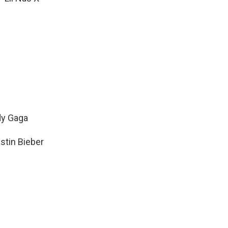
dy Gaga
stin Bieber