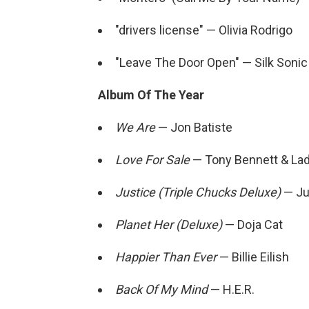
"drivers license" — Olivia Rodrigo
"Leave The Door Open" — Silk Sonic
Album Of The Year
We Are
— Jon Batiste
Love For Sale
— Tony Bennett & La
Justice (Triple Chucks Deluxe)
— Ju
Planet Her (Deluxe)
— Doja Cat
Happier Than Ever
— Billie Eilish
Back Of My Mind
— H.E.R.