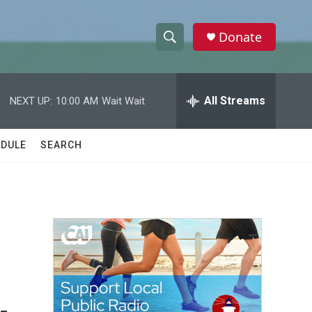
Donate
S
S
e
h
a
r
All Streams
NEXT UP:
10:00 AM
Wait Wait
o
c
h
w
Q
DULE
SEARCH
u
S
e
r
e
y
a
r
c
h