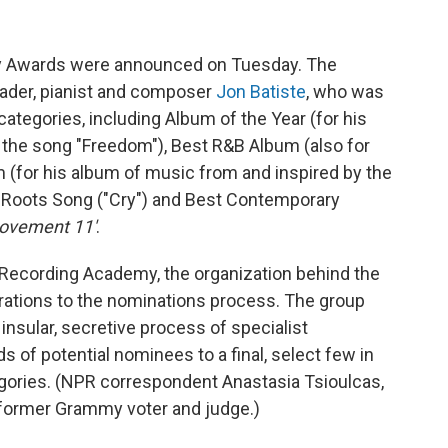
y Awards were announced on Tuesday. The
eader, pianist and composer
Jon Batiste
, who was
ategories, including Album of the Year (for his
or the song "Freedom"), Best R&B Album (also for
 (for his album of music from and inspired by the
 Roots Song ("Cry") and Best Contemporary
ovement 11'
.
he Recording Academy, the organization behind the
rations to the nominations process. The group
insular, secretive process of specialist
 of potential nominees to a final, select few in
ories. (NPR correspondent Anastasia Tsioulcas,
 a former Grammy voter and judge.)