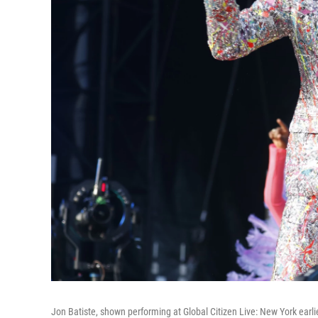
Jon Batiste, shown performing at Global Citizen Live: New York ear