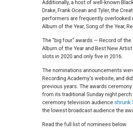
Additionally, a host of well-known Black
Drake, Frank Ocean and Tyler, the Crea
performers are frequently overlooked 
Album of the Year, Song of the Year, R
The "big four" awards — Record of the Y
Album of the Year and Best New Artist
slots in 2020 and only five in 2016.
The nominations announcements were, f
Recording Academy's website, and did 
previous years. The awards ceremony w
from its traditional Sunday night perc
ceremony television audience
shrunk
the lowest broadcast audience the awa
Read the full list of nominees below.