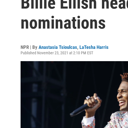
Billie Eilish h
nominations
NPR | By
Anastasia Tsioulcas
,
LaTesha Harris
Published November 23, 2021 at 2:10 PM EST