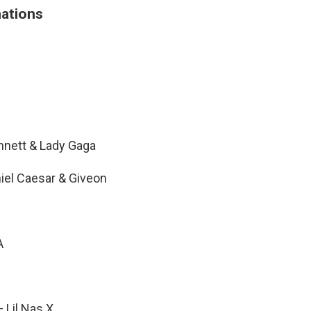
ations
ennett & Lady Gaga
niel Caesar & Giveon
A
 Lil Nas X