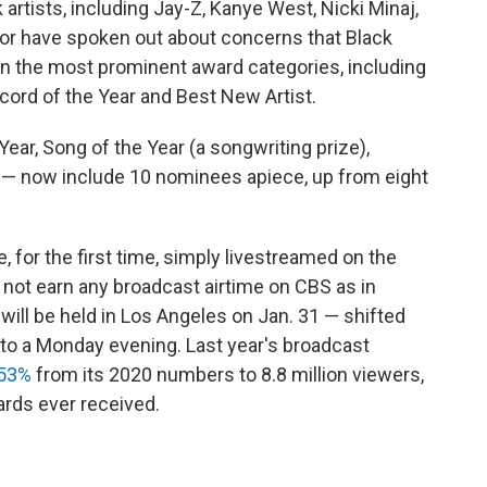
 artists, including Jay-Z, Kanye West, Nicki Minaj,
tor have spoken out about concerns that Black
in the most prominent award categories, including
ecord of the Year and Best New Artist.
ear, Song of the Year (a songwriting prize),
 — now include 10 nominees apiece, up from eight
or the first time, simply livestreamed on the
not earn any broadcast airtime on CBS as in
ill be held in Los Angeles on Jan. 31 — shifted
h to a Monday evening. Last year's broadcast
 53%
from its 2020 numbers to 8.8 million viewers,
rds ever received.