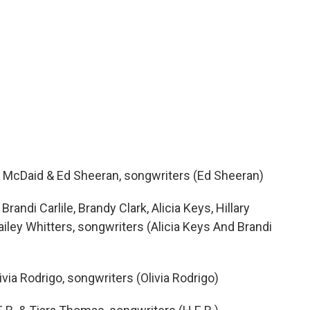
y McDaid & Ed Sheeran, songwriters (Ed Sheeran)
andi Carlile, Brandy Clark, Alicia Keys, Hillary
ailey Whitters, songwriters (Alicia Keys And Brandi
ivia Rodrigo, songwriters (Olivia Rodrigo)