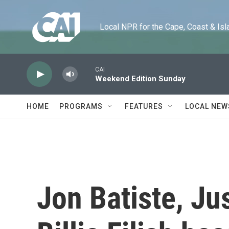
Skip to main content
Local NPR for the Cape, Coast & Islands
CAI
Weekend Edition Sunday
HOME
PROGRAMS
FEATURES
LOCAL NEW
Jon Batiste, Ju