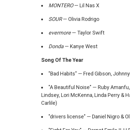
MONTERO
— Lil Nas X
SOUR
— Olivia Rodrigo
evermore
— Taylor Swift
Donda
— Kanye West
Song Of The Year
"Bad Habits" — Fred Gibson, Johnn
"A Beautiful Noise" — Ruby Amanfu, Br
Lindsey, Lori McKenna, Linda Perry & H
Carlile)
"drivers license" — Daniel Nigro & Ol