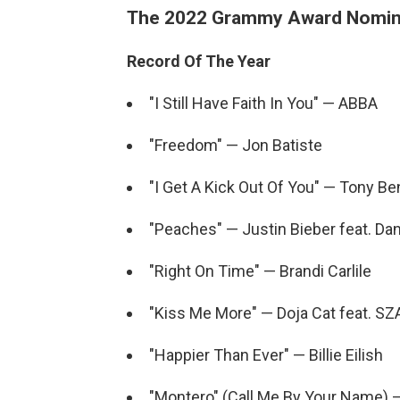
The 2022 Grammy Award Nomin
Record Of The Year
"I Still Have Faith In You" — ABBA
"Freedom" — Jon Batiste
"I Get A Kick Out Of You" — Tony B
"Peaches" — Justin Bieber feat. Da
"Right On Time" — Brandi Carlile
"Kiss Me More" — Doja Cat feat. SZ
"Happier Than Ever" — Billie Eilish
"Montero" (Call Me By Your Name) —