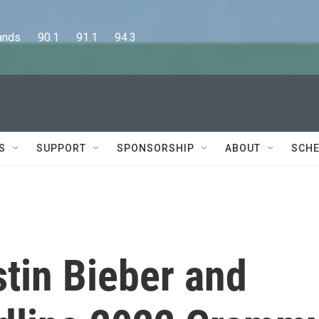
      90.1      91.1      94.3
S
SUPPORT
SPONSORSHIP
ABOUT
SCHE
stin Bieber and