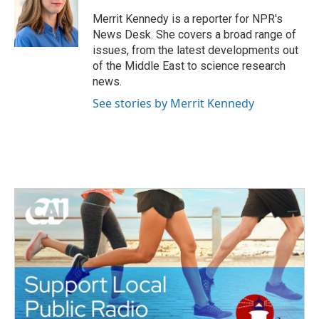
o
e
d
o
r
I
Merrit Kennedy is a reporter for NPR's
k
n
News Desk. She covers a broad range of
issues, from the latest developments out
of the Middle East to science research
news.
See stories by Merrit Kennedy