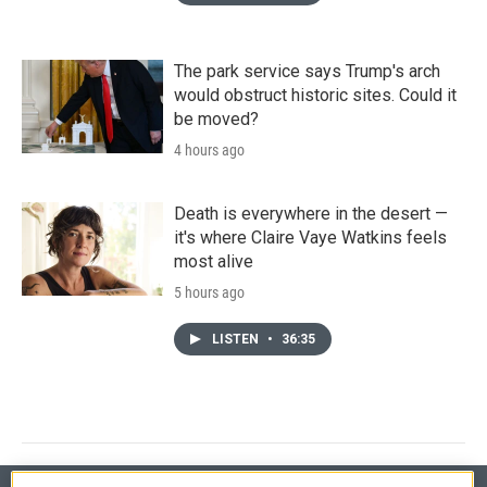
The park service says Trump's arch
would obstruct historic sites. Could it
be moved?
4 hours ago
Death is everywhere in the desert —
it's where Claire Vaye Watkins feels
most alive
5 hours ago
LISTEN
•
36:35