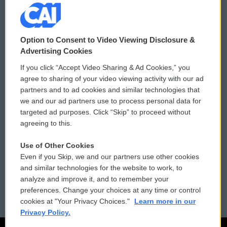
© 2026
Option to Consent to Video Viewing Disclosure &
Privacy and Terms
Sonics: Community Voices
Advertising Cookies
If you click “Accept Video Sharing & Ad Cookies,” you
Comments Policy
WCAI eNews Sign Up
agree to sharing of your video viewing activity with our ad
partners and to ad cookies and similar technologies that
Donor Privacy Policy
Submit a PSA
we and our ad partners use to process personal data for
targeted ad purposes. Click “Skip” to proceed without
Contact Us
Vehicle Donation
agreeing to this.
Membership
Podcasts
Use of Other Cookies
Even if you Skip, we and our partners use other cookies
Reports and Filings
Public File Assistance
and similar technologies for the website to work, to
analyze and improve it, and to remember your
Employment
FCC Public Files
preferences. Change your choices at any time or control
cookies at "Your Privacy Choices."
Learn more in our
Privacy Policy.