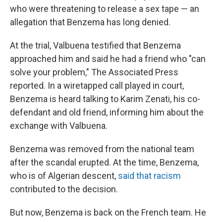
who were threatening to release a sex tape — an
allegation that Benzema has long denied.
At the trial, Valbuena testified that Benzema
approached him and said he had a friend who "can
solve your problem," The Associated Press
reported. In a wiretapped call played in court,
Benzema is heard talking to Karim Zenati, his co-
defendant and old friend, informing him about the
exchange with Valbuena.
Benzema was removed from the national team
after the scandal erupted. At the time, Benzema,
who is of Algerian descent,
said that racism
contributed to the decision.
But now, Benzema is back on the French team. He