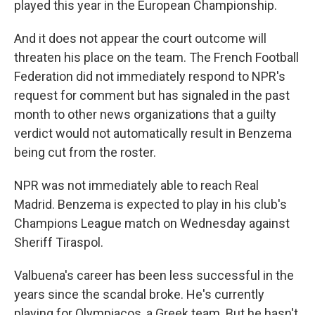
played this year in the European Championship.
And it does not appear the court outcome will
threaten his place on the team. The French Football
Federation did not immediately respond to NPR's
request for comment but has signaled in the past
month to other news organizations that a guilty
verdict would not automatically result in Benzema
being cut from the roster.
NPR was not immediately able to reach Real
Madrid. Benzema is expected to play in his club's
Champions League match on Wednesday against
Sheriff Tiraspol.
Valbuena's career has been less successful in the
years since the scandal broke. He's currently
playing for Olympiacos, a Greek team. But he hasn't