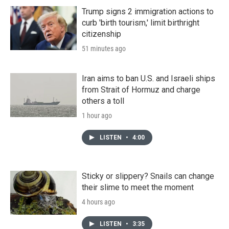
Trump signs 2 immigration actions to
curb 'birth tourism,' limit birthright
citizenship
51 minutes ago
Iran aims to ban U.S. and Israeli ships
from Strait of Hormuz and charge
others a toll
1 hour ago
LISTEN
•
4:00
Sticky or slippery? Snails can change
their slime to meet the moment
4 hours ago
LISTEN
•
3:35