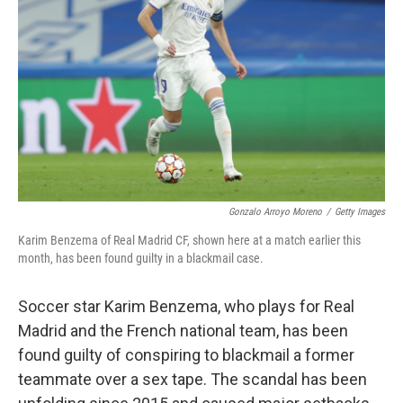
o
r
I
k
n
Gonzalo Arroyo Moreno
/
Getty Images
Karim Benzema of Real Madrid CF, shown here at a match earlier this
month, has been found guilty in a blackmail case.
Soccer star Karim Benzema, who plays for Real
Madrid and the French national team, has been
found guilty of conspiring to blackmail a former
teammate over a sex tape. The scandal has been