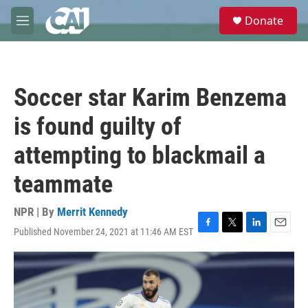
Skip to main content
S
Donate
e
M
a
e
r
n
c
u
h
Soccer star Karim Benzema
u
e
is found guilty of
r
y
attempting to blackmail a
teammate
NPR | By
Merrit Kennedy
Published November 24, 2021 at 11:46 AM EST
F
T
L
E
a
w
i
m
c
i
n
a
e
t
k
i
b
t
e
l
o
e
d