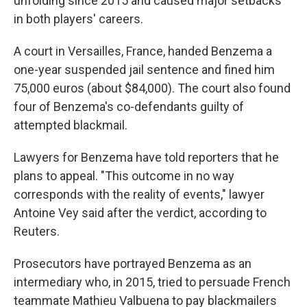
unfolding since 2015 and caused major setbacks
in both players' careers.
A court in Versailles, France, handed Benzema a
one-year suspended jail sentence and fined him
75,000 euros (about $84,000). The court also found
four of Benzema's co-defendants guilty of
attempted blackmail.
Lawyers for Benzema have told reporters that he
plans to appeal. "This outcome in no way
corresponds with the reality of events," lawyer
Antoine Vey said after the verdict, according to
Reuters.
Prosecutors have portrayed Benzema as an
intermediary who, in 2015, tried to persuade French
teammate Mathieu Valbuena to pay blackmailers