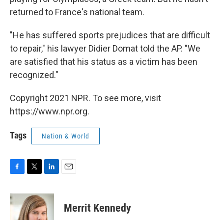
returned to France's national team.
"He has suffered sports prejudices that are difficult
to repair," his lawyer Didier Domat told the AP. "We
are satisfied that his status as a victim has been
recognized."
Copyright 2021 NPR. To see more, visit
https://www.npr.org.
Tags
Nation & World
F
T
L
E
a
w
i
m
c
i
n
a
e
t
k
i
Merrit Kennedy
b
t
e
l