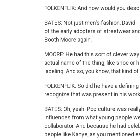
FOLKENFLIK: And how would you descri
BATES: Not just men's fashion, David -
of the early adopters of streetwear an
Booth Moore again.
MOORE: He had this sort of clever way o
actual name of the thing, like shoe or h
labeling. And so, you know, that kind o
FOLKENFLIK: So did he have a defining 
recognize that was present in his wor
BATES: Oh, yeah. Pop culture was really
influences from what young people wer
collaborator. And because he had celeb
people like Kanye, as you mentioned ea