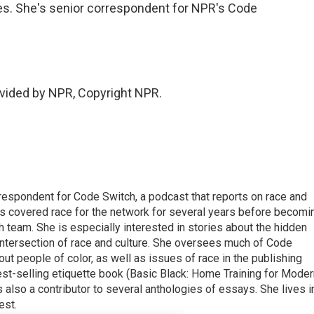
es. She's senior correspondent for NPR's Code
vided by NPR, Copyright NPR.
respondent for Code Switch, a podcast that reports on race and
tes covered race for the network for several years before becomi
team. She is especially interested in stories about the hidden
 intersection of race and culture. She oversees much of Code
t people of color, as well as issues of race in the publishing
best-selling etiquette book (Basic Black: Home Training for Mode
also a contributor to several anthologies of essays. She lives i
est.