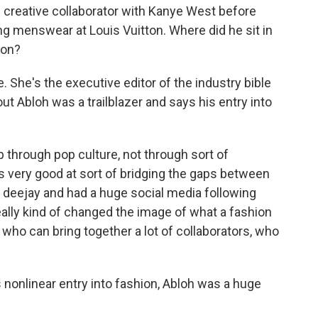
creative collaborator with Kanye West before
ng menswear at Louis Vuitton. Where did he sit in
ion?
. She's the executive editor of the industry bible
t Abloh was a trailblazer and says his entry into
hrough pop culture, not through sort of
s very good at sort of bridging the gaps between
a deejay and had a huge social media following
ally kind of changed the image of what a fashion
ho can bring together a lot of collaborators, who
nonlinear entry into fashion, Abloh was a huge