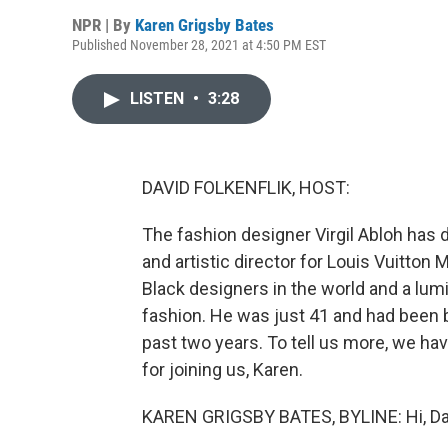
NPR | By
Karen Grigsby Bates
Published November 28, 2021 at 4:50 PM EST
LISTEN
•
3:28
DAVID FOLKENFLIK, HOST:
The fashion designer Virgil Abloh has 
and artistic director for Louis Vuitto
Black designers in the world and a lu
fashion. He was just 41 and had been b
past two years. To tell us more, we h
for joining us, Karen.
KAREN GRIGSBY BATES, BYLINE: Hi, Da