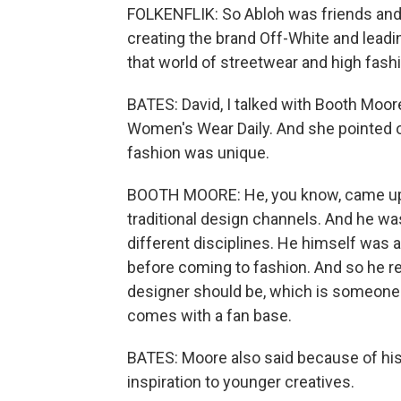
FOLKENFLIK: So Abloh was friends and 
creating the brand Off-White and leadi
that world of streetwear and high fash
BATES: David, I talked with Booth Moore
Women's Wear Daily. And she pointed ou
fashion was unique.
BOOTH MOORE: He, you know, came up t
traditional design channels. And he wa
different disciplines. He himself was 
before coming to fashion. And so he re
designer should be, which is someone w
comes with a fan base.
BATES: Moore also said because of his 
inspiration to younger creatives.