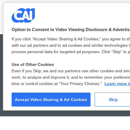
See stories by Karen Grigsby B
Option to Consent to Video Viewing Disclosure & Adverti
If you click “Accept Video Sharing & Ad Cookies,” you agree to sh
with our ad partners and to ad cookies and similar technologies 
process personal data for targeted ad purposes. Click “Skip” to p
© 2026
Use of Other Cookies
Even if you Skip, we and our partners use other cookies and simi
work, to analyze and improve it, and to remember your preferen
time or control cookies at "Your Privacy Choices."
Learn more i
Accept Video Sharing & Ad Cookies
Skip