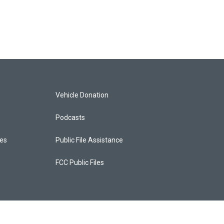
Vehicle Donation
Podcasts
ces
Public File Assistance
FCC Public Files