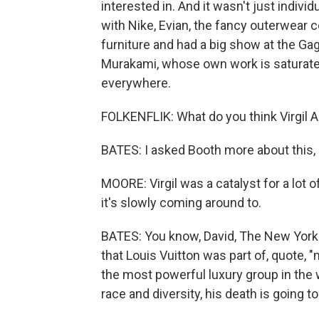
interested in. And it wasn't just indivi
with Nike, Evian, the fancy outerwear
furniture and had a big show at the Gag
Murakami, whose own work is saturated
everywhere.
FOLKENFLIK: What do you think Virgil 
BATES: I asked Booth more about this
MOORE: Virgil was a catalyst for a lot 
it's slowly coming around to.
BATES: You know, David, The New York T
that Louis Vuitton was part of, quote,
the most powerful luxury group in the wo
race and diversity, his death is going to 