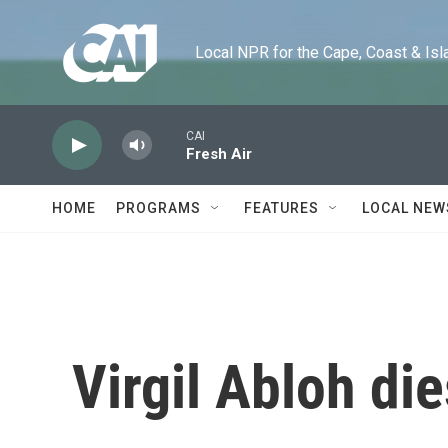
Skip to main content
Local NPR for the Cape, Coast & Islands
CAI
Fresh Air
HOME
PROGRAMS
FEATURES
LOCAL NEW
Virgil Abloh die