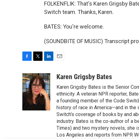
FOLKENFLIK: That's Karen Grigsby Bat
Switch team. Thanks, Karen.
BATES: You're welcome.
(SOUNDBITE OF MUSIC) Transcript pro
F
T
L
E
a
w
i
m
c
i
n
a
Karen Grigsby Bates
e
t
k
i
Karen Grigsby Bates is the Senior Cor
b
t
e
l
o
e
d
ethnicity. A veteran NPR reporter, Ba
o
r
I
a founding member of the Code Switch 
k
n
history of race in America—and in the
Switch's coverage of books by and abou
industry. Bates is the co-author of a 
Times) and two mystery novels; she is 
Los Angeles and reports from NPR W