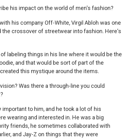
be his impact on the world of men's fashion?
 with his company Off-White, Virgil Abloh was one
d the crossover of streetwear into fashion. Here's
f labeling things in his line where it would be the
oodie, and that would be sort of part of the
f created this mystique around the items.
vision? Was there a through-line you could
k?
 important to him, and he took a lot of his
e wearing and interested in. He was a big
rity friends, he sometimes collaborated with
rlier, and Jay-Z on things that they were