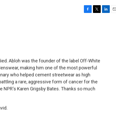
F
T
L
E
a
w
i
m
c
i
n
a
e
t
k
i
b
t
e
l
o
e
d
o
r
I
k
n
died. Abloh was the founder of the label Off-White
n Menswear, making him one of the most powerful
minary who helped cement streetwear as high
attling a rare, aggressive form of cancer for the
ave NPR's Karen Grigsby Bates. Thanks so much
vid.