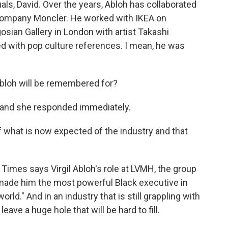
duals, David. Over the years, Abloh has collaborated
 company Moncler. He worked with IKEA on
osian Gallery in London with artist Takashi
 with pop culture references. I mean, he was
Abloh will be remembered for?
, and she responded immediately.
of what is now expected of the industry and that
imes says Virgil Abloh's role at LVMH, the group
 "made him the most powerful Black executive in
rld." And in an industry that is still grappling with
leave a huge hole that will be hard to fill.