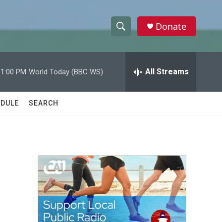
Donate
S
S
e
h
a
r
All Streams
11:00 PM
World Today (BBC WS)
o
c
h
w
Q
DULE
SEARCH
u
S
e
r
e
y
a
r
c
h