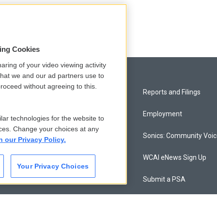
ates
sing Cookies
aring of your video viewing activity
that we and our ad partners use to
roceed without agreeing to this.
Privacy and Terms
Reports and Filings
Comments Policy
Employment
lar technologies for the website to
ces. Change your choices at any
Donor Privacy Policy
Sonics: Community Voi
n our Privacy Policy.
Contact Us
WCAI eNews Sign Up
Your Privacy Choices
Membership
Submit a PSA