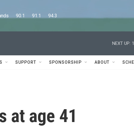
      90.1      91.1      94.3
NEXT UP:
S
SUPPORT
SPONSORSHIP
ABOUT
SCHE
s at age 41