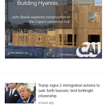
Trump signs 2 immigration actions to
curb 'birth tourism,' limit birthright
citizenship
4 hours ago