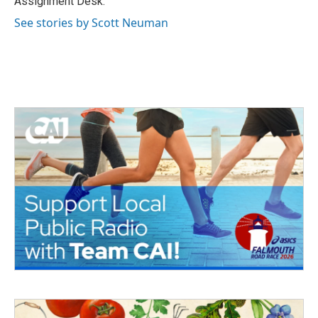
Assignment Desk.
See stories by Scott Neuman