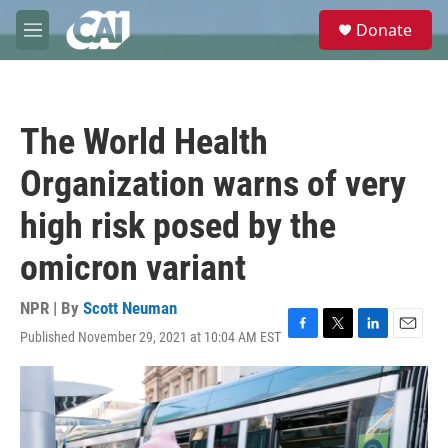
Skip to main content
S
Donate
e
M
a
e
r
n
c
u
h
The World Health
u
e
Organization warns of very
r
y
high risk posed by the
omicron variant
NPR | By
Scott Neuman
Published November 29, 2021 at 10:04 AM EST
F
T
L
E
a
w
i
m
c
i
n
a
e
t
k
i
b
t
e
l
o
e
d