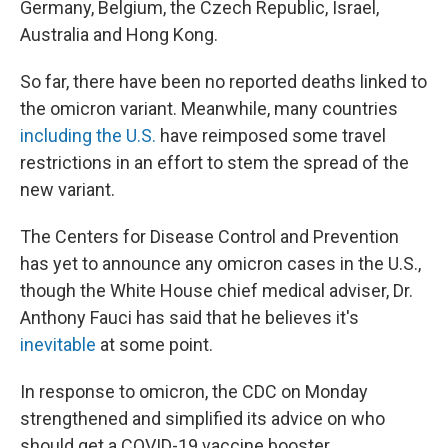
Germany, Belgium, the Czech Republic, Israel,
Australia and Hong Kong.
So far, there have been no reported deaths linked to
the omicron variant. Meanwhile, many countries
including the U.S.
have reimposed
some travel
restrictions in an effort to stem the spread of the
new variant.
The Centers for Disease Control and Prevention
has yet to announce any omicron cases in the U.S.,
though the White House chief medical adviser, Dr.
Anthony Fauci has said that he believes it's
inevitable
at some point.
In response to omicron, the CDC on Monday
strengthened and simplified its advice on who
should get a COVID-19 vaccine booster.