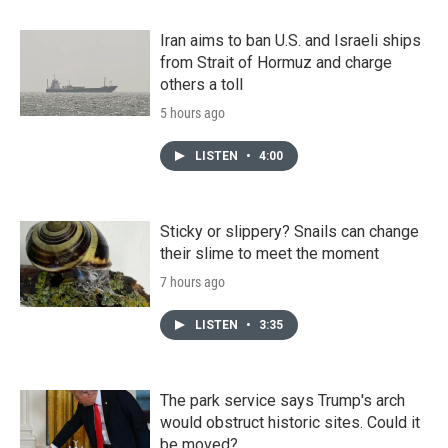
Iran aims to ban U.S. and Israeli ships
from Strait of Hormuz and charge
others a toll
5 hours ago
LISTEN
•
4:00
Sticky or slippery? Snails can change
their slime to meet the moment
7 hours ago
LISTEN
•
3:35
The park service says Trump's arch
would obstruct historic sites. Could it
be moved?