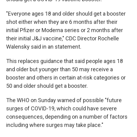
"Everyone ages 18 and older should get a booster
shot either when they are 6 months after their
initial Pfizer or Moderna series or 2 months after
their initial J&J vaccine," CDC Director Rochelle
Walensky said in an statement.
This replaces guidance that said people ages 18
and older but younger than 50 may receive a
booster and others in certain at-risk categories or
50 and older should get a booster.
The WHO on Sunday warned of possible "future
surges of COVID-19, which could have severe
consequences, depending on a number of factors
including where surges may take place."