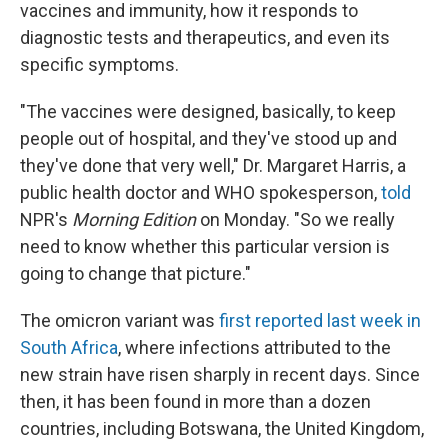
vaccines and immunity, how it responds to
diagnostic tests and therapeutics, and even its
specific symptoms.
"The vaccines were designed, basically, to keep
people out of hospital, and they've stood up and
they've done that very well," Dr. Margaret Harris, a
public health doctor and WHO spokesperson,
told
NPR's
Morning Edition
on Monday. "So we really
need to know whether this particular version is
going to change that picture."
The omicron variant was
first reported last week in
South Africa
, where infections attributed to the
new strain have risen sharply in recent days. Since
then, it has been found in more than a dozen
countries, including Botswana, the United Kingdom,