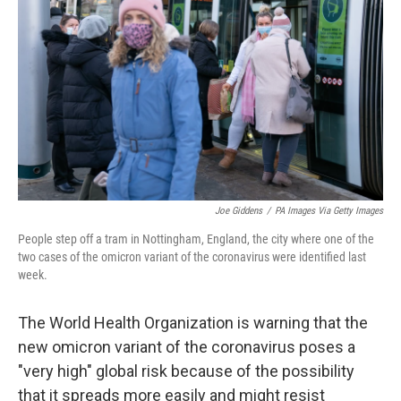
o
r
I
k
n
Joe Giddens
/
PA Images Via Getty Images
People step off a tram in Nottingham, England, the city where one of the
two cases of the omicron variant of the coronavirus were identified last
week.
The World Health Organization is warning that the
new omicron variant of the coronavirus poses a
"very high" global risk because of the possibility
that it spreads more easily and might resist