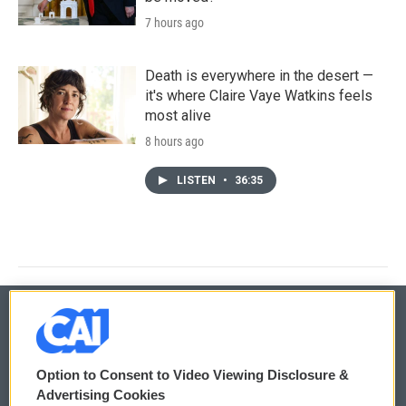
7 hours ago
Death is everywhere in the desert —
it's where Claire Vaye Watkins feels
most alive
8 hours ago
LISTEN
•
36:35
© 2026
Option to Consent to Video Viewing Disclosure &
Privacy and Terms
Sonics: Community Voices
Advertising Cookies