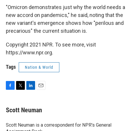
"Omicron demonstrates just why the world needs a
new accord on pandemics," he said, noting that the
new variant's emergence shows how "perilous and
precarious" the current situation is.
Copyright 2021 NPR. To see more, visit
https://www.npr.org.
Tags
Nation & World
F
T
L
E
a
w
i
m
c
i
n
a
e
t
k
i
Scott Neuman
b
t
e
l
o
e
d
o
r
I
Scott Neuman is a correspondent for NPR's General
k
n