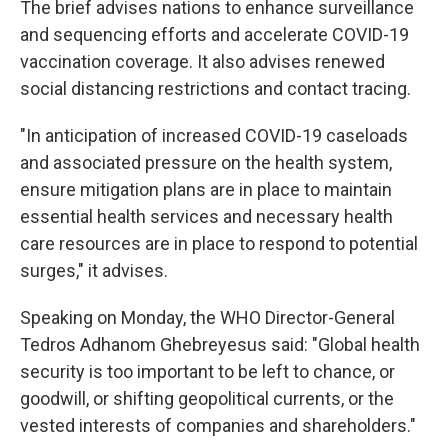
The brief advises nations to enhance surveillance
and sequencing efforts and accelerate COVID-19
vaccination coverage. It also advises renewed
social distancing restrictions and contact tracing.
"In anticipation of increased COVID-19 caseloads
and associated pressure on the health system,
ensure mitigation plans are in place to maintain
essential health services and necessary health
care resources are in place to respond to potential
surges," it advises.
Speaking on Monday, the WHO Director-General
Tedros Adhanom Ghebreyesus said: "Global health
security is too important to be left to chance, or
goodwill, or shifting geopolitical currents, or the
vested interests of companies and shareholders."