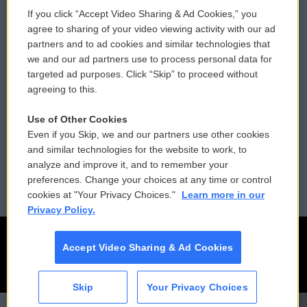
If you click “Accept Video Sharing & Ad Cookies,” you
Comments Policy
WCAI eNews Sign Up
agree to sharing of your video viewing activity with our ad
partners and to ad cookies and similar technologies that
Donor Privacy Policy
Submit a PSA
we and our ad partners use to process personal data for
targeted ad purposes. Click “Skip” to proceed without
Contact Us
Vehicle Donation
agreeing to this.
Membership
Podcasts
Use of Other Cookies
Even if you Skip, we and our partners use other cookies
Reports and Filings
Public File Assistance
and similar technologies for the website to work, to
analyze and improve it, and to remember your
Employment
FCC Public Files
preferences. Change your choices at any time or control
cookies at "Your Privacy Choices."
Learn more in our
Privacy Policy.
Accept Video Sharing & Ad Cookies
Skip
Your Privacy Choices
CAI