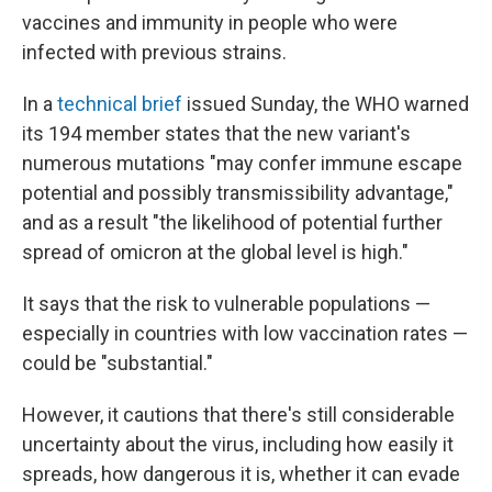
vaccines and immunity in people who were
infected with previous strains.
In a
technical brief
issued Sunday, the WHO warned
its 194 member states that the new variant's
numerous mutations "may confer immune escape
potential and possibly transmissibility advantage,"
and as a result "the likelihood of potential further
spread of omicron at the global level is high."
It says that the risk to vulnerable populations —
especially in countries with low vaccination rates —
could be "substantial."
However, it cautions that there's still considerable
uncertainty about the virus, including how easily it
spreads, how dangerous it is, whether it can evade