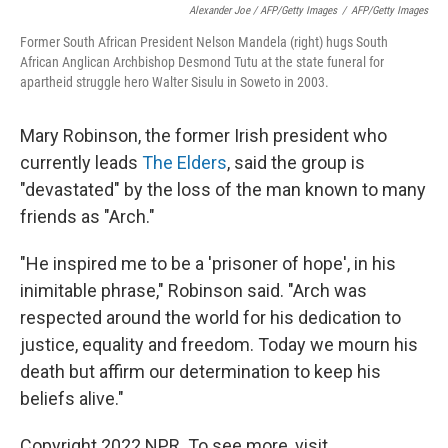
Alexander Joe / AFP/Getty Images
/
AFP/Getty Images
Former South African President Nelson Mandela (right) hugs South
African Anglican Archbishop Desmond Tutu at the state funeral for
apartheid struggle hero Walter Sisulu in Soweto in 2003.
Mary Robinson, the former Irish president who
currently leads
The Elders
, said the group is
"devastated" by the loss of the man known to many
friends as "Arch."
"He inspired me to be a 'prisoner of hope', in his
inimitable phrase," Robinson said. "Arch was
respected around the world for his dedication to
justice, equality and freedom. Today we mourn his
death but affirm our determination to keep his
beliefs alive."
Copyright 2022 NPR. To see more, visit