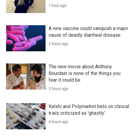
1 hour ago
A new vaccine could vanquish a major
cause of deadly diarrheal disease
2 hours ago
The new movie about Anthony
Bourdain is none of the things you
fear it could be
3 hours ago
Kalshi and Polymarket bets on clinical
trials criticized as 'ghastly'
4 hours ago