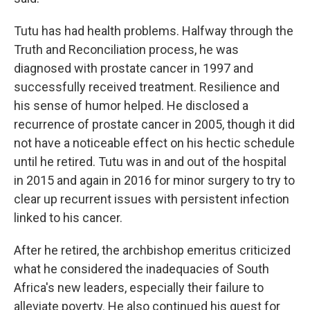
Tutu has had health problems. Halfway through the
Truth and Reconciliation process, he was
diagnosed with prostate cancer in 1997 and
successfully received treatment. Resilience and
his sense of humor helped. He disclosed a
recurrence of prostate cancer in 2005, though it did
not have a noticeable effect on his hectic schedule
until he retired. Tutu was in and out of the hospital
in 2015 and again in 2016 for minor surgery to try to
clear up recurrent issues with persistent infection
linked to his cancer.
After he retired, the archbishop emeritus criticized
what he considered the inadequacies of South
Africa's new leaders, especially their failure to
alleviate poverty. He also continued his quest for