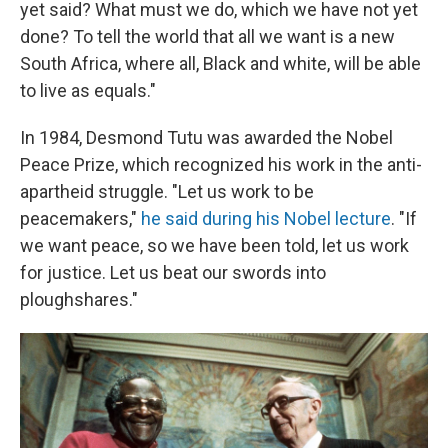
yet said? What must we do, which we have not yet
done? To tell the world that all we want is a new
South Africa, where all, Black and white, will be able
to live as equals."
In 1984, Desmond Tutu was awarded the Nobel
Peace Prize, which recognized his work in the anti-
apartheid struggle. "Let us work to be
peacemakers,"
he said during his Nobel lecture
. "If
we want peace, so we have been told, let us work
for justice. Let us beat our swords into
ploughshares."