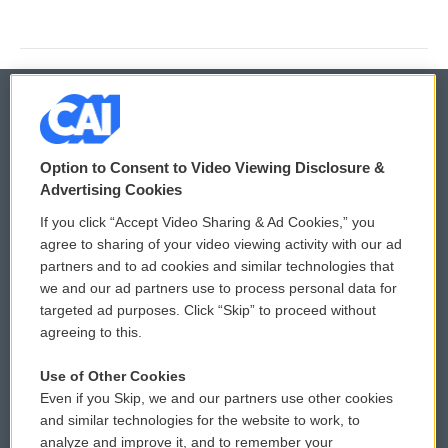
© 2026
Option to Consent to Video Viewing Disclosure &
Privacy and Terms
Sonics: Community Voices
Advertising Cookies
If you click “Accept Video Sharing & Ad Cookies,” you
Comments Policy
WCAI eNews Sign Up
agree to sharing of your video viewing activity with our ad
partners and to ad cookies and similar technologies that
Donor Privacy Policy
Submit a PSA
we and our ad partners use to process personal data for
targeted ad purposes. Click “Skip” to proceed without
Contact Us
Vehicle Donation
agreeing to this.
Membership
Podcasts
Use of Other Cookies
Even if you Skip, we and our partners use other cookies
Reports and Filings
Public File Assistance
and similar technologies for the website to work, to
analyze and improve it, and to remember your
Employment
FCC Public Files