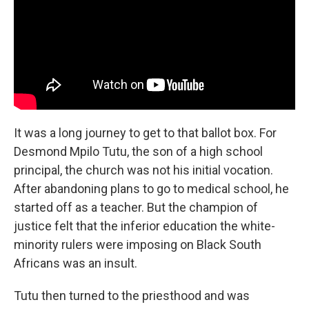
It was a long journey to get to that ballot box. For
Desmond Mpilo Tutu, the son of a high school
principal, the church was not his initial vocation.
After abandoning plans to go to medical school, he
started off as a teacher. But the champion of
justice felt that the inferior education the white-
minority rulers were imposing on Black South
Africans was an insult.
Tutu then turned to the priesthood and was