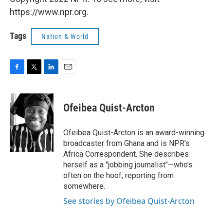
https://www.npr.org.
Tags
Nation & World
F
T
L
E
a
w
i
m
c
i
n
a
e
t
k
i
Ofeibea Quist-Arcton
b
t
e
l
o
e
d
o
r
I
Ofeibea Quist-Arcton is an award-winning
k
n
broadcaster from Ghana and is NPR's
Africa Correspondent. She describes
herself as a "jobbing journalist"—who's
often on the hoof, reporting from
somewhere.
See stories by Ofeibea Quist-Arcton