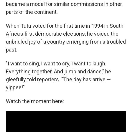
became a model for similar commissions in other
parts of the continent.
When Tutu voted for the first time in 1994 in South
Africa's first democratic elections, he voiced the
unbridled joy of a country emerging from a troubled
past.
"I want to sing, I want to cry, I want to laugh.
Everything together. And jump and dance," he
gleefully told reporters. "The day has arrive —
yippee!"
Watch the moment here: