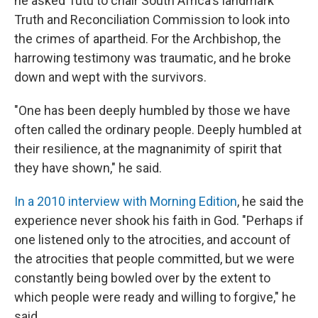
he asked Tutu to chair South Africa's landmark
Truth and Reconciliation Commission to look into
the crimes of apartheid. For the Archbishop, the
harrowing testimony was traumatic, and he broke
down and wept with the survivors.
"One has been deeply humbled by those we have
often called the ordinary people. Deeply humbled at
their resilience, at the magnanimity of spirit that
they have shown," he said.
In a 2010 interview with Morning Edition
, he said the
experience never shook his faith in God. "Perhaps if
one listened only to the atrocities, and account of
the atrocities that people committed, but we were
constantly being bowled over by the extent to
which people were ready and willing to forgive," he
said.