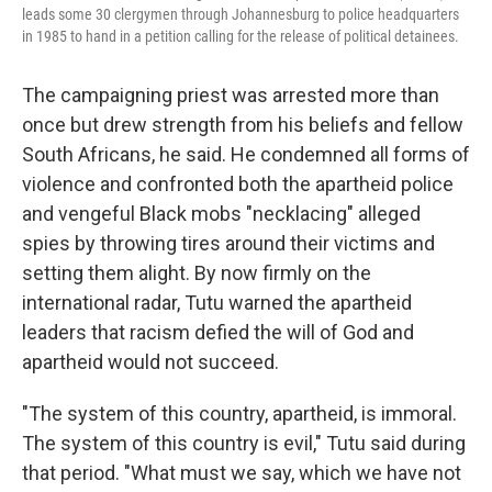
leads some 30 clergymen through Johannesburg to police headquarters
in 1985 to hand in a petition calling for the release of political detainees.
The campaigning priest was arrested more than
once but drew strength from his beliefs and fellow
South Africans, he said. He condemned all forms of
violence and confronted both the apartheid police
and vengeful Black mobs "necklacing" alleged
spies by throwing tires around their victims and
setting them alight. By now firmly on the
international radar, Tutu warned the apartheid
leaders that racism defied the will of God and
apartheid would not succeed.
"The system of this country, apartheid, is immoral.
The system of this country is evil," Tutu said during
that period. "What must we say, which we have not