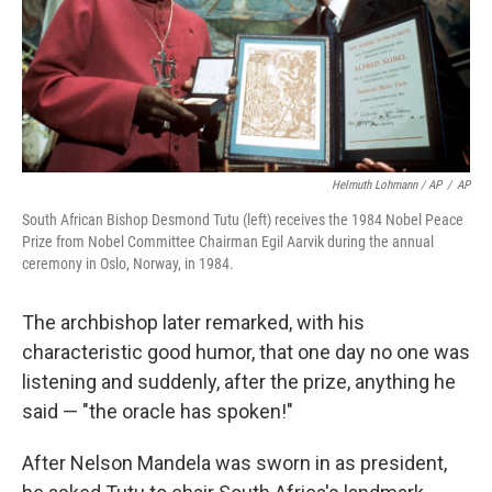
Helmuth Lohmann / AP
/
AP
South African Bishop Desmond Tutu (left) receives the 1984 Nobel Peace
Prize from Nobel Committee Chairman Egil Aarvik during the annual
ceremony in Oslo, Norway, in 1984.
The archbishop later remarked, with his
characteristic good humor, that one day no one was
listening and suddenly, after the prize, anything he
said — "the oracle has spoken!"
After Nelson Mandela was sworn in as president,