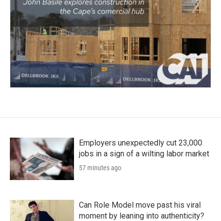
Employers unexpectedly cut 23,000
jobs in a sign of a wilting labor market
57 minutes ago
Can Role Model move past his viral
moment by leaning into authenticity?