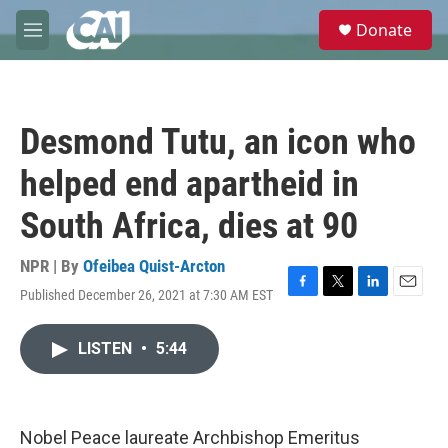
Skip to main content
S
Donate
e
M
a
e
r
n
c
u
h
Desmond Tutu, an icon who
u
e
helped end apartheid in
r
y
South Africa, dies at 90
NPR | By
Ofeibea Quist-Arcton
Published December 26, 2021 at 7:30 AM EST
F
T
L
E
a
w
i
m
c
i
n
a
LISTEN
•
5:44
e
t
k
i
b
t
e
l
o
e
d
o
r
I
k
n
Nobel Peace laureate Archbishop Emeritus