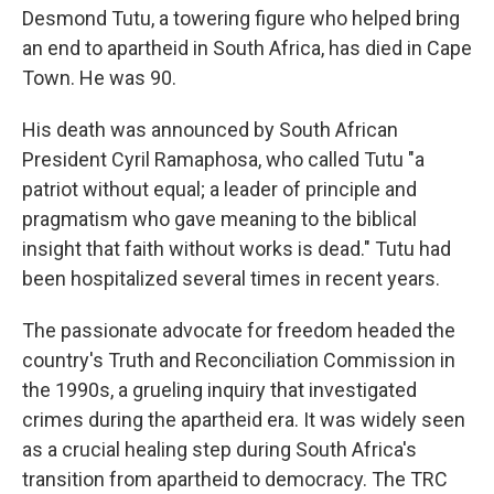
Desmond Tutu, a towering figure who helped bring
an end to apartheid in South Africa, has died in Cape
Town. He was 90.
His death was announced by South African
President Cyril Ramaphosa, who called Tutu "a
patriot without equal; a leader of principle and
pragmatism who gave meaning to the biblical
insight that faith without works is dead." Tutu had
been hospitalized several times in recent years.
The passionate advocate for freedom headed the
country's Truth and Reconciliation Commission in
the 1990s, a grueling inquiry that investigated
crimes during the apartheid era. It was widely seen
as a crucial healing step during South Africa's
transition from apartheid to democracy. The TRC