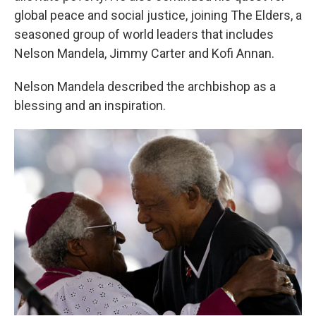
global peace and social justice, joining The Elders, a
seasoned group of world leaders that includes
Nelson Mandela, Jimmy Carter and Kofi Annan.
Nelson Mandela described the archbishop as a
blessing and an inspiration.