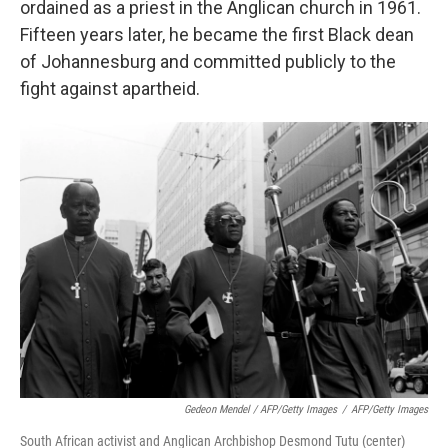
ordained as a priest in the Anglican church in 1961.
Fifteen years later, he became the first Black dean
of Johannesburg and committed publicly to the
fight against apartheid.
Gedeon Mendel / AFP/Getty Images
/
AFP/Getty Images
South African activist and Anglican Archbishop Desmond Tutu (center)