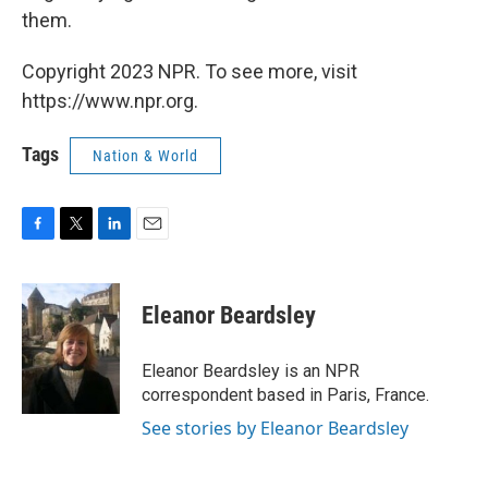
them.
Copyright 2023 NPR. To see more, visit
https://www.npr.org.
Tags
Nation & World
F
T
L
E
a
w
i
m
c
i
n
a
e
t
k
i
Eleanor Beardsley
b
t
e
l
o
e
d
o
r
I
Eleanor Beardsley is an NPR
k
n
correspondent based in Paris, France.
See stories by Eleanor Beardsley