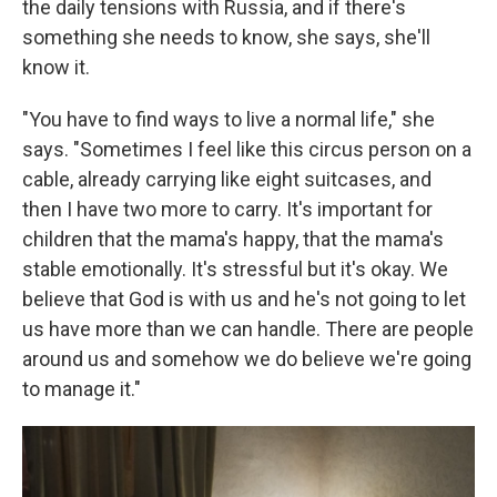
the daily tensions with Russia, and if there's
something she needs to know, she says, she'll
know it.
"You have to find ways to live a normal life," she
says. "Sometimes I feel like this circus person on a
cable, already carrying like eight suitcases, and
then I have two more to carry. It's important for
children that the mama's happy, that the mama's
stable emotionally. It's stressful but it's okay. We
believe that God is with us and he's not going to let
us have more than we can handle. There are people
around us and somehow we do believe we're going
to manage it."