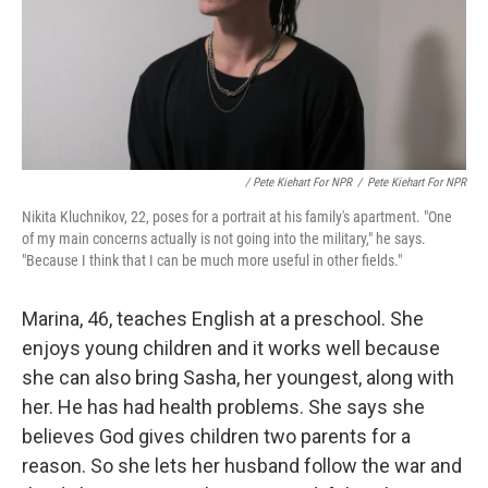
/ Pete Kiehart For NPR
/
Pete Kiehart For NPR
Nikita Kluchnikov, 22, poses for a portrait at his family's apartment. "One
of my main concerns actually is not going into the military," he says.
"Because I think that I can be much more useful in other fields."
Marina, 46, teaches English at a preschool. She
enjoys young children and it works well because
she can also bring Sasha, her youngest, along with
her. He has had health problems. She says she
believes God gives children two parents for a
reason. So she lets her husband follow the war and