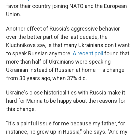
favor their country joining NATO and the European
Union.
Another effect of Russia's aggressive behavior
over the better part of the last decade, the
Kluchnikovs say, is that many Ukrainians don't want
to speak Russian anymore.
A recent poll
found that
more than half of Ukrainians were speaking
Ukrainian instead of Russian at home — a change
from 30 years ago, when 37% did.
Ukraine's close historical ties with Russia make it
hard for Marina to be happy about the reasons for
this change.
"It's a painful issue for me because my father, for
instance, he grew up in Russia," she says. "And my