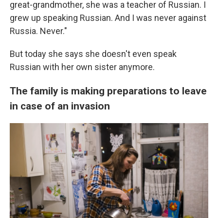
great-grandmother, she was a teacher of Russian. I
grew up speaking Russian. And I was never against
Russia. Never."
But today she says she doesn't even speak
Russian with her own sister anymore.
The family is making preparations to leave
in case of an invasion