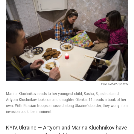
o
r
I
k
n
Pete Kiehart For NPR
Marina Kluchnikov reads to her youngest child, Sasha, 3, as husband
Artyom Kluchnikov looks on and daughter Olenka, 11, reads a book of her
own. With Russian troops amassed along Ukraine's border, they worry if an
invasion could be imminent.
KYIV, Ukraine — Artyom and Marina Kluchnikov have