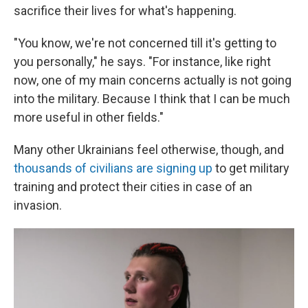
sacrifice their lives for what's happening.
"You know, we're not concerned till it's getting to
you personally," he says. "For instance, like right
now, one of my main concerns actually is not going
into the military. Because I think that I can be much
more useful in other fields."
Many other Ukrainians feel otherwise, though, and
thousands of civilians are signing up
to get military
training and protect their cities in case of an
invasion.