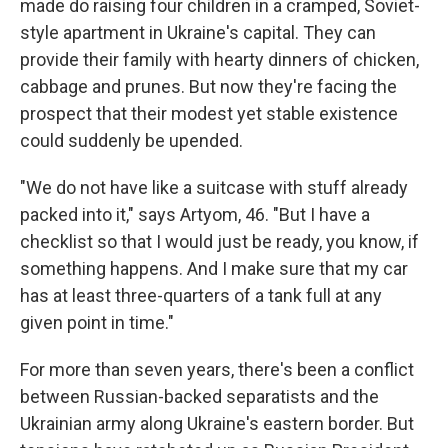
made do raising four children in a cramped, Soviet-
style apartment in Ukraine's capital. They can
provide their family with hearty dinners of chicken,
cabbage and prunes. But now they're facing the
prospect that their modest yet stable existence
could suddenly be upended.
"We do not have like a suitcase with stuff already
packed into it," says Artyom, 46. "But I have a
checklist so that I would just be ready, you know, if
something happens. And I make sure that my car
has at least three-quarters of a tank full at any
given point in time."
For more than seven years, there's been a conflict
between Russian-backed separatists and the
Ukrainian army along Ukraine's eastern border. But