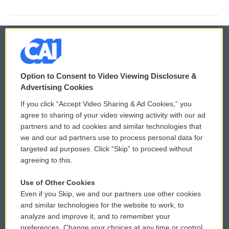
© 2026
Option to Consent to Video Viewing Disclosure &
Privacy and Terms
Sonics: Community Voices
Advertising Cookies
If you click “Accept Video Sharing & Ad Cookies,” you
Comments Policy
WCAI eNews Sign Up
agree to sharing of your video viewing activity with our ad
partners and to ad cookies and similar technologies that
Donor Privacy Policy
Submit a PSA
we and our ad partners use to process personal data for
targeted ad purposes. Click “Skip” to proceed without
Contact Us
Vehicle Donation
agreeing to this.
Membership
Podcasts
Use of Other Cookies
Even if you Skip, we and our partners use other cookies
Reports and Filings
Public File Assistance
and similar technologies for the website to work, to
analyze and improve it, and to remember your
Employment
FCC Public Files
preferences. Change your choices at any time or control