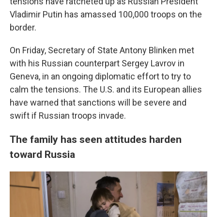
tensions have ratcheted up as Russian President
Vladimir Putin has amassed 100,000 troops on the
border.
On Friday, Secretary of State Antony Blinken met
with his Russian counterpart Sergey Lavrov in
Geneva, in an ongoing diplomatic effort to try to
calm the tensions. The U.S. and its European allies
have warned that sanctions will be severe and
swift if Russian troops invade.
The family has seen attitudes harden
toward Russia