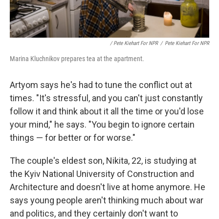
/ Pete Kiehart For NPR
/
Pete Kiehart For NPR
Marina Kluchnikov prepares tea at the apartment.
Artyom says he's had to tune the conflict out at
times. "It's stressful, and you can't just constantly
follow it and think about it all the time or you'd lose
your mind," he says. "You begin to ignore certain
things — for better or for worse."
The couple's eldest son, Nikita, 22, is studying at
the Kyiv National University of Construction and
Architecture and doesn't live at home anymore. He
says young people aren't thinking much about war
and politics, and they certainly don't want to