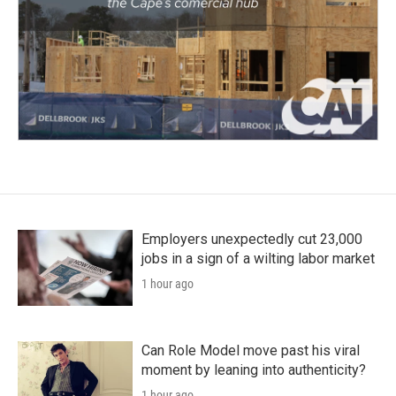
Employers unexpectedly cut 23,000
jobs in a sign of a wilting labor market
1 hour ago
Can Role Model move past his viral
moment by leaning into authenticity?
1 hour ago