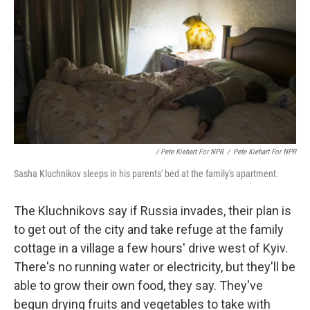
/ Pete Kiehart For NPR
/
Pete Kiehart For NPR
Sasha Kluchnikov sleeps in his parents' bed at the family's apartment.
The Kluchnikovs say if Russia invades, their plan is
to get out of the city and take refuge at the family
cottage in a village a few hours' drive west of Kyiv.
There's no running water or electricity, but they'll be
able to grow their own food, they say. They've
begun drying fruits and vegetables to take with