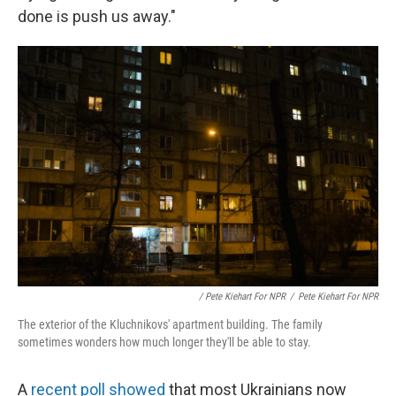
done is push us away."
/ Pete Kiehart For NPR
/
Pete Kiehart For NPR
The exterior of the Kluchnikovs' apartment building. The family
sometimes wonders how much longer they'll be able to stay.
A
recent poll showed
that most Ukrainians now