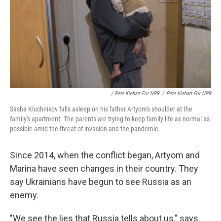
/ Pete Kiehart For NPR
/
Pete Kiehart For NPR
Sasha Kluchnikov falls asleep on his father Artyom's shoulder at the
family's apartment. The parents are trying to keep family life as normal as
possible amid the threat of invasion and the pandemic.
Since 2014, when the conflict began, Artyom and
Marina have seen changes in their country. They
say Ukrainians have begun to see Russia as an
enemy.
"We see the lies that Russia tells about us," says