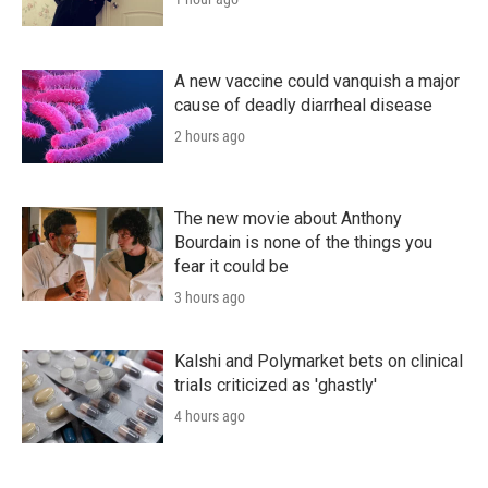
A new vaccine could vanquish a major
cause of deadly diarrheal disease
2 hours ago
The new movie about Anthony
Bourdain is none of the things you
fear it could be
3 hours ago
Kalshi and Polymarket bets on clinical
trials criticized as 'ghastly'
4 hours ago