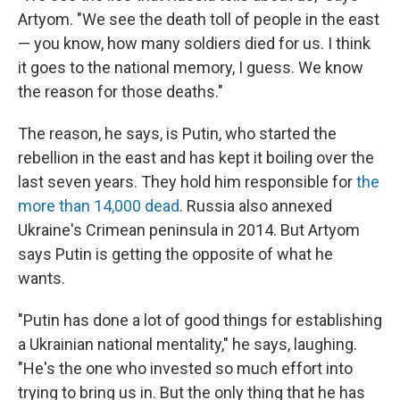
Artyom. "We see the death toll of people in the east
— you know, how many soldiers died for us. I think
it goes to the national memory, I guess. We know
the reason for those deaths."
The reason, he says, is Putin, who started the
rebellion in the east and has kept it boiling over the
last seven years. They hold him responsible for
the
more than 14,000 dead
. Russia also annexed
Ukraine's Crimean peninsula in 2014. But Artyom
says Putin is getting the opposite of what he
wants.
"Putin has done a lot of good things for establishing
a Ukrainian national mentality," he says, laughing.
"He's the one who invested so much effort into
trying to bring us in. But the only thing that he has