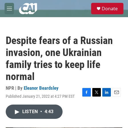
Skip to main content
S
Donate
e
M
a
e
r
n
c
u
h
Despite fears of a Russian
u
e
invasion, one Ukrainian
r
y
family tries to keep life
normal
NPR | By
Eleanor Beardsley
Published January 21, 2022 at 4:27 PM EST
F
T
L
E
a
w
i
m
c
i
n
a
LISTEN
•
4:43
e
t
k
i
b
t
e
l
o
e
d