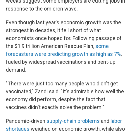
weeks suggest some employers are cutting jobs in
response to the omicron wave.
Even though last year's economic growth was the
strongest in decades, it fell short of what
economists once hoped for. Following passage of
the $1.9 trillion American Rescue Plan,
some
forecasters were predicting growth as high as 7%
,
fueled by widespread vaccinations and pent-up
demand.
"There were just too many people who didn't get
vaccinated," Zandi said. "It's admirable how well the
economy did perform, despite the fact that
vaccines didn't exactly solve the problem."
Pandemic-driven
supply-chain problems
and
labor
shortages
weighed on economic growth, while also