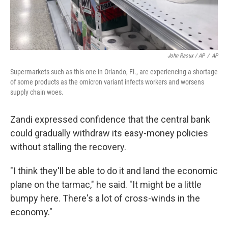
John Raoux / AP
/
AP
Supermarkets such as this one in Orlando, Fl., are experiencing a shortage
of some products as the omicron variant infects workers and worsens
supply chain woes.
Zandi expressed confidence that the central bank
could gradually withdraw its easy-money policies
without stalling the recovery.
"I think they'll be able to do it and land the economic
plane on the tarmac," he said. "It might be a little
bumpy here. There's a lot of cross-winds in the
economy."