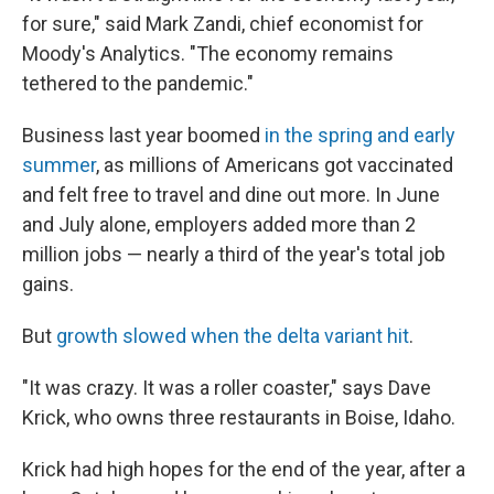
for sure," said Mark Zandi, chief economist for
Moody's Analytics. "The economy remains
tethered to the pandemic."
Business last year boomed
in the spring and early
summer
, as millions of Americans got vaccinated
and felt free to travel and dine out more. In June
and July alone, employers added more than 2
million jobs — nearly a third of the year's total job
gains.
But
growth slowed when the delta variant hit
.
"It was crazy. It was a roller coaster," says Dave
Krick, who owns three restaurants in Boise, Idaho.
Krick had high hopes for the end of the year, after a