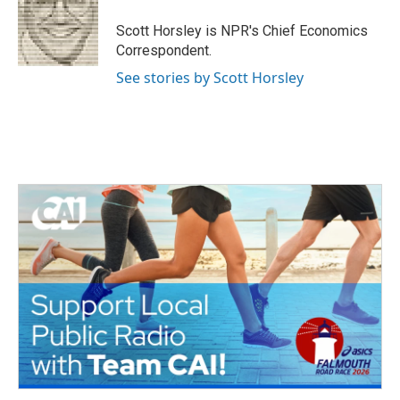
o
e
d
o
r
I
Scott Horsley is NPR's Chief Economics
k
n
Correspondent.
See stories by Scott Horsley