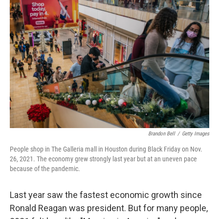
Brandon Bell
/
Getty Images
People shop in The Galleria mall in Houston during Black Friday on Nov.
26, 2021. The economy grew strongly last year but at an uneven pace
because of the pandemic.
Last year saw the fastest economic growth since
Ronald Reagan was president. But for many people,