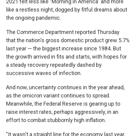
2021 felt less like "Morning in America" and more
like a restless night, dogged by fitful dreams about
the ongoing pandemic.
The Commerce Department reported Thursday
that the nation's gross domestic product grew 5.7%
last year — the biggest increase since 1984. But
the growth arrived in fits and starts, with hopes for
a steady recovery repeatedly dashed by
successive waves of infection.
And now, uncertainty continues in the year ahead,
as the omicron variant continues to spread.
Meanwhile, the Federal Reserve is gearing up to
raise interest rates, perhaps aggressively, in an
effort to combat stubbornly high inflation.
"It wasn't a straight line for the economy last year,