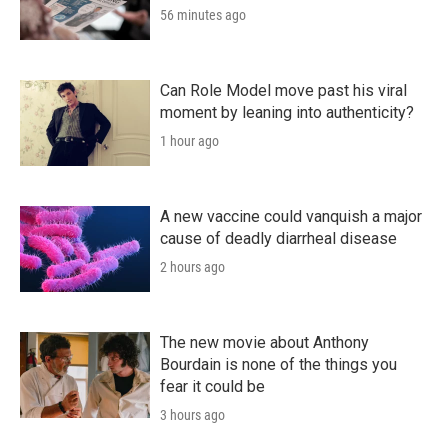
56 minutes ago
Can Role Model move past his viral
moment by leaning into authenticity?
1 hour ago
A new vaccine could vanquish a major
cause of deadly diarrheal disease
2 hours ago
The new movie about Anthony
Bourdain is none of the things you
fear it could be
3 hours ago