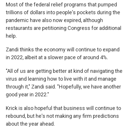
Most of the federal relief programs that pumped
trillions of dollars into people's pockets during the
pandemic have also now expired, although
restaurants are petitioning Congress for additional
help.
Zandi thinks the economy will continue to expand
in 2022, albeit at a slower pace of around 4%.
"All of us are getting better at kind of navigating the
virus and learning how to live with it and manage
through it," Zandi said. "Hopefully, we have another
good year in 2022."
Krick is also hopeful that business will continue to
rebound, but he's not making any firm predictions
about the year ahead.