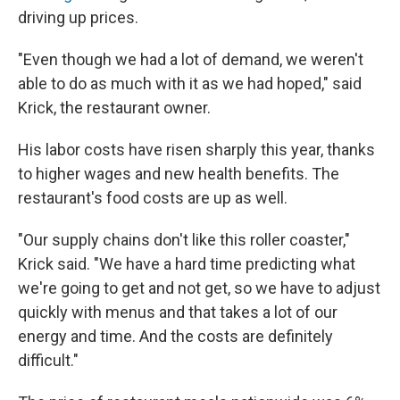
driving up prices.
"Even though we had a lot of demand, we weren't
able to do as much with it as we had hoped," said
Krick, the restaurant owner.
His labor costs have risen sharply this year, thanks
to higher wages and new health benefits. The
restaurant's food costs are up as well.
"Our supply chains don't like this roller coaster,"
Krick said. "We have a hard time predicting what
we're going to get and not get, so we have to adjust
quickly with menus and that takes a lot of our
energy and time. And the costs are definitely
difficult."