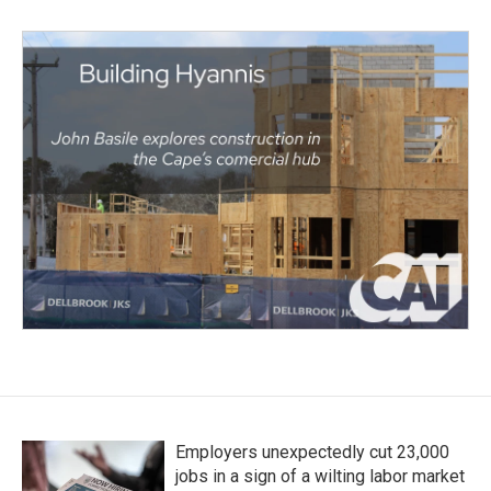
Employers unexpectedly cut 23,000
jobs in a sign of a wilting labor market