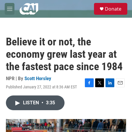
Skip to main content
S
Donate
e
M
a
e
r
n
c
u
h
Believe it or not, the
u
e
economy grew last year at
r
y
the fastest pace since 1984
NPR | By
Scott Horsley
Published January 27, 2022 at 8:36 AM EST
F
T
L
E
a
w
i
m
c
i
n
a
LISTEN
•
3:35
e
t
k
i
b
t
e
l
o
e
d
o
r
I
k
n