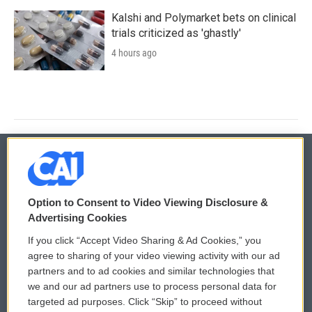
Kalshi and Polymarket bets on clinical
trials criticized as 'ghastly'
4 hours ago
© 2026
Option to Consent to Video Viewing Disclosure &
Privacy and Terms
Sonics: Community Voices
Advertising Cookies
If you click “Accept Video Sharing & Ad Cookies,” you
Comments Policy
WCAI eNews Sign Up
agree to sharing of your video viewing activity with our ad
partners and to ad cookies and similar technologies that
Donor Privacy Policy
Submit a PSA
we and our ad partners use to process personal data for
targeted ad purposes. Click “Skip” to proceed without
Contact Us
Vehicle Donation