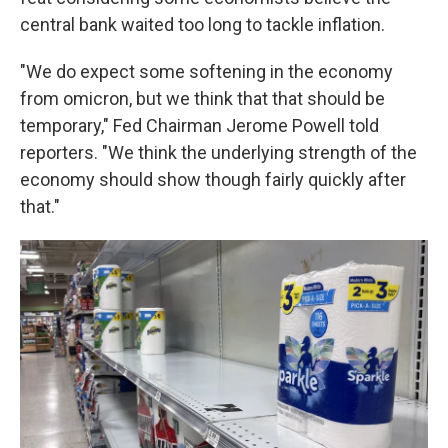
central bank waited too long to tackle inflation.
"We do expect some softening in the economy
from omicron, but we think that that should be
temporary," Fed Chairman Jerome Powell told
reporters. "We think the underlying strength of the
economy should show though fairly quickly after
that."