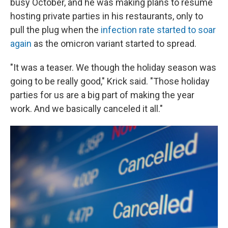
busy October, and he was making plans to resume
hosting private parties in his restaurants, only to
pull the plug when the
infection rate started to soar
again
as the omicron variant started to spread.
"It was a teaser. We though the holiday season was
going to be really good," Krick said. "Those holiday
parties for us are a big part of making the year
work. And we basically canceled it all."