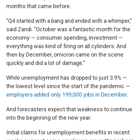
months that came before.
"Q4 started with a bang and ended with a whimper,"
said Zandi. "October was a fantastic month for the
economy — consumer spending, investment —
everything was kind of firing on all cylinders. And
then by December, omicron came on the scene
quickly and did a lot of damage."
While unemployment has dropped to just 3.9% —
the lowest level since the start of the pandemic —
employers added only 199,000 jobs in December
.
And forecasters expect that weakness to continue
into the beginning of the new year.
Initial claims for unemployment benefits in recent