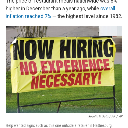
The price of restaurant meals nationwide was 6%
higher in December than a year ago, while
overall
inflation reached 7%
— the highest level since 1982.
Rogelio V. Solis / AP
/
AP
Help wanted signs such as this one outside a retailer in Hattiesburg,