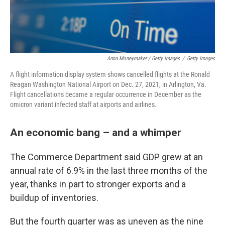
Anna Moneymaker / Getty Images
/
Getty Images
A flight information display system shows cancelled flights at the Ronald
Reagan Washington National Airport on Dec. 27, 2021, in Arlington, Va.
Flight cancellations became a regular occurrence in December as the
omicron variant infected staff at airports and airlines.
An economic bang – and a whimper
The Commerce Department said GDP grew at an
annual rate of 6.9% in the last three months of the
year, thanks in part to stronger exports and a
buildup of inventories.
But the fourth quarter was as uneven as the nine