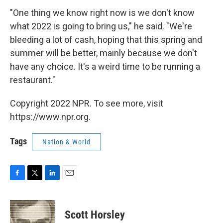
"One thing we know right now is we don't know
what 2022 is going to bring us," he said. "We're
bleeding a lot of cash, hoping that this spring and
summer will be better, mainly because we don't
have any choice. It's a weird time to be running a
restaurant."
Copyright 2022 NPR. To see more, visit
https://www.npr.org.
Tags
Nation & World
F
T
L
E
a
w
i
m
c
i
n
a
e
t
k
i
Scott Horsley
b
t
e
l