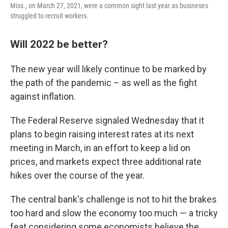
Miss., on March 27, 2021, were a common sight last year as busineses
struggled to recruit workers.
Will 2022 be better?
The new year will likely continue to be marked by
the path of the pandemic – as well as the fight
against inflation.
The Federal Reserve signaled Wednesday that it
plans to begin raising interest rates at its next
meeting in March, in an effort to keep a lid on
prices, and markets expect three additional rate
hikes over the course of the year.
The central bank's challenge is not to hit the brakes
too hard and slow the economy too much — a tricky
feat considering some economists believe the