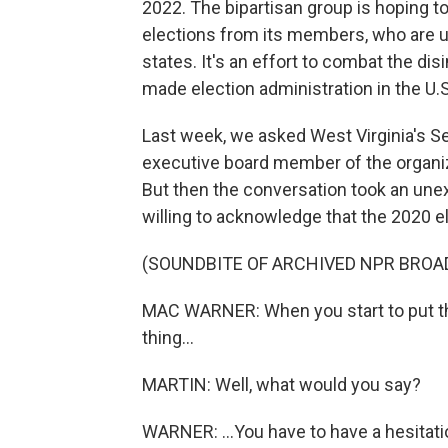
2022. The bipartisan group is hoping t
elections from its members, who are usu
states. It's an effort to combat the di
made election administration in the U.S.
Last week, we asked West Virginia's S
executive board member of the organizati
But then the conversation took an un
willing to acknowledge that the 2020 el
(SOUNDBITE OF ARCHIVED NPR BROA
MAC WARNER: When you start to put the 
thing...
MARTIN: Well, what would you say?
WARNER: ...You have to have a hesitati