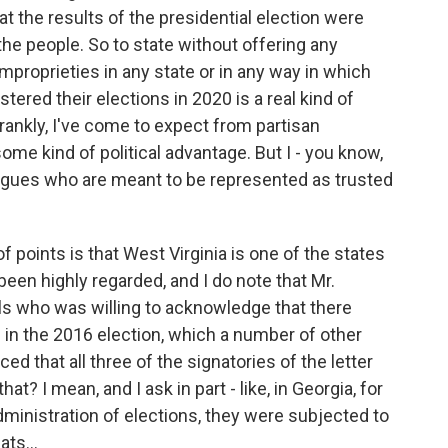
hat the results of the presidential election were
 the people. So to state without offering any
mproprieties in any state or in any way in which
tered their elections in 2020 is a real kind of
frankly, I've come to expect from partisan
some kind of political advantage. But I - you know,
eagues who are meant to be represented as trusted
f points is that West Virginia is one of the states
een highly regarded, and I do note that Mr.
als who was willing to acknowledge that there
in the 2016 election, which a number of other
ced that all three of the signatories of the letter
t? I mean, and I ask in part - like, in Georgia, for
ministration of elections, they were subjected to
ts...