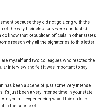
ssment because they did not go along with the
ism of the way their elections were conducted. I
 do know that Republican officials in other states
some reason why all the signatories to this letter
se are myself and two colleagues who reacted the
lar interview and felt it was important to say
an has been a scene of just some very intense
s it's just been a very intense time in your state,
Are you still experiencing what I think a lot of
 in the course of...