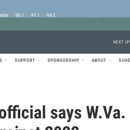
      90.1      91.1      94.3
NEXT UP
S
SUPPORT
SPONSORSHIP
ABOUT
SCHE
official says W.Va.