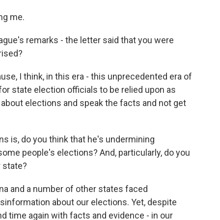
ng me.
ague's remarks - the letter said that you were
rised?
e, I think, in this era - this unprecedented era of
for state election officials to be relied upon as
 about elections and speak the facts and not get
s is, do you think that he's undermining
 some people's elections? And, particularly, do you
r state?
ona and a number of other states faced
sinformation about our elections. Yet, despite
d time again with facts and evidence - in our