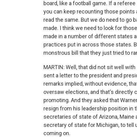
board, like a football game. If a refere
you can keep recounting those points al
read the same. But we do need to go ba
made. I think we need to look for thos
made in a number of different states a
practices put in across those states. B
monstrous bill that they just tried to 
MARTIN: Well, that did not sit well wi
sent a letter to the president and pres
remarks implied, without evidence, tha
oversaw elections, and that's directly c
promoting. And they asked that Warner 
resign from his leadership position in 
secretaries of state of Arizona, Main
secretary of state for Michigan, to te
coming on.