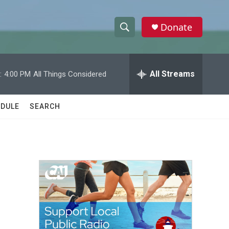
Donate
S
S
e
h
a
r
All Streams
:
4:00 PM
All Things Considered
o
c
h
w
Q
DULE
SEARCH
u
S
e
r
e
y
a
r
c
h