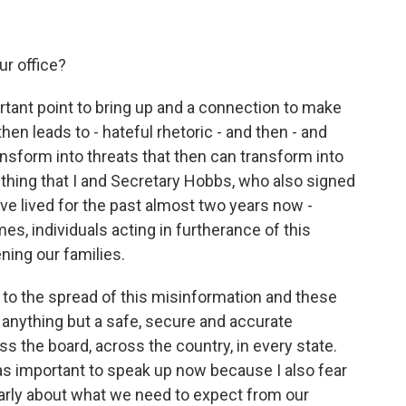
ur office?
tant point to bring up and a connection to make
then leads to - hateful rhetoric - and then - and
nsform into threats that then can transform into
ething that I and Secretary Hobbs, who also signed
have lived for the past almost two years now -
s, individuals acting in furtherance of this
ning our families.
t to the spread of this misinformation and these
 anything but a safe, secure and accurate
oss the board, across the country, in every state.
was important to speak up now because I also fear
clearly about what we need to expect from our