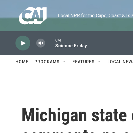
Skip to main content
Local NPR for the Cape, Coast & Islands
CAI
Science Friday
HOME
PROGRAMS
FEATURES
LOCAL NEW
Michigan state 