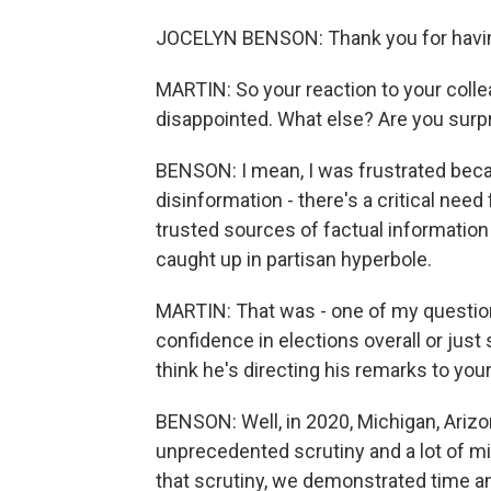
JOCELYN BENSON: Thank you for havi
MARTIN: So your reaction to your colle
disappointed. What else? Are you surp
BENSON: I mean, I was frustrated becaus
disinformation - there's a critical need 
trusted sources of factual information
caught up in partisan hyperbole.
MARTIN: That was - one of my question
confidence in elections overall or just
think he's directing his remarks to you
BENSON: Well, in 2020, Michigan, Ariz
unprecedented scrutiny and a lot of mi
that scrutiny, we demonstrated time an