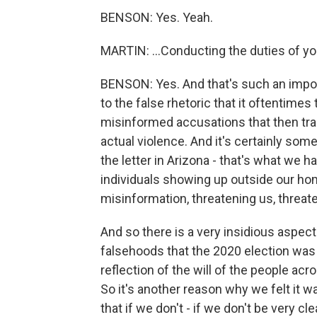
BENSON: Yes. Yeah.
MARTIN: ...Conducting the duties of yo
BENSON: Yes. And that's such an impor
to the false rhetoric that it oftentimes 
misinformed accusations that then tra
actual violence. And it's certainly som
the letter in Arizona - that's what we 
individuals showing up outside our home
misinformation, threatening us, threate
And so there is a very insidious aspec
falsehoods that the 2020 election was
reflection of the will of the people acr
So it's another reason why we felt it 
that if we don't - if we don't be very 