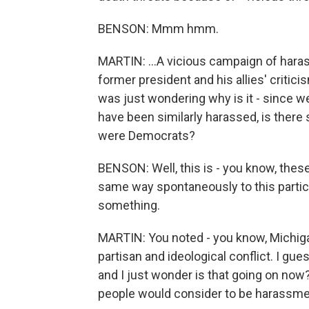
BENSON: Mmm hmm.
MARTIN: ...A vicious campaign of hara
former president and his allies' critic
was just wondering why is it - since we
have been similarly harassed, is there 
were Democrats?
BENSON: Well, this is - you know, the
same way spontaneously to this particu
something.
MARTIN: You noted - you know, Michig
partisan and ideological conflict. I gues
and I just wonder is that going on now? 
people would consider to be harassment