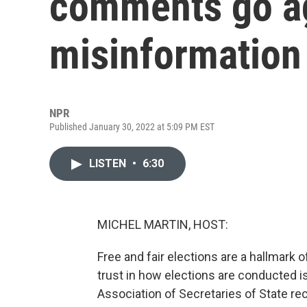
comments go a
misinformation 
NPR
Published January 30, 2022 at 5:09 PM EST
LISTEN
•
6:30
MICHEL MARTIN, HOST:
Free and fair elections are a hallmark 
trust in how elections are conducted is
Association of Secretaries of State rec