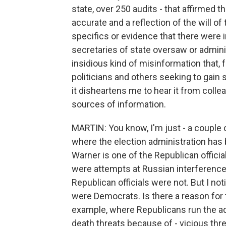
state, over 250 audits - that affirmed t
accurate and a reflection of the will of
specifics or evidence that there were i
secretaries of state oversaw or adminis
insidious kind of misinformation that, 
politicians and others seeking to gain 
it disheartens me to hear it from coll
sources of information.
MARTIN: You know, I'm just - a couple o
where the election administration has b
Warner is one of the Republican offici
were attempts at Russian interference 
Republican officials were not. But I noti
were Democrats. Is there a reason for tha
example, where Republicans run the ad
death threats because of - vicious threa