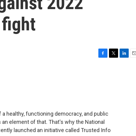
gainst 2022
fight
F
T
L
E
a
w
i
m
c
i
n
a
e
t
k
i
b
t
e
l
o
e
d
o
r
I
k
n
of a healthy, functioning democracy, and public
 an element of that. That's why the National
ently launched an initiative called Trusted Info