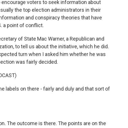
o encourage voters to seek information about
ally the top election administrators in their
sinformation and conspiracy theories that have
 a point of conflict.
ecretary of State Mac Warner, a Republican and
on, to tell us about the initiative, which he did.
expected turn when I asked him whether he was
ection was fairly decided.
DCAST)
labels on there - fairly and duly and that sort of
on. The outcome is there. The points are on the