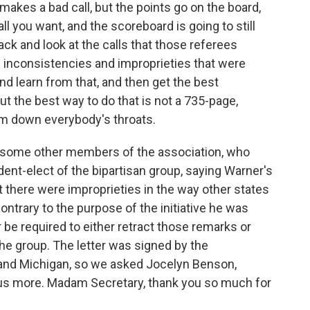
e makes a bad call, but the points go on the board,
l you want, and the scoreboard is going to still
ck and look at the calls that those referees
e inconsistencies and improprieties that were
nd learn from that, and then get the best
ut the best way to do that is not a 735-page,
ram down everybody's throats.
th some other members of the association, who
ident-elect of the bipartisan group, saying Warner's
t there were improprieties in the way other states
ontrary to the purpose of the initiative he was
be required to either retract those remarks or
the group. The letter was signed by the
e and Michigan, so we asked Jocelyn Benson,
ll us more. Madam Secretary, thank you so much for