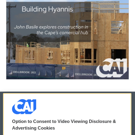
© 2026
Option to Consent to Video Viewing Disclosure &
Privacy and Terms
Sonics: Community Voices
Advertising Cookies