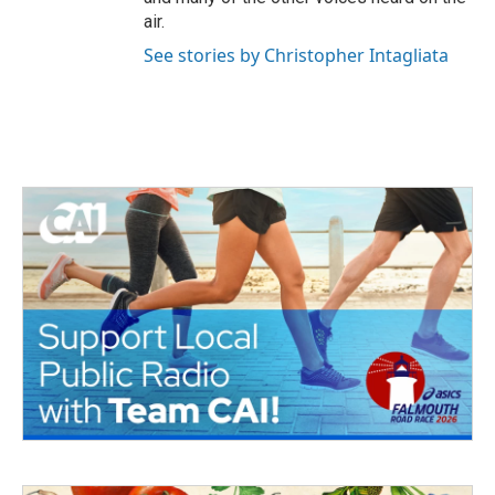
air.
See stories by Christopher Intagliata