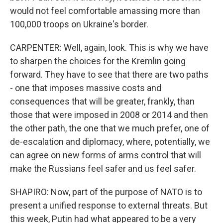
would not feel comfortable amassing more than
100,000 troops on Ukraine's border.
CARPENTER: Well, again, look. This is why we have
to sharpen the choices for the Kremlin going
forward. They have to see that there are two paths
- one that imposes massive costs and
consequences that will be greater, frankly, than
those that were imposed in 2008 or 2014 and then
the other path, the one that we much prefer, one of
de-escalation and diplomacy, where, potentially, we
can agree on new forms of arms control that will
make the Russians feel safer and us feel safer.
SHAPIRO: Now, part of the purpose of NATO is to
present a unified response to external threats. But
this week, Putin had what appeared to be a very