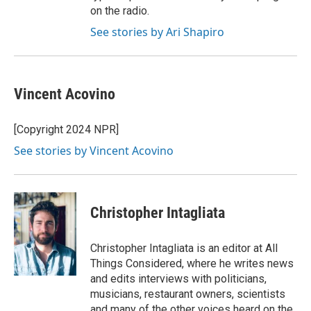
on the radio.
See stories by Ari Shapiro
Vincent Acovino
[Copyright 2024 NPR]
See stories by Vincent Acovino
Christopher Intagliata
Christopher Intagliata is an editor at All
Things Considered, where he writes news
and edits interviews with politicians,
musicians, restaurant owners, scientists
and many of the other voices heard on the