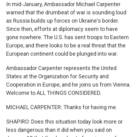
In mid-January, Ambassador Michael Carpenter
warned that the drumbeat of war is sounding loud
as Russia builds up forces on Ukraine's border.
Since then, efforts at diplomacy seem to have
gone nowhere. The U.S. has sent troops to Eastern
Europe, and there looks to be a real threat that the
European continent could be plunged into war.
Ambassador Carpenter represents the United
States at the Organization for Security and
Cooperation in Europe, and he joins us from Vienna.
Welcome to ALL THINGS CONSIDERED.
MICHAEL CARPENTER: Thanks for having me.
SHAPIRO: Does this situation today look more or
less dangerous than it did when you said on