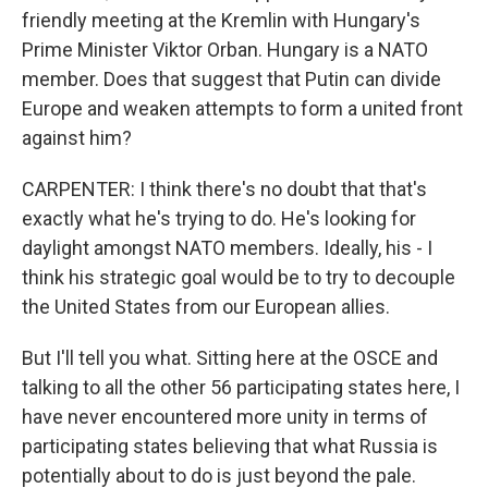
friendly meeting at the Kremlin with Hungary's
Prime Minister Viktor Orban. Hungary is a NATO
member. Does that suggest that Putin can divide
Europe and weaken attempts to form a united front
against him?
CARPENTER: I think there's no doubt that that's
exactly what he's trying to do. He's looking for
daylight amongst NATO members. Ideally, his - I
think his strategic goal would be to try to decouple
the United States from our European allies.
But I'll tell you what. Sitting here at the OSCE and
talking to all the other 56 participating states here, I
have never encountered more unity in terms of
participating states believing that what Russia is
potentially about to do is just beyond the pale.