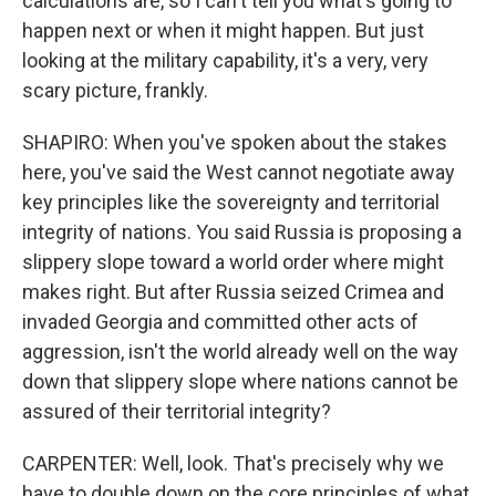
calculations are, so I can't tell you what's going to
happen next or when it might happen. But just
looking at the military capability, it's a very, very
scary picture, frankly.
SHAPIRO: When you've spoken about the stakes
here, you've said the West cannot negotiate away
key principles like the sovereignty and territorial
integrity of nations. You said Russia is proposing a
slippery slope toward a world order where might
makes right. But after Russia seized Crimea and
invaded Georgia and committed other acts of
aggression, isn't the world already well on the way
down that slippery slope where nations cannot be
assured of their territorial integrity?
CARPENTER: Well, look. That's precisely why we
have to double down on the core principles of what