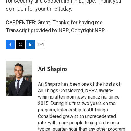
for Security and Cooperation in Europe. Thank you
so much for your time today.
CARPENTER: Great. Thanks for having me.
Transcript provided by NPR, Copyright NPR.
F
T
L
E
a
w
i
m
c
i
n
a
e
t
k
i
Ari Shapiro
b
t
e
l
o
e
d
o
r
I
Ari Shapiro has been one of the hosts of
k
n
All Things Considered, NPR's award-
winning afternoon newsmagazine, since
2015. During his first two years on the
program, listenership to All Things
Considered grew at an unprecedented
rate, with more people tuning in during a
typical quarter-hour than any other program