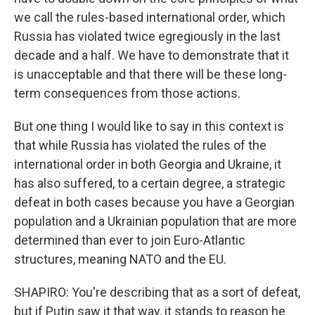
we call the rules-based international order, which
Russia has violated twice egregiously in the last
decade and a half. We have to demonstrate that it
is unacceptable and that there will be these long-
term consequences from those actions.
But one thing I would like to say in this context is
that while Russia has violated the rules of the
international order in both Georgia and Ukraine, it
has also suffered, to a certain degree, a strategic
defeat in both cases because you have a Georgian
population and a Ukrainian population that are more
determined than ever to join Euro-Atlantic
structures, meaning NATO and the EU.
SHAPIRO: You're describing that as a sort of defeat,
but if Putin saw it that way, it stands to reason he