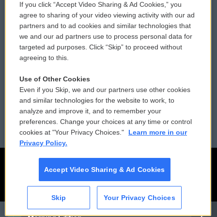
If you click “Accept Video Sharing & Ad Cookies,” you
Comments Policy
WCAI eNews Sign Up
agree to sharing of your video viewing activity with our ad
partners and to ad cookies and similar technologies that
Donor Privacy Policy
Submit a PSA
we and our ad partners use to process personal data for
targeted ad purposes. Click “Skip” to proceed without
Contact Us
Vehicle Donation
agreeing to this.
Membership
Podcasts
Use of Other Cookies
Even if you Skip, we and our partners use other cookies
Reports and Filings
Public File Assistance
and similar technologies for the website to work, to
analyze and improve it, and to remember your
Employment
FCC Public Files
preferences. Change your choices at any time or control
cookies at "Your Privacy Choices."
Learn more in our
Privacy Policy.
Accept Video Sharing & Ad Cookies
Skip
Your Privacy Choices
CAI