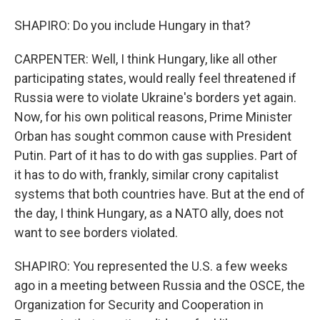
SHAPIRO: Do you include Hungary in that?
CARPENTER: Well, I think Hungary, like all other
participating states, would really feel threatened if
Russia were to violate Ukraine's borders yet again.
Now, for his own political reasons, Prime Minister
Orban has sought common cause with President
Putin. Part of it has to do with gas supplies. Part of
it has to do with, frankly, similar crony capitalist
systems that both countries have. But at the end of
the day, I think Hungary, as a NATO ally, does not
want to see borders violated.
SHAPIRO: You represented the U.S. a few weeks
ago in a meeting between Russia and the OSCE, the
Organization for Security and Cooperation in