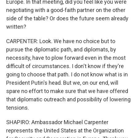
Europe. In that meeting, did you feel like you were
negotiating with a good-faith partner on the other
side of the table? Or does the future seem already
written?
CARPENTER: Look. We have no choice but to
pursue the diplomatic path, and diplomats, by
necessity, have to plow forward even in the most
difficult of circumstances. I don't know if they're
going to choose that path. I do not know what is in
President Putin's head. But we, on our end, will
spare no effort to make sure that we have offered
that diplomatic outreach and possibility of lowering
tensions.
SHAPIRO: Ambassador Michael Carpenter
represents the United States at the Organization