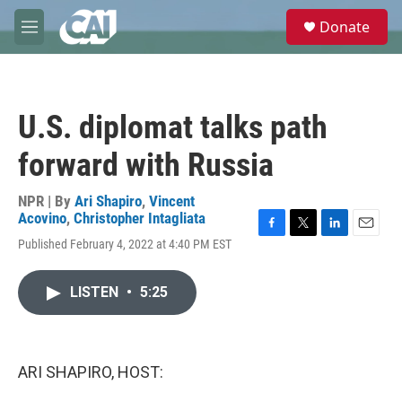
Skip to main content
S
Donate
e
M
a
e
r
n
c
u
h
U.S. diplomat talks path
u
e
forward with Russia
r
y
NPR | By
Ari Shapiro
,
Vincent
Acovino
,
Christopher Intagliata
F
T
L
E
Published February 4, 2022 at 4:40 PM EST
a
w
i
m
c
i
n
a
e
t
k
i
LISTEN
•
5:25
b
t
e
l
o
e
d
o
r
I
k
n
ARI SHAPIRO, HOST: