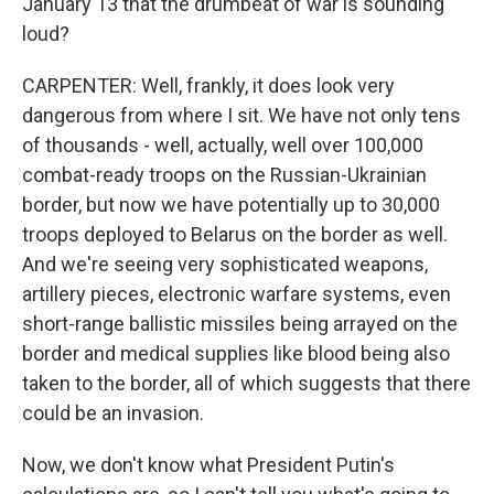
January 13 that the drumbeat of war is sounding
loud?
CARPENTER: Well, frankly, it does look very
dangerous from where I sit. We have not only tens
of thousands - well, actually, well over 100,000
combat-ready troops on the Russian-Ukrainian
border, but now we have potentially up to 30,000
troops deployed to Belarus on the border as well.
And we're seeing very sophisticated weapons,
artillery pieces, electronic warfare systems, even
short-range ballistic missiles being arrayed on the
border and medical supplies like blood being also
taken to the border, all of which suggests that there
could be an invasion.
Now, we don't know what President Putin's